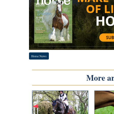
Horse News
More art