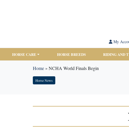
My Acco
HORSE CARE
HORSE BREEDS
RIDING AND 
Home
»
NCHA World Finals Begin
Horse News