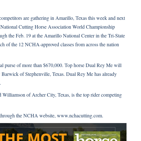
competitors are gathering in Amarillo, Texas this week and next
6 National Cutting Horse Association World Championship
gh the Feb. 19 at the Amarillo National Center in the Tri-State
h of the 12 NCHA-approved classes from across the nation
total purse of more than $670,000. Top horse Dual Rey Me will
y Barwick of Stephenville, Texas. Dual Rey Me has already
.
 Williamson of Archer City, Texas, is the top rider competing
ay through the NCHA website,
www.nchacutting.com
.