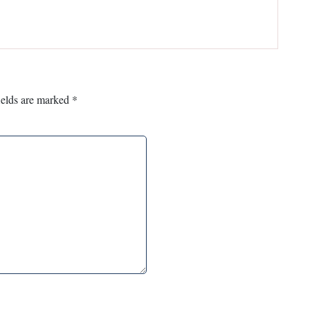
ields are marked
*