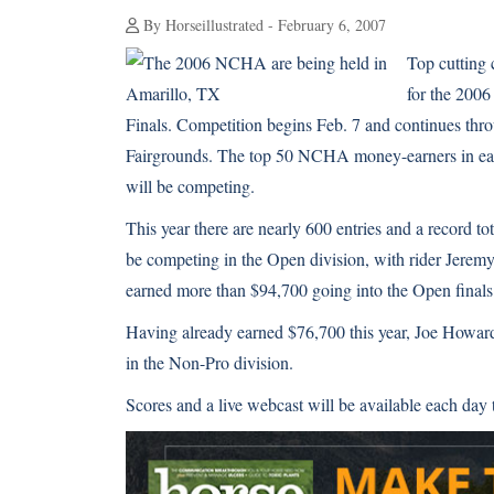
By Horseillustrated - February 6, 2007
Top cutting 
for the 200
Finals. Competition begins Feb. 7 and continues throu
Fairgrounds. The top 50 NCHA money-earners in eac
will be competing.
This year there are nearly 600 entries and a record 
be competing in the Open division, with rider Jerem
earned more than $94,700 going into the Open finals
Having already earned $76,700 this year, Joe Howard
in the Non-Pro division.
Scores and a live webcast will be available each d