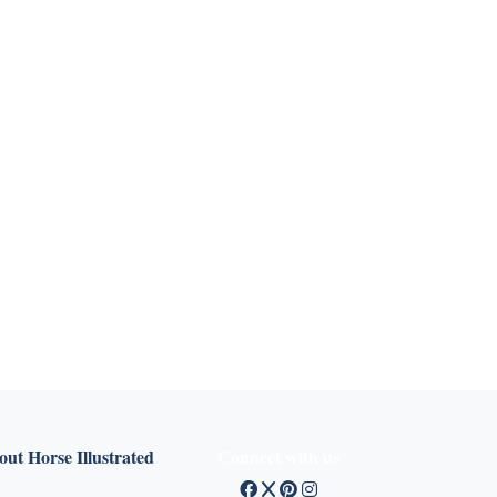
ut Horse Illustrated
Connect with us