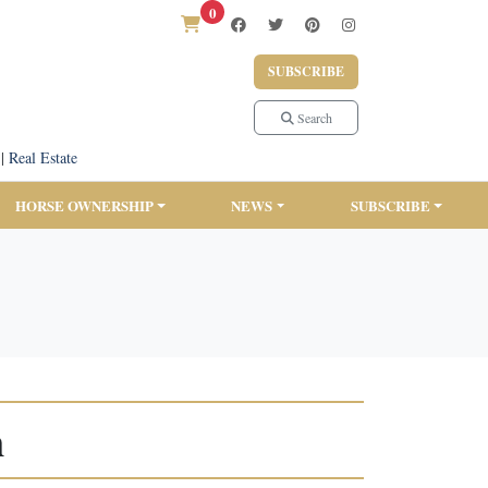
0
SUBSCRIBE
Search
|
Real Estate
HORSE OWNERSHIP
NEWS
SUBSCRIBE
n