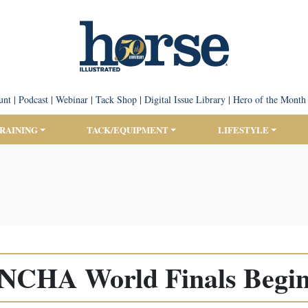
unt
|
Podcast
|
Webinar
|
Tack Shop
|
Digital Issue Library
|
Hero of the Month
TRAINING
TACK/EQUIPMENT
LIFESTYLE
NCHA World Finals Begi