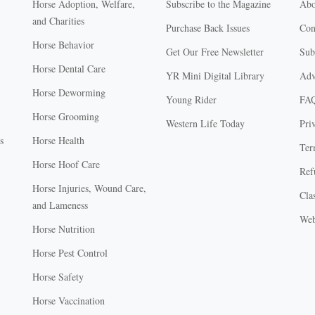
Horse Adoption, Welfare,
Subscribe to the Magazine
Abo
and Charities
Purchase Back Issues
Con
Horse Behavior
Get Our Free Newsletter
Sub
Horse Dental Care
YR Mini Digital Library
Adv
Horse Deworming
Young Rider
FA
Horse Grooming
Western Life Today
Pri
s
Horse Health
Ter
Horse Hoof Care
Ref
Horse Injuries, Wound Care,
Clas
and Lameness
Web
Horse Nutrition
Horse Pest Control
Horse Safety
Horse Vaccination