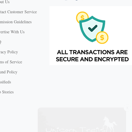
ut Us
tact Customer Service
mission Guidelines
ertise With Us
Q
vacy Policy
ms of Service
und Policy
sifieds
 Stories
X