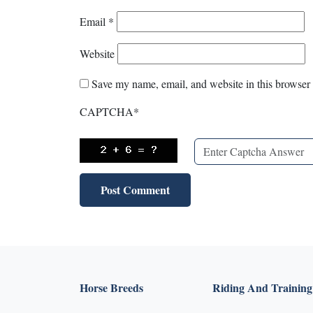
Email
*
Website
Save my name, email, and website in this browser 
CAPTCHA
*
Horse Breeds
Riding And Training