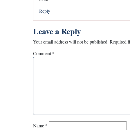
Reply
Leave a Reply
Your email address will not be published.
Required f
Comment
*
Name
*