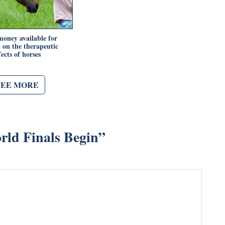
oney available for
h on the therapeutic
fects of horses
SEE MORE
ld Finals Begin
”