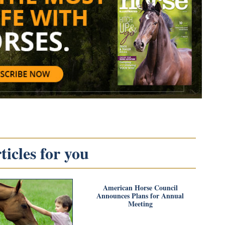
icles for you
American Horse Council
Announces Plans for Annual
Meeting