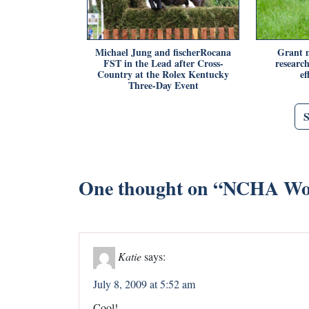
Michael Jung and fischerRocana
Grant m
FST in the Lead after Cross-
researc
Country at the Rolex Kentucky
ef
Three-Day Event
One thought on “
NCHA Wor
Katie
says:
July 8, 2009 at 5:52 am
Cool!