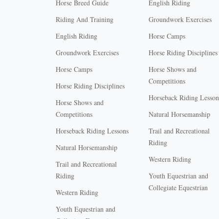
Horse Breed Guide
English Riding
Riding And Training
Groundwork Exercises
English Riding
Horse Camps
Groundwork Exercises
Horse Riding Disciplines
Horse Camps
Horse Shows and
Competitions
Horse Riding Disciplines
Horseback Riding Lesson
Horse Shows and
Competitions
Natural Horsemanship
Horseback Riding Lessons
Trail and Recreational
Riding
Natural Horsemanship
Western Riding
Trail and Recreational
Riding
Youth Equestrian and
Collegiate Equestrian
Western Riding
Youth Equestrian and
X