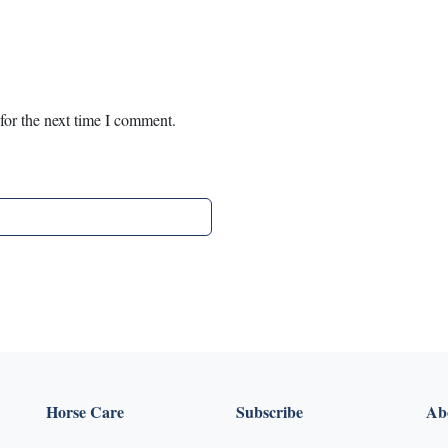
for the next time I comment.
Horse Care
Subscribe
Abo