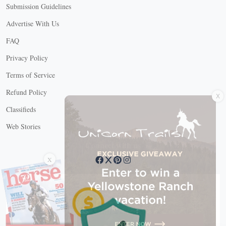
Submission Guidelines
Advertise With Us
FAQ
Privacy Policy
Terms of Service
X
Refund Policy
Classifieds
Web Stories
Connect with us
X