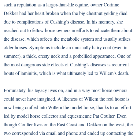
such a reputation as a larger-than-life equine, owner Corinne
Dekker had her heart broken when the big chestnut gelding died
due to complications of Cushing’s disease. In his memory, she
reached out to fellow horse owners in efforts to educate them about
the disease, which affects the metabolic system and usually strikes
older horses. Symptoms include an unusually hairy coat (even in
summer), a thick, cresty neck and a potbellied appearance. One of
the most dangerous side effects of Cushing’s diseases is recurrent
bouts of laminitis, which is what ultimately led to Willem’s death.
Fortunately, his legacy lives on, and in a way most horse owners
could never have imagined. A likeness of Willem the real horse is
now being crafted into Willem the model horse, thanks to an effort
led by model horse collector and equestrienne Pat Coulter. Even
though Coulter lives on the East Coast and Dekker on the west, the
two corresponded via email and phone and ended up contacting the