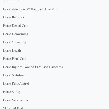
Horse Adoption, Welfare, and Charities
Horse Behavior
Horse Dental Care
Horse Deworming
Horse Grooming
Horse Health
Horse Hoof Care
Horse Injuries, Wound Care, and Lameness
Horse Nutrition
Horse Pest Control
Horse Safety
Horse Vaccination
Mare and Foal