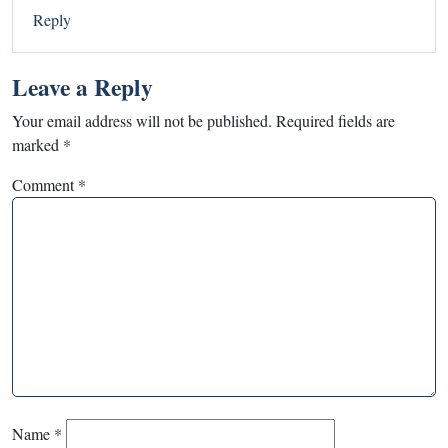
Reply
Leave a Reply
Your email address will not be published.
Required fields are
marked
*
Comment
*
Name
*