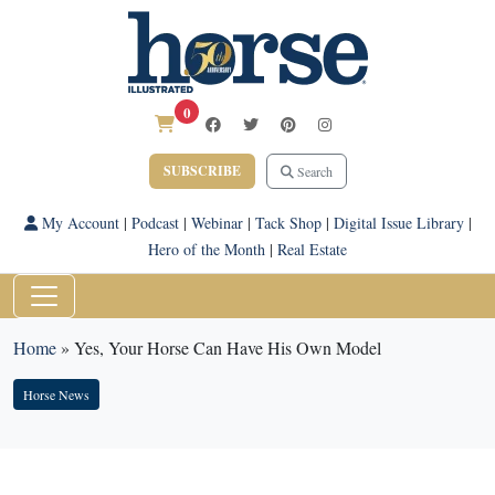
0
SUBSCRIBE
Search
My Account
|
Podcast
|
Webinar
|
Tack Shop
|
Digital Issue Library
|
Hero of the Month
|
Real Estate
Home
»
Yes, Your Horse Can Have His Own Model
Horse News