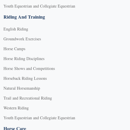
Youth Equestrian and Collegiate Equestrian
Riding And Training
English Riding
Groundwork Exercises
Horse Camps
Horse Riding Disciplines
Horse Shows and Competitions
Horseback Riding Lessons
Natural Horsemanship
Trail and Recreational Riding
Western Riding
Youth Equestrian and Collegiate Equestrian
Horse Care