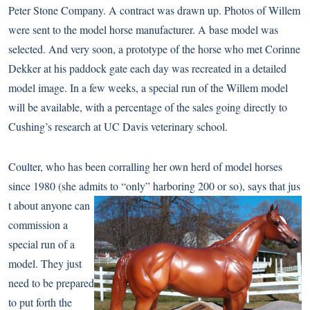
Peter Stone Company. A contract was drawn up. Photos of Willem
were sent to the model horse manufacturer. A base model was
selected. And very soon, a prototype of the horse who met Corinne
Dekker at his paddock gate each day was recreated in a detailed
model image. In a few weeks, a special run of the Willem model
will be available, with a percentage of the sales going directly to
Cushing’s research at UC Davis veterinary school.
Coulter, who has been corralling her own herd of model horses
since 1980 (she admits to “only” harboring 200 or so), says that jus
t about anyone can
commission a
special run of a
model. They just
need to be prepared
to put forth the