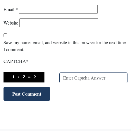
Email
*
Website
Save my name, email, and website in this browser for the next time
I comment.
CAPTCHA
*