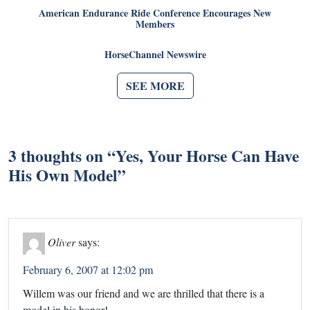
American Endurance Ride Conference Encourages New
Members
HorseChannel Newswire
SEE MORE
3 thoughts on “
Yes, Your Horse Can Have
His Own Model
”
Oliver
says:
February 6, 2007 at 12:02 pm
Willem was our friend and we are thrilled that there is a
model in his honor!