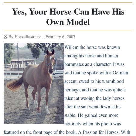
Yes, Your Horse Can Have His
Own Model
By Horseillustrated - February 6, 2007
Willem the horse was known
among his horse and human
barnmates as a character. It was
said that he spoke with a German
accent, owed to his warmblood
heritage, and that he was quite a
talent at wooing the lady horses
after the sun went down at his
stable. He gained even more
notoriety when his photo was
featured on the front page of the book, A Passion for Horses. With