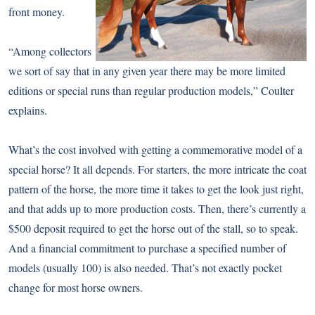
front money.
“Among collectors
we sort of say that in any given year there may be more limited
editions or special runs than regular production models,” Coulter
explains.
What’s the cost involved with getting a commemorative model of a
special horse? It all depends. For starters, the more intricate the coat
pattern of the horse, the more time it takes to get the look just right,
and that adds up to more production costs. Then, there’s currently a
$500 deposit required to get the horse out of the stall, so to speak.
And a financial commitment to purchase a specified number of
models (usually 100) is also needed. That’s not exactly pocket
change for most horse owners.