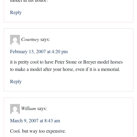
Reply
Courtney
says:
February 13, 2007 at 4:20 pm
it is pretty cool to have Peter Stone or Breyer model horses
to make a model after your horse, even if it is a memorial.
Reply
William
says:
March 9, 2007 at 8:43 am
Cool. but way too expensive.