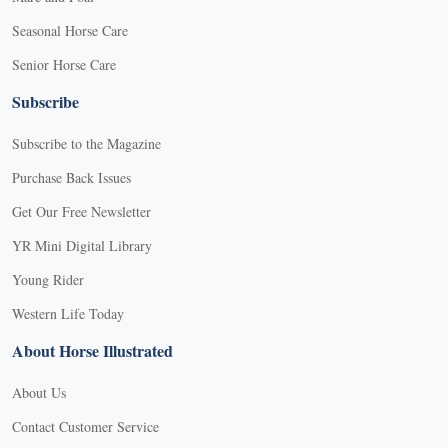
Seasonal Horse Care
Senior Horse Care
Subscribe
Subscribe to the Magazine
Purchase Back Issues
Get Our Free Newsletter
YR Mini Digital Library
Young Rider
Western Life Today
About Horse Illustrated
About Us
Contact Customer Service