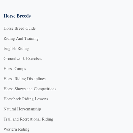
Horse Breeds
Horse Breed Guide
Riding And Training
English Riding
Groundwork Exercises
Horse Camps
Horse Riding Disciplines
Horse Shows and Competitions
Horseback Riding Lessons
Natural Horsemanship
Trail and Recreational Riding
Western Riding