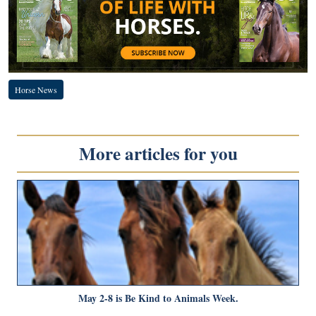
Horse News
More articles for you
May 2-8 is Be Kind to Animals Week.