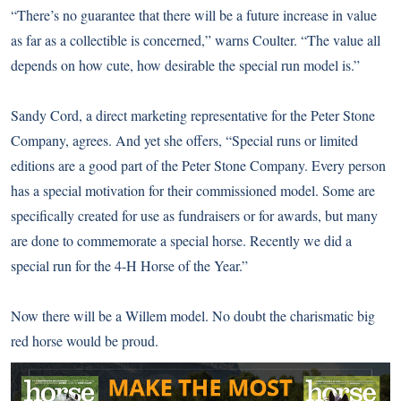
“There’s no guarantee that there will be a future increase in value
as far as a collectible is concerned,” warns Coulter. “The value all
depends on how cute, how desirable the special run model is.”
Sandy Cord, a direct marketing representative for the Peter Stone
Company, agrees. And yet she offers, “Special runs or limited
editions are a good part of the Peter Stone Company. Every person
has a special motivation for their commissioned model. Some are
specifically created for use as fundraisers or for awards, but many
are done to commemorate a special horse. Recently we did a
special run for the 4-H Horse of the Year.”
Now there will be a Willem model. No doubt the charismatic big
red horse would be proud.