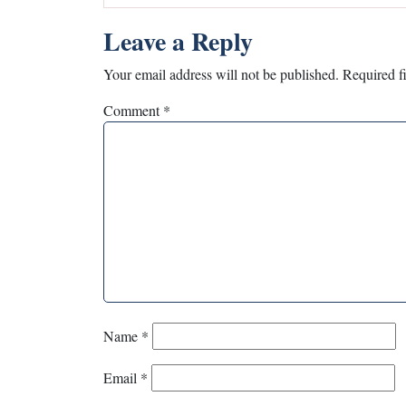
Leave a Reply
Your email address will not be published.
Required f
Comment
*
Name
*
Email
*