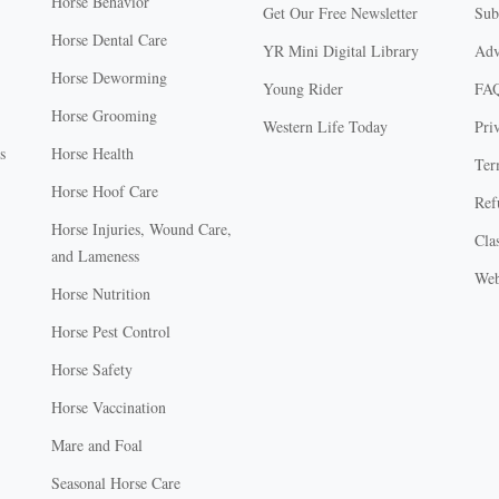
Horse Behavior
Get Our Free Newsletter
Sub
Horse Dental Care
YR Mini Digital Library
Adv
Horse Deworming
Young Rider
FA
Horse Grooming
Western Life Today
Pri
s
Horse Health
Ter
Horse Hoof Care
Ref
Horse Injuries, Wound Care,
Clas
and Lameness
Web
Horse Nutrition
Horse Pest Control
Horse Safety
Horse Vaccination
Mare and Foal
Seasonal Horse Care