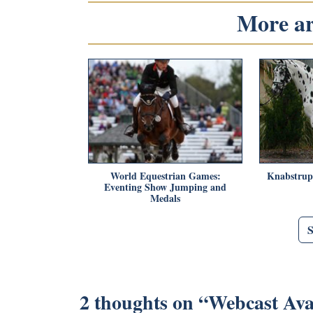
More art
World Equestrian Games:
Knabstrupp
Eventing Show Jumping and
Medals
2 thoughts on “
Webcast Avai