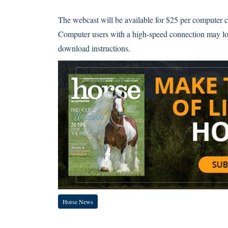
The webcast will be available for $25 per computer co
Computer users with a high-speed connection may l
download instructions.
Horse News