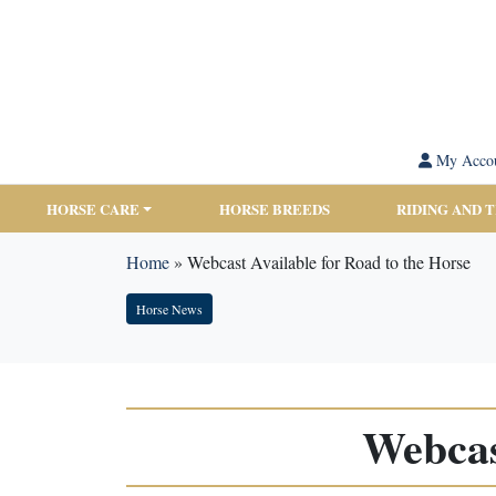
My Acco
HORSE CARE
HORSE BREEDS
RIDING AND 
Home
»
Webcast Available for Road to the Horse
Horse News
Webcas