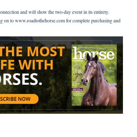
nnection and will show the two-day event in its entirety.
og on to
www.roadtothehorse.com
for complete purchasing and