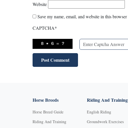
Website
Save my name, email, and website in this browser 
CAPTCHA
*
Horse Breeds
Riding And Training
Horse Breed Guide
English Riding
Riding And Training
Groundwork Exercises