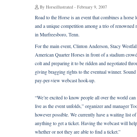
By Horseillustrated - February 9, 2007
Road to the Horse is an event that combines a horse l
and a unique competition among a trio of renowned na
in Murfreesboro, Tenn.
For the main event, Clinton Anderson, Stacy Westfal
American Quarter Horses in front of a stadium crowd.
colt and preparing it to be ridden and negotiated thr
giving bragging rights to the eventual winner. Sound 
pay-per-view webcast hook-up.
“We’re excited to know people all over the world ca
live as the event unfolds,” organizer and manager T
however possible. We currently have a waiting list of
anything to get a ticket. Having the webcast will he
whether or not they are able to find a ticket.”