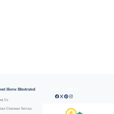
ut Horse Illustrated
Connect with us
ut Us
tact Customer Service