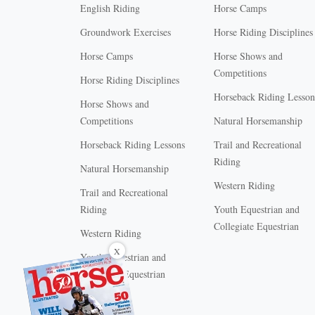
English Riding
Horse Camps
Groundwork Exercises
Horse Riding Disciplines
Horse Camps
Horse Shows and
Competitions
Horse Riding Disciplines
Horseback Riding Lesson
Horse Shows and
Competitions
Natural Horsemanship
Horseback Riding Lessons
Trail and Recreational
Riding
Natural Horsemanship
Western Riding
Trail and Recreational
Riding
Youth Equestrian and
Collegiate Equestrian
Western Riding
X
Youth Equestrian and
Collegiate Equestrian