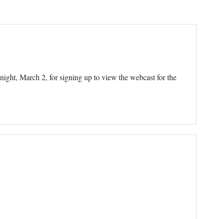
onight, March 2, for signing up to view the webcast for the