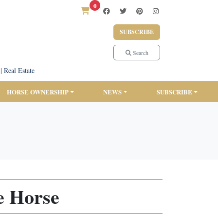
0
SUBSCRIBE
Search
|
Real Estate
HORSE OWNERSHIP
NEWS
SUBSCRIBE
e Horse