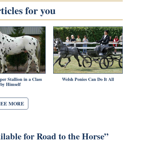
icles for you
er Stallion in a Class
Welsh Ponies Can Do It All
by Himself
SEE MORE
lable for Road to the Horse
”