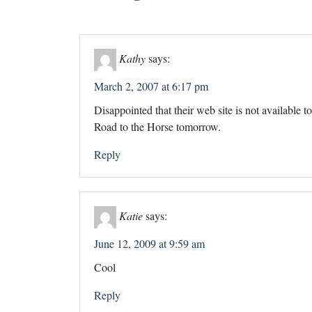
Kathy
says:
March 2, 2007 at 6:17 pm
Disappointed that their web site is not available t
Road to the Horse tomorrow.
Reply
Katie
says:
June 12, 2009 at 9:59 am
Cool
Reply