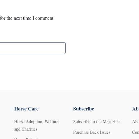
for the next time I comment.
Horse Care
Subscribe
Abo
Horse Adoption, Welfare,
Subscribe to the Magazine
Abo
and Charities
Purchase Back Issues
Con