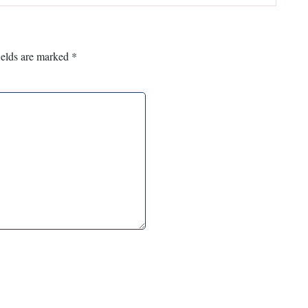
ields are marked
*