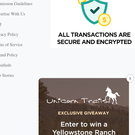
mission Guidelines
ertise With Us
Q
vacy Policy
ms of Service
und Policy
sifieds
 Stories
X