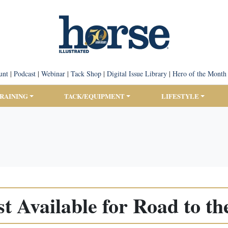
unt
|
Podcast
|
Webinar
|
Tack Shop
|
Digital Issue Library
|
Hero of the Month
TRAINING
TACK/EQUIPMENT
LIFESTYLE
t Available for Road to th