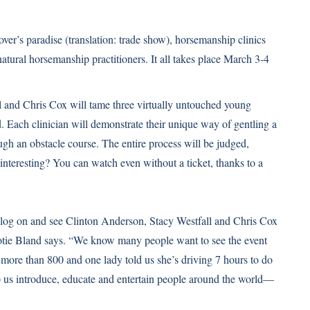
over’s paradise (translation: trade show), horsemanship clinics
tural horsemanship practitioners. It all takes place March 3-4
l and Chris Cox will tame three virtually untouched young
 Each clinician will demonstrate their unique way of gentling a
ough an obstacle course. The entire process will be judged,
interesting? You can watch even without a ticket, thanks to a
n log on and see Clinton Anderson, Stacy Westfall and Chris Cox
ootie Bland says. “We know many people want to see the event
 more than 800 and one lady told us she’s driving 7 hours to do
lp us introduce, educate and entertain people around the world—