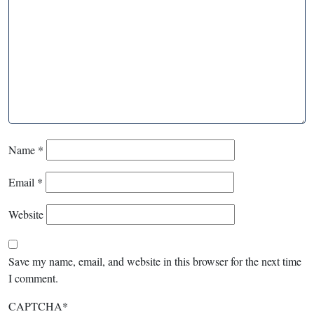
Name
*
Email
*
Website
Save my name, email, and website in this browser for the next time
I comment.
CAPTCHA
*