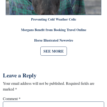
Preventing Cold Weather Colic
Morgans Benefit from Booking Travel Online
Horse Illustrated Newswire
SEE MORE
Leave a Reply
Your email address will not be published.
Required fields are
marked
*
Comment
*