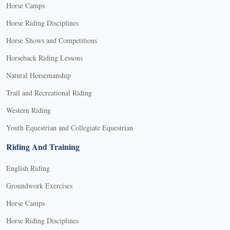
Horse Camps
Horse Riding Disciplines
Horse Shows and Competitions
Horseback Riding Lessons
Natural Horsemanship
Trail and Recreational Riding
Western Riding
Youth Equestrian and Collegiate Equestrian
Riding And Training
English Riding
Groundwork Exercises
Horse Camps
Horse Riding Disciplines