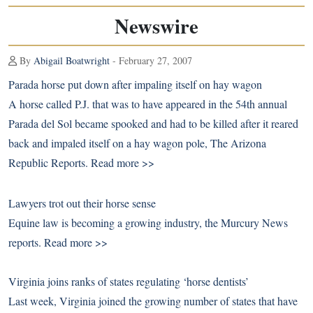
Newswire
By
Abigail Boatwright
- February 27, 2007
Parada horse put down after impaling itself on hay wagon
A horse called P.J. that was to have appeared in the 54th annual
Parada del Sol became spooked and had to be killed after it reared
back and impaled itself on a hay wagon pole, The Arizona
Republic Reports.
Read more >>
Lawyers trot out their horse sense
Equine law is becoming a growing industry, the Murcury News
reports.
Read more >>
Virginia joins ranks of states regulating ‘horse dentists’
Last week, Virginia joined the growing number of states that have