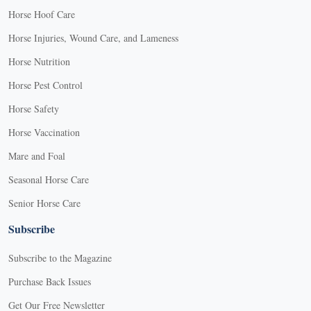
Horse Hoof Care
Horse Injuries, Wound Care, and Lameness
Horse Nutrition
Horse Pest Control
Horse Safety
Horse Vaccination
Mare and Foal
Seasonal Horse Care
Senior Horse Care
Subscribe
Subscribe to the Magazine
Purchase Back Issues
Get Our Free Newsletter