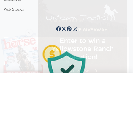
Web Stories
Connect with us
X
X Close
Create a free account, or log in.
Gain access to free articles, newsletters, and daily games.
Email address
Copyright © 2026 EG Media Investments LLC. All rights