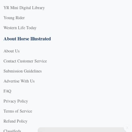
YR Mini Digital Library
Young Rider
Western Life Today
About Horse Illustrated
About Us
Contact Customer Service
Submission Guidelines
Advertise With Us
FAQ
Privacy Policy
Terms of Service
Refund Policy
X
Classifieds