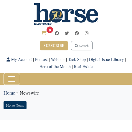
0
SUBSCRIBE
Search
My Account
|
Podcast
|
Webinar
|
Tack Shop
|
Digital Issue Library
|
Hero of the Month
|
Real Estate
Home
»
Newswire
Horse News