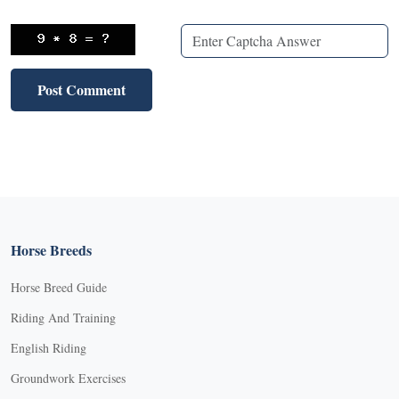
Horse Breeds
Horse Breed Guide
Riding And Training
English Riding
Groundwork Exercises