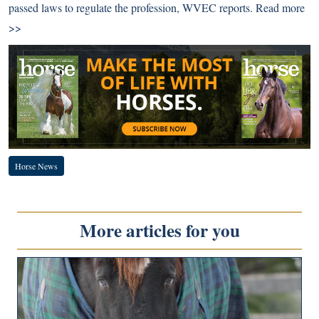
passed laws to regulate the profession, WVEC reports.
Read more
>>
Horse News
More articles for you