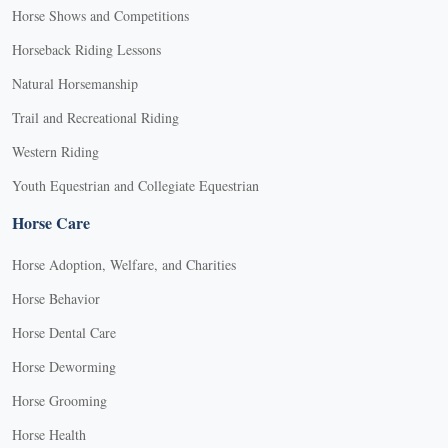
Horse Shows and Competitions
Horseback Riding Lessons
Natural Horsemanship
Trail and Recreational Riding
Western Riding
Youth Equestrian and Collegiate Equestrian
Horse Care
Horse Adoption, Welfare, and Charities
Horse Behavior
Horse Dental Care
Horse Deworming
Horse Grooming
Horse Health