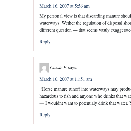
March 16, 2007 at 5:56 am
My personal view is that discarding manure should
waterways. Wether the regulation of disposal sho
different question — that seems vastly exaggerate
Reply
Cassie P.
says:
March 16, 2007 at 11:51 am
“Horse manure runoff into waterways may produce 
hazardous to fish and anyone who drinks that wat
— I wouldnt want to potentialy drink that water.
Reply