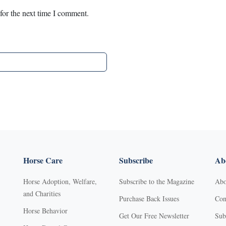
for the next time I comment.
Horse Care
Subscribe
Abo
Horse Adoption, Welfare,
Subscribe to the Magazine
Abo
and Charities
Purchase Back Issues
Con
Horse Behavior
Get Our Free Newsletter
Sub