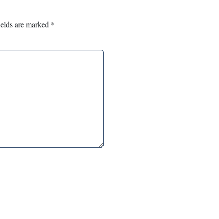
ields are marked
*