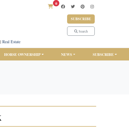
0
SUBSCRIBE
Search
|
Real Estate
HORSE OWNERSHIP
NEWS
SUBSCRIBE
k