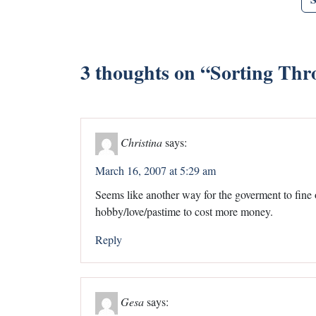
3 thoughts on “
Sorting Thr
Christina
says:
March 16, 2007 at 5:29 am
Seems like another way for the goverment to fine 
hobby/love/pastime to cost more money.
Reply
Gesa
says: