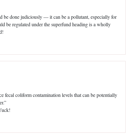
 be done judiciously — it can be a pollutant, especially for
uld be regulated under the superfund heading is a wholly
d!
fecal coliform contamination levels that can be potentially
er.”
 Yuck!