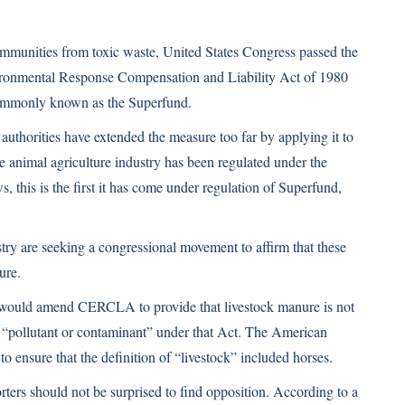
communities from toxic waste, United States Congress passed the
onmental Response Compensation and Liability Act of 1980
monly known as the Superfund.
 authorities have extended the measure too far by applying it to
e animal agriculture industry has been regulated under the
, this is the first it has come under regulation of Superfund,
stry are seeking a congressional movement to affirm that these
ure.
 would amend CERCLA to provide that livestock manure is not
 “pollutant or contaminant” under that Act. The American
o ensure that the definition of “livestock” included horses.
ers should not be surprised to find opposition. According to a