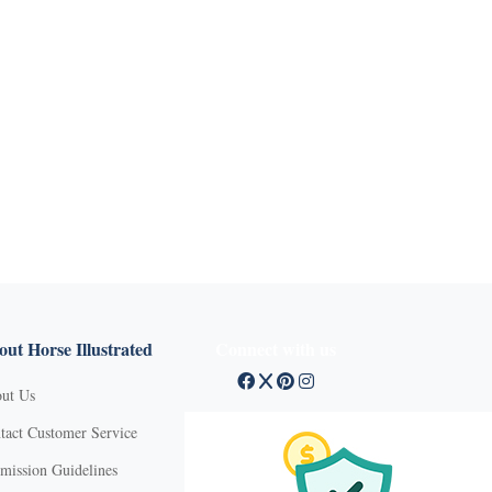
ut Horse Illustrated
Connect with us
ut Us
tact Customer Service
mission Guidelines