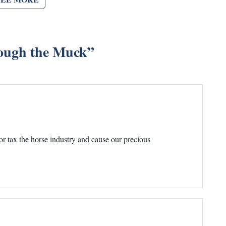
ough the Muck
”
or tax the horse industry and cause our precious