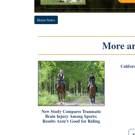
Horse News
More art
Califor
New Study Compares Traumatic
Brain Injury Among Sports;
Results Aren’t Good for Riding