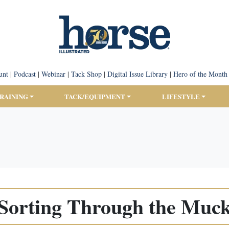
unt
|
Podcast
|
Webinar
|
Tack Shop
|
Digital Issue Library
|
Hero of the Month
TRAINING
TACK/EQUIPMENT
LIFESTYLE
Sorting Through the Muc