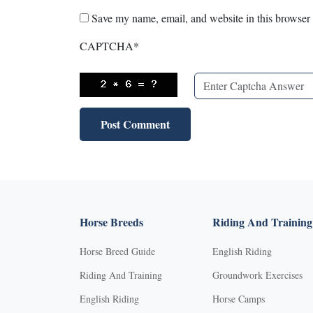
Save my name, email, and website in this browser 
CAPTCHA
*
Horse Breeds
Riding And Training
Horse Breed Guide
English Riding
Riding And Training
Groundwork Exercises
English Riding
Horse Camps