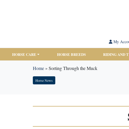
My Acco
HORSE CARE
HORSE BREEDS
RIDING AND 
Home
»
Sorting Through the Muck
Horse News