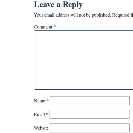
Leave a Reply
Your email address will not be published.
Required f
Comment
*
Name
*
Email
*
Website