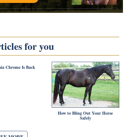
icles for you
nia Chrome Is Back
How to Bling Out Your Horse
Safely
SEE MORE