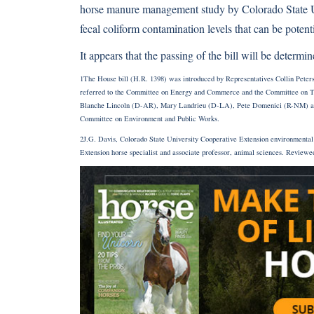
horse manure management study by Colorado State U
fecal coliform contamination levels that can be poten
It appears that the passing of the bill will be deter
1The House bill (H.R. 1398) was introduced by Representatives Collin Peter
referred to the Committee on Energy and Commerce and the Committee on Tran
Blanche Lincoln (D-AR), Mary Landrieu (D-LA), Pete Domenici (R-NM) and 
Committee on Environment and Public Works.
2J.G. Davis, Colorado State University Cooperative Extension environmental 
Extension horse specialist and associate professor, animal sciences. Reviewe