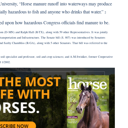
niversity, “Horse manure runoff into waterways may produce
tially hazardous to fish and anyone who drinks that water.”
2
mined upon how hazardous Congress officials find manure to be.
son (D-MN) and Ralph Hall (R-TX), along with 59 other Representatives. It was jointly
sportation and Infrastructure. The Senate bill (S. 807) was introduced by Senators
Saxby Chambliss (R-GA), along with 5 other Senators. That bill was referred to the
soil specialist and professor, soil and crop sciences; and A.M.Swinker, former Cooperative
d 1/2002.