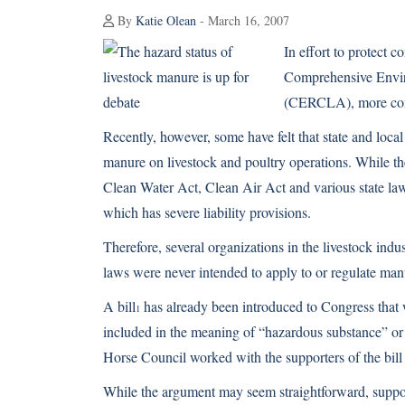
By
Katie Olean
- March 16, 2007
In effort to protect 
Comprehensive Envir
(CERCLA), more com
Recently, however, some have felt that state and local
manure on livestock and poultry operations. While th
Clean Water Act, Clean Air Act and various state laws
which has severe liability provisions.
Therefore, several organizations in the livestock indu
laws were never intended to apply to or regulate man
A bill
has already been introduced to Congress that
1
included in the meaning of “hazardous substance” or
Horse Council worked with the supporters of the bill t
While the argument may seem straightforward, support