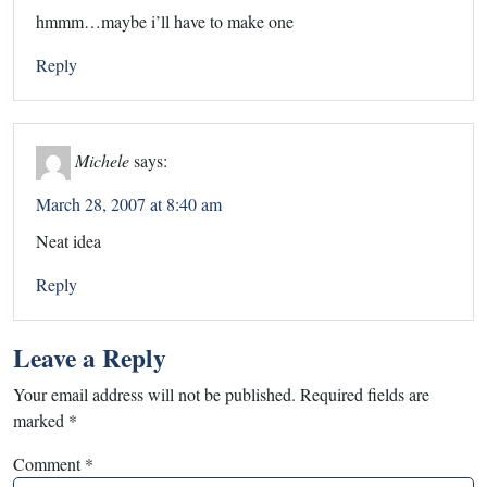
hmmm…maybe i’ll have to make one
Reply
Michele
says:
March 28, 2007 at 8:40 am
Neat idea
Reply
Leave a Reply
Your email address will not be published.
Required fields are
marked
*
Comment
*