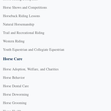
Horse Shows and Competitions
Horseback Riding Lessons
Natural Horsemanship
Trail and Recreational Riding
Western Riding
Youth Equestrian and Collegiate Equestrian
Horse Care
Horse Adoption, Welfare, and Charities
Horse Behavior
Horse Dental Care
Horse Deworming
Horse Grooming