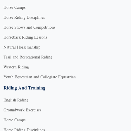
Horse Camps
Horse Riding Disciplines
Horse Shows and Competitions
Horseback Riding Lessons
Natural Horsemanship
Trail and Recreational Riding
Western Riding
Youth Equestrian and Collegiate Equestrian
Riding And Training
English Riding
Groundwork Exercises
Horse Camps
Horse Riding Disciplines