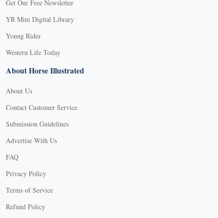
Get Our Free Newsletter
YR Mini Digital Library
Young Rider
Western Life Today
About Horse Illustrated
About Us
Contact Customer Service
Submission Guidelines
Advertise With Us
FAQ
Privacy Policy
Terms of Service
Refund Policy
X