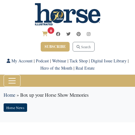
0
SUBSCRIBE
Search
My Account
|
Podcast
|
Webinar
|
Tack Shop
|
Digital Issue Library
|
Hero of the Month
|
Real Estate
Home
»
Box up your Horse Show Memories
Horse News