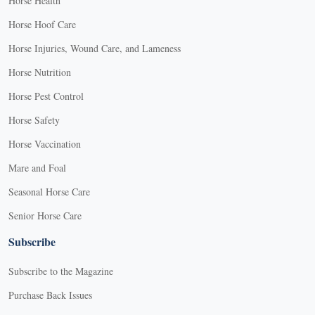
Horse Health
Horse Hoof Care
Horse Injuries, Wound Care, and Lameness
Horse Nutrition
Horse Pest Control
Horse Safety
Horse Vaccination
Mare and Foal
Seasonal Horse Care
Senior Horse Care
Subscribe
Subscribe to the Magazine
Purchase Back Issues