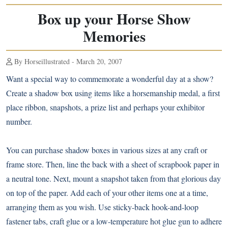
Box up your Horse Show
Memories
By Horseillustrated - March 20, 2007
Want a special way to commemorate a wonderful day at a show?
Create a shadow box using items like a horsemanship medal, a first
place ribbon, snapshots, a prize list and perhaps your exhibitor
number.
You can purchase shadow boxes in various sizes at any craft or
frame store. Then, line the back with a sheet of scrapbook paper in
a neutral tone. Next, mount a snapshot taken from that glorious day
on top of the paper. Add each of your other items one at a time,
arranging them as you wish. Use sticky-back hook-and-loop
fastener tabs, craft glue or a low-temperature hot glue gun to adhere