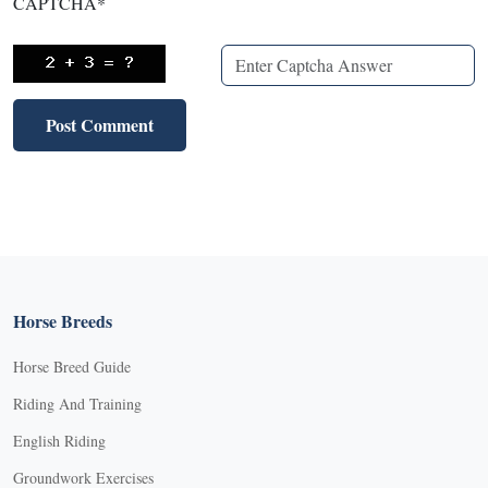
CAPTCHA
*
Horse Breeds
Horse Breed Guide
Riding And Training
English Riding
Groundwork Exercises