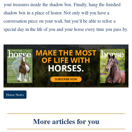
your treasures inside the shadow box. Finally, hang the finished
shadow box in a place of honor. Not only will you have a
conversation piece on your wall, but you’ll be able to relive a
special day in the life of you and your horse every time you pass by.
Horse News
More articles for you