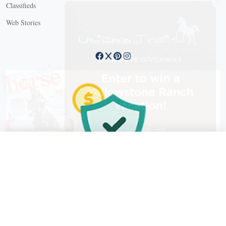
Classifieds
Web Stories
Connect with us
X
X Close
Create a free account, or log in.
Gain access to free articles, newsletters, and daily games.
Email address