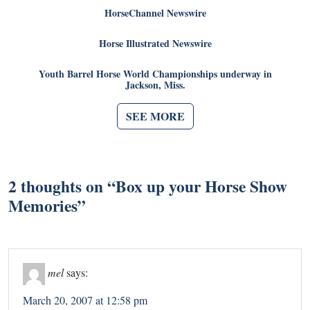
HorseChannel Newswire
Horse Illustrated Newswire
Youth Barrel Horse World Championships underway in
Jackson, Miss.
SEE MORE
2 thoughts on “
Box up your Horse Show
Memories
”
mel
says:
March 20, 2007 at 12:58 pm