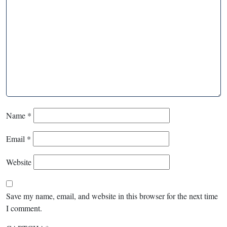
Name
*
Email
*
Website
Save my name, email, and website in this browser for the next time
I comment.