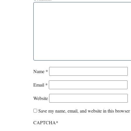
Name
*
Email
*
Website
Save my name, email, and website in this browser 
CAPTCHA
*