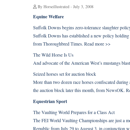
By Horseillustrated - July 3, 2008
Equine Welfare
Suffolk Downs begins zero-tolerance slaughter polic
Suffolk Downs has established a new policy holding t
from Thoroughbred Times.
Read more >>
The Wild Horse Is Us
And advocate of the American West’s mustangs blasts
Seized horses set for auction block
More than two dozen race horses confiscated during a
the auction block later this month, from NewsOK.
R
Equestrian Sport
The Vaulting World Prepares for a Class Act
The FEI World Vaulting Championships are just a mon
Republic from July 29 to August 3, in conjunction 