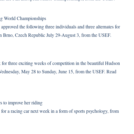
ng World Championships
pproved the following three individuals and three alternates for
in Brno, Czech Republic July 29-August 3, from the USEF.
for three exciting weeks of competition in the beautiful Hudson
m Wednesday, May 28 to Sunday, June 15, from the USEF.
Read
s to improve her riding
or a racing car next week in a form of sports psychology, from