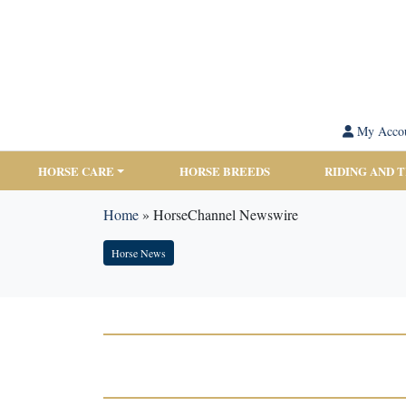
My Acco
HORSE CARE
HORSE BREEDS
RIDING AND 
Home
»
HorseChannel Newswire
Horse News