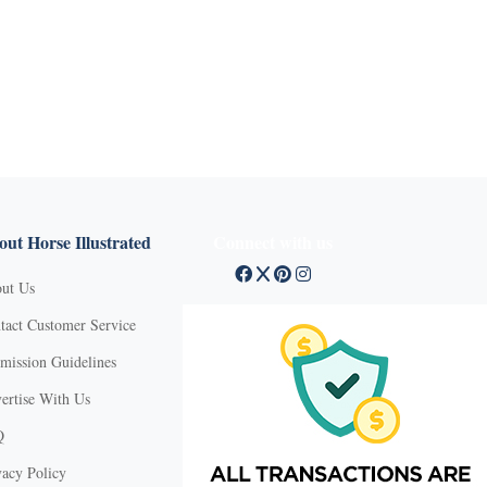
ut Horse Illustrated
Connect with us
ut Us
tact Customer Service
mission Guidelines
ertise With Us
Q
vacy Policy