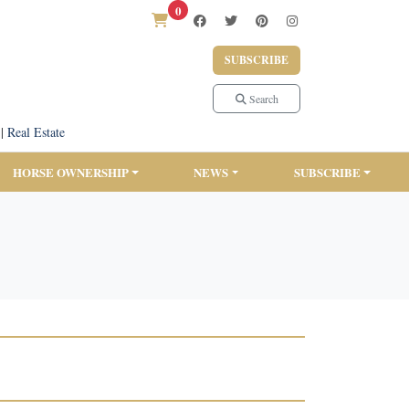
0
SUBSCRIBE
Search
|
Real Estate
HORSE OWNERSHIP
NEWS
SUBSCRIBE