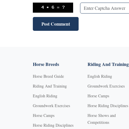
Horse Breeds
Riding And Training
Horse Breed Guide
English Riding
Riding And Training
Groundwork Exercises
English Riding
Horse Camps
Groundwork Exercises
Horse Riding Disciplines
Horse Camps
Horse Shows and
Competitions
Horse Riding Disciplines