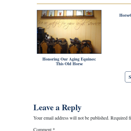
Horse
Honoring Our Aging Equines:
This Old Horse
Leave a Reply
Your email address will not be published.
Required f
Comment
*