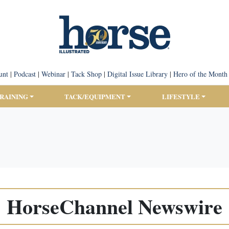
unt
|
Podcast
|
Webinar
|
Tack Shop
|
Digital Issue Library
|
Hero of the Month
TRAINING
TACK/EQUIPMENT
LIFESTYLE
HorseChannel Newswire