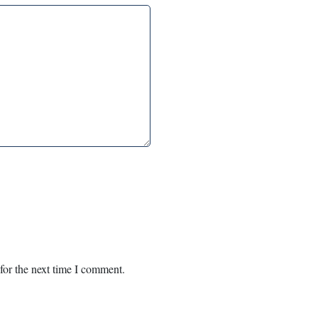
for the next time I comment.