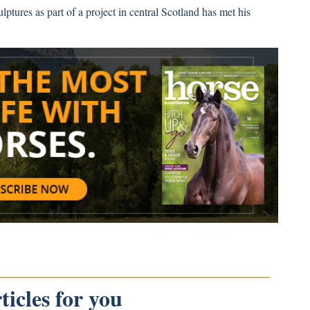
ulptures as part of a project in central Scotland has met his
icles for you