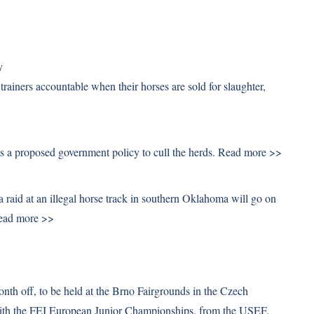
y
rainers accountable when their horses are sold for slaughter,
 a proposed government policy to cull the herds.
Read more >>
 raid at an illegal horse track in southern Oklahoma will go on
ead more >>
th off, to be held at the Brno Fairgrounds in the Czech
with the FEI European Junior Championships, from the USEF.