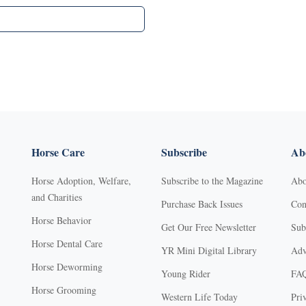
Horse Care
Subscribe
Abo
Horse Adoption, Welfare,
Subscribe to the Magazine
Abo
and Charities
Purchase Back Issues
Con
Horse Behavior
Get Our Free Newsletter
Sub
Horse Dental Care
YR Mini Digital Library
Adv
Horse Deworming
Young Rider
FA
Horse Grooming
Western Life Today
Pri