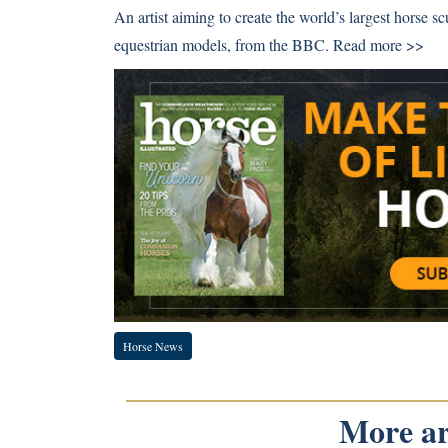
An artist aiming to create the world’s largest horse sc
equestrian models, from the BBC.
Read more >>
Horse News
More art