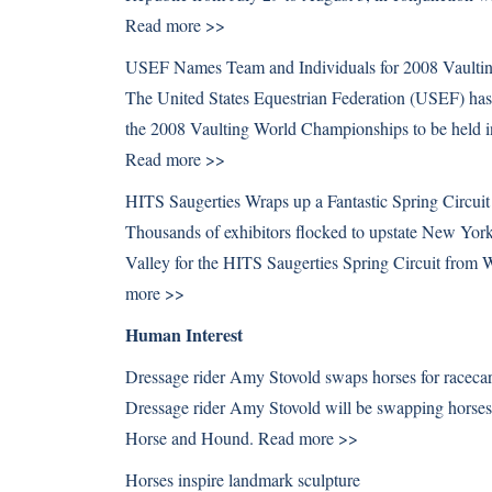
Read more >>
USEF Names Team and Individuals for 2008 Vaulti
The United States Equestrian Federation (USEF) has a
the 2008 Vaulting World Championships to be held 
Read more >>
HITS Saugerties Wraps up a Fantastic Spring Circuit
Thousands of exhibitors flocked to upstate New York 
Valley for the HITS Saugerties Spring Circuit fro
more >>
Human Interest
Dressage rider Amy Stovold swaps horses for racecar
Dressage rider Amy Stovold will be swapping horses f
Horse and Hound.
Read more >>
Horses inspire landmark sculpture