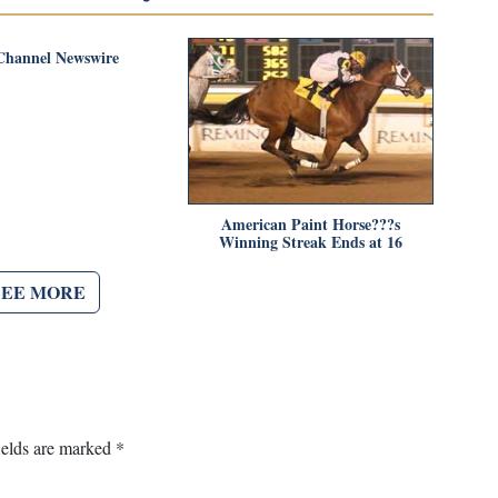
Channel Newswire
American Paint Horse???s
Winning Streak Ends at 16
SEE MORE
ields are marked
*