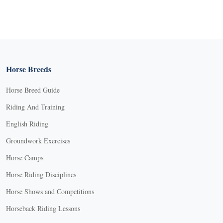
Horse Breeds
Horse Breed Guide
Riding And Training
English Riding
Groundwork Exercises
Horse Camps
Horse Riding Disciplines
Horse Shows and Competitions
Horseback Riding Lessons