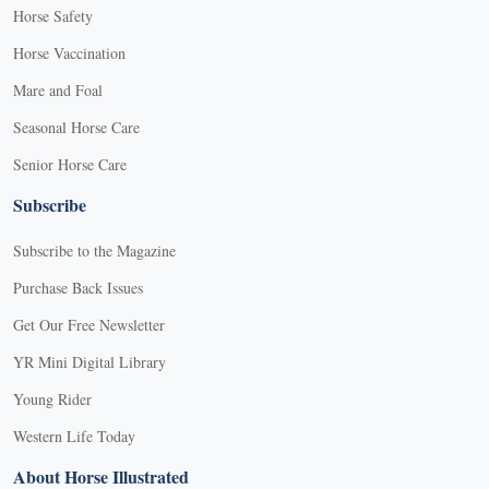
Horse Safety
Horse Vaccination
Mare and Foal
Seasonal Horse Care
Senior Horse Care
Subscribe
Subscribe to the Magazine
Purchase Back Issues
Get Our Free Newsletter
YR Mini Digital Library
Young Rider
Western Life Today
About Horse Illustrated