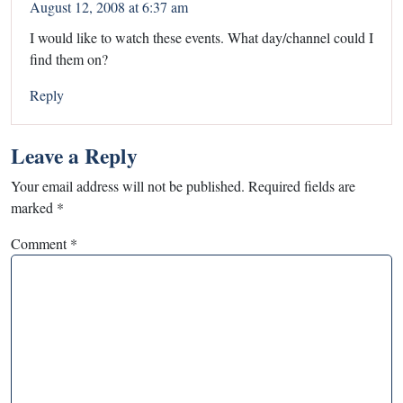
August 12, 2008 at 6:37 am
I would like to watch these events. What day/channel could I
find them on?
Reply
Leave a Reply
Your email address will not be published.
Required fields are
marked
*
Comment
*