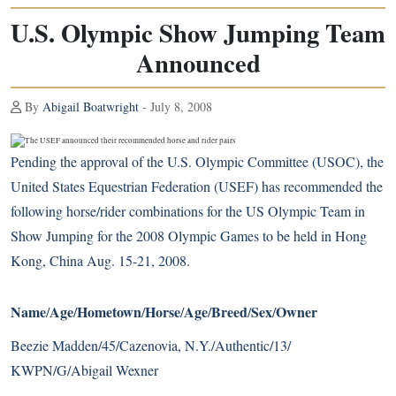
U.S. Olympic Show Jumping Team
Announced
By
Abigail Boatwright
- July 8, 2008
Pending the approval of the U.S. Olympic Committee (USOC), the
United States Equestrian Federation (USEF) has recommended the
following horse/rider combinations for the US Olympic Team in
Show Jumping for the 2008 Olympic Games to be held in Hong
Kong, China Aug. 15-21, 2008.
Name
Age
Hometown
Horse
Age
Breed
Sex
Owner
/
/
/
/
/
/
/
Beezie Madden/45/Cazenovia, N.Y./Authentic/13/
KWPN/G/Abigail Wexner