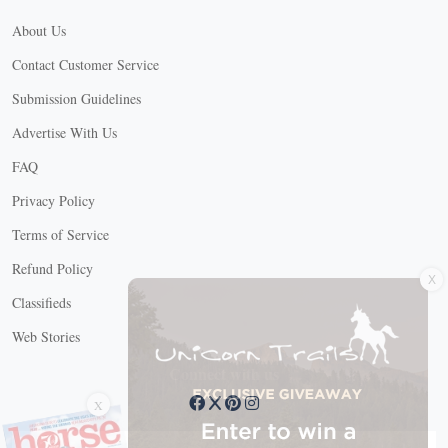
About Us
Contact Customer Service
Submission Guidelines
Advertise With Us
FAQ
Privacy Policy
Terms of Service
X
Refund Policy
Classifieds
Web Stories
Connect with us
X