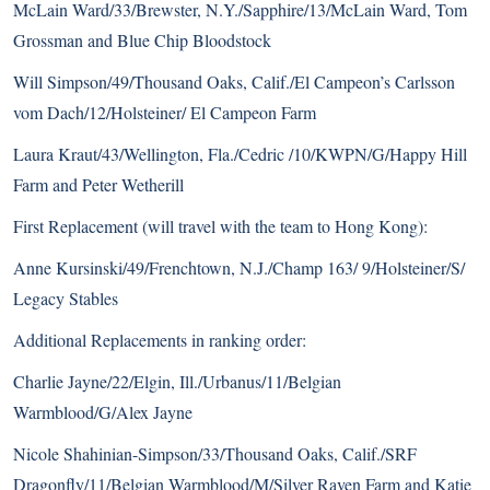
McLain Ward/33/Brewster, N.Y./Sapphire/13/McLain Ward, Tom
Grossman and Blue Chip Bloodstock
Will Simpson/49/Thousand Oaks, Calif./El Campeon’s Carlsson
vom Dach/12/Holsteiner/ El Campeon Farm
Laura Kraut/43/Wellington, Fla./Cedric /10/KWPN/G/Happy Hill
Farm and Peter Wetherill
First Replacement (will travel with the team to Hong Kong):
Anne Kursinski/49/Frenchtown, N.J./Champ 163/ 9/Holsteiner/S/
Legacy Stables
Additional Replacements in ranking order:
Charlie Jayne/22/Elgin, Ill./Urbanus/11/Belgian
Warmblood/G/Alex Jayne
Nicole Shahinian-Simpson/33/Thousand Oaks, Calif./SRF
Dragonfly/11/Belgian Warmblood/M/Silver Raven Farm and Katie