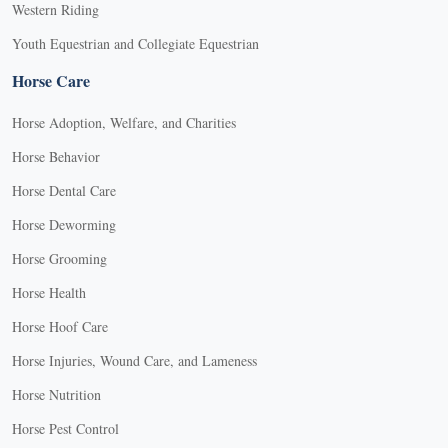
Western Riding
Youth Equestrian and Collegiate Equestrian
Horse Care
Horse Adoption, Welfare, and Charities
Horse Behavior
Horse Dental Care
Horse Deworming
Horse Grooming
Horse Health
Horse Hoof Care
Horse Injuries, Wound Care, and Lameness
Horse Nutrition
Horse Pest Control