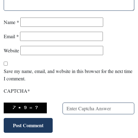
Name
*
Email
*
Website
Save my name, email, and website in this browser for the next time
I comment.
CAPTCHA
*