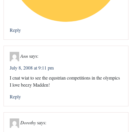
Reply
Ann
says:
July 8, 2008 at 9:11 pm
I cnat wiat to see the equstrian competitions in the olympics
I love beezy Madden!
Reply
Dorothy
says: