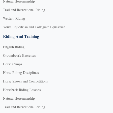
Natural Horsemanship
Trail and Recreational Riding
Western Riding
Youth Equestrian and Collegiate Equestrian
Riding And Training
English Riding
Groundwork Exercises
Horse Camps
Horse Riding Disciplines
Horse Shows and Competitions
Horseback Riding Lessons
Natural Horsemanship
Trail and Recreational Riding