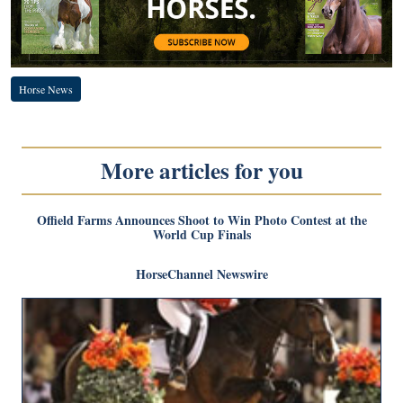
Horse News
More articles for you
Offield Farms Announces Shoot to Win Photo Contest at the
World Cup Finals
HorseChannel Newswire