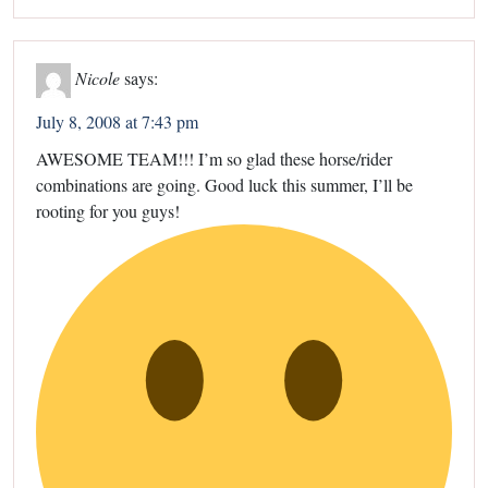
Nicole
says:
July 8, 2008 at 7:43 pm
AWESOME TEAM!!! I’m so glad these horse/rider
combinations are going. Good luck this summer, I’ll be
rooting for you guys!