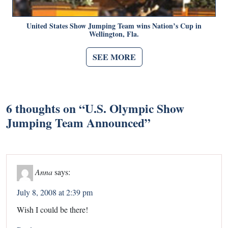
United States Show Jumping Team wins Nation’s Cup in
Wellington, Fla.
SEE MORE
6 thoughts on “
U.S. Olympic Show
Jumping Team Announced
”
Anna
says:
July 8, 2008 at 2:39 pm
Wish I could be there!