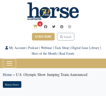
0
SUBSCRIBE
Search
My Account
|
Podcast
|
Webinar
|
Tack Shop
|
Digital Issue Library
|
Hero of the Month
|
Real Estate
Home
»
U.S. Olympic Show Jumping Team Announced
Horse News