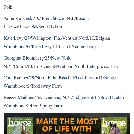
Polk
Anne Kursinski/49/ Frenchtown, N.J./Roxana
112/14/Hessen/M/Scott Hakim
Kate Levy/27/Wellington, Fla./Vent du Nord/10/Belgian
Warmblood/G/Kate Levy LLC and Nadine Levy
Georgina Bloomberg/25/New York,
N.Y./Curius/13/Holsteiner/S/Gotham North Enterprizes, LLC
Cara Raether/29/North Palm Beach, Fla./Ublesco/11/Belgian
Warmblood/S/Treelawny Farm
Beezie Madden/45/Cazenovia, N.Y./Judgement/17/Royal Dutch
Warmblood/S/Iron Spring Farm