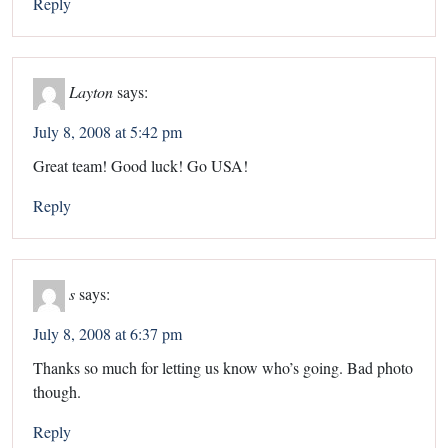
Reply
Layton
says:
July 8, 2008 at 5:42 pm
Great team! Good luck! Go USA!
Reply
s
says:
July 8, 2008 at 6:37 pm
Thanks so much for letting us know who’s going. Bad photo
though.
Reply