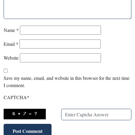
Name
*
Email
*
Website
Save my name, email, and website in this browser for the next time
I comment.
CAPTCHA
*