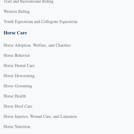
Trail and Recreational Riding
Western Riding
Youth Equestrian and Collegiate Equestrian
Horse Care
Horse Adoption, Welfare, and Charities
Horse Behavior
Horse Dental Care
Horse Deworming
Horse Grooming
Horse Health
Horse Hoof Care
Horse Injuries, Wound Care, and Lameness
Horse Nutrition