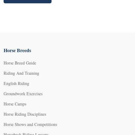
Horse Breeds
Horse Breed Guide
Riding And Training
English Riding
Groundwork Exercises
Horse Camps
Horse Riding Disciplines
Horse Shows and Competitions
Horseback Riding Lessons