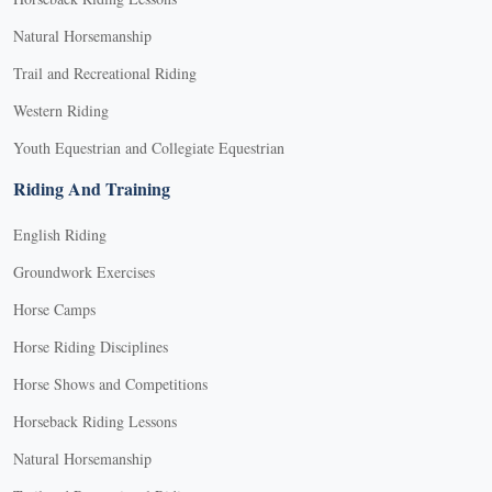
Natural Horsemanship
Trail and Recreational Riding
Western Riding
Youth Equestrian and Collegiate Equestrian
Riding And Training
English Riding
Groundwork Exercises
Horse Camps
Horse Riding Disciplines
Horse Shows and Competitions
Horseback Riding Lessons
Natural Horsemanship