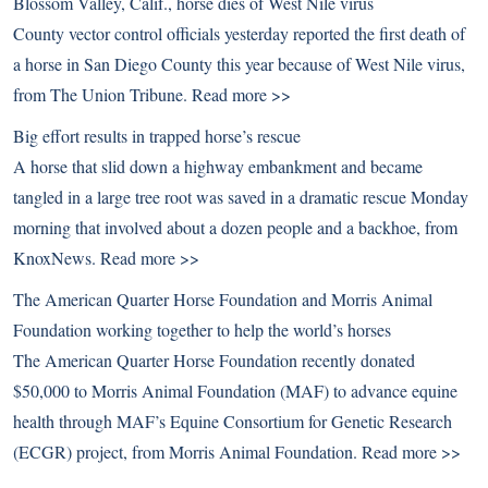
Blossom Valley, Calif., horse dies of West Nile virus
County vector control officials yesterday reported the first death of
a horse in San Diego County this year because of West Nile virus,
from The Union Tribune.
Read more >>
Big effort results in trapped horse’s rescue
A horse that slid down a highway embankment and became
tangled in a large tree root was saved in a dramatic rescue Monday
morning that involved about a dozen people and a backhoe, from
KnoxNews.
Read more >>
The American Quarter Horse Foundation and Morris Animal
Foundation working together to help the world’s horses
The American Quarter Horse Foundation recently donated
$50,000 to Morris Animal Foundation (MAF) to advance equine
health through MAF’s Equine Consortium for Genetic Research
(ECGR) project, from Morris Animal Foundation.
Read more >>