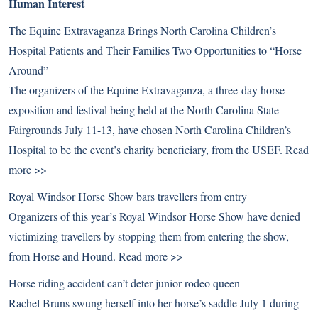
Human Interest
The Equine Extravaganza Brings North Carolina Children’s
Hospital Patients and Their Families Two Opportunities to “Horse
Around”
The organizers of the Equine Extravaganza, a three-day horse
exposition and festival being held at the North Carolina State
Fairgrounds July 11-13, have chosen North Carolina Children’s
Hospital to be the event’s charity beneficiary, from the USEF.
Read
more >>
Royal Windsor Horse Show bars travellers from entry
Organizers of this year’s Royal Windsor Horse Show have denied
victimizing travellers by stopping them from entering the show,
from Horse and Hound.
Read more >>
Horse riding accident can’t deter junior rodeo queen
Rachel Bruns swung herself into her horse’s saddle July 1 during