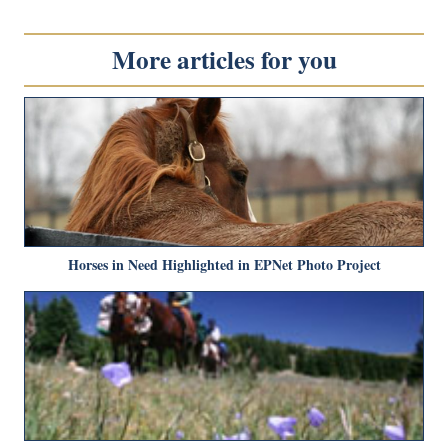
More articles for you
Horses in Need Highlighted in EPNet Photo Project