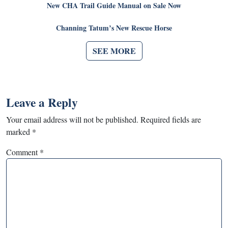
New CHA Trail Guide Manual on Sale Now
Channing Tatum’s New Rescue Horse
SEE MORE
Leave a Reply
Your email address will not be published.
Required fields are
marked
*
Comment
*