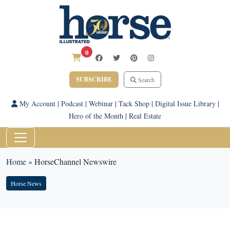
0
SUBSCRIBE
Search
My Account
|
Podcast
|
Webinar
|
Tack Shop
|
Digital Issue Library
|
Hero of the Month
|
Real Estate
Home
»
HorseChannel Newswire
Horse News