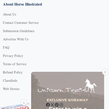
About Horse Illustrated
About Us
Contact Customer Service
Submission Guidelines
Advertise With Us
FAQ
Privacy Policy
Terms of Service
X
Refund Policy
Classifieds
Web Stories
Connect with us
X