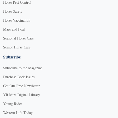
Horse Pest Control
Horse Safety
Horse Vaccination
Mare and Foal
Seasonal Horse Care
Senior Horse Care
Subscribe
Subscribe to the Magazine
Purchase Back Issues
Get Our Free Newsletter
YR Mini Digital Library
Young Rider
Western Life Today