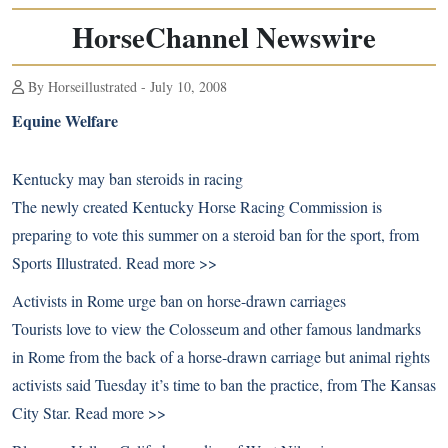
HorseChannel Newswire
By Horseillustrated - July 10, 2008
Equine Welfare
Kentucky may ban steroids in racing
The newly created Kentucky Horse Racing Commission is
preparing to vote this summer on a steroid ban for the sport, from
Sports Illustrated.
Read more >>
Activists in Rome urge ban on horse-drawn carriages
Tourists love to view the Colosseum and other famous landmarks
in Rome from the back of a horse-drawn carriage but animal rights
activists said Tuesday it’s time to ban the practice, from The Kansas
City Star.
Read more >>