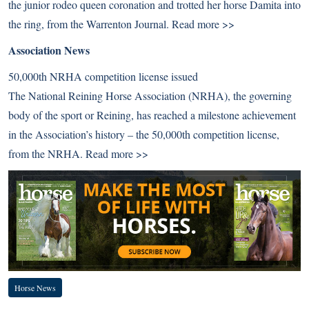
the junior rodeo queen coronation and trotted her horse Damita into
the ring, from the Warrenton Journal.
Read more >>
Association News
50,000th NRHA competition license issued
The National Reining Horse Association (NRHA), the governing
body of the sport or Reining, has reached a milestone achievement
in the Association’s history – the 50,000th competition license,
from the NRHA.
Read more >>
Horse News