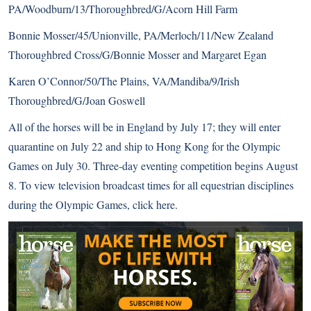
PA/Woodburn/13/Thoroughbred/G/Acorn Hill Farm
Bonnie Mosser/45/Unionville, PA/Merloch/11/New Zealand
Thoroughbred Cross/G/Bonnie Mosser and Margaret Egan
Karen O’Connor/50/The Plains, VA/Mandiba/9/Irish
Thoroughbred/G/Joan Goswell
All of the horses will be in England by July 17; they will enter
quarantine on July 22 and ship to Hong Kong for the Olympic
Games on July 30. Three-day eventing competition begins August
8. To view television broadcast times for all equestrian disciplines
during the Olympic Games,
click here
.