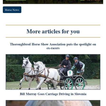
Horse News
More articles for you
Thoroughbred Horse Show Association puts the spotlight on
ex-racers
Bill Murray Goes Carriage Driving in Slovenia