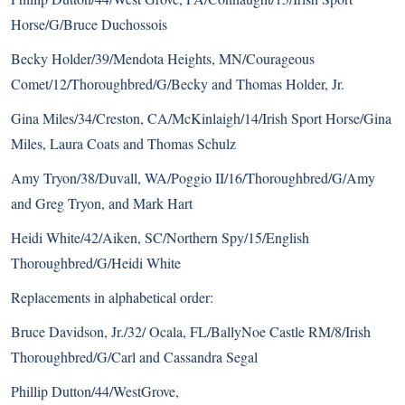
Horse/G/Bruce Duchossois
Becky Holder/39/Mendota Heights, MN/Courageous
Comet/12/
Thoroughbred
/G/Becky and Thomas Holder, Jr.
Gina Miles/34/Creston, CA/McKinlaigh/14/Irish Sport Horse/Gina
Miles, Laura Coats and Thomas Schulz
Amy Tryon/38/Duvall, WA/Poggio II/16/Thoroughbred/G/Amy
and Greg Tryon, and Mark Hart
Heidi White/42/Aiken, SC/Northern Spy/15/English
Thoroughbred/G/Heidi White
Replacements in alphabetical order:
Bruce Davidson, Jr./32/ Ocala, FL/BallyNoe Castle RM/8/Irish
Thoroughbred/G/Carl and Cassandra Segal
Phillip Dutton/44/WestGrove,