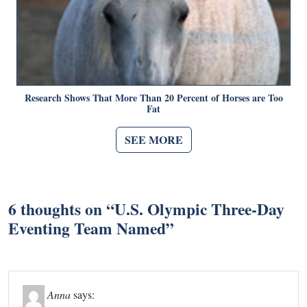
Research Shows That More Than 20 Percent of Horses are Too
Fat
SEE MORE
6 thoughts on “
U.S. Olympic Three-Day
Eventing Team Named
”
Anna
says: