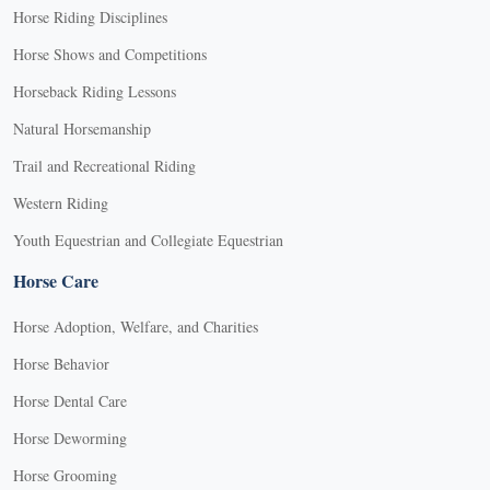
Horse Riding Disciplines
Horse Shows and Competitions
Horseback Riding Lessons
Natural Horsemanship
Trail and Recreational Riding
Western Riding
Youth Equestrian and Collegiate Equestrian
Horse Care
Horse Adoption, Welfare, and Charities
Horse Behavior
Horse Dental Care
Horse Deworming
Horse Grooming