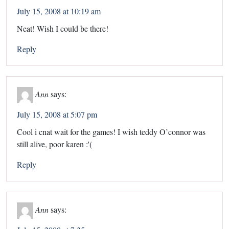
July 15, 2008 at 10:19 am
Neat! Wish I could be there!
Reply
Ann
says:
July 15, 2008 at 5:07 pm
Cool i cnat wait for the games! I wish teddy O’connor was
still alive, poor karen :'(
Reply
Ann
says: