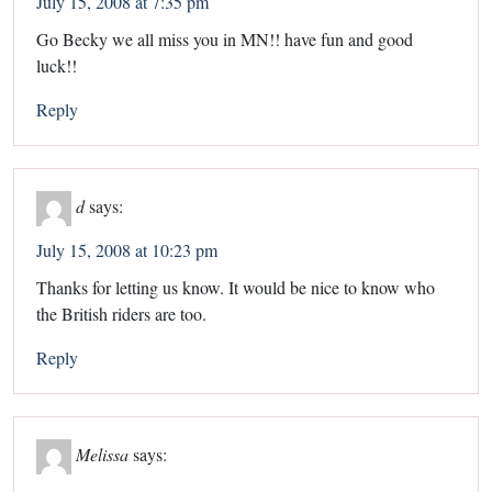
July 15, 2008 at 7:35 pm
Go Becky we all miss you in MN!! have fun and good
luck!!
Reply
d
says:
July 15, 2008 at 10:23 pm
Thanks for letting us know. It would be nice to know who
the British riders are too.
Reply
Melissa
says: