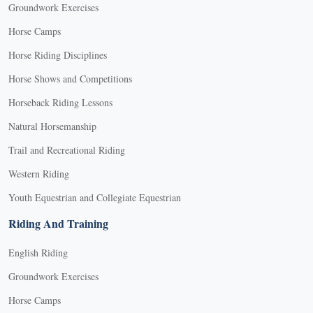
Groundwork Exercises
Horse Camps
Horse Riding Disciplines
Horse Shows and Competitions
Horseback Riding Lessons
Natural Horsemanship
Trail and Recreational Riding
Western Riding
Youth Equestrian and Collegiate Equestrian
Riding And Training
English Riding
Groundwork Exercises
Horse Camps