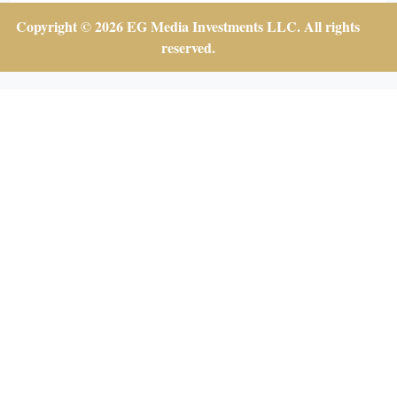
Copyright © 2026 EG Media Investments LLC. All rights
reserved.