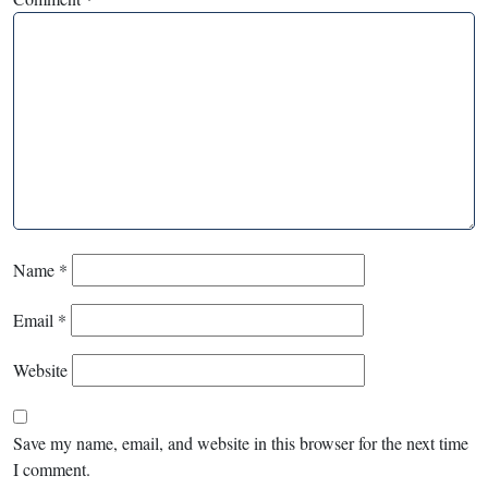
Name
*
Email
*
Website
Save my name, email, and website in this browser for the next time
I comment.