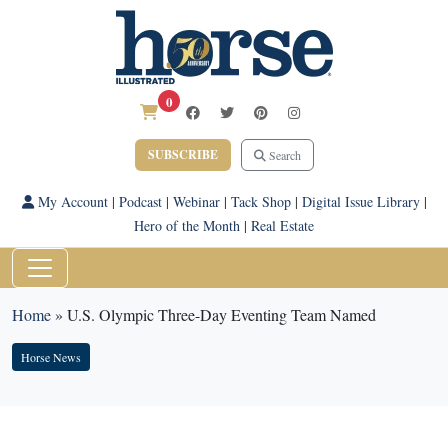
0
SUBSCRIBE
Search
My Account
|
Podcast
|
Webinar
|
Tack Shop
|
Digital Issue Library
|
Hero of the Month
|
Real Estate
Home
»
U.S. Olympic Three-Day Eventing Team Named
Horse News