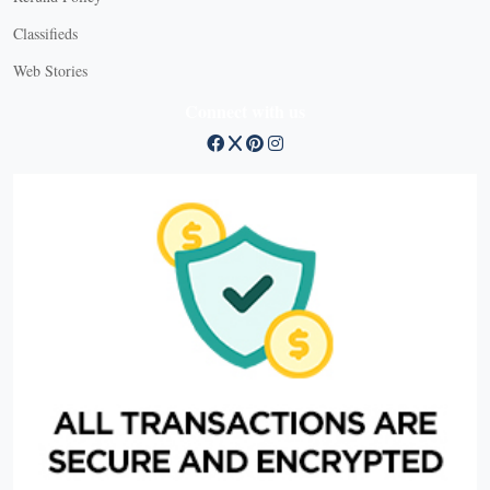
Classifieds
Web Stories
Connect with us