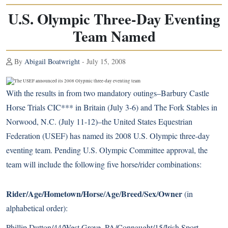
U.S. Olympic Three-Day Eventing
Team Named
By
Abigail Boatwright
- July 15, 2008
With the results in from two mandatory outings–Barbury Castle
Horse Trials CIC*** in Britain (July 3-6) and The Fork Stables in
Norwood, N.C. (July 11-12)–the United States Equestrian
Federation (USEF) has named its 2008 U.S. Olympic three-day
eventing team. Pending U.S. Olympic Committee approval, the
team will include the following five horse/rider combinations:
Rider/Age/Hometown/Horse
Age
Breed
Sex
Owner
/
/
/
/
(in
alphabetical order):
Phillip Dutton/44/West Grove, PA/Connaught/15/Irish Sport