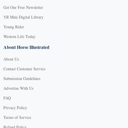
Get Our Free Newsletter
YR Mini Digital Library
Young Rider
Western Life Today
About Horse Illustrated
About Us
Contact Customer Service
Submission Guidelines
Advertise With Us
FAQ
Privacy Policy
Terms of Service
Refund Policy