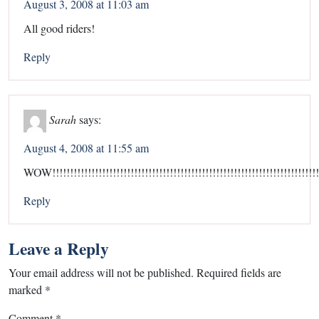
August 3, 2008 at 11:03 am
All good riders!
Reply
Sarah
says:
August 4, 2008 at 11:55 am
WOW!!!!!!!!!!!!!!!!!!!!!!!!!!!!!!!!!!!!!!!!!!!!!!!!!!!!!!!!!!!!!!!!!!!!!!!!!!!!!
Reply
Leave a Reply
Your email address will not be published.
Required fields are
marked
*
Comment
*