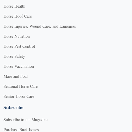
Horse Health
Horse Hoof Care
Horse Injuries, Wound Care, and Lameness
Horse Nutrition
Horse Pest Control
Horse Safety
Horse Vaccination
Mare and Foal
Seasonal Horse Care
Senior Horse Care
Subscribe
Subscribe to the Magazine
Purchase Back Issues