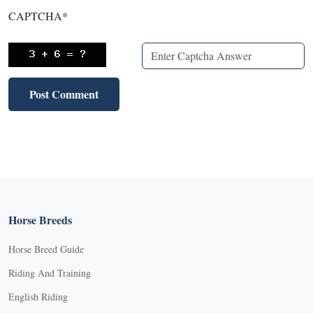
CAPTCHA
*
Horse Breeds
Horse Breed Guide
Riding And Training
English Riding