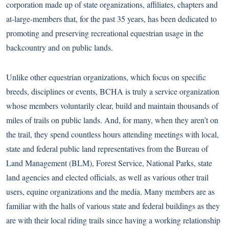
corporation made up of state organizations, affiliates, chapters and
at-large-members that, for the past 35 years, has been dedicated to
promoting and preserving recreational equestrian usage in the
backcountry and on public lands.
Unlike other equestrian organizations, which focus on specific
breeds, disciplines or events, BCHA is truly a service organization
whose members voluntarily clear, build and maintain thousands of
miles of trails on public lands. And, for many, when they aren’t on
the trail, they spend countless hours attending meetings with local,
state and federal public land representatives from the Bureau of
Land Management (BLM), Forest Service, National Parks, state
land agencies and elected officials, as well as various other trail
users, equine organizations and the media. Many members are as
familiar with the halls of various state and federal buildings as they
are with their local riding trails since having a working relationship