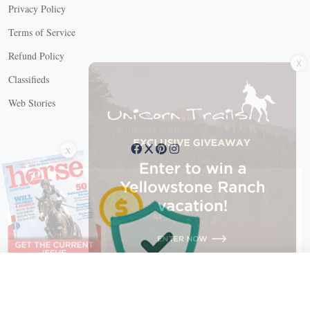
Privacy Policy
Terms of Service
X
Refund Policy
Classifieds
Web Stories
Connect with us
X
X Close
Create a free account, or log in.
Gain access to free articles, newsletters, and daily games.