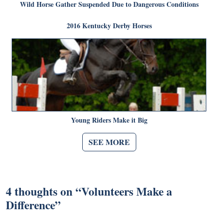
Wild Horse Gather Suspended Due to Dangerous Conditions
2016 Kentucky Derby Horses
Young Riders Make it Big
SEE MORE
4 thoughts on “
Volunteers Make a
Difference
”