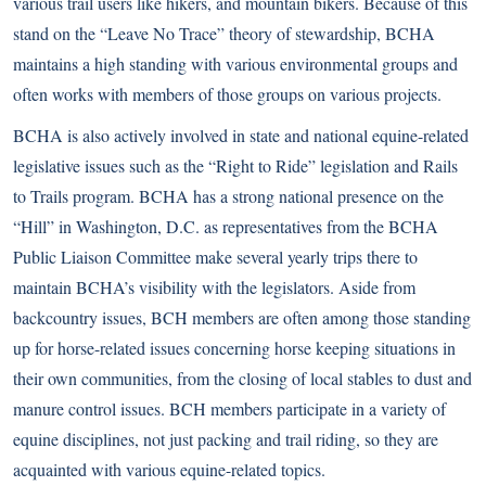
various trail users like hikers, and mountain bikers. Because of this
stand on the “Leave No Trace” theory of stewardship, BCHA
maintains a high standing with various environmental groups and
often works with members of those groups on various projects.
BCHA is also actively involved in state and national equine-related
legislative issues such as the “Right to Ride” legislation and Rails
to Trails program. BCHA has a strong national presence on the
“Hill” in Washington, D.C. as representatives from the BCHA
Public Liaison Committee make several yearly trips there to
maintain BCHA’s visibility with the legislators. Aside from
backcountry issues, BCH members are often among those standing
up for horse-related issues concerning horse keeping situations in
their own communities, from the closing of local stables to dust and
manure control issues. BCH members participate in a variety of
equine disciplines, not just packing and trail riding, so they are
acquainted with various equine-related topics.