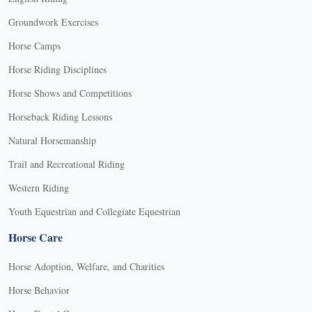
Groundwork Exercises
Horse Camps
Horse Riding Disciplines
Horse Shows and Competitions
Horseback Riding Lessons
Natural Horsemanship
Trail and Recreational Riding
Western Riding
Youth Equestrian and Collegiate Equestrian
Horse Care
Horse Adoption, Welfare, and Charities
Horse Behavior