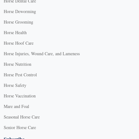
Horse Dental Care
Horse Deworming
Horse Grooming
Horse Health
Horse Hoof Care
Horse Injuries, Wound Care, and Lameness
Horse Nutrition
Horse Pest Control
Horse Safety
Horse Vaccination
Mare and Foal
Seasonal Horse Care
Senior Horse Care
Subscribe