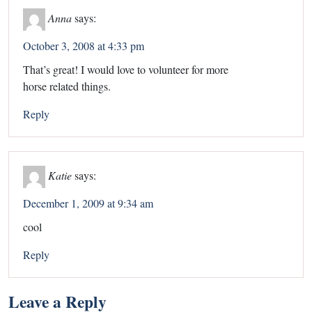
Anna
says:
October 3, 2008 at 4:33 pm
That’s great! I would love to volunteer for more
horse related things.
Reply
Katie
says:
December 1, 2009 at 9:34 am
cool
Reply
Leave a Reply