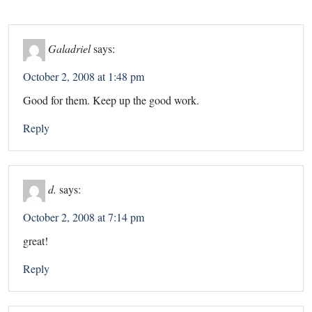
Galadriel
says:
October 2, 2008 at 1:48 pm
Good for them. Keep up the good work.
Reply
d.
says:
October 2, 2008 at 7:14 pm
great!
Reply