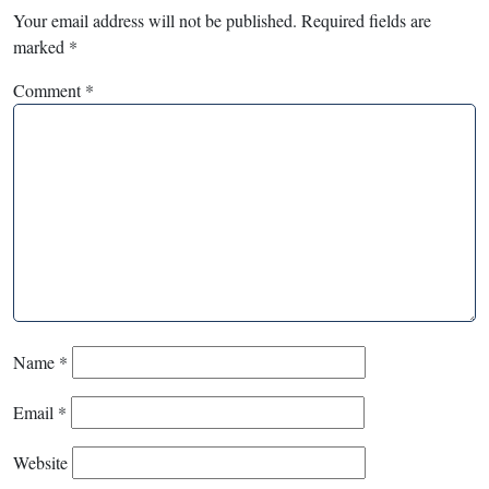
Your email address will not be published.
Required fields are
marked
*
Comment
*
Name
*
Email
*
Website