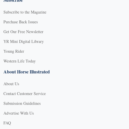
Subscribe to the Magazine
Purchase Back Issues
Get Our Free Newsletter
YR Mini Digital Library
Young Rider
Western Life Today
About Horse Illustrated
About Us
Contact Customer Service
Submission Guidelines
Advertise With Us
FAQ