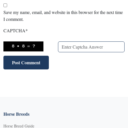
Save my name, email, and website in this browser for the next time
I comment.
CAPTCHA
*
Horse Breeds
Horse Breed Guide