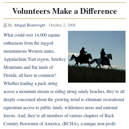
Volunteers Make a Difference
By
Abigail Boatwright
- October 2, 2008
What could over 14,000 equine
enthusiasts from the rugged
mountainous Western states,
Appalachian Trail region, Smokey
Mountains and flat lands of
Florida, all have in common?
Whether leading a pack string
across a mountain stream or riding along sandy beaches, they’re all
deeply concerned about the growing trend to eliminate recreational
equestrian access to public lands, wilderness areas and national
forests. And, they’re all members of various chapters of Back
Country Horsemen of America, (BCHA), a unique non-profit