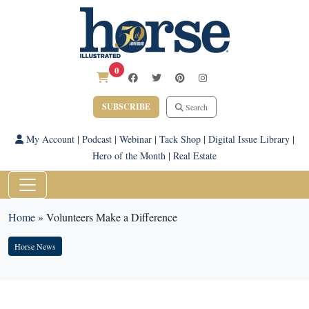
0
SUBSCRIBE
Search
My Account
|
Podcast
|
Webinar
|
Tack Shop
|
Digital Issue Library
|
Hero of the Month
|
Real Estate
Home
»
Volunteers Make a Difference
Horse News