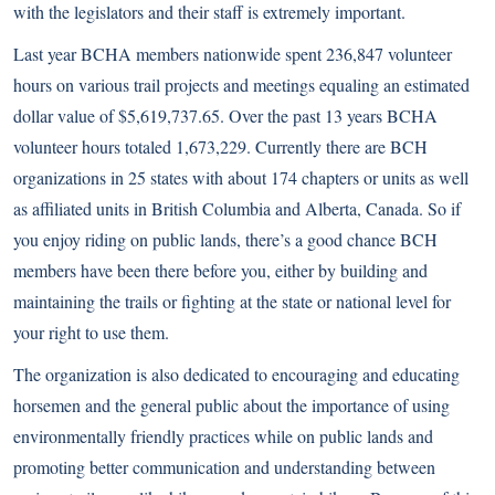
with the legislators and their staff is extremely important.
Last year BCHA members nationwide spent 236,847 volunteer
hours on various trail projects and meetings equaling an estimated
dollar value of $5,619,737.65. Over the past 13 years BCHA
volunteer hours totaled 1,673,229. Currently there are BCH
organizations in 25 states with about 174 chapters or units as well
as affiliated units in British Columbia and Alberta, Canada. So if
you enjoy riding on public lands, there’s a good chance BCH
members have been there before you, either by building and
maintaining the trails or fighting at the state or national level for
your right to use them.
The organization is also dedicated to encouraging and educating
horsemen and the general public about the importance of using
environmentally friendly practices while on public lands and
promoting better communication and understanding between