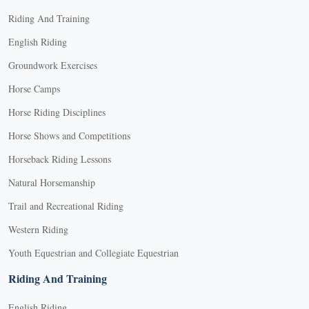
Riding And Training
English Riding
Groundwork Exercises
Horse Camps
Horse Riding Disciplines
Horse Shows and Competitions
Horseback Riding Lessons
Natural Horsemanship
Trail and Recreational Riding
Western Riding
Youth Equestrian and Collegiate Equestrian
Riding And Training
English Riding