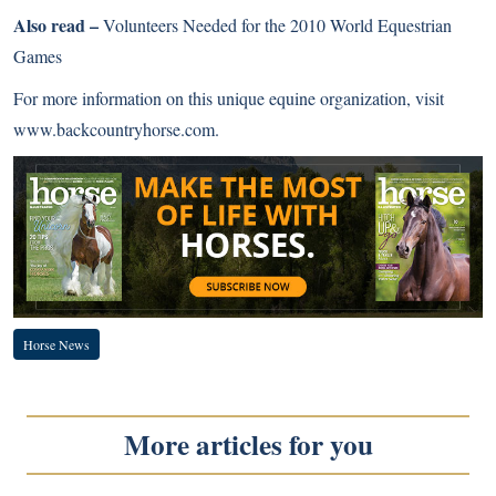
Also read –
Volunteers Needed for the 2010 World Equestrian
Games
For more information on this unique equine organization, visit
www.backcountryhorse.com
.
Horse News
More articles for you