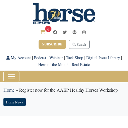
0
SUBSCRIBE
Search
My Account
|
Podcast
|
Webinar
|
Tack Shop
|
Digital Issue Library
|
Hero of the Month
|
Real Estate
Home
»
Register now for the AAEP Healthy Horses Workshop
Horse News