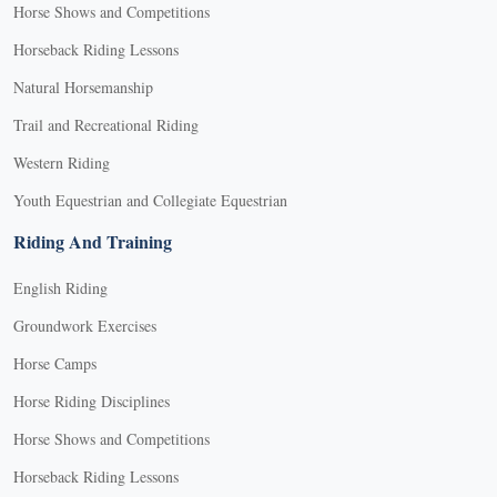
Horse Shows and Competitions
Horseback Riding Lessons
Natural Horsemanship
Trail and Recreational Riding
Western Riding
Youth Equestrian and Collegiate Equestrian
Riding And Training
English Riding
Groundwork Exercises
Horse Camps
Horse Riding Disciplines
Horse Shows and Competitions
Horseback Riding Lessons