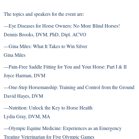
The topics and speakers for the event are:
—Eye Diseases for Horse Owners: No More Blind Horses!
Dennis Brooks, DVM, PhD, Dipl. ACVO
—Gina Miles: What It Takes to Win Silver
Gina Miles
—Pain-Free Saddle Fitting for You and Your Horse: Part I & II
Joyce Harman, DVM
—One-Step Horsemanship: Training and Control from the Ground
David Hayes, DVM
—Nutrition: Unlock the Key to Horse Health
Lydia Gray, DVM, MA
—Olympic Equine Medicine: Experiences as an Emergency
Treating Veterinarian for Five Olympic Games