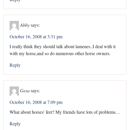
Abby
says:
October 16, 2008 at 3:31 pm
I really think they should talk about lamenes..I deal with it
with my horse,and so do numerous other horse owners.
Reply
Gesa
says:
October 16, 2008 at 7:09 pm
What about horses’ feet? My friends have lots of problems…
Reply