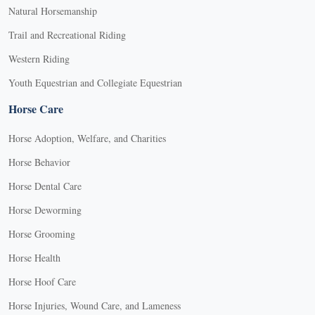
Natural Horsemanship
Trail and Recreational Riding
Western Riding
Youth Equestrian and Collegiate Equestrian
Horse Care
Horse Adoption, Welfare, and Charities
Horse Behavior
Horse Dental Care
Horse Deworming
Horse Grooming
Horse Health
Horse Hoof Care
Horse Injuries, Wound Care, and Lameness