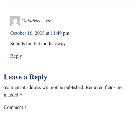
Galadriel
says:
October 16, 2008 at 11:49 pm
Sounds fun but too far away.
Reply
Leave a Reply
Your email address will not be published.
Required fields are
marked
*
Comment
*