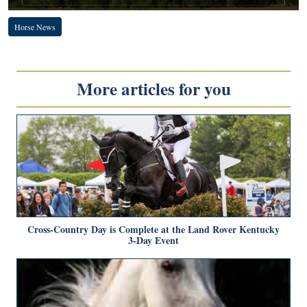
Horse News
More articles for you
Cross-Country Day is Complete at the Land Rover Kentucky
3-Day Event