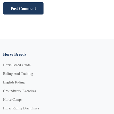
Horse Breeds
Horse Breed Guide
Riding And Training
English Riding
Groundwork Exercises
Horse Camps
Horse Riding Disciplines