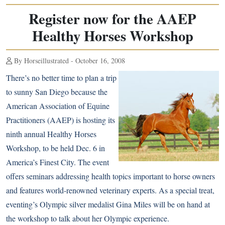
Register now for the AAEP
Healthy Horses Workshop
By Horseillustrated - October 16, 2008
There’s no better time to plan a trip
to sunny San Diego because the
American Association of Equine
Practitioners (AAEP) is hosting its
ninth annual Healthy Horses
Workshop, to be held Dec. 6 in
America’s Finest City. The event
offers seminars addressing health topics important to horse owners
and features world-renowned veterinary experts. As a special treat,
eventing’s Olympic silver medalist Gina Miles will be on hand at
the workshop to talk about her Olympic experience.