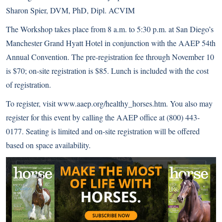
Sharon Spier, DVM, PhD, Dipl. ACVIM
The Workshop takes place from 8 a.m. to 5:30 p.m. at San Diego’s
Manchester Grand Hyatt Hotel in conjunction with the AAEP 54th
Annual Convention. The pre-registration fee through November 10
is $70; on-site registration is $85. Lunch is included with the cost
of registration.
To register, visit
www.aaep.org/healthy_horses.htm
. You also may
register for this event by calling the AAEP office at (800) 443-
0177. Seating is limited and on-site registration will be offered
based on space availability.