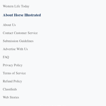
Western Life Today
About Horse Illustrated
About Us
Contact Customer Service
Submission Guidelines
Advertise With Us
FAQ
Privacy Policy
Terms of Service
Refund Policy
Classifieds
Web Stories
Connect with us