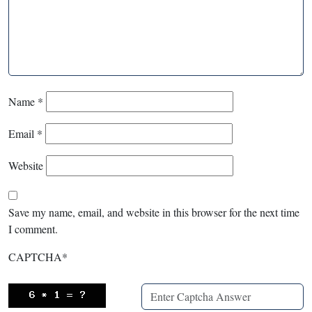
Name
*
Email
*
Website
Save my name, email, and website in this browser for the next time
I comment.
CAPTCHA
*