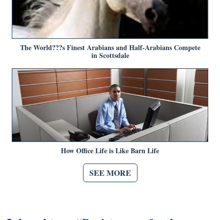
The World???s Finest Arabians and Half-Arabians Compete
in Scottsdale
How Office Life is Like Barn Life
SEE MORE