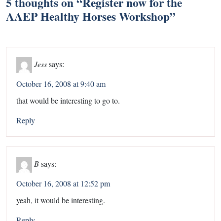
5 thoughts on “
Register now for the
AAEP Healthy Horses Workshop
”
Jess
says:
October 16, 2008 at 9:40 am
that would be interesting to go to.
Reply
B
says:
October 16, 2008 at 12:52 pm
yeah, it would be interesting.
Reply