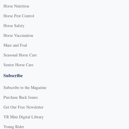
Horse Nutrition
Horse Pest Control
Horse Safety
Horse Vaccination
Mare and Foal
Seasonal Horse Care
Senior Horse Care
Subscribe
Subscribe to the Magazine
Purchase Back Issues
Get Our Free Newsletter
YR Mini Digital Library
Young Rider