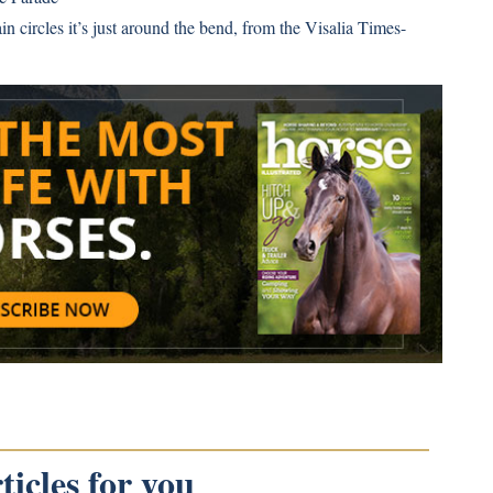
n circles it’s just around the bend, from the Visalia Times-
icles for you