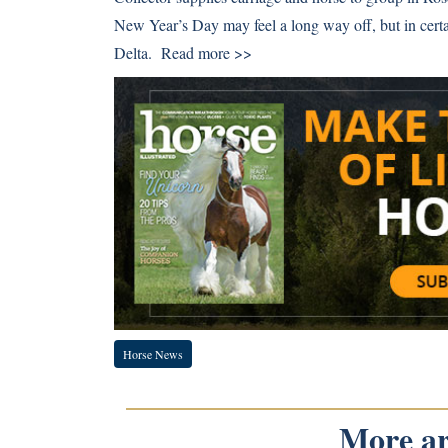
New Year’s Day may feel a long way off, but in certai
Delta.
Read more >>
Horse News
More art