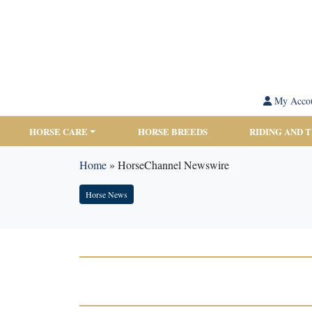
My Acco
HORSE CARE
HORSE BREEDS
RIDING AND 
Home
»
HorseChannel Newswire
Horse News