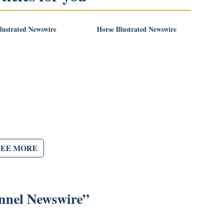
llustrated Newswire
Horse Illustrated Newswire
SEE MORE
nnel Newswire
”