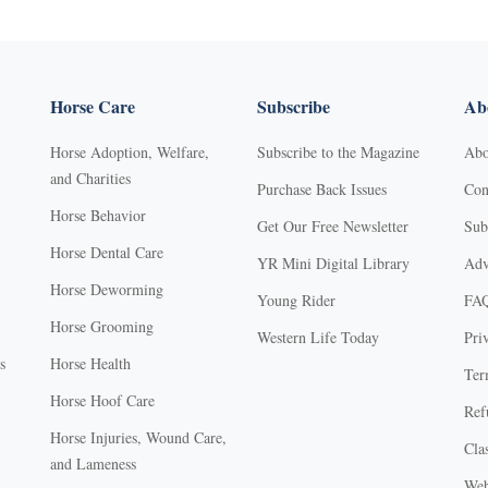
Horse Care
Subscribe
Abo
Horse Adoption, Welfare,
Subscribe to the Magazine
Abo
and Charities
Purchase Back Issues
Con
Horse Behavior
Get Our Free Newsletter
Sub
Horse Dental Care
YR Mini Digital Library
Adv
Horse Deworming
Young Rider
FA
Horse Grooming
Western Life Today
Pri
s
Horse Health
Ter
Horse Hoof Care
Ref
Horse Injuries, Wound Care,
Clas
and Lameness
Web