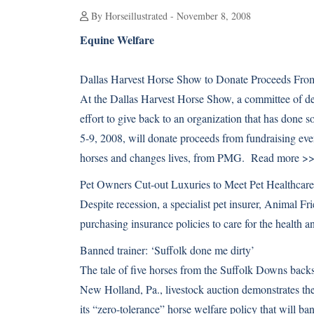
By Horseillustrated - November 8, 2008
Equine Welfare
Dallas Harvest Horse Show to Donate Proceeds From
At the Dallas Harvest Horse Show, a committee of ded
effort to give back to an organization that has done
5-9, 2008, will donate proceeds from fundraising even
horses and changes lives, from PMG.
Read more >
Pet Owners Cut-out Luxuries to Meet Pet Healthcar
Despite recession, a specialist pet insurer, Animal Fr
purchasing insurance policies to care for the health
Banned trainer: ‘Suffolk done me dirty’
The tale of five horses from the Suffolk Downs backst
New Holland, Pa., livestock auction demonstrates the
its “zero-tolerance” horse welfare policy that will ban