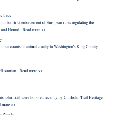
e trade
s for strict enforcement of European rules regulating the
rse and Hound.
Read more >>
ty
to four counts of animal cruelty in Washington’s King County
n
 Missourian.
Read more >>
Chisholm Trail were honored recently by Chisholm Trail Heritage
d more >>
se Parade