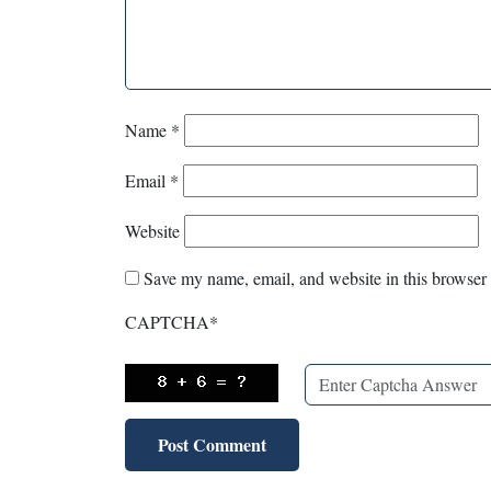
Name
*
Email
*
Website
Save my name, email, and website in this browser 
CAPTCHA
*