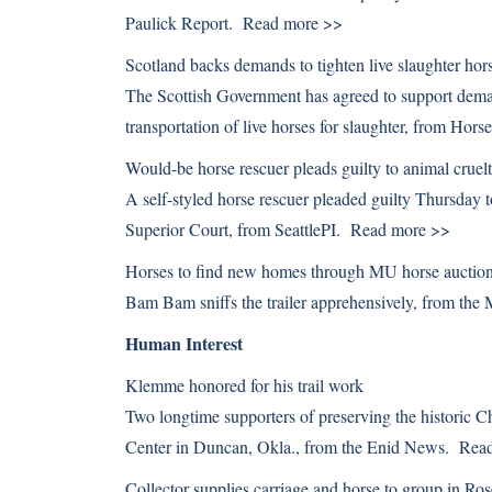
Paulick Report.
Read more >>
Scotland backs demands to tighten live slaughter hors
The Scottish Government has agreed to support demand
transportation of live horses for slaughter, from Ho
Would-be horse rescuer pleads guilty to animal cruel
A self-styled horse rescuer pleaded guilty Thursday 
Superior Court, from SeattlePI.
Read more >>
Horses to find new homes through MU horse auctio
Bam Bam sniffs the trailer apprehensively, from the
Human Interest
Klemme honored for his trail work
Two longtime supporters of preserving the historic 
Center in Duncan, Okla., from the Enid News.
Rea
Collector supplies carriage and horse to group in Ro