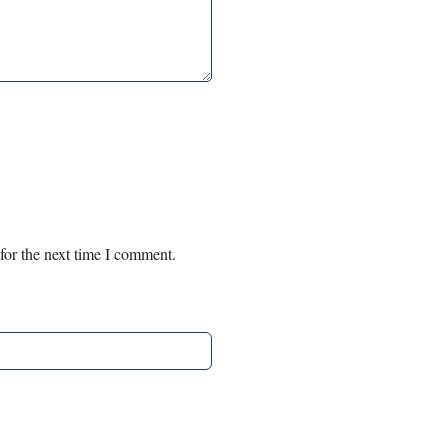
for the next time I comment.