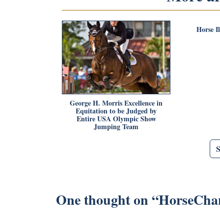
Horse I
George H. Morris Excellence in
Equitation to be Judged by
Entire USA Olympic Show
Jumping Team
One thought on “
HorseCha