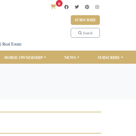
0
SUBSCRIBE
Search
|
Real Estate
HORSE OWNERSHIP
NEWS
SUBSCRIBE