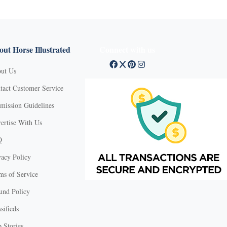
ut Horse Illustrated
Connect with us
ut Us
tact Customer Service
mission Guidelines
ertise With Us
Q
vacy Policy
ms of Service
und Policy
sifieds
 Stories