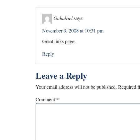
Galadriel
says:
November 9, 2008 at 10:31 pm
Great links page.
Reply
Leave a Reply
Your email address will not be published.
Required f
Comment
*