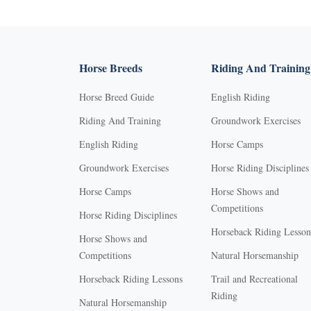
Horse Breeds
Riding And Training
Horse Breed Guide
English Riding
Riding And Training
Groundwork Exercises
English Riding
Horse Camps
Groundwork Exercises
Horse Riding Disciplines
Horse Camps
Horse Shows and
Competitions
Horse Riding Disciplines
Horseback Riding Lesson
Horse Shows and
Competitions
Natural Horsemanship
Horseback Riding Lessons
Trail and Recreational
Riding
Natural Horsemanship