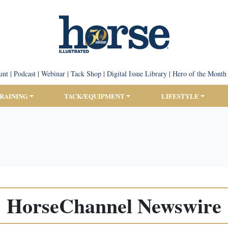
unt
|
Podcast
|
Webinar
|
Tack Shop
|
Digital Issue Library
|
Hero of the Month
TRAINING
TACK/EQUIPMENT
LIFESTYLE
HorseChannel Newswire