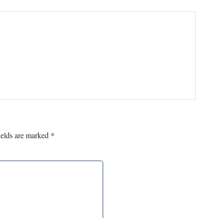
ields are marked
*