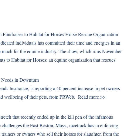
 Fundraiser to Habitat for Horses Horse Rescue Organization
icated individuals has committed their time and energies in an
 so much for the equine industry. The show, which runs November
ts to Habitat for Horses; an equine organization that rescues
>
e Needs in Downturn
iends Insurance, is reporting a 40 percent increase in pet owners
 and wellbeing of their pets, from PRWeb.
Read more >>
retch that recently ended up in the kill pen of the infamous
 challenges the East Boston, Mass., racetrack has in enforcing
 trainers or owners who sell their horses for slaughter, from the