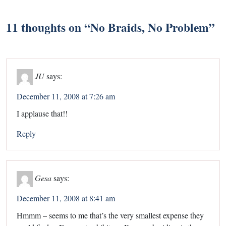
11 thoughts on “
No Braids, No Problem
”
JU
says:
December 11, 2008 at 7:26 am
I applause that!!
Reply
Gesa
says:
December 11, 2008 at 8:41 am
Hmmm – seems to me that’s the very smallest expense they