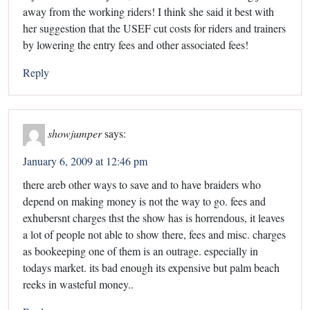
away from the working riders! I think she said it best with
her suggestion that the USEF cut costs for riders and trainers
by lowering the entry fees and other associated fees!
Reply
showjumper
says:
January 6, 2009 at 12:46 pm
there areb other ways to save and to have braiders who
depend on making money is not the way to go. fees and
exhubersnt charges thst the show has is horrendous, it leaves
a lot of people not able to show there, fees and misc. charges
as bookeeping one of them is an outrage. especially in
todays market. its bad enough its expensive but palm beach
reeks in wasteful money..