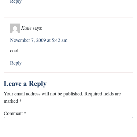
Reply
Katie
says:
November 7, 2009 at 5:42 am
cool
Reply
Leave a Reply
Your email address will not be published.
Required fields are
marked
*
Comment
*