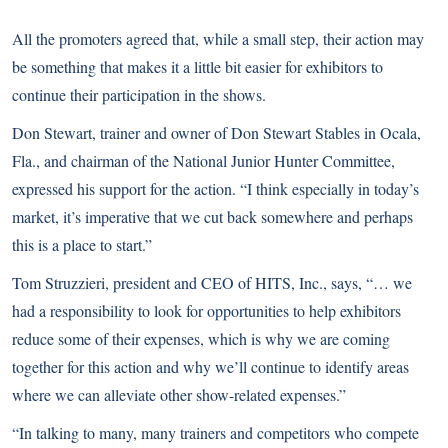
All the promoters agreed that, while a small step, their action may
be something that makes it a little bit easier for exhibitors to
continue their participation in the shows.
Don Stewart, trainer and owner of Don Stewart Stables in Ocala,
Fla., and chairman of the National Junior Hunter Committee,
expressed his support for the action. “I think especially in today’s
market, it’s imperative that we cut back somewhere and perhaps
this is a place to start.”
Tom Struzzieri, president and CEO of HITS, Inc., says, “… we
had a responsibility to look for opportunities to help exhibitors
reduce some of their expenses, which is why we are coming
together for this action and why we’ll continue to identify areas
where we can alleviate other show-related expenses.”
“In talking to many, many trainers and competitors who compete