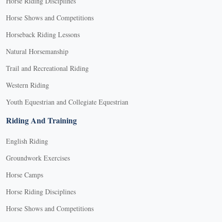
Horse Riding Disciplines
Horse Shows and Competitions
Horseback Riding Lessons
Natural Horsemanship
Trail and Recreational Riding
Western Riding
Youth Equestrian and Collegiate Equestrian
Riding And Training
English Riding
Groundwork Exercises
Horse Camps
Horse Riding Disciplines
Horse Shows and Competitions