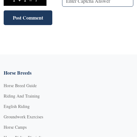
Horse Breeds
Horse Breed Guide
Riding And Training
English Riding
Groundwork Exercises
Horse Camps