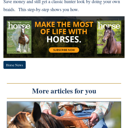
Save money and still get a classic hunter look by doing your own
braids.
This step-by-step
shows you how.
Horse News
More articles for you