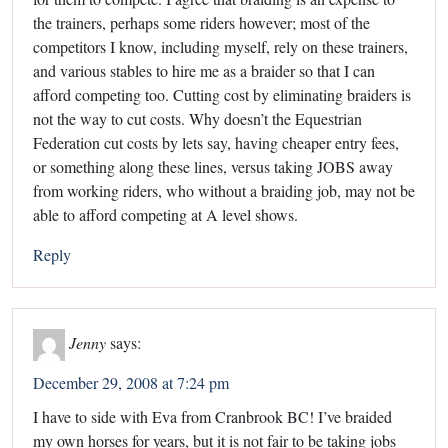
the trainers, perhaps some riders however; most of the
competitors I know, including myself, rely on these trainers,
and various stables to hire me as a braider so that I can
afford competing too. Cutting cost by eliminating braiders is
not the way to cut costs. Why doesn’t the Equestrian
Federation cut costs by lets say, having cheaper entry fees,
or something along these lines, versus taking JOBS away
from working riders, who without a braiding job, may not be
able to afford competing at A level shows.
Reply
Jenny
says:
December 29, 2008 at 7:24 pm
I have to side with Eva from Cranbrook BC! I’ve braided
my own horses for years, but it is not fair to be taking jobs