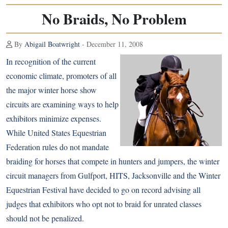
No Braids, No Problem
By
Abigail Boatwright
- December 11, 2008
In recognition of the current
economic climate, promoters of all
the major winter horse show
circuits are examining ways to help
exhibitors minimize expenses.
While United States Equestrian
Federation rules do not mandate
braiding for horses that compete in hunters and jumpers, the winter
circuit managers from Gulfport, HITS, Jacksonville and the Winter
Equestrian Festival have decided to go on record advising all
judges that exhibitors who opt not to braid for unrated classes
should not be penalized.