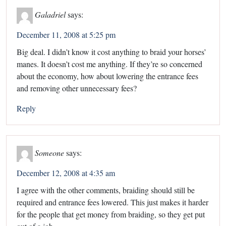
Galadriel
says:
December 11, 2008 at 5:25 pm
Big deal. I didn’t know it cost anything to braid your horses’
manes. It doesn’t cost me anything. If they’re so concerned
about the economy, how about lowering the entrance fees
and removing other unnecessary fees?
Reply
Someone
says:
December 12, 2008 at 4:35 am
I agree with the other comments, braiding should still be
required and entrance fees lowered. This just makes it harder
for the people that get money from braiding, so they get put