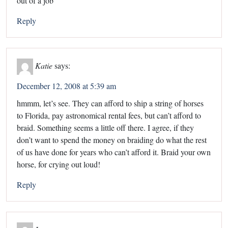
out of a job
Reply
Katie
says:
December 12, 2008 at 5:39 am
hmmm, let’s see. They can afford to ship a string of horses
to Florida, pay astronomical rental fees, but can’t afford to
braid. Something seems a little off there. I agree, if they
don’t want to spend the money on braiding do what the rest
of us have done for years who can’t afford it. Braid your own
horse, for crying out loud!
Reply