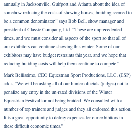
annually in Jacksonville, Gulfport and Atlanta about the idea of
somehow reducing the costs of showing horses, braiding seemed to
be a common denominator,” says Bob Bell, show manager and
president of Classic Company, Ltd. “These are unprecedented
times, and we must consider all aspects of the sport so that all of
our exhibitors can continue showing this winter. Some of our
exhibitors may have budget restraints this year, and we hope that
reducing braiding costs will help them continue to compete.”
Mark Bellissimo, CEO Equestrian Sport Productions, LLC, (ESP)
adds, “We will be asking all of our hunter officials (judges) not to
penalize any entry in the un-rated divisions of the Winter
Equestrian Festival for not being braided. We consulted with a
number of top trainers and judges and they all endorsed this action.
It is a great opportunity to defray expenses for our exhibitors in
these difficult economic times.”