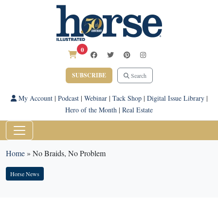
0
SUBSCRIBE
Search
My Account
|
Podcast
|
Webinar
|
Tack Shop
|
Digital Issue Library
|
Hero of the Month
|
Real Estate
Home
»
No Braids, No Problem
Horse News