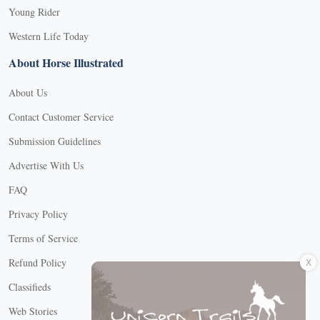
Young Rider
Western Life Today
About Horse Illustrated
About Us
Contact Customer Service
Submission Guidelines
Advertise With Us
FAQ
Privacy Policy
Terms of Service
X
Refund Policy
Classifieds
Web Stories