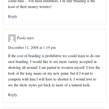
could find… For most exhibitors, I’m sure braiding is the
least of their money worries!
Reply
Paula
says:
December 11, 2008 at 1:19 pm
If the cost of braiding is prohibitive we could learn to do our
own braiding. I would like to see more variety accepted in
showing all around. I am partial to western myself. I love the
look of the long mane on my new paint, but if I want to
compete with him I will have to shorten it. I would love to
see the show styles get back to more of a natural look.
Reply