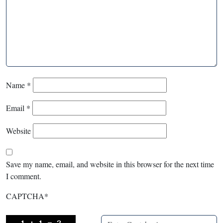
Name
*
Email
*
Website
Save my name, email, and website in this browser for the next time
I comment.
CAPTCHA
*