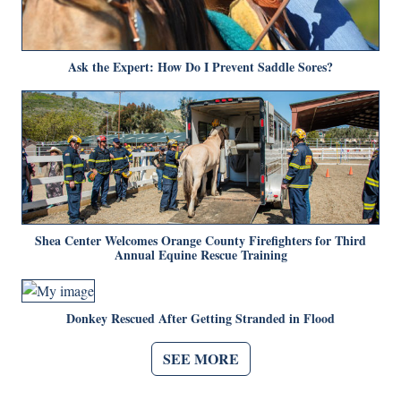
Ask the Expert: How Do I Prevent Saddle Sores?
Shea Center Welcomes Orange County Firefighters for Third
Annual Equine Rescue Training
Donkey Rescued After Getting Stranded in Flood
SEE MORE