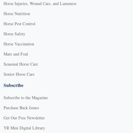
Horse Injuries, Wound Care, and Lameness
Horse Nutrition
Horse Pest Control
Horse Safety
Horse Vaccination
Mare and Foal
Seasonal Horse Care
Senior Horse Care
Subscribe
Subscribe to the Magazine
Purchase Back Issues
Get Our Free Newsletter
YR Mini Digital Library