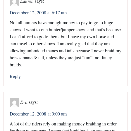
Lauren
says:
December 12, 2008 at 6:17 am
Not all hunters have enough money to pay to go to huge
shows. I went to one hunter/jumper show, and that’s because
I can’t afford to go to them, but I have my own horse and
can travel to other shows. I am really glad that they are
allowing unbraided manes and tails because I never braid my
horses mane & tail, unless they are just “fun”, not fancy
braids.
Reply
Eva
says:
December 12, 2008 at 9:00 am
A lot of the riders rely on making money braiding in order
for them to compete. I agree that braiding is an expense to