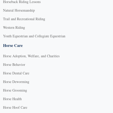
Horseback Riding Lessons
Natural Horsemanship
Trail and Recreational Riding
Western Riding
Youth Equestrian and Collegiate Equestrian
Horse Care
Horse Adoption, Welfare, and Charities
Horse Behavior
Horse Dental Care
Horse Deworming
Horse Grooming
Horse Health
Horse Hoof Care