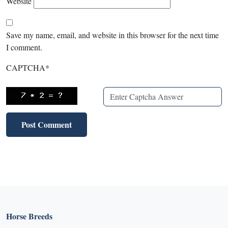
Website
Save my name, email, and website in this browser for the next time
I comment.
CAPTCHA
*
Horse Breeds