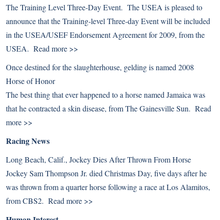
The Training Level Three-Day Event. The USEA is pleased to
announce that the Training-level Three-day Event will be included
in the USEA/USEF Endorsement Agreement for 2009, from the
USEA.
Read more >>
Once destined for the slaughterhouse, gelding is named 2008
Horse of Honor
The best thing that ever happened to a horse named Jamaica was
that he contracted a skin disease, from The Gainesville Sun.
Read
more >>
Racing News
Long Beach, Calif., Jockey Dies After Thrown From Horse
Jockey Sam Thompson Jr. died Christmas Day, five days after he
was thrown from a quarter horse following a race at Los Alamitos,
from CBS2.
Read more >>
Human Interest