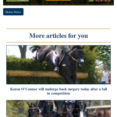
Horse News
More articles for you
Karen O’Connor will undergo back surgery today after a fall
in competition