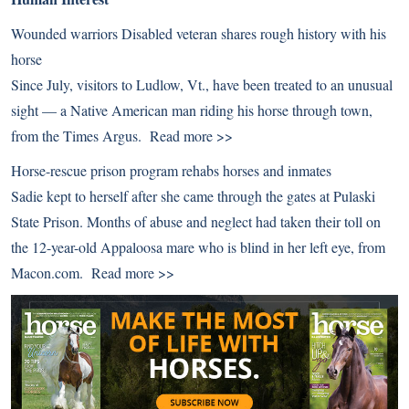
Wounded warriors Disabled veteran shares rough history with his
horse
Since July, visitors to Ludlow, Vt., have been treated to an unusual
sight — a Native American man riding his horse through town,
from the Times Argus.
Read more >>
Horse-rescue prison program rehabs horses and inmates
Sadie kept to herself after she came through the gates at Pulaski
State Prison. Months of abuse and neglect had taken their toll on
the 12-year-old Appaloosa mare who is blind in her left eye, from
Macon.com.
Read more >>