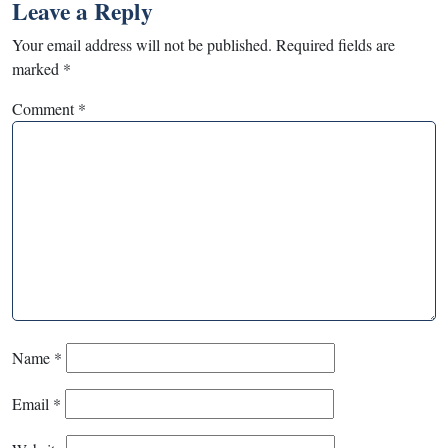
Leave a Reply
Your email address will not be published.
Required fields are
marked
*
Comment
*
Name
*
Email
*