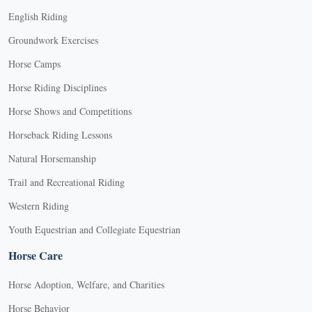
English Riding
Groundwork Exercises
Horse Camps
Horse Riding Disciplines
Horse Shows and Competitions
Horseback Riding Lessons
Natural Horsemanship
Trail and Recreational Riding
Western Riding
Youth Equestrian and Collegiate Equestrian
Horse Care
Horse Adoption, Welfare, and Charities
Horse Behavior