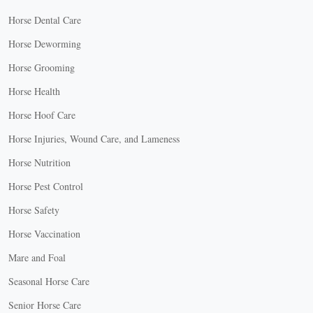
Horse Dental Care
Horse Deworming
Horse Grooming
Horse Health
Horse Hoof Care
Horse Injuries, Wound Care, and Lameness
Horse Nutrition
Horse Pest Control
Horse Safety
Horse Vaccination
Mare and Foal
Seasonal Horse Care
Senior Horse Care