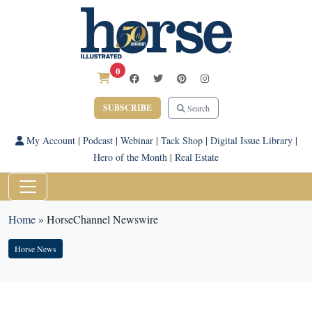
0
SUBSCRIBE
Search
My Account
|
Podcast
|
Webinar
|
Tack Shop
|
Digital Issue Library
|
Hero of the Month
|
Real Estate
Home
»
HorseChannel Newswire
Horse News