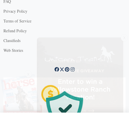
FAQ
Privacy Policy
Terms of Service
Refund Policy
X
Classifieds
Web Stories
Connect with us
X
X Close
Create a free account, or log in.