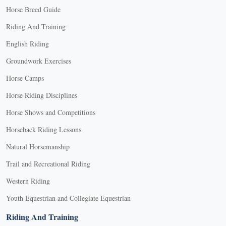
Horse Breed Guide
Riding And Training
English Riding
Groundwork Exercises
Horse Camps
Horse Riding Disciplines
Horse Shows and Competitions
Horseback Riding Lessons
Natural Horsemanship
Trail and Recreational Riding
Western Riding
Youth Equestrian and Collegiate Equestrian
Riding And Training