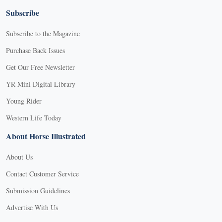
Subscribe
Subscribe to the Magazine
Purchase Back Issues
Get Our Free Newsletter
YR Mini Digital Library
Young Rider
Western Life Today
About Horse Illustrated
About Us
Contact Customer Service
Submission Guidelines
Advertise With Us