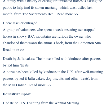
A family with a history of caring for unwanted horses is asking the
public to help find its stolen mustang, which was rustled last
month, from The Sacramento Bee.
Read more >>
Horse rescuer outraged
A group of volunteers who spent a week rescuing two trapped
horses in snowy B.C. mountains are furious the owner who
abandoned them wants the animals back, from the Edmonton Sun.
Read more >>
Death by Jaffa cakes: The horse killed with kindness after passers-
by fed him ‘treats’
A horse has been killed by kindness in the U.K. after well-meaning
passers-by fed it Jaffa cakes, dog biscuits and other ‘treats’, from
the Mail Online.
Read more >>
Equestrian Sport
Update on U.S. Eventing from the Annual Meeting