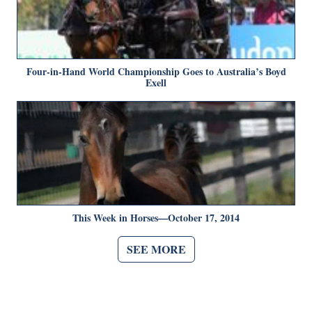
Four-in-Hand World Championship Goes to Australia’s Boyd
Exell
This Week in Horses—October 17, 2014
SEE MORE