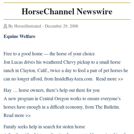
HorseChannel Newswire
By Horseillustrated - December 29, 2008
Equine Welfare
Free to a good home — the horse of your choice
Jon Lucas drives his weathered Chevy pickup to a small horse
ranch in Clayton, Calif., twice a day to feed a pair of pet horses he
can no longer afford, from InsideBayArea.com.
Read more >>
Hay … horse owners, there’s help out there for you
A new program in Central Oregon works to ensure everyone’s
horses have enough in a difficult economy, from The Bulletin.
Read more >>
Family seeks help in search for stolen horse