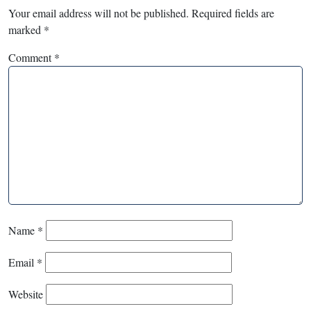
Your email address will not be published.
Required fields are
marked
*
Comment
*
Name
*
Email
*
Website