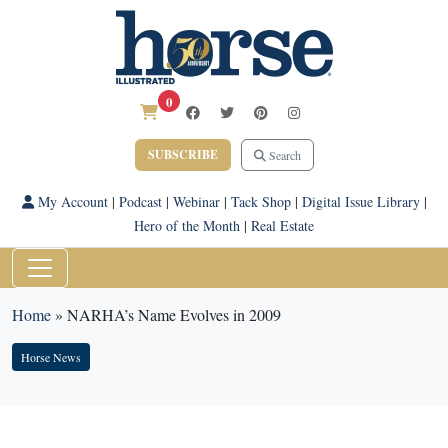
0
SUBSCRIBE
Search
My Account
|
Podcast
|
Webinar
|
Tack Shop
|
Digital Issue Library
|
Hero of the Month
|
Real Estate
Home
»
NARHA’s Name Evolves in 2009
Horse News