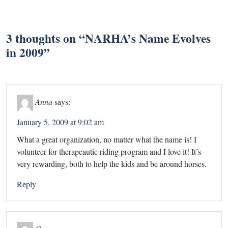
3 thoughts on “
NARHA’s Name Evolves
in 2009
”
Anna
says:
January 5, 2009 at 9:02 am
What a great organization, no matter what the name is! I
volunteer for therapeautic riding program and I love it! It’s
very rewarding, both to help the kids and be around horses.
Reply