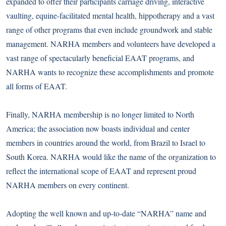
expanded to offer their participants carriage driving, interactive
vaulting, equine-facilitated mental health, hippotherapy and a vast
range of other programs that even include groundwork and stable
management. NARHA members and volunteers have developed a
vast range of spectacularly beneficial EAAT programs, and
NARHA wants to recognize these accomplishments and promote
all forms of EAAT.
Finally, NARHA membership is no longer limited to North
America; the association now boasts individual and center
members in countries around the world, from Brazil to Israel to
South Korea. NARHA would like the name of the organization to
reflect the international scope of EAAT and represent proud
NARHA members on every continent.
Adopting the well known and up-to-date “NARHA” name and