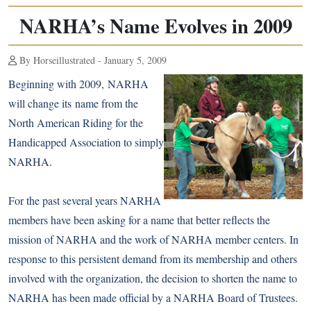
NARHA’s Name Evolves in 2009
By Horseillustrated - January 5, 2009
Beginning with 2009, NARHA
will change its name from the
North American Riding for the
Handicapped Association to simply
NARHA.
For the past several years NARHA
members have been asking for a name that better reflects the
mission of NARHA and the work of NARHA member centers. In
response to this persistent demand from its membership and others
involved with the organization, the decision to shorten the name to
NARHA has been made official by a NARHA Board of Trustees.