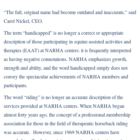
“The full, original name had become outdated and inaccurate,” said
Carol Nickel, CEO.
The term “handicapped” is no longer a correct or appropriate
description of those participating in
equine-assisted activities and
therapies
(EAAT) at NARHA centers: it is frequently interpreted
as having negative connotations. NARHA emphasizes growth,
strength and ability, and the word handicapped simply does not
convey the spectacular achievements of NARHA members and
participants.
The word “riding” is no longer an accurate description of the
services provided at NARHA centers. When NARHA began
almost forty years ago, the concept of a professional membership
association for those in the field of therapeutic horseback riding
was accurate. However, since 1969 NARHA centers have