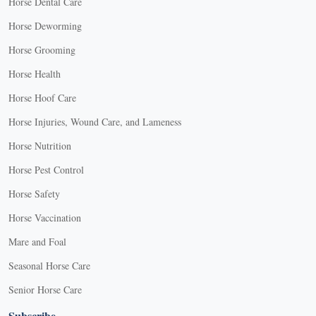
Horse Dental Care
Horse Deworming
Horse Grooming
Horse Health
Horse Hoof Care
Horse Injuries, Wound Care, and Lameness
Horse Nutrition
Horse Pest Control
Horse Safety
Horse Vaccination
Mare and Foal
Seasonal Horse Care
Senior Horse Care
Subscribe