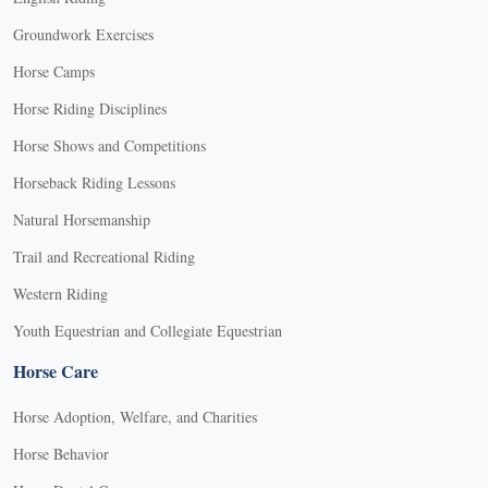
Groundwork Exercises
Horse Camps
Horse Riding Disciplines
Horse Shows and Competitions
Horseback Riding Lessons
Natural Horsemanship
Trail and Recreational Riding
Western Riding
Youth Equestrian and Collegiate Equestrian
Horse Care
Horse Adoption, Welfare, and Charities
Horse Behavior