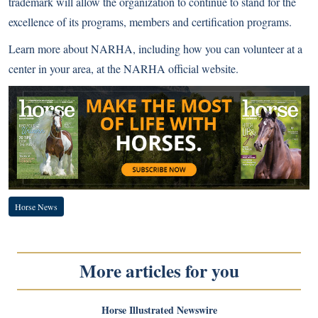
trademark will allow the organization to continue to stand for the
excellence of its programs, members and certification programs.
Learn more about NARHA, including how you can volunteer at a
center in your area, at the
NARHA official website
.
Horse News
More articles for you
Horse Illustrated Newswire