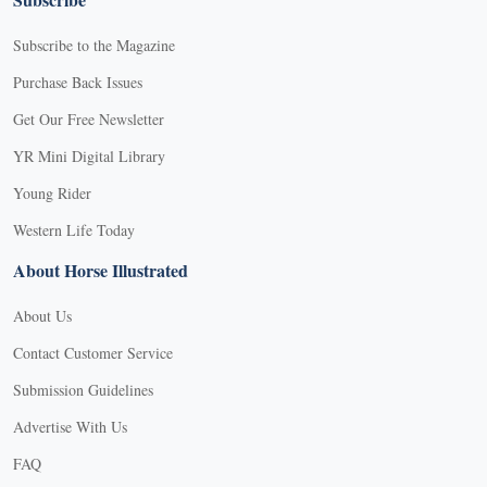
Subscribe to the Magazine
Purchase Back Issues
Get Our Free Newsletter
YR Mini Digital Library
Young Rider
Western Life Today
About Horse Illustrated
About Us
Contact Customer Service
Submission Guidelines
Advertise With Us
FAQ