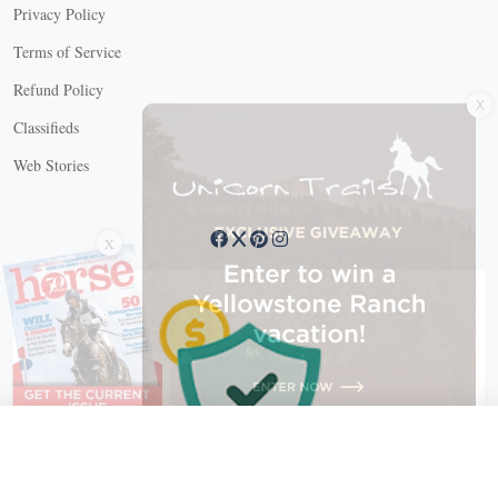
Privacy Policy
Terms of Service
X
Refund Policy
Classifieds
Web Stories
Connect with us
X
X Close
Create a free account, or log in.
Gain access to free articles, newsletters, and daily games.