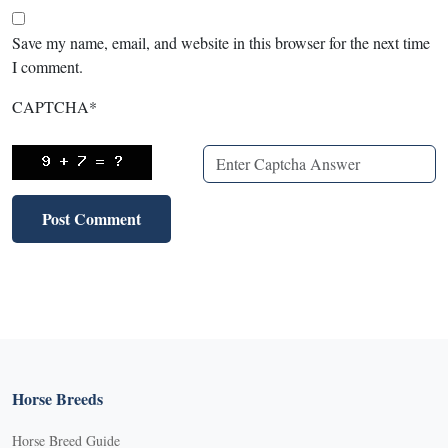
Save my name, email, and website in this browser for the next time
I comment.
CAPTCHA
*
Horse Breeds
Horse Breed Guide