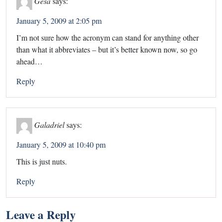
Gesa
says:
January 5, 2009 at 2:05 pm
I’m not sure how the acronym can stand for anything other
than what it abbreviates – but it’s better known now, so go
ahead…
Reply
Galadriel
says:
January 5, 2009 at 10:40 pm
This is just nuts.
Reply
Leave a Reply