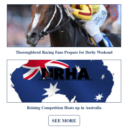
Thoroughbred Racing Fans Prepare for Derby Weekend
Reining Competition Heats up in Australia
SEE MORE