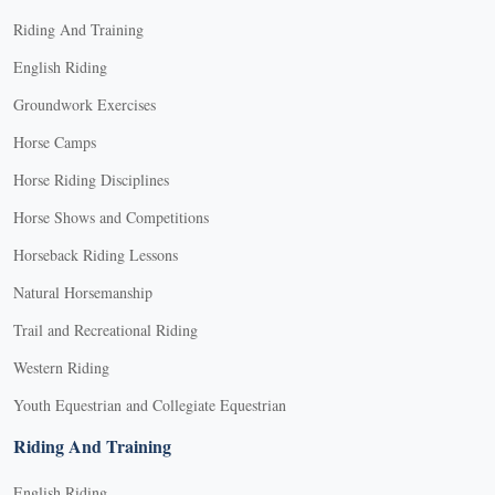
Riding And Training
English Riding
Groundwork Exercises
Horse Camps
Horse Riding Disciplines
Horse Shows and Competitions
Horseback Riding Lessons
Natural Horsemanship
Trail and Recreational Riding
Western Riding
Youth Equestrian and Collegiate Equestrian
Riding And Training
English Riding