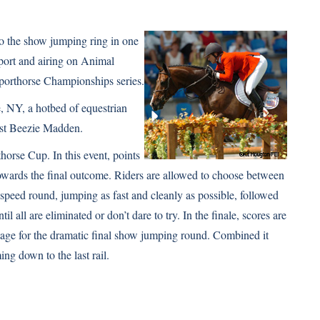
 to the show jumping ring in one
sport and airing on Animal
Sporthorse Championships series.
, NY, a hotbed of equestrian
st
Beezie Madden
.
horse Cup. In this event, points
owards the final outcome. Riders are allowed to choose between
 speed round, jumping as fast and cleanly as possible, followed
l all are eliminated or don’t dare to try. In the finale, scores are
stage for the dramatic final show jumping round. Combined it
ng down to the last rail.