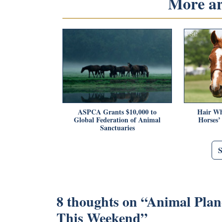
More art
ASPCA Grants $10,000 to
Hair Wh
Global Federation of Animal
Horses’
Sanctuaries
8 thoughts on “
Animal Plan
This Weekend
”