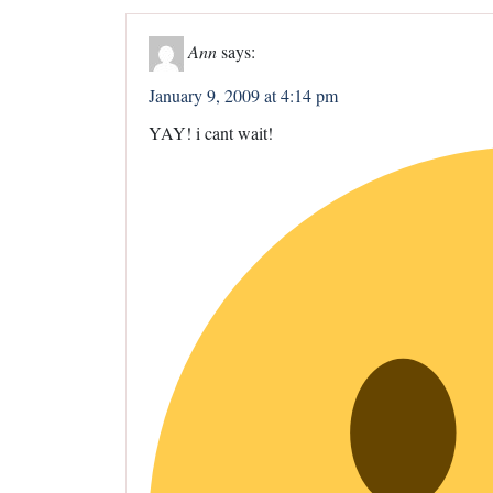
Ann
says:
January 9, 2009 at 4:14 pm
YAY! i cant wait!