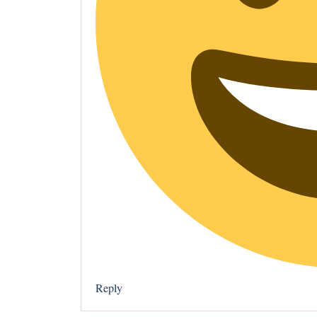
Reply