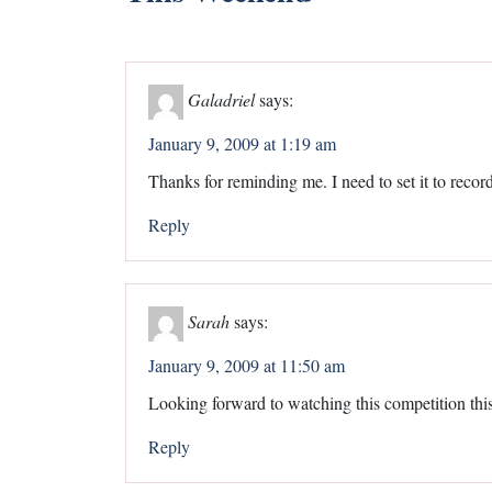
Galadriel
says:
January 9, 2009 at 1:19 am
Thanks for reminding me. I need to set it to record
Reply
Sarah
says:
January 9, 2009 at 11:50 am
Looking forward to watching this competition th
Reply