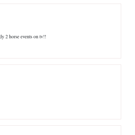
y 2 horse events on tv!!