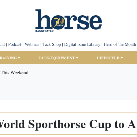
unt
|
Podcast
|
Webinar
|
Tack Shop
|
Digital Issue Library
|
Hero of the Month
TRAINING
TACK/EQUIPMENT
LIFESTYLE
r This Weekend
World Sporthorse Cup to A