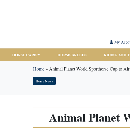
My Acco
HORSE CARE
HORSE BREEDS
RIDING AND 
Home
»
Animal Planet World Sporthorse Cup to Ai
Horse News
Animal Planet 