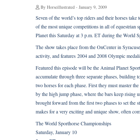
By Horseillustrated - January 9, 2009
Seven of the world’s top riders and their horses take
of the most unique competitions in all of equestrian 
Planet this Saturday at 3 p.m. ET during the World 
The show takes place from the OnCenter in Syracuse
activity, and features 2004 and 2008 Olympic medali
Featured this episode will be the Animal Planet Sport
accumulate through three separate phases, building t
two horses for each phase. First they must master the
by the high jump phase, where the bars keep rising unti
brought forward from the first two phases to set the 
makes for a very exciting and unique show, often comi
The World Sporthorse Championships
Saturday, January 10