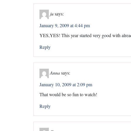
ju
says:
January 9, 2009 at 4:44 pm
YES,YES! This year started very good with alread
Reply
Anna
says:
January 10, 2009 at 2:09 pm
That would be so fun to watch!
Reply