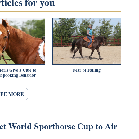
icles for you
orls Give a Clue to
Fear of Falling
 Spooking Behavior
SEE MORE
et World Sporthorse Cup to Air