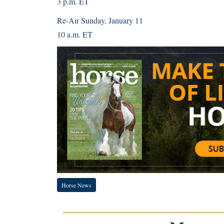
3 p.m. ET
Re-Air Sunday, January 11
10 a.m. ET
Horse News