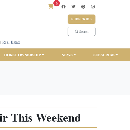
0
SUBSCRIBE
Search
|
Real Estate
HORSE OWNERSHIP
NEWS
SUBSCRIBE
ir This Weekend