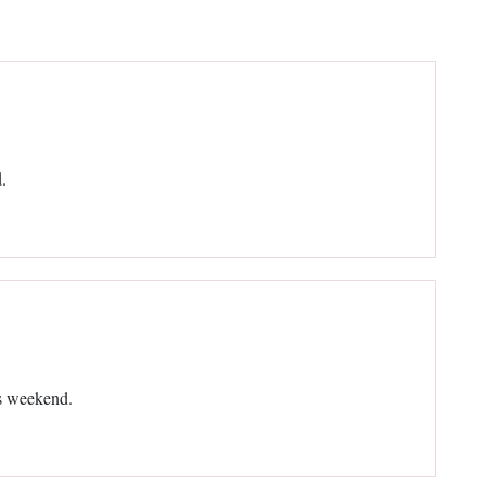
.
is weekend.