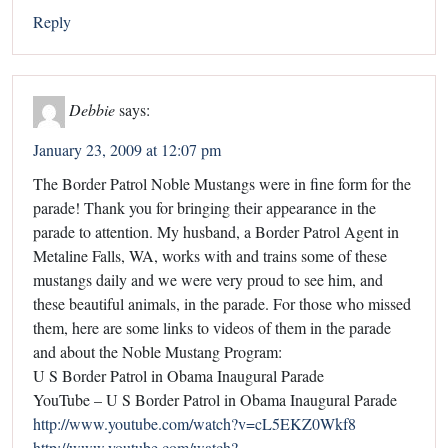
Reply
Debbie
says:
January 23, 2009 at 12:07 pm
The Border Patrol Noble Mustangs were in fine form for the
parade! Thank you for bringing their appearance in the
parade to attention. My husband, a Border Patrol Agent in
Metaline Falls, WA, works with and trains some of these
mustangs daily and we were very proud to see him, and
these beautiful animals, in the parade. For those who missed
them, here are some links to videos of them in the parade
and about the Noble Mustang Program:
U S Border Patrol in Obama Inaugural Parade
YouTube – U S Border Patrol in Obama Inaugural Parade
http://www.youtube.com/watch?v=cL5EKZ0Wkf8
http://www.youtube.com/watch?