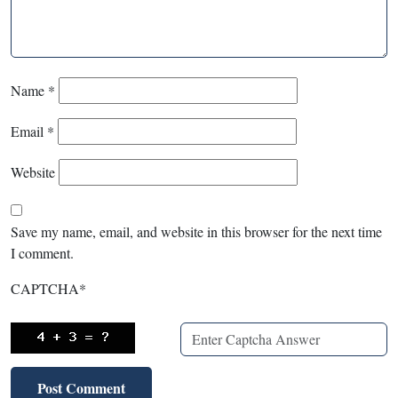
Name
*
Email
*
Website
Save my name, email, and website in this browser for the next time
I comment.
CAPTCHA
*