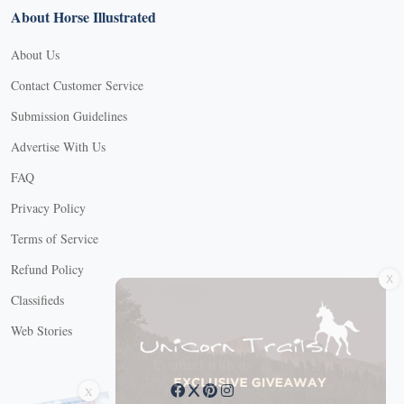
About Horse Illustrated
About Us
Contact Customer Service
Submission Guidelines
Advertise With Us
FAQ
Privacy Policy
Terms of Service
X
Refund Policy
Classifieds
Web Stories
Connect with us
X