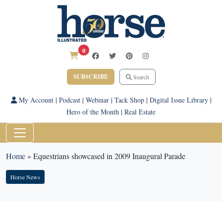
0
SUBSCRIBE
Search
My Account
|
Podcast
|
Webinar
|
Tack Shop
|
Digital Issue Library
|
Hero of the Month
|
Real Estate
Home
»
Equestrians showcased in 2009 Inaugural Parade
Horse News