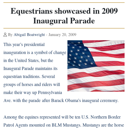
Equestrians showcased in 2009
Inaugural Parade
By
Abigail Boatwright
- January 20, 2009
This year’s presidential
inauguration is a symbol of change
in the United States, but the
Inaugural Parade maintains its
equestrian traditions. Several
groups of horses and riders will
make their way up Pennsylvania
Ave. with the parade after Barack Obama’s inaugural ceremony.
Among the equines represented will be ten U.S. Northern Border
Patrol Agents mounted on BLM Mustangs. Mustangs are the horse