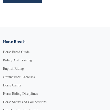
Horse Breeds
Horse Breed Guide
Riding And Training
English Riding
Groundwork Exercises
Horse Camps
Horse Riding Disciplines
Horse Shows and Competitions