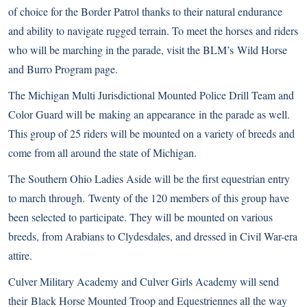
of choice for the Border Patrol thanks to their natural endurance
and ability to navigate rugged terrain. To meet the horses and riders
who will be marching in the parade, visit the BLM’s Wild Horse
and Burro Program page.
The Michigan Multi Jurisdictional Mounted Police Drill Team and
Color Guard will be making an appearance in the parade as well.
This group of 25 riders will be mounted on a variety of breeds and
come from all around the state of Michigan.
The Southern Ohio Ladies Aside will be the first equestrian entry
to march through. Twenty of the 120 members of this group have
been selected to participate. They will be mounted on various
breeds, from Arabians to Clydesdales, and dressed in Civil War-era
attire.
Culver Military Academy and Culver Girls Academy will send
their Black Horse Mounted Troop and Equestriennes all the way