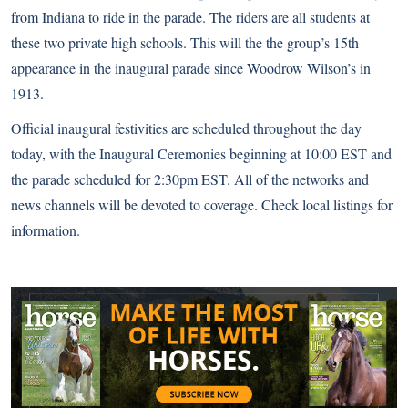
from Indiana to ride in the parade. The riders are all students at
these two private high schools. This will the the group’s 15th
appearance in the inaugural parade since Woodrow Wilson’s in
1913.
Official inaugural festivities are scheduled throughout the day
today, with the Inaugural Ceremonies beginning at 10:00 EST and
the parade scheduled for 2:30pm EST. All of the networks and
news channels will be devoted to coverage. Check local listings for
information.