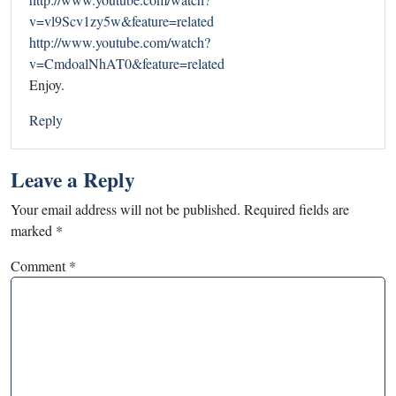
v=vl9Scv1zy5w&feature=related
http://www.youtube.com/watch?
v=CmdoalNhAT0&feature=related
Enjoy.
Reply
Leave a Reply
Your email address will not be published.
Required fields are
marked
*
Comment
*