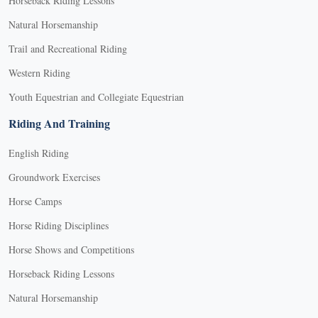
Horseback Riding Lessons
Natural Horsemanship
Trail and Recreational Riding
Western Riding
Youth Equestrian and Collegiate Equestrian
Riding And Training
English Riding
Groundwork Exercises
Horse Camps
Horse Riding Disciplines
Horse Shows and Competitions
Horseback Riding Lessons
Natural Horsemanship