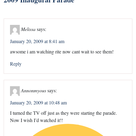
Melissa
says:
January 20, 2009 at 8:41 am
awsome i am watching rite now cant wait to see them!
Reply
Annonmyous
says:
January 20, 2009 at 10:48 am
I turned the TV off just as they were starting the parade.
Now I wish I’d watched it!!