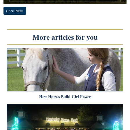
Horse News
More articles for you
How Horses Build Girl Power