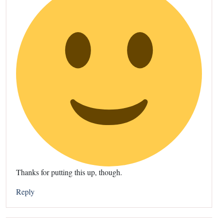
Thanks for putting this up, though.
Reply