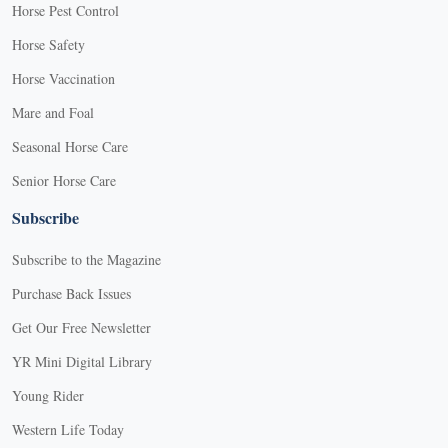
Horse Pest Control
Horse Safety
Horse Vaccination
Mare and Foal
Seasonal Horse Care
Senior Horse Care
Subscribe
Subscribe to the Magazine
Purchase Back Issues
Get Our Free Newsletter
YR Mini Digital Library
Young Rider
Western Life Today