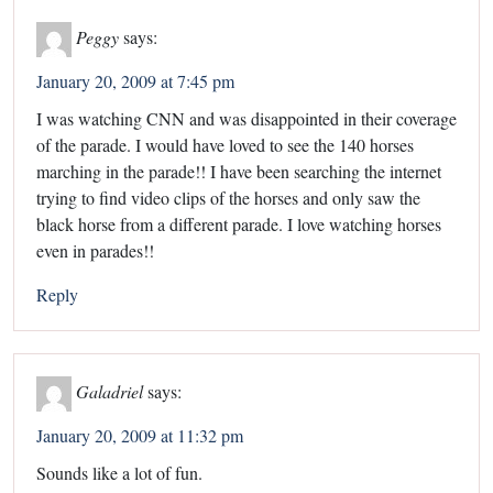
Peggy
says:
January 20, 2009 at 7:45 pm
I was watching CNN and was disappointed in their coverage
of the parade. I would have loved to see the 140 horses
marching in the parade!! I have been searching the internet
trying to find video clips of the horses and only saw the
black horse from a different parade. I love watching horses
even in parades!!
Reply
Galadriel
says:
January 20, 2009 at 11:32 pm
Sounds like a lot of fun.