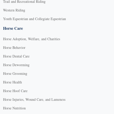
Trail and Recreational Riding
Western Riding
Youth Equestrian and Collegiate Equestrian
Horse Care
Horse Adoption, Welfare, and Charities
Horse Behavior
Horse Dental Care
Horse Deworming
Horse Grooming
Horse Health
Horse Hoof Care
Horse Injuries, Wound Care, and Lameness
Horse Nutrition