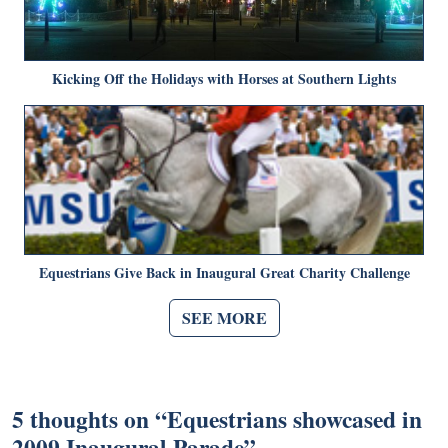
Kicking Off the Holidays with Horses at Southern Lights
Equestrians Give Back in Inaugural Great Charity Challenge
SEE MORE
5 thoughts on “
Equestrians showcased in
2009 Inaugural Parade
”