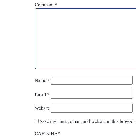
Comment
*
Name
*
Email
*
Website
Save my name, email, and website in this browser 
CAPTCHA
*