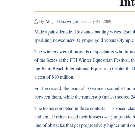
In
By
Abigail Boatwright
- January 27, 2009
Male against female. Husbands battling wives. Establ
sparkling newcomers. Olympic gold versus Olympic 
The winners were thousands of spectators who turned 
of the Sexes at the FTI Winter Equestrian Festival, the
the
Palm Beach International Equestrian Center
that 
a cost of $10 million.
For the record, the team of 10 women scored 31 poin
between them, while the runnersup (males) scored 24
The teams competed in three contests — a speed clas
and female riders raced their horses over jumps side 
line of obstacles that get progressively higher until on