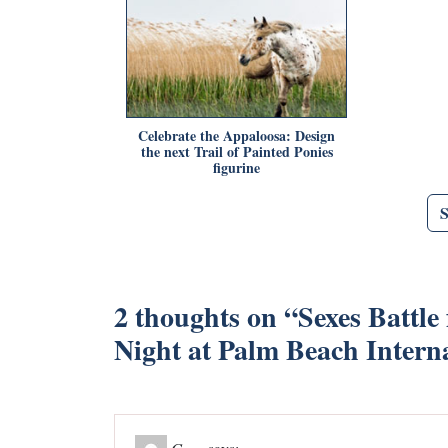
Celebrate the Appaloosa: Design
the next Trail of Painted Ponies
figurine
2 thoughts on “
Sexes Battle
Night at Palm Beach Intern
Gesa
says: