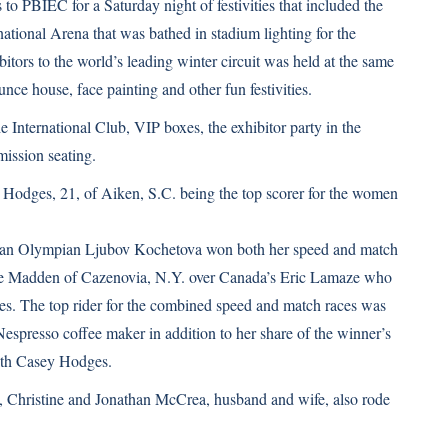
to PBIEC for a Saturday night of festivities that included the
national Arena that was bathed in stadium lighting for the
tors to the world’s leading winter circuit was held at the same
unce house, face painting and other fun festivities.
e International Club, VIP boxes, the exhibitor party in the
mission seating.
Hodges, 21, of Aiken, S.C. being the top scorer for the women
sian Olympian Ljubov Kochetova won both her speed and match
zie Madden of Cazenovia, N.Y. over Canada’s Eric Lamaze who
es. The top rider for the combined speed and match races was
spresso coffee maker in addition to her share of the winner’s
with Casey Hodges.
le, Christine and Jonathan McCrea, husband and wife, also rode