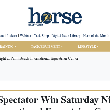
unt
|
Podcast
|
Webinar
|
Tack Shop
|
Digital Issue Library
|
Hero of the Month
TRAINING
TACK/EQUIPMENT
LIFESTYLE
ight at Palm Beach International Equestrian Center
a Spectator Win Saturday N