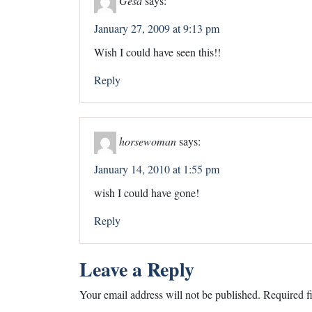
January 27, 2009 at 9:13 pm
Wish I could have seen this!!
Reply
horsewoman
says:
January 14, 2010 at 1:55 pm
wish I could have gone!
Reply
Leave a Reply
Your email address will not be published.
Required f