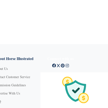
ut Horse Illustrated
Connect with us
ut Us
tact Customer Service
mission Guidelines
ertise With Us
Q