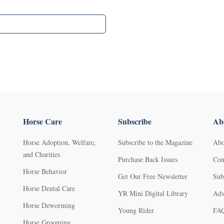
Horse Care
Subscribe
Abo
Horse Adoption, Welfare,
Subscribe to the Magazine
Abo
and Charities
Purchase Back Issues
Con
Horse Behavior
Get Our Free Newsletter
Sub
Horse Dental Care
YR Mini Digital Library
Adv
Horse Deworming
Young Rider
FA
Horse Grooming