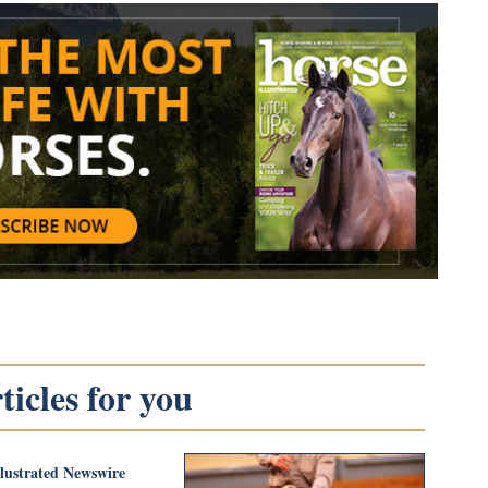
icles for you
llustrated Newswire