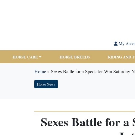
My Acco
HORSE CARE
HORSE BREEDS
RIDING AND 
Home
»
Sexes Battle for a Spectator Win Saturday N
Horse News
Sexes Battle for 