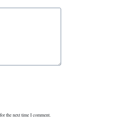
for the next time I comment.