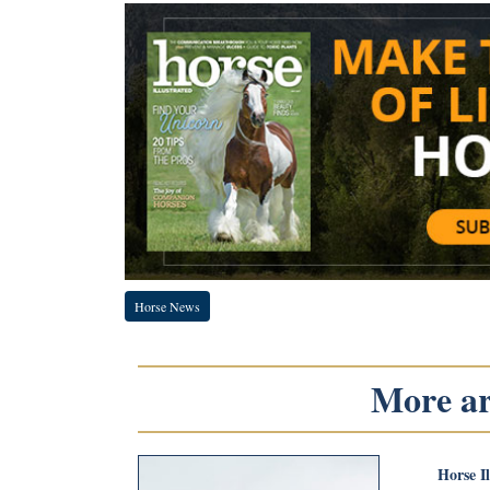
Horse News
More art
Horse I