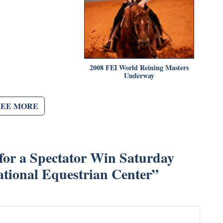
2008 FEI World Reining Masters
Underway
SEE MORE
 for a Spectator Win Saturday
ational Equestrian Center
”