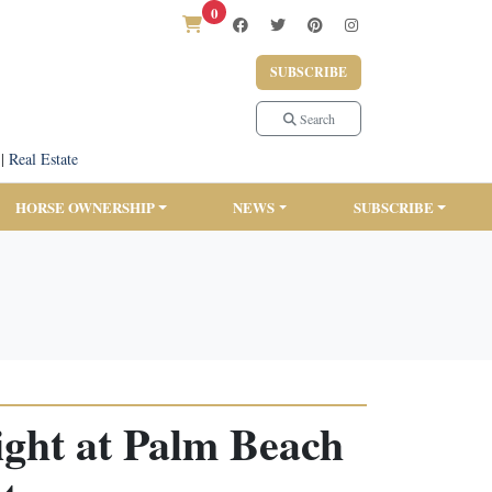
0
SUBSCRIBE
Search
|
Real Estate
HORSE OWNERSHIP
NEWS
SUBSCRIBE
ight at Palm Beach