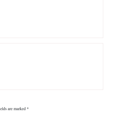
ields are marked
*