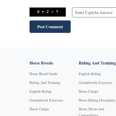
Horse Breeds
Riding And Training
Horse Breed Guide
English Riding
Riding And Training
Groundwork Exercises
English Riding
Horse Camps
Groundwork Exercises
Horse Riding Disciplines
Horse Camps
Horse Shows and
Competitions