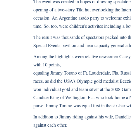
The event was created in hopes of drawing spectators 
opening of a two-story Tiki hut overlooking the Inter
occasion. An Argentine asado party to welcome exhibi
time. So, too, were children’s activites including a bo
The result was thousands of spectators packed into th
Special Events pavilion and near capacity general ad
Among the highlights were relative newcomer Casey 
with 10 points,
equaling Jimmy Torano of Ft. Lauderdale, Fla. Rus
races, as did the USA’s Olympic gold medalist Bee
won individual gold and team silver at the 2008 Gam
Candice King of Wellington, Fla. who took home a Ne
purse. Jimmy Torano was equal first in the six-bar 
In addition to Jimmy riding against his wife, Daniel
against each other.