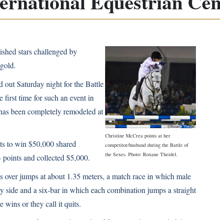
ternational Equestrian Cen
ished stars challenged by
gold.
out Saturday night for the Battle
 first time for such an event in
has been completely remodeled at
Christine McCrea points at her
ts to win $50,000 shared
competitor/husband during the Battle of
the Sexes. Photo: Roxane Theidel.
 points and collected $5,000.
s over jumps at about 1.35 meters, a match race in which male
by side and a six-bar in which each combination jumps a straight
e wins or they call it quits.