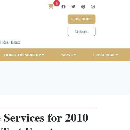
0
SUBSCRIBE
Search
|
Real Estate
HORSE OWNERSHIP
NEWS
SUBSCRIBE
 Services for 2010