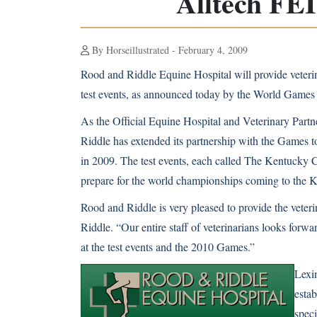
Alltech FE
By Horseillustrated - February 4, 2009
Rood and Riddle Equine Hospital will provide veteri
test events, as announced today by the World Games
As the Official Equine Hospital and Veterinary Partn
Riddle has extended its partnership with the Games to 
in 2009. The test events, each called The Kentucky 
prepare for the world championships coming to the 
Rood and Riddle is very pleased to provide the veter
Riddle. “Our entire staff of veterinarians looks forwa
at the test events and the 2010 Games.”
Lexin
estab
spec