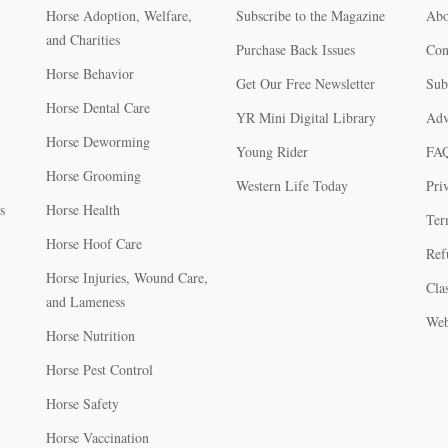
Horse Adoption, Welfare,
Subscribe to the Magazine
Abo
and Charities
Purchase Back Issues
Con
Horse Behavior
Get Our Free Newsletter
Sub
Horse Dental Care
YR Mini Digital Library
Adv
Horse Deworming
Young Rider
FA
Horse Grooming
Western Life Today
Pri
s
Horse Health
Ter
Horse Hoof Care
Ref
Horse Injuries, Wound Care,
Clas
and Lameness
Web
Horse Nutrition
Horse Pest Control
Horse Safety
Horse Vaccination