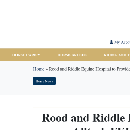
My Acco
HORSE CARE
HORSE BREEDS
RIDING AND 
Home
»
Rood and Riddle Equine Hospital to Provid
Horse News
Rood and Riddle E