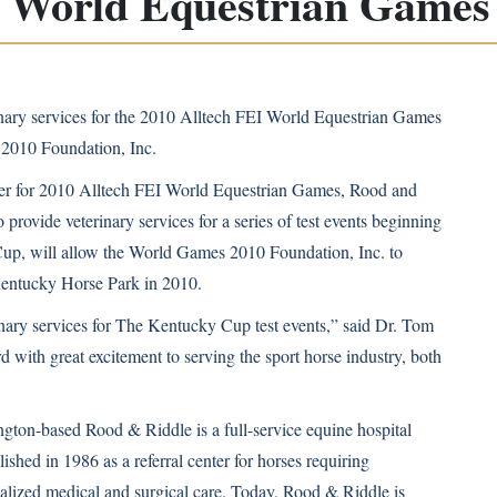
I World Equestrian Games 
nary services for the 2010 Alltech FEI World Equestrian Games
 2010 Foundation, Inc.
er for
2010 Alltech FEI World Equestrian Games
, Rood and
provide veterinary services for a series of test events beginning
Cup, will allow the World Games 2010 Foundation, Inc. to
Kentucky Horse Park in 2010.
inary services for The Kentucky Cup test events,” said Dr. Tom
rd with great excitement to serving the sport horse industry, both
gton-based Rood & Riddle is a full-service equine hospital
lished in 1986 as a referral center for horses requiring
ialized medical and surgical care. Today, Rood & Riddle is