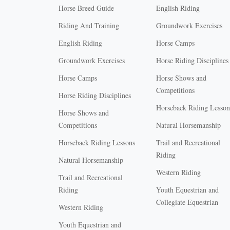
Horse Breed Guide
English Riding
Riding And Training
Groundwork Exercises
English Riding
Horse Camps
Groundwork Exercises
Horse Riding Disciplines
Horse Camps
Horse Shows and
Competitions
Horse Riding Disciplines
Horseback Riding Lesson
Horse Shows and
Competitions
Natural Horsemanship
Horseback Riding Lessons
Trail and Recreational
Riding
Natural Horsemanship
Western Riding
Trail and Recreational
Riding
Youth Equestrian and
Collegiate Equestrian
Western Riding
Youth Equestrian and