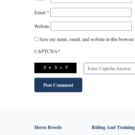
Email
*
Website
Save my name, email, and website in this browser 
CAPTCHA
*
Horse Breeds
Riding And Training