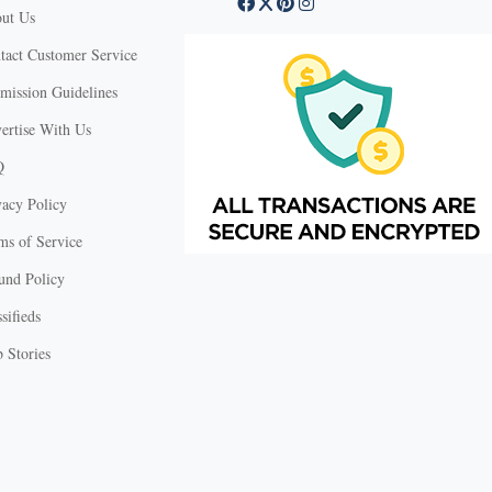
ut Us
tact Customer Service
mission Guidelines
ertise With Us
Q
vacy Policy
ms of Service
und Policy
sifieds
 Stories
X