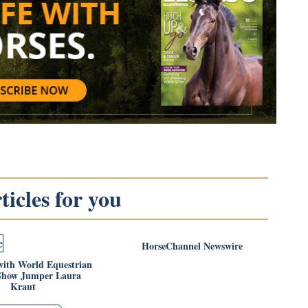
icles for you
HorseChannel Newswire
with World Equestrian
Show Jumper Laura
Kraut