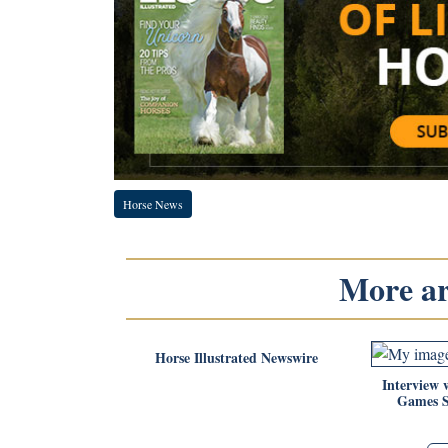
Horse News
More art
Horse Illustrated Newswire
Interview 
Games 