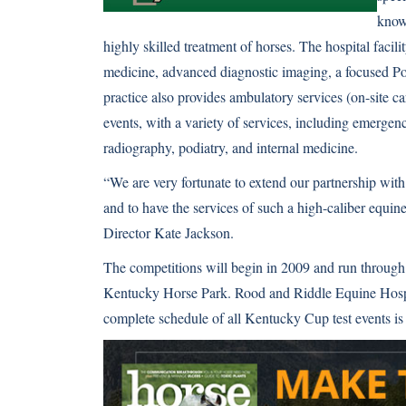
known
highly skilled treatment of horses. The hospital facilit
medicine, advanced diagnostic imaging, a focused Po
practice also provides ambulatory services (on-site ca
events, with a variety of services, including emergen
radiography, podiatry, and internal medicine.
“We are very fortunate to extend our partnership wit
and to have the services of such a high-caliber equine
Director Kate Jackson.
The competitions will begin in 2009 and run through 
Kentucky Horse Park. Rood and Riddle Equine Hospita
complete schedule of all Kentucky Cup test events is