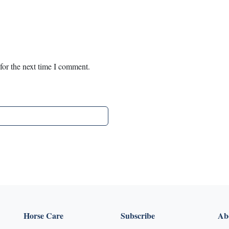
for the next time I comment.
Horse Care
Subscribe
Abo