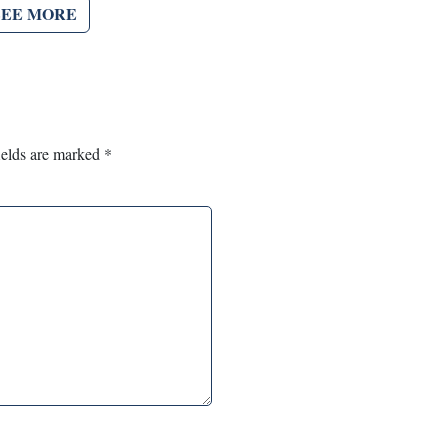
SEE MORE
ields are marked
*