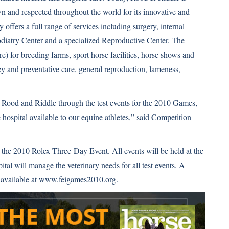
 and respected throughout the world for its innovative and
y offers a full range of services including surgery, internal
diatry Center and a specialized Reproductive Center. The
re) for breeding farms, sport horse facilities, horse shows and
cy and preventative care, general reproduction, lameness,
h Rood and Riddle through the test events for the 2010 Games,
 hospital available to our equine athletes,” said Competition
the 2010 Rolex Three-Day Event. All events will be held at the
l will manage the veterinary needs for all test events. A
 available at
www.feigames2010.org
.