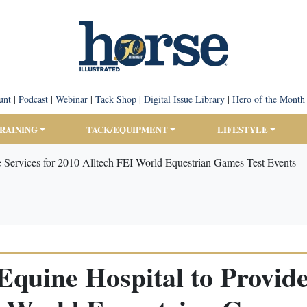
unt
|
Podcast
|
Webinar
|
Tack Shop
|
Digital Issue Library
|
Hero of the Month
TRAINING
TACK/EQUIPMENT
LIFESTYLE
e Services for 2010 Alltech FEI World Equestrian Games Test Events
quine Hospital to Provide