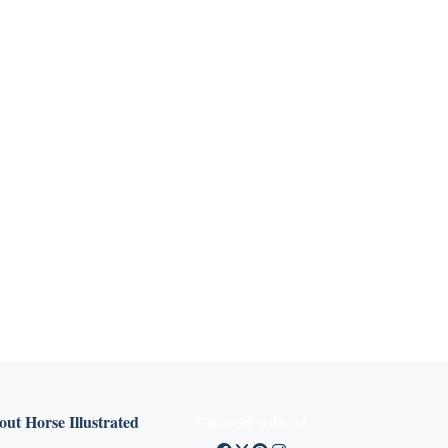
ut Horse Illustrated
Connect with us