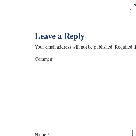
Leave a Reply
Your email address will not be published.
Required f
Comment
*
Name
*