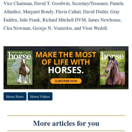
Vice Chairman, David T. Goodwin, Secretary/Treasurer, Pamela
Allardice, Margaret Bondy, Flavia Callari, David Distler, Gray
Fadden, Julie Frank, Richard Mitchell DVM, James Newhouse,
Clea Newman, George N. Venizelos, and Visse Wedell.
Horse News
Horse Videos
More articles for you