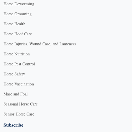
Horse Deworming
Horse Grooming
Horse Health
Horse Hoof Care
Horse Injuries, Wound Care, and Lameness
Horse Nutrition
Horse Pest Control
Horse Safety
Horse Vaccination
Mare and Foal
Seasonal Horse Care
Senior Horse Care
Subscribe