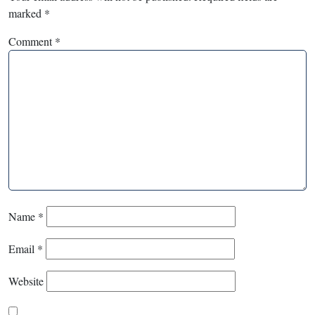
marked
*
Comment
*
Name
*
Email
*
Website