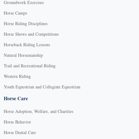
Groundwork Exercises
Horse Camps
Horse Riding Disciplines
Horse Shows and Competitions
Horseback Riding Lessons
Natural Horsemanship
Trail and Recreational Riding
Western Riding
Youth Equestrian and Collegiate Equestrian
Horse Care
Horse Adoption, Welfare, and Charities
Horse Behavior
Horse Dental Care