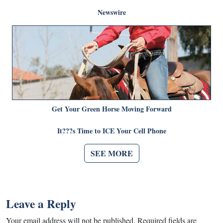
Newswire
Get Your Green Horse Moving Forward
It???s Time to ICE Your Cell Phone
SEE MORE
Leave a Reply
Your email address will not be published.
Required fields are