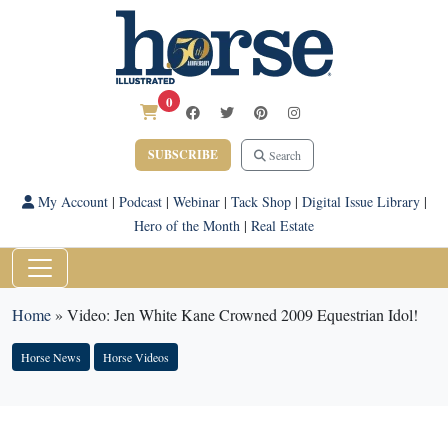
0
SUBSCRIBE
Search
My Account
|
Podcast
|
Webinar
|
Tack Shop
|
Digital Issue Library
|
Hero of the Month
|
Real Estate
Home
»
Video: Jen White Kane Crowned 2009 Equestrian Idol!
Horse News
Horse Videos