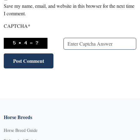
Save my name, email, and website in this browser for the next time
I comment.
CAPTCHA
*
Horse Breeds
Horse Breed Guide