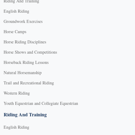
Riding And Training
English Riding
Groundwork Exercises
Horse Camps
Horse Riding Disciplines
Horse Shows and Competitions
Horseback Riding Lessons
Natural Horsemanship
Trail and Recreational Riding
Western Riding
Youth Equestrian and Collegiate Equestrian
Riding And Training
English Riding