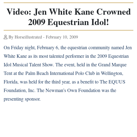
Video: Jen White Kane Crowned
2009 Equestrian Idol!
By Horseillustrated - February 10, 2009
On Friday night, February 6, the equestrian community named Jen
White Kane as its most talented performer in the 2009 Equestrian
Idol Musical Talent Show. The event, held in the Grand Marque
Tent at the
Palm Beach International
Polo Club in Wellington,
Florida, was held for the third year, as a benefit to The EQUUS
Foundation, Inc. The Newman’s Own Foundation was the
presenting sponsor.