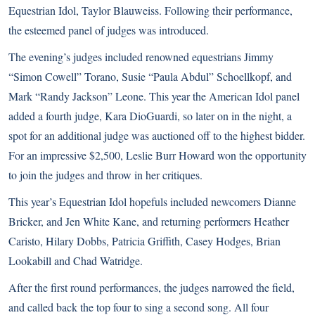
Equestrian Idol, Taylor Blauweiss. Following their performance,
the esteemed panel of judges was introduced.
The evening’s judges included renowned equestrians Jimmy
“Simon Cowell” Torano, Susie “Paula Abdul” Schoellkopf, and
Mark “Randy Jackson” Leone. This year the American Idol panel
added a fourth judge, Kara DioGuardi, so later on in the night, a
spot for an additional judge was auctioned off to the highest bidder.
For an impressive $2,500, Leslie Burr Howard won the opportunity
to join the judges and throw in her critiques.
This year’s Equestrian Idol hopefuls included newcomers Dianne
Bricker, and Jen White Kane, and returning performers Heather
Caristo,
Hilary Dobbs
, Patricia Griffith, Casey Hodges, Brian
Lookabill and Chad Watridge.
After the first round performances, the judges narrowed the field,
and called back the top four to sing a second song. All four