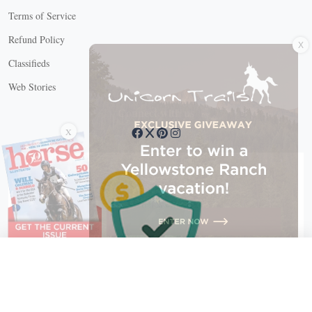
Terms of Service
X
Refund Policy
Classifieds
Web Stories
Connect with us
X
X Close
Create a free account, or log in.
Gain access to free articles, newsletters, and daily games.