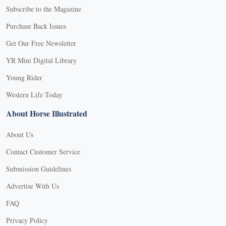
Subscribe to the Magazine
Purchase Back Issues
Get Our Free Newsletter
YR Mini Digital Library
Young Rider
Western Life Today
About Horse Illustrated
About Us
Contact Customer Service
Submission Guidelines
Advertise With Us
FAQ
Privacy Policy