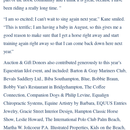
been riding a really long time. ”
“I am so excited; I can’t wait to sing again next year,” Kane smiled.
“This is terrific; I am having a baby in August, so this gives me a
good reason to make sure that I get a horse right away and start
training again right away so that I can come back down here next
year.”
Auction & Gift Donors also contributed generously to this year’s
Equestrian Idol event, and included: Barton & Gray Mariners Club,
Bevals Saddlery Ltd., Biba Southampton, Blue, Bobbie Braun,
Bobby Van’s Restaurant in Bridgehampton, The Coffee
Connection, Companion Dogs & Philip Levine, Equalign
Chiropractic Systems, Equine Artistry by Barbara, EQUUS Entries
Jewelry, Gracie Street Interior Design, Hampton Classic Horse
Show, Leslie Howard, The International Polo Club Palm Beach,
Martha W. Jolicoeur P.A. Illustrated Properties, Kids on the Beach,