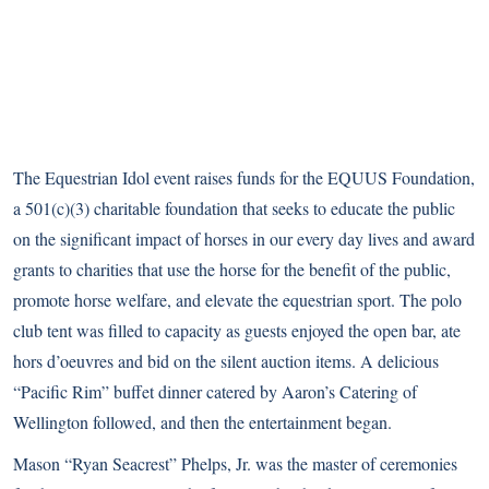
The Equestrian Idol event raises funds for the EQUUS Foundation,
a 501(c)(3) charitable foundation that seeks to educate the public
on the significant impact of horses in our every day lives and award
grants to charities that use the horse for the benefit of the public,
promote horse welfare, and elevate the equestrian sport. The polo
club tent was filled to capacity as guests enjoyed the open bar, ate
hors d’oeuvres and bid on the silent auction items. A delicious
“Pacific Rim” buffet dinner catered by Aaron’s Catering of
Wellington followed, and then the entertainment began.
Mason “Ryan Seacrest” Phelps, Jr. was the master of ceremonies