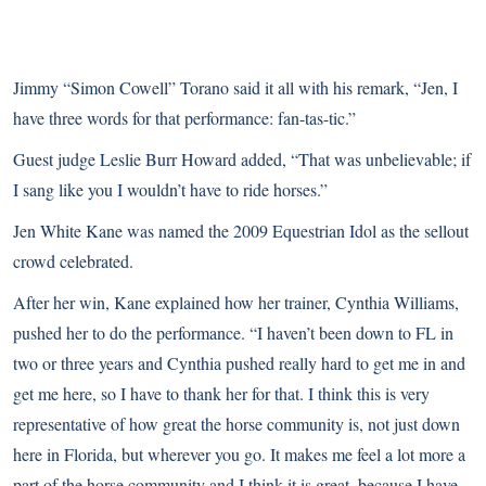
Jimmy “Simon Cowell” Torano said it all with his remark, “Jen, I
have three words for that performance: fan-tas-tic.”
Guest judge Leslie Burr Howard added, “That was unbelievable; if
I sang like you I wouldn’t have to ride horses.”
Jen White Kane was named the 2009 Equestrian Idol as the sellout
crowd celebrated.
After her win, Kane explained how her trainer, Cynthia Williams,
pushed her to do the performance. “I haven’t been down to FL in
two or three years and Cynthia pushed really hard to get me in and
get me here, so I have to thank her for that. I think this is very
representative of how great the horse community is, not just down
here in Florida, but wherever you go. It makes me feel a lot more a
part of the horse community and I think it is great, because I have