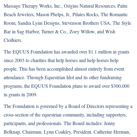
Massage Therapy Works, Inc., Origins Natural Resources, Palm
Beach Jewelers, Mason Phelps, Jr., Pilates Rocks, The Romantic
Room, Sandra Lynn Designs, Stevenson Brothers USA, The Style
Bar in Sag Harbor, Turner & Co., Zoey Willow, and Wish
Clothiers.
The EQUUS Foundation has awarded over $1.1 million in grants
since 2003 to charities that help horses and help horses help
people. This has been accomplished almost entirely from event
attendance. Through Equestrian Idol and its other fundraising
programs, the EQUUS Foundation plans to award over $300,000
in grants in 2009.
The Foundation is governed by a Board of Directors representing a
cross-section of the equestrian community, including supporters,
participants, and professionals. The Board includes: Jenny
Belknap, Chairman, Lynn Coakley, President, Catherine Herman,