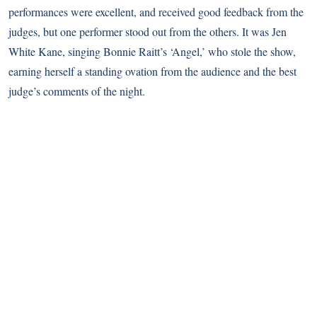
performances were excellent, and received good feedback from the
judges, but one performer stood out from the others. It was Jen
White Kane, singing Bonnie Raitt’s ‘Angel,’ who stole the show,
earning herself a standing ovation from the audience and the best
judge’s comments of the night.