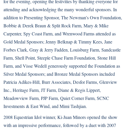
for the evening, opening the festivities by thanking everyone for
attending and acknowledging the many wonderful sponsors. In
addition to Presenting Sponsor, The Newman’s Own Foundation,
Bobbie & Derek Braun & Split Rock Farm, Mary & Mike
Carpenter, Spy Coast Farm, and Wrenwood Farms attended as
Gold Medal Sponsors; Jenny Belknap & Timmy Kees, Jane
Forbes Clark, Gray & Jerry Fadden, Louisburg Farm, Sandcastle
Farm, Shell Point, Steeple Chase Farm Foundation, Stone Hill
Farm, and Visse Wedell generously supported the Foundation as
Silver Medal Sponsors; and Bronze Medal Sponsors included
Patricia Adikes-Hill, Burr Associates, Desfor Farms, Glenview
Inc., Heritage Farm, JT Farm, Diane & Regis Lippert,
Meadowview Farm, PJP Farm, Quiet Corner Farm, SCNC
Investments & East Wind, and Mimi Tashjian.
2008 Equestrian Idol winner, Ki-Juan Minors opened the show
with an impressive performance, followed by a duet with 2007