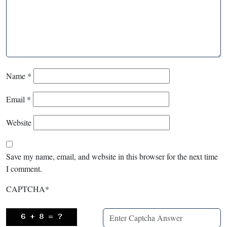
Name
*
Email
*
Website
Save my name, email, and website in this browser for the next time
I comment.
CAPTCHA
*