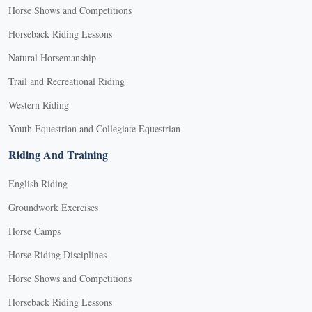
Horse Shows and Competitions
Horseback Riding Lessons
Natural Horsemanship
Trail and Recreational Riding
Western Riding
Youth Equestrian and Collegiate Equestrian
Riding And Training
English Riding
Groundwork Exercises
Horse Camps
Horse Riding Disciplines
Horse Shows and Competitions
Horseback Riding Lessons