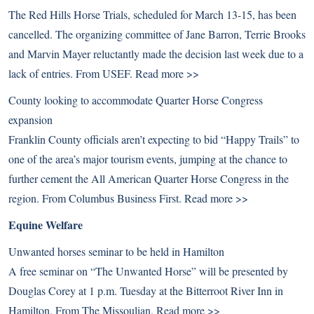
The Red Hills Horse Trials, scheduled for March 13-15, has been
cancelled. The organizing committee of Jane Barron, Terrie Brooks
and Marvin Mayer reluctantly made the decision last week due to a
lack of entries. From USEF.
Read more >>
County looking to accommodate Quarter Horse Congress
expansion
Franklin County officials aren’t expecting to bid “Happy Trails” to
one of the area’s major tourism events, jumping at the chance to
further cement the All American Quarter Horse Congress in the
region. From Columbus Business First.
Read more >>
Equine Welfare
Unwanted horses seminar to be held in Hamilton
A free seminar on “The Unwanted Horse” will be presented by
Douglas Corey at 1 p.m. Tuesday at the Bitterroot River Inn in
Hamilton. From The Missoulian.
Read more >>