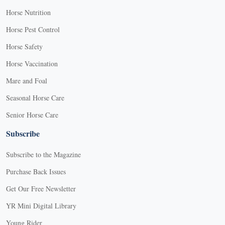
Horse Nutrition
Horse Pest Control
Horse Safety
Horse Vaccination
Mare and Foal
Seasonal Horse Care
Senior Horse Care
Subscribe
Subscribe to the Magazine
Purchase Back Issues
Get Our Free Newsletter
YR Mini Digital Library
Young Rider