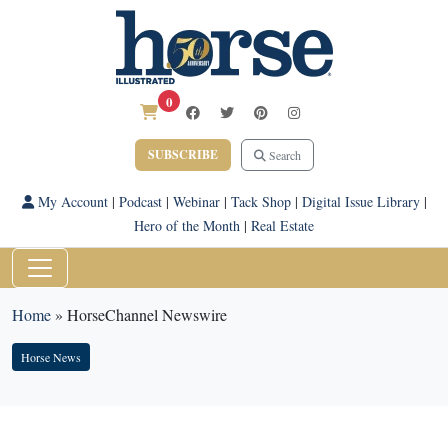
0
SUBSCRIBE
Search
My Account
|
Podcast
|
Webinar
|
Tack Shop
|
Digital Issue Library
|
Hero of the Month
|
Real Estate
Home
»
HorseChannel Newswire
Horse News