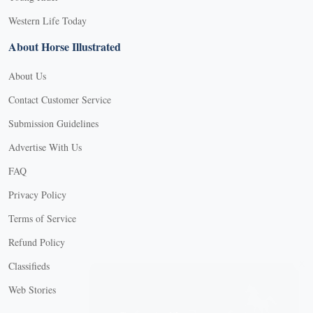
Western Life Today
About Horse Illustrated
About Us
Contact Customer Service
Submission Guidelines
Advertise With Us
FAQ
Privacy Policy
Terms of Service
Refund Policy
X
Classifieds
Web Stories