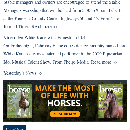
Stable managers and owners are encouraged to attend the Stable
Managers workshop that will be held from 5:30 to 9 p.m. Feb. 18
at the Kenosha County Center, highways 50 and 45. From The
Journal Times.
Read more >>
Video: Jen White Kane wins Equestrian Idol
On Friday night, February 6, the equestrian community named Jen
White Kane as its most talented performer in the 2009 Equestrian
Idol Musical Talent Show. From Phelps Media.
Read more >>
Yesterday’s News >>
Horse News