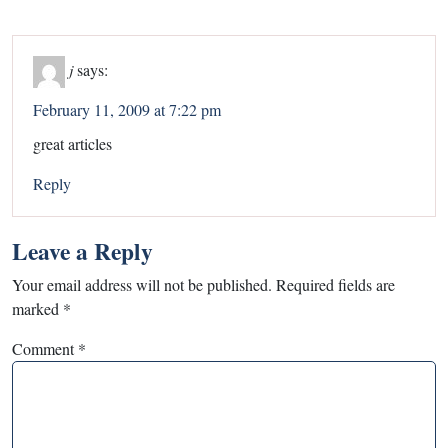
j
says:
February 11, 2009 at 7:22 pm
great articles
Reply
Leave a Reply
Your email address will not be published.
Required fields are
marked
*
Comment
*