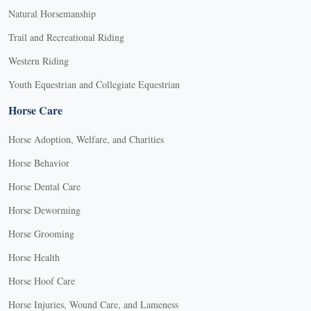
Natural Horsemanship
Trail and Recreational Riding
Western Riding
Youth Equestrian and Collegiate Equestrian
Horse Care
Horse Adoption, Welfare, and Charities
Horse Behavior
Horse Dental Care
Horse Deworming
Horse Grooming
Horse Health
Horse Hoof Care
Horse Injuries, Wound Care, and Lameness