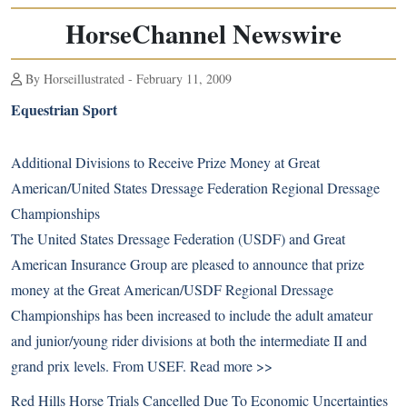
HorseChannel Newswire
By Horseillustrated - February 11, 2009
Equestrian Sport
Additional Divisions to Receive Prize Money at Great
American/United States Dressage Federation Regional Dressage
Championships
The United States Dressage Federation (USDF) and Great
American Insurance Group are pleased to announce that prize
money at the Great American/USDF Regional Dressage
Championships has been increased to include the adult amateur
and junior/young rider divisions at both the intermediate II and
grand prix levels. From USEF.
Read more >>
Red Hills Horse Trials Cancelled Due To Economic Uncertainties