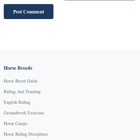
Horse Breeds
Horse Breed Guide
Riding And Training
English Riding
Groundwork Exercises
Horse Camps
Horse Riding Disciplines