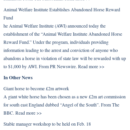
Animal Welfare Institute Establishes Abandoned Horse Reward
Fund
he Animal Welfare Institute (AWI) announced today the
establishment of the “Animal Welfare Institute Abandoned Horse
Reward Fund.” Under the program, individuals providing
information leading to the arrest and conviction of anyone who
abandons a horse in violation of state law will be rewarded with up
to $1,000 by AWI. From PR Newswire.
Read more >>
In Other News
Giant horse to become £2m artwork
A giant white horse has been chosen as a new £2m art commission
for south east England dubbed “Angel of the South”. From The
BBC.
Read more >>
Stable manager workshop to be held on Feb. 18