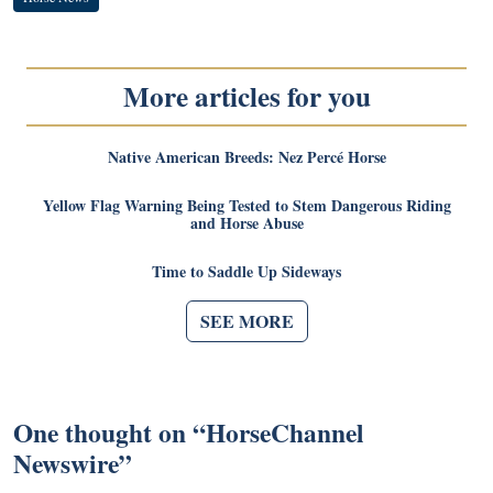
More articles for you
Native American Breeds: Nez Percé Horse
Yellow Flag Warning Being Tested to Stem Dangerous Riding
and Horse Abuse
Time to Saddle Up Sideways
SEE MORE
One thought on “
HorseChannel
Newswire
”