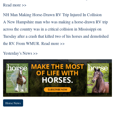
Read more >>
NH Man Making Horse-Drawn RV Trip Injured In Collision
A New Hampshire man who was making a horse-drawn RV trip
across the country was in a critical collision in Mississippi on
Tuesday after a crash that killed two of his horses and demolished
the RV. From WMUR.
Read more >>
Yesterday’s News >>
Horse News