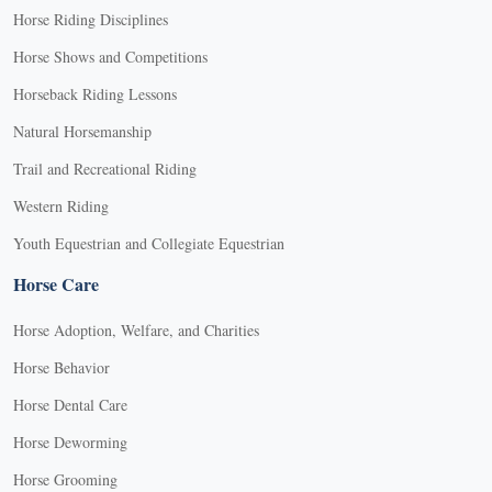
Horse Riding Disciplines
Horse Shows and Competitions
Horseback Riding Lessons
Natural Horsemanship
Trail and Recreational Riding
Western Riding
Youth Equestrian and Collegiate Equestrian
Horse Care
Horse Adoption, Welfare, and Charities
Horse Behavior
Horse Dental Care
Horse Deworming
Horse Grooming