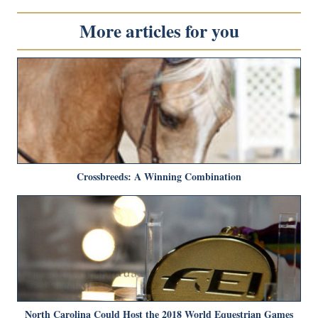
More articles for you
Crossbreeds: A Winning Combination
North Carolina Could Host the 2018 World Equestrian Games