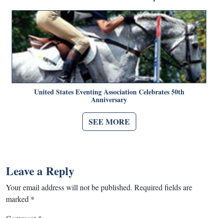
United States Eventing Association Celebrates 50th
Anniversary
SEE MORE
Leave a Reply
Your email address will not be published.
Required fields are
marked
*