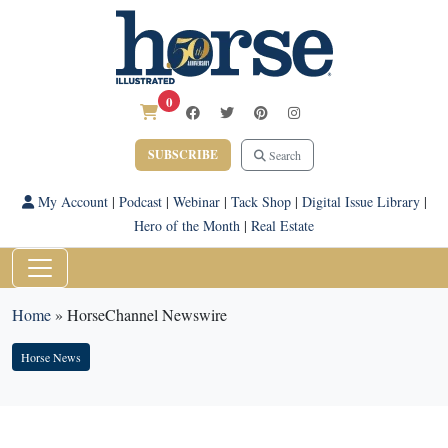
0
SUBSCRIBE
Search
My Account
|
Podcast
|
Webinar
|
Tack Shop
|
Digital Issue Library
|
Hero of the Month
|
Real Estate
Home
»
HorseChannel Newswire
Horse News