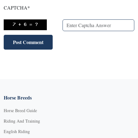
CAPTCHA
*
Horse Breeds
Horse Breed Guide
Riding And Training
English Riding