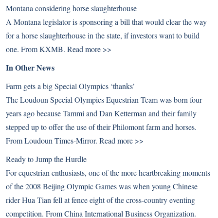
Montana considering horse slaughterhouse
A Montana legislator is sponsoring a bill that would clear the way
for a horse slaughterhouse in the state, if investors want to build
one. From KXMB.
Read more >>
In Other News
Farm gets a big Special Olympics ‘thanks’
The Loudoun Special Olympics Equestrian Team was born four
years ago because Tammi and Dan Ketterman and their family
stepped up to offer the use of their Philomont farm and horses.
From Loudoun Times-Mirror.
Read more >>
Ready to Jump the Hurdle
For equestrian enthusiasts, one of the more heartbreaking moments
of the 2008 Beijing Olympic Games was when young Chinese
rider Hua Tian fell at fence eight of the cross-country eventing
competition. From China International Business Organization.