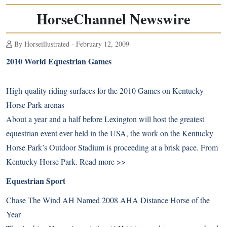
HorseChannel Newswire
By Horseillustrated - February 12, 2009
2010 World Equestrian Games
High-quality riding surfaces for the 2010 Games on Kentucky
Horse Park arenas
About a year and a half before Lexington will host the greatest
equestrian event ever held in the USA, the work on the Kentucky
Horse Park’s Outdoor Stadium is proceeding at a brisk pace. From
Kentucky Horse Park.
Read more >>
Equestrian Sport
Chase The Wind AH Named 2008 AHA Distance Horse of the
Year