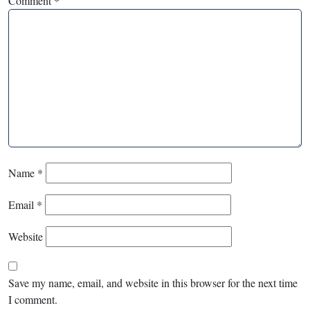
Comment
*
Name
*
Email
*
Website
Save my name, email, and website in this browser for the next time
I comment.