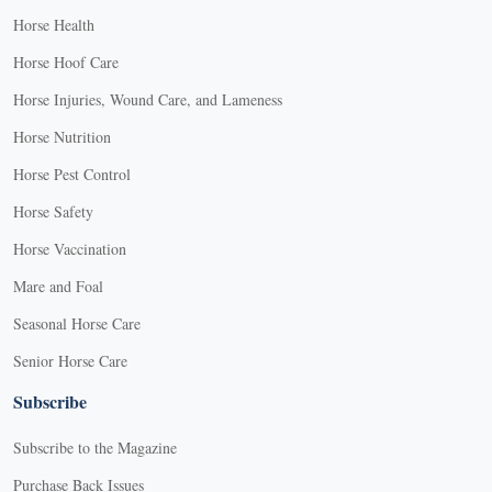
Horse Health
Horse Hoof Care
Horse Injuries, Wound Care, and Lameness
Horse Nutrition
Horse Pest Control
Horse Safety
Horse Vaccination
Mare and Foal
Seasonal Horse Care
Senior Horse Care
Subscribe
Subscribe to the Magazine
Purchase Back Issues