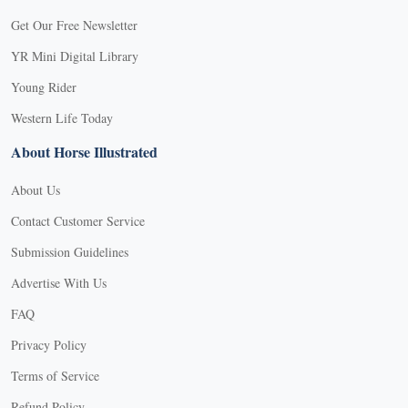
Get Our Free Newsletter
YR Mini Digital Library
Young Rider
Western Life Today
About Horse Illustrated
About Us
Contact Customer Service
Submission Guidelines
Advertise With Us
FAQ
Privacy Policy
Terms of Service
Refund Policy