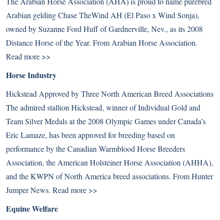
The Arabian Horse Association (AHA) is proud to name purebred
Arabian gelding Chase TheWind AH (El Paso x Wind Sonja),
owned by Suzanne Ford Huff of Gardnerville, Nev., as its 2008
Distance Horse of the Year. From Arabian Horse Association.
Read more >>
Horse Industry
Hickstead Approved by Three North American Breed Associations
The admired stallion Hickstead, winner of Individual Gold and
Team Silver Medals at the 2008 Olympic Games under Canada’s
Eric Lamaze, has been approved for breeding based on
performance by the Canadian Warmblood Horse Breeders
Association, the American Holsteiner Horse Association (AHHA),
and the KWPN of North America breed associations. From Hunter
Jumper News.
Read more >>
Equine Welfare