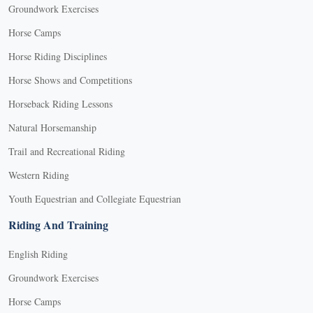
Groundwork Exercises
Horse Camps
Horse Riding Disciplines
Horse Shows and Competitions
Horseback Riding Lessons
Natural Horsemanship
Trail and Recreational Riding
Western Riding
Youth Equestrian and Collegiate Equestrian
Riding And Training
English Riding
Groundwork Exercises
Horse Camps