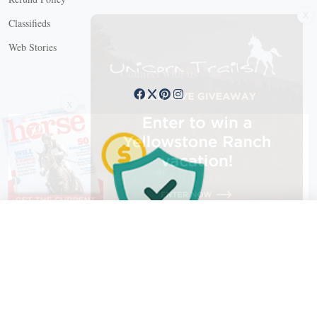
X
Classifieds
Web Stories
Connect with us
X
X Close
Create a free account, or log in.
Gain access to free articles, newsletters, and daily games.
Email address