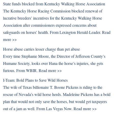
State funds blocked from Kentucky Walking Horse Association
The Kentucky Horse Racing Commission blocked renewal of
lucrative breeders’ incentives for the Kentucky Walking Horse
Association after commissioners expressed concerns about
safeguards on horses’ health. From Lexington Herald-Leader.
Read
more >>
Horse abuse carries lesser charge than pet abuse
Every time Stephanie Moore, the Director of Jefferson County’s
Humane Society, looks over Hana the horse’s injuries, she gets
furious. From WBIR.
Read more >>
I-Team: Bold Plans to Save Wild Horses
The wife of Texas billionaire T. Boone Pickens is riding to the
rescue of Nevada’s wild horse herds. Madeleine Pickens has a bold
plan that would not only save the horses, but would get taxpayers
out of a jam as well. From Las Vegas Now.
Read more >>