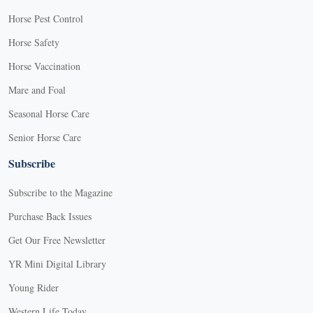
Horse Pest Control
Horse Safety
Horse Vaccination
Mare and Foal
Seasonal Horse Care
Senior Horse Care
Subscribe
Subscribe to the Magazine
Purchase Back Issues
Get Our Free Newsletter
YR Mini Digital Library
Young Rider
Western Life Today