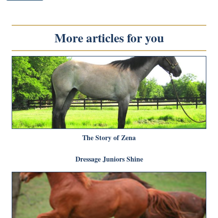
More articles for you
The Story of Zena
Dressage Juniors Shine