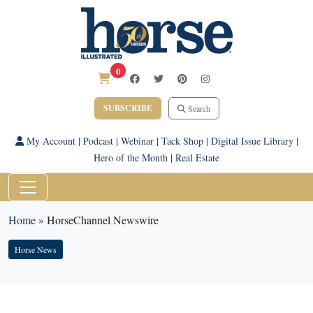
0
SUBSCRIBE
Search
My Account
|
Podcast
|
Webinar
|
Tack Shop
|
Digital Issue Library
|
Hero of the Month
|
Real Estate
Home
»
HorseChannel Newswire
Horse News