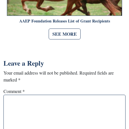
AAEP Foundation Releases List of Grant Recipients
SEE MORE
Leave a Reply
Your email address will not be published.
Required fields are
marked
*
Comment
*