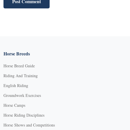
Horse Breeds
Horse Breed Guide
Riding And Training
English Riding
Groundwork Exercises
Horse Camps
Horse Riding Disciplines
Horse Shows and Competitions