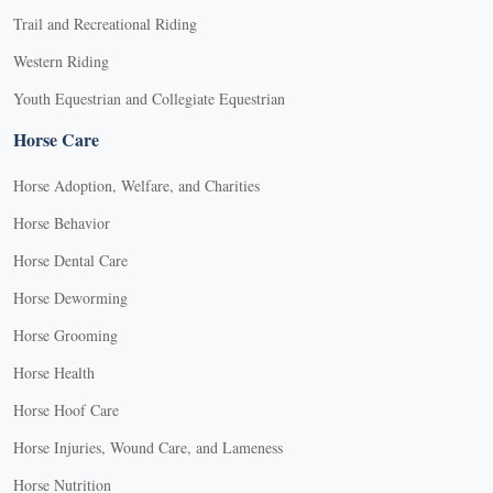
Trail and Recreational Riding
Western Riding
Youth Equestrian and Collegiate Equestrian
Horse Care
Horse Adoption, Welfare, and Charities
Horse Behavior
Horse Dental Care
Horse Deworming
Horse Grooming
Horse Health
Horse Hoof Care
Horse Injuries, Wound Care, and Lameness
Horse Nutrition