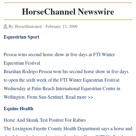
HorseChannel Newswire
By Horseillustrated - February 13, 2009
Equestrian Sport
Pessoa wins second horse show in five days at FTI Winter
Equestrian Festival
Brazilian Rodrigo Pessoa won his second horse show in five days
to open the sixth week of the FTI Winter Equestrian Festival
Wednesday at Palm Beach International Equestrian Center in
Wellington. From Sun-Sentinel.
Read more >>
Equine Health
Horse And Skunk Test Positive For Rabies
The Lexington-Fayette County Health Department says a horse and