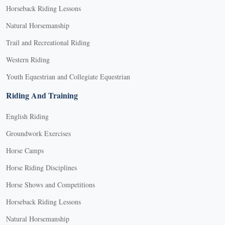
Horseback Riding Lessons
Natural Horsemanship
Trail and Recreational Riding
Western Riding
Youth Equestrian and Collegiate Equestrian
Riding And Training
English Riding
Groundwork Exercises
Horse Camps
Horse Riding Disciplines
Horse Shows and Competitions
Horseback Riding Lessons
Natural Horsemanship