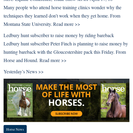
Many people who attend horse training clinics wonder why the
techniques they learned don’t work when they get home. From
Montana State University.
Read more >>
Ledbury hunt subscriber to raise money by riding bareback
Ledbury hunt subscriber Peter Finch is planning to raise money by
hunting bareback with the Gloucestershire pack this Friday. From
Horse and Hound.
Read more >>
Yesterday’s News >>
Horse News