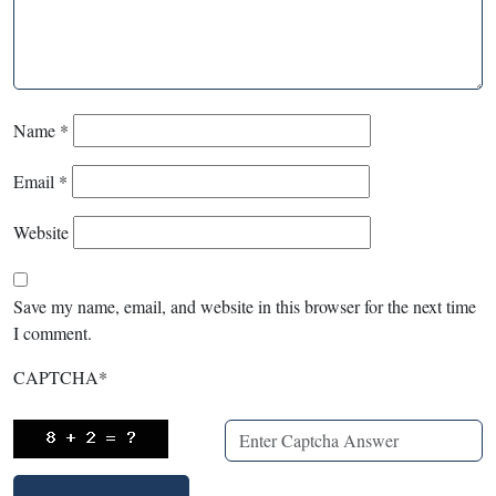
Name
*
Email
*
Website
Save my name, email, and website in this browser for the next time
I comment.
CAPTCHA
*