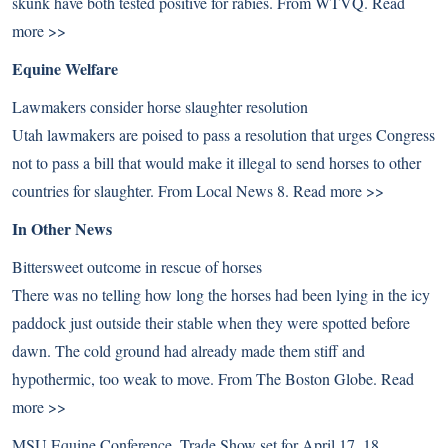
skunk have both tested positive for rabies. From WTVQ.
Read
more >>
Equine Welfare
Lawmakers consider horse slaughter resolution
Utah lawmakers are poised to pass a resolution that urges Congress
not to pass a bill that would make it illegal to send horses to other
countries for slaughter. From Local News 8.
Read more >>
In Other News
Bittersweet outcome in rescue of horses
There was no telling how long the horses had been lying in the icy
paddock just outside their stable when they were spotted before
dawn. The cold ground had already made them stiff and
hypothermic, too weak to move. From The Boston Globe.
Read
more >>
MSU Equine Conference, Trade Show set for April 17, 18