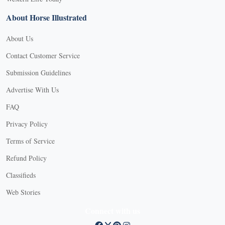
About Horse Illustrated
About Us
Contact Customer Service
Submission Guidelines
Advertise With Us
FAQ
Privacy Policy
Terms of Service
Refund Policy
X
Classifieds
Web Stories
Connect with us