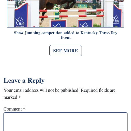
Show Jumping competition added to Kentucky Three-Day
Event
SEE MORE
Leave a Reply
Your email address will not be published.
Required fields are
marked
*
Comment
*