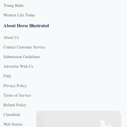
Young Rider
Western Life Today
About Horse Illustrated
About Us
Contact Customer Service
Submission Guidelines
Advertise With Us
FAQ
Privacy Policy
Terms of Service
Refund Policy
X
Classifieds
Web Stories