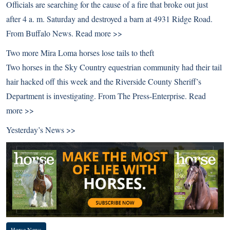
Officials are searching for the cause of a fire that broke out just
after 4 a. m. Saturday and destroyed a barn at 4931 Ridge Road.
From Buffalo News.
Read more >>
Two more Mira Loma horses lose tails to theft
Two horses in the Sky Country equestrian community had their tail
hair hacked off this week and the Riverside County Sheriff’s
Department is investigating. From The Press-Enterprise.
Read
more >>
Yesterday’s News >>
Horse News