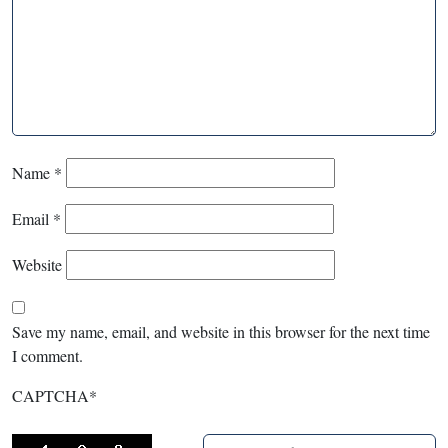
Name
*
Email
*
Website
Save my name, email, and website in this browser for the next time
I comment.
CAPTCHA
*