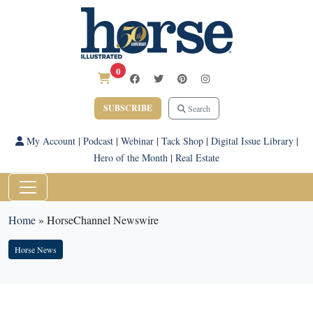
0
SUBSCRIBE
Search
My Account
|
Podcast
|
Webinar
|
Tack Shop
|
Digital Issue Library
|
Hero of the Month
|
Real Estate
Home
»
HorseChannel Newswire
Horse News