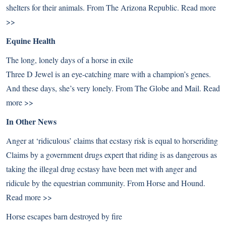
shelters for their animals. From The Arizona Republic.
Read more
>>
Equine Health
The long, lonely days of a horse in exile
Three D Jewel is an eye-catching mare with a champion’s genes.
And these days, she’s very lonely. From The Globe and Mail.
Read
more >>
In Other News
Anger at ‘ridiculous’ claims that ecstasy risk is equal to horseriding
Claims by a government drugs expert that riding is as dangerous as
taking the illegal drug ecstasy have been met with anger and
ridicule by the equestrian community. From Horse and Hound.
Read more >>
Horse escapes barn destroyed by fire