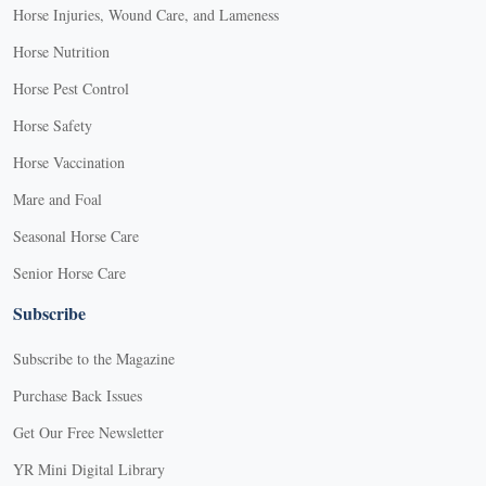
Horse Injuries, Wound Care, and Lameness
Horse Nutrition
Horse Pest Control
Horse Safety
Horse Vaccination
Mare and Foal
Seasonal Horse Care
Senior Horse Care
Subscribe
Subscribe to the Magazine
Purchase Back Issues
Get Our Free Newsletter
YR Mini Digital Library