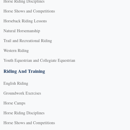
Horse Riding Disciplines
Horse Shows and Competitions
Horseback Riding Lessons
Natural Horsemanship
Trail and Recreational Riding
Western Riding
Youth Equestrian and Collegiate Equestrian
Riding And Training
English Riding
Groundwork Exercises
Horse Camps
Horse Riding Disciplines
Horse Shows and Competitions