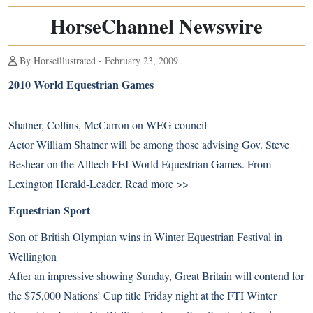
HorseChannel Newswire
By Horseillustrated - February 23, 2009
2010 World Equestrian Games
Shatner, Collins, McCarron on WEG council
Actor William Shatner will be among those advising Gov. Steve
Beshear on the Alltech FEI World Equestrian Games. From
Lexington Herald-Leader.
Read more >>
Equestrian Sport
Son of British Olympian wins in Winter Equestrian Festival in
Wellington
After an impressive showing Sunday, Great Britain will contend for
the $75,000 Nations’ Cup title Friday night at the FTI Winter