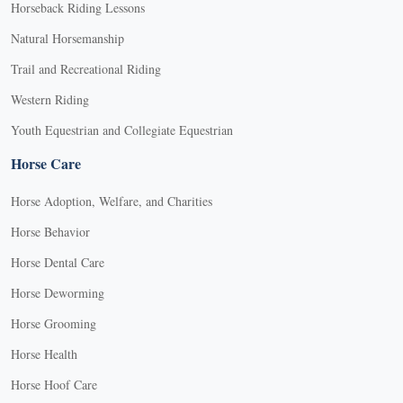
Horseback Riding Lessons
Natural Horsemanship
Trail and Recreational Riding
Western Riding
Youth Equestrian and Collegiate Equestrian
Horse Care
Horse Adoption, Welfare, and Charities
Horse Behavior
Horse Dental Care
Horse Deworming
Horse Grooming
Horse Health
Horse Hoof Care