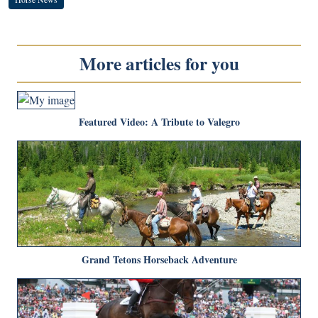
More articles for you
Featured Video: A Tribute to Valegro
Grand Tetons Horseback Adventure