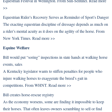
Equestrian Festival in Wellington. From Sun-Sentinel.
Read more
>>
Equestrian Rider’s Recovery Serves as Reminder of Sport’s Danger
The exacting equestrian discipline of dressage depends as much on
a rider’s mental acuity as it does on the agility of the horse. From
New York Times.
Read more >>
Equine Welfare
Bill would put “soring” inspections in state hands at walking horse
events, sales
A Kentucky legislator wants to stiffen penalties for people who
injure walking horses to exaggerate the breed’s gait in
competitions. From WHNT.
Read more >>
Bill creates horse-rescue registry
As the economy worsens, some are finding it impossible to keep
their horses. That often leaves owners scrambling to sell or find