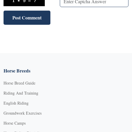
Horse Breeds
Horse Breed Guide
Riding And Training
English Riding
Groundwork Exercises
Horse Camps