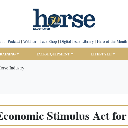
unt
|
Podcast
|
Webinar
|
Tack Shop
|
Digital Issue Library
|
Hero of the Month
TRAINING
TACK/EQUIPMENT
LIFESTYLE
Horse Industry
 Economic Stimulus Act fo