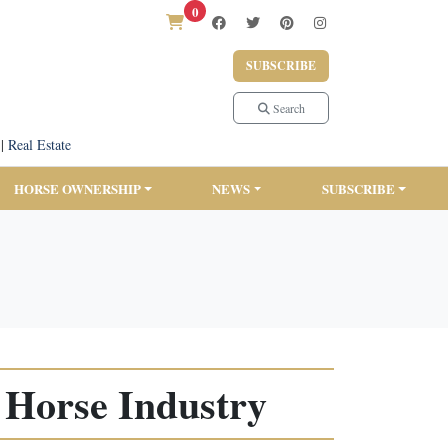
0
SUBSCRIBE
Search
|
Real Estate
HORSE OWNERSHIP
NEWS
SUBSCRIBE
r Horse Industry