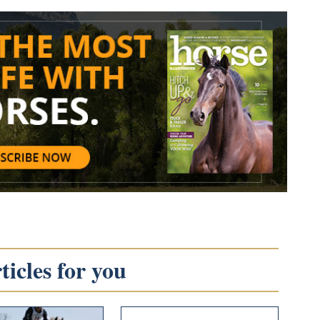
icles for you