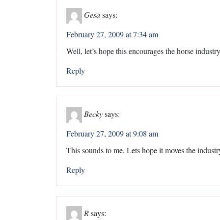
Gesa
says:
February 27, 2009 at 7:34 am
Well, let’s hope this encourages the horse industry
Reply
Becky
says:
February 27, 2009 at 9:08 am
This sounds to me. Lets hope it moves the industr
Reply
R
says: