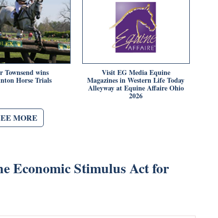
er Townsend wins
Visit EG Media Equine
nton Horse Trials
Magazines in Western Life Today
Alleyway at Equine Affaire Ohio
2026
SEE MORE
the Economic Stimulus Act for