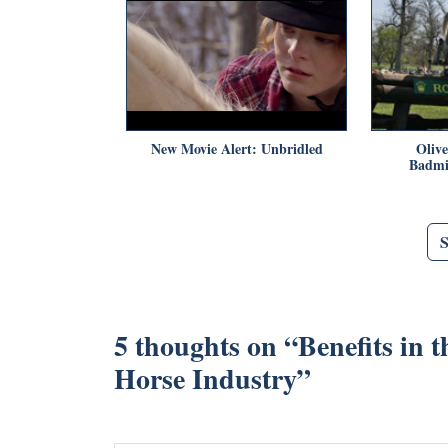
New Movie Alert: Unbridled
Oliv
Badmi
5 thoughts on “
Benefits in 
Horse Industry
”