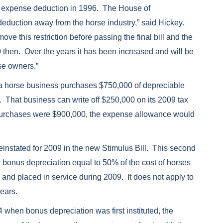
79 expense deduction in 1996. The House of
deduction away from the horse industry,” said Hickey.
ve this restriction before passing the final bill and the
then. Over the years it has been increased and will be
rse owners.”
 a horse business purchases $750,000 of depreciable
. That business can write off $250,000 on its 2009 tax
, purchases were $900,000, the expense allowance would
einstated for 2009 in the new Stimulus Bill. This second
ar bonus depreciation equal to 50% of the cost of horses
and placed in service during 2009. It does not apply to
years.
when bonus depreciation was first instituted, the