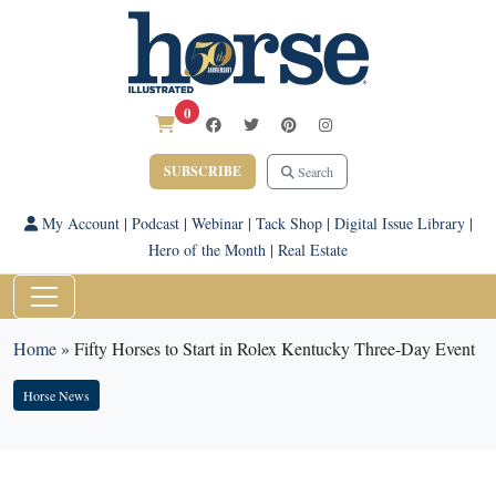
0
SUBSCRIBE
Search
My Account
|
Podcast
|
Webinar
|
Tack Shop
|
Digital Issue Library
|
Hero of the Month
|
Real Estate
Home
»
Fifty Horses to Start in Rolex Kentucky Three-Day Event
Horse News