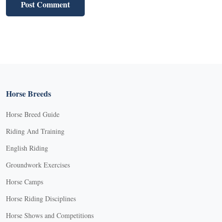
Horse Breeds
Horse Breed Guide
Riding And Training
English Riding
Groundwork Exercises
Horse Camps
Horse Riding Disciplines
Horse Shows and Competitions