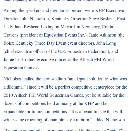
Among the speakers and dignitaries present were KHP Executive
Director John Nicholson; Kentucky Governor Steve Beshear, First
Lady Jane Beshear, Lexington Mayor Jim Newberry, Robin
Cravens (president of Equestrian Events Inc.), Janie Atkinson (the
Rolex Kentucky Three-Day Event event director), John Long
(chief executive officer of the U.S. Equestrian Federation), and
Jamie Link (chief executive officer of the Alltech FEI World
Equestrian Games).
Nicholson called the new stadium “an elegant solution to what was
a dilemma,” since it will be a perfect competitive centerpiece for the
2010 Alltech FEI World Equestrian Games, yet be suitable for the
dozens of competitions held annually at the KHP and be
expandable for future competitions. “It is a beautiful site that will
witness the crowning of champions yet unborn,” added Nicholson.
“I want to congratulate everyone involved in this project,” said Gov.