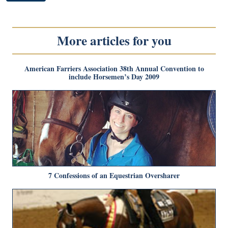
More articles for you
American Farriers Association 38th Annual Convention to
include Horsemen’s Day 2009
7 Confessions of an Equestrian Oversharer