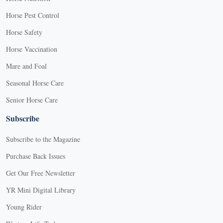
Horse Pest Control
Horse Safety
Horse Vaccination
Mare and Foal
Seasonal Horse Care
Senior Horse Care
Subscribe
Subscribe to the Magazine
Purchase Back Issues
Get Our Free Newsletter
YR Mini Digital Library
Young Rider