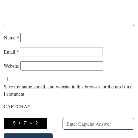
Name
*
Email
*
Website
Save my name, email, and website in this browser for the next time
I comment.
CAPTCHA
*