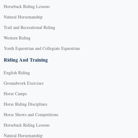
Horseback Riding Lessons
Natural Horsemanship
Trail and Recreational Riding
Western Riding
Youth Equestrian and Collegiate Equestrian
Riding And Training
English Riding
Groundwork Exercises
Horse Camps
Horse Riding Disciplines
Horse Shows and Competitions
Horseback Riding Lessons
Natural Horsemanship