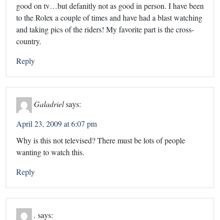
good on tv…but defanitly not as good in person. I have been
to the Rolex a couple of times and have had a blast watching
and taking pics of the riders! My favorite part is the cross-
country.
Reply
Galadriel
says:
April 23, 2009 at 6:07 pm
Why is this not televised? There must be lots of people
wanting to watch this.
Reply
.
says: