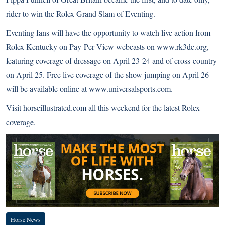
rider to win the Rolex Grand Slam of Eventing.
Eventing fans will have the opportunity to watch live action from
Rolex Kentucky on Pay-Per View webcasts on www.rk3de.org,
featuring coverage of dressage on April 23-24 and of cross-country
on April 25. Free live coverage of the show jumping on April 26
will be available online at www.universalsports.com.
Visit horseillustrated.com all this weekend for the latest Rolex
coverage.
Horse News