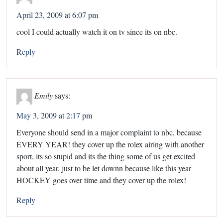
April 23, 2009 at 6:07 pm
cool I could actually watch it on tv since its on nbc.
Reply
Emily
says:
May 3, 2009 at 2:17 pm
Everyone should send in a major complaint to nbc, because
EVERY YEAR! they cover up the rolex airing with another
sport, its so stupid and its the thing some of us get excited
about all year, just to be let downn because like this year
HOCKEY goes over time and they cover up the rolex!
Reply