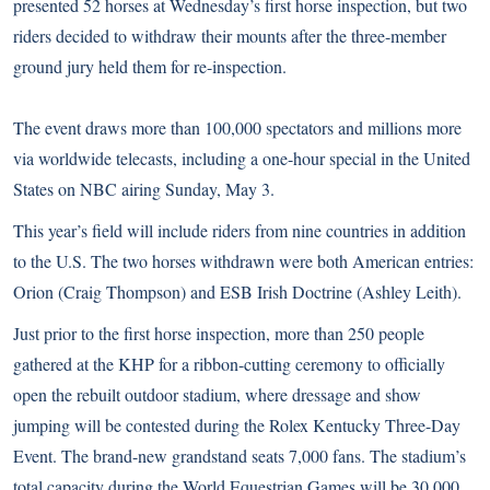
presented 52 horses at Wednesday’s first horse inspection, but two
riders decided to withdraw their mounts after the three-member
ground jury held them for re-inspection.
The event draws more than 100,000 spectators and millions more
via worldwide telecasts, including a one-hour special in the United
States on NBC airing Sunday, May 3.
This year’s field will include riders from nine countries in addition
to the U.S. The two horses withdrawn were both American entries:
Orion (Craig Thompson) and ESB Irish Doctrine (Ashley Leith).
Just prior to the first horse inspection, more than 250 people
gathered at the KHP for a ribbon-cutting ceremony to officially
open the rebuilt outdoor stadium, where dressage and show
jumping will be contested during the Rolex Kentucky Three-Day
Event. The brand-new grandstand seats 7,000 fans. The stadium’s
total capacity during the World Equestrian Games will be 30,000.