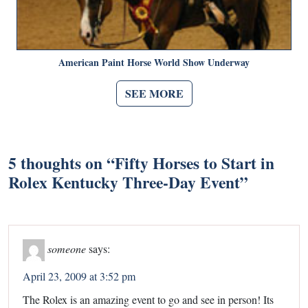
American Paint Horse World Show Underway
SEE MORE
5 thoughts on “
Fifty Horses to Start in
Rolex Kentucky Three-Day Event
”
someone
says:
April 23, 2009 at 3:52 pm
The Rolex is an amazing event to go and see in person! Its