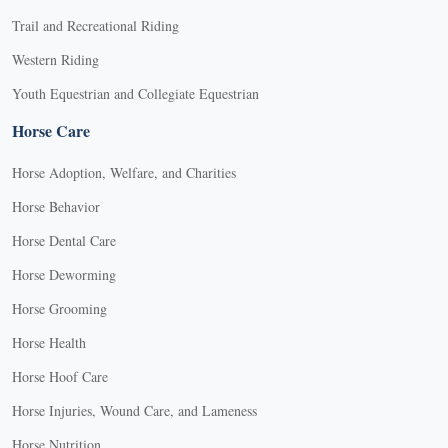
Trail and Recreational Riding
Western Riding
Youth Equestrian and Collegiate Equestrian
Horse Care
Horse Adoption, Welfare, and Charities
Horse Behavior
Horse Dental Care
Horse Deworming
Horse Grooming
Horse Health
Horse Hoof Care
Horse Injuries, Wound Care, and Lameness
Horse Nutrition