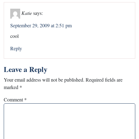
Katie
says:
September 29, 2009 at 2:51 pm
cool
Reply
Leave a Reply
Your email address will not be published.
Required fields are
marked
*
Comment
*