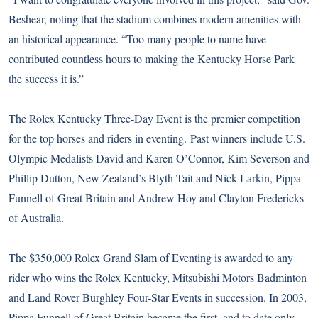
Beshear, noting that the stadium combines modern amenities with
an historical appearance. “Too many people to name have
contributed countless hours to making the Kentucky Horse Park
the success it is.”
The Rolex Kentucky Three-Day Event is the premier competition
for the top horses and riders in eventing. Past winners include U.S.
Olympic Medalists David and Karen O’Connor, Kim Severson and
Phillip Dutton, New Zealand’s Blyth Tait and Nick Larkin, Pippa
Funnell of Great Britain and Andrew Hoy and Clayton Fredericks
of Australia.
The $350,000 Rolex Grand Slam of Eventing is awarded to any
rider who wins the Rolex Kentucky, Mitsubishi Motors Badminton
and Land Rover Burghley Four-Star Events in succession. In 2003,
Pippa Funnell of Great Britain became the first, and to date only,