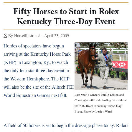
Fifty Horses to Start in Rolex
Kentucky Three-Day Event
By Horseillustrated - April 23, 2009
Hordes of spectators have begun
arriving at the Kentucky Horse Park
(KHP) in Lexington, Ky., to watch
the only four-star three-day event in
the Western Hemisphere. The KHP
will also be the site of the Alltech FEI
World Equestrian Games next fall.
Last year’s winners Phillip Dutton and
Connaught will be defending their title at
the 2009 Rolex Kentucky Three-Day
Event. Photo by Lesley Ward.
A field of 50 horses is set to begin the dressage phase today. Riders