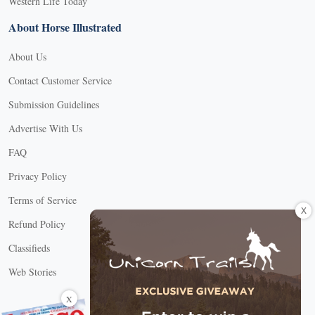
Western Life Today
About Horse Illustrated
About Us
Contact Customer Service
Submission Guidelines
Advertise With Us
FAQ
Privacy Policy
Terms of Service
X
Refund Policy
Classifieds
Web Stories
Connect with us
X