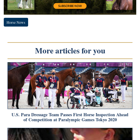
Horse News
More articles for you
U.S. Para Dressage Team Passes First Horse Inspection Ahead
of Competition at Paralympic Games Tokyo 2020