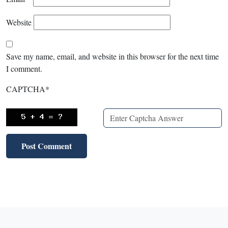
Website
Save my name, email, and website in this browser for the next time
I comment.
CAPTCHA
*