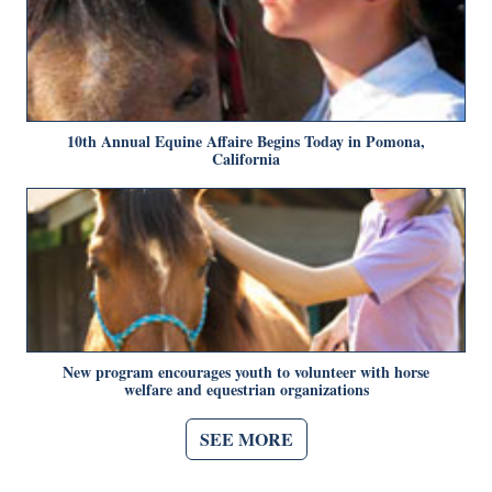
10th Annual Equine Affaire Begins Today in Pomona,
California
New program encourages youth to volunteer with horse
welfare and equestrian organizations
SEE MORE