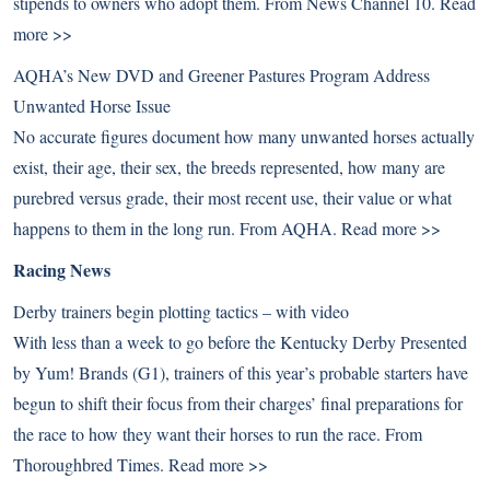
stipends to owners who adopt them. From News Channel 10.
Read
more >>
AQHA’s New DVD and Greener Pastures Program Address
Unwanted Horse Issue
No accurate figures document how many unwanted horses actually
exist, their age, their sex, the breeds represented, how many are
purebred versus grade, their most recent use, their value or what
happens to them in the long run. From AQHA.
Read more >>
Racing News
Derby trainers begin plotting tactics – with video
With less than a week to go before the Kentucky Derby Presented
by Yum! Brands (G1), trainers of this year’s probable starters have
begun to shift their focus from their charges’ final preparations for
the race to how they want their horses to run the race. From
Thoroughbred Times.
Read more >>