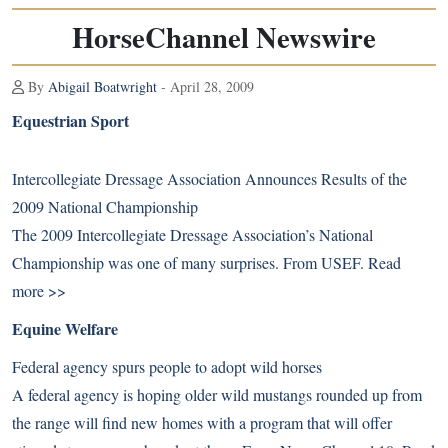
HorseChannel Newswire
By
Abigail Boatwright
- April 28, 2009
Equestrian Sport
Intercollegiate Dressage Association Announces Results of the
2009 National Championship
The 2009 Intercollegiate Dressage Association’s National
Championship was one of many surprises. From USEF.
Read
more >>
Equine Welfare
Federal agency spurs people to adopt wild horses
A federal agency is hoping older wild mustangs rounded up from
the range will find new homes with a program that will offer