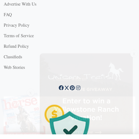
Advertise With Us
FAQ
Privacy Policy
Terms of Service
Refund Policy
X
Classifieds
Web Stories
Connect with us
X