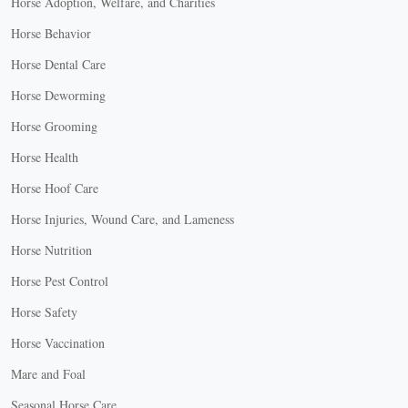
Horse Adoption, Welfare, and Charities
Horse Behavior
Horse Dental Care
Horse Deworming
Horse Grooming
Horse Health
Horse Hoof Care
Horse Injuries, Wound Care, and Lameness
Horse Nutrition
Horse Pest Control
Horse Safety
Horse Vaccination
Mare and Foal
Seasonal Horse Care