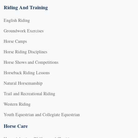
Riding And Training
English Riding
Groundwork Exercises
Horse Camps
Horse Riding Disciplines
Horse Shows and Competitions
Horseback Riding Lessons
Natural Horsemanship
Trail and Recreational Riding
Western Riding
Youth Equestrian and Collegiate Equestrian
Horse Care