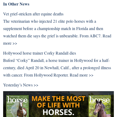
In Other News
Vet grief-stricken after equine deaths
The veterinarian who injected 21 elite polo horses with a
supplement before a championship match in Florida and then
watched them die says the grief is unbearable. From ABC7.
Read
more >>
Hollywood horse trainer Corky Randall dies
Buford “Corky” Randall, a horse trainer in Hollywood for a half-
century, died April 20 in Newhall, Calif., after a prolonged illness
with cancer. From Hollywood Reporter.
Read more >>
Yesterday’s News >>