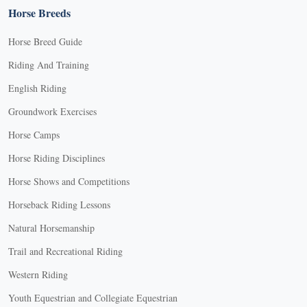
Horse Breeds
Horse Breed Guide
Riding And Training
English Riding
Groundwork Exercises
Horse Camps
Horse Riding Disciplines
Horse Shows and Competitions
Horseback Riding Lessons
Natural Horsemanship
Trail and Recreational Riding
Western Riding
Youth Equestrian and Collegiate Equestrian