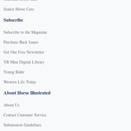
Senior Horse Care
Subscribe
Subscribe to the Magazine
Purchase Back Issues
Get Our Free Newsletter
YR Mini Digital Library
Young Rider
Western Life Today
About Horse Illustrated
About Us
Contact Customer Service
Submission Guidelines