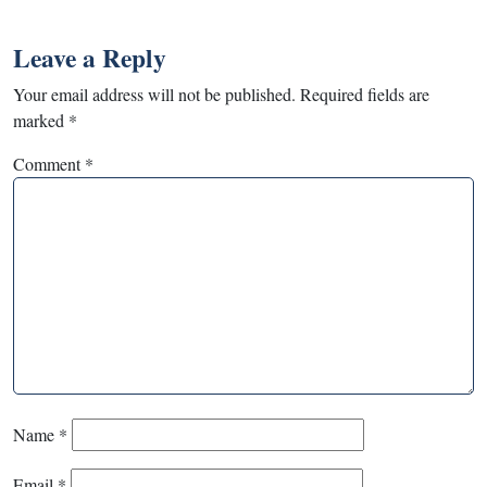
Leave a Reply
Your email address will not be published.
Required fields are
marked
*
Comment
*
Name
*
Email
*