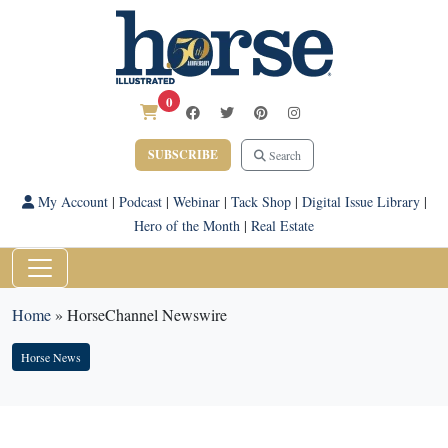
0
SUBSCRIBE
Search
My Account
|
Podcast
|
Webinar
|
Tack Shop
|
Digital Issue Library
|
Hero of the Month
|
Real Estate
Home
»
HorseChannel Newswire
Horse News