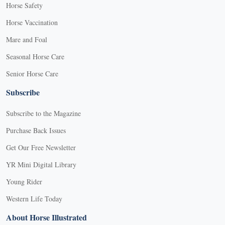
Horse Safety
Horse Vaccination
Mare and Foal
Seasonal Horse Care
Senior Horse Care
Subscribe
Subscribe to the Magazine
Purchase Back Issues
Get Our Free Newsletter
YR Mini Digital Library
Young Rider
Western Life Today
About Horse Illustrated