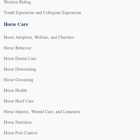
Western Riding
Youth Equestrian and Collegiate Equestrian
Horse Care
Horse Adoption, Welfare, and Charities
Horse Behavior
Horse Dental Care
Horse Deworming
Horse Grooming
Horse Health
Horse Hoof Care
Horse Injuries, Wound Care, and Lameness
Horse Nutrition
Horse Pest Control