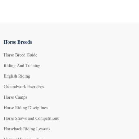
Horse Breeds
Horse Breed Guide
Riding And Training
English Riding
Groundwork Exercises
Horse Camps
Horse Riding Disciplines
Horse Shows and Competitions
Horseback Riding Lessons