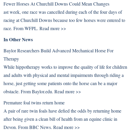
Fewer Horses At Churchill Downs Could Mean Changes
ast week, one race was cancelled during each of the four days of
racing at Churchill Downs because too few horses were entered to
race. From WFPL.
Read more >>
In Other News
Baylor Researchers Build Advanced Mechanical Horse For
Therapy
While hippotherapy works to improve the quality of life for children
and adults with physical and mental impairments through riding a
horse, just getting some patients onto the horse can be a major
obstacle. From Baylor.edu.
Read more >>
Premature foal twins return home
A pair of rare twin foals have defied the odds by returning home
after being given a clean bill of health from an equine clinic in
Devon. From BBC News.
Read more >>