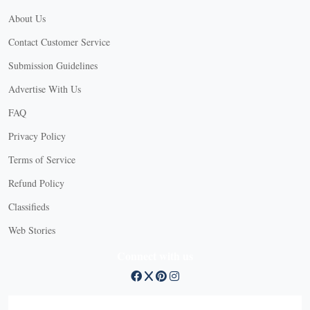
About Us
Contact Customer Service
Submission Guidelines
Advertise With Us
FAQ
Privacy Policy
Terms of Service
Refund Policy
X
Classifieds
Web Stories
Connect with us
X