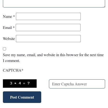
Name
*
Email
*
Website
Save my name, email, and website in this browser for the next time
I comment.
CAPTCHA
*