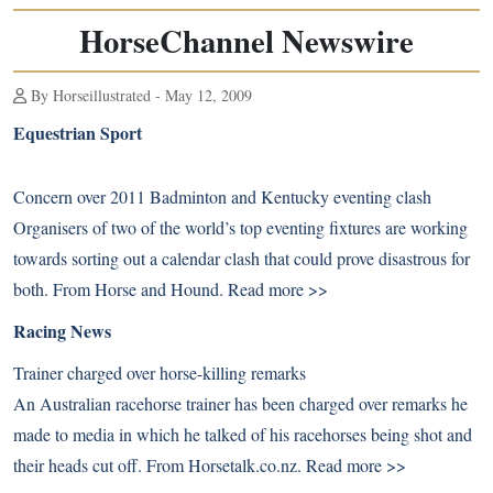
HorseChannel Newswire
By Horseillustrated - May 12, 2009
Equestrian Sport
Concern over 2011 Badminton and Kentucky eventing clash
Organisers of two of the world’s top eventing fixtures are working
towards sorting out a calendar clash that could prove disastrous for
both. From Horse and Hound.
Read more >>
Racing News
Trainer charged over horse-killing remarks
An Australian racehorse trainer has been charged over remarks he
made to media in which he talked of his racehorses being shot and
their heads cut off. From Horsetalk.co.nz.
Read more >>