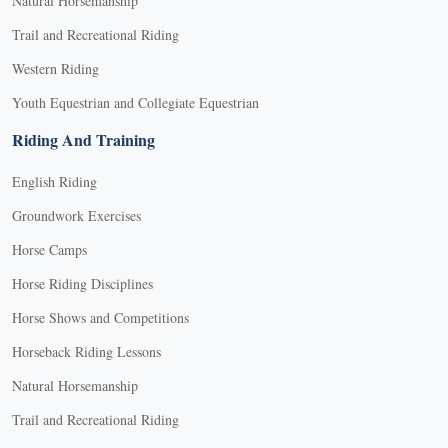
Natural Horsemanship
Trail and Recreational Riding
Western Riding
Youth Equestrian and Collegiate Equestrian
Riding And Training
English Riding
Groundwork Exercises
Horse Camps
Horse Riding Disciplines
Horse Shows and Competitions
Horseback Riding Lessons
Natural Horsemanship
Trail and Recreational Riding