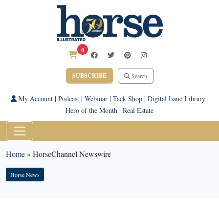
0
SUBSCRIBE
Search
My Account
|
Podcast
|
Webinar
|
Tack Shop
|
Digital Issue Library
|
Hero of the Month
|
Real Estate
Home
»
HorseChannel Newswire
Horse News