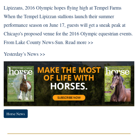
Lipizzans, 2016 Olympic hopes flying high at Tempel Farms
When the Tempel Lipizzan stallions launch their summer
performance season on June 17, guests will get a sneak peak at
Chicago’s proposed venue for the 2016 Olympic equestrian events.
From Lake County News-Sun.
Read more >>
Yesterday’s News >>
Horse News