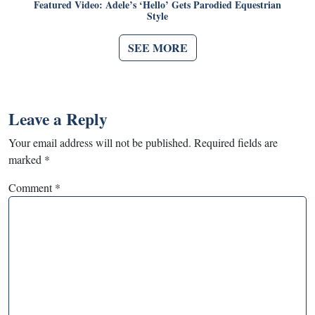
Featured Video: Adele’s ‘Hello’ Gets Parodied Equestrian
Style
SEE MORE
Leave a Reply
Your email address will not be published.
Required fields are
marked
*
Comment
*