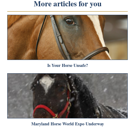
More articles for you
Is Your Horse Unsafe?
Maryland Horse World Expo Underway