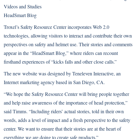
Videos and Studies
HeadSmart Blog
Troxel’s Safety Resource Center incorporates Web 2.0
technologies, allowing visitors to interact and contribute their own
perspectives on safety and helmet use. Their stories and comments
appear in the “HeadSmart Blog,” where riders can recount
firsthand experiences of “kicks falls and other close calls.”
The new website was designed by
Teneleven Interactive
, an
Internet marketing agency based in San Diego, CA.
“We hope the Safety Resource Center will bring people together
and help raise awareness of the importance of head protection,”
said Timms. “Including riders’ actual stories, told in their own
words, adds a level of impact and a fresh perspective to the safety
center. We want to ensure that their stories are at the heart of
everything we are doing to create safe products.”