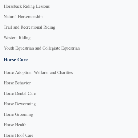
Horseback Riding Lessons
Natural Horsemanship
Trail and Recreational Riding
Western Riding
Youth Equestrian and Collegiate Equestrian
Horse Care
Horse Adoption, Welfare, and Charities
Horse Behavior
Horse Dental Care
Horse Deworming
Horse Grooming
Horse Health
Horse Hoof Care