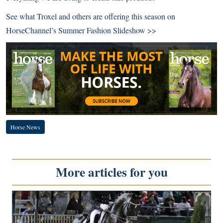
See what Troxel and others are offering this season on
HorseChannel’s
Summer Fashion Slideshow >>
Horse News
More articles for you