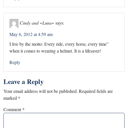
Cindy and ~Luna~
says:
May 6, 2012 at 4:59 am
I live by the motto: Every ride, every horse, every time”
when it comes to wearing a helmet. It is a lifesaver!
Reply
Leave a Reply
Your email address will not be published.
Required fields are
marked
*
Comment
*