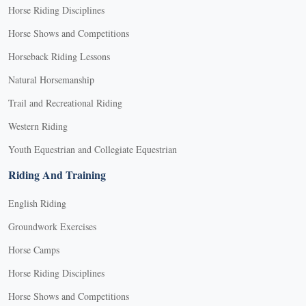
Horse Riding Disciplines
Horse Shows and Competitions
Horseback Riding Lessons
Natural Horsemanship
Trail and Recreational Riding
Western Riding
Youth Equestrian and Collegiate Equestrian
Riding And Training
English Riding
Groundwork Exercises
Horse Camps
Horse Riding Disciplines
Horse Shows and Competitions