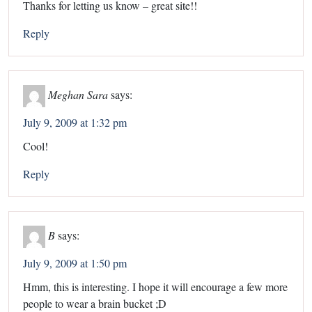
Thanks for letting us know – great site!!
Reply
Meghan Sara
says:
July 9, 2009 at 1:32 pm
Cool!
Reply
B
says:
July 9, 2009 at 1:50 pm
Hmm, this is interesting. I hope it will encourage a few more
people to wear a brain bucket ;D