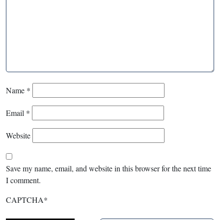
Name
*
Email
*
Website
Save my name, email, and website in this browser for the next time
I comment.
CAPTCHA
*