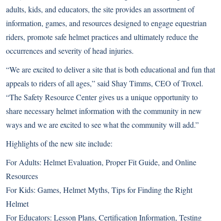
adults, kids, and educators, the site provides an assortment of
information, games, and resources designed to engage equestrian
riders, promote safe helmet practices and ultimately reduce the
occurrences and severity of head injuries.
“We are excited to deliver a site that is both educational and fun that
appeals to riders of all ages,” said Shay Timms, CEO of Troxel.
“The Safety Resource Center gives us a unique opportunity to
share necessary helmet information with the community in new
ways and we are excited to see what the community will add.”
Highlights of the new site include:
For Adults: Helmet Evaluation, Proper Fit Guide, and Online
Resources
For Kids: Games, Helmet Myths, Tips for Finding the Right
Helmet
For Educators: Lesson Plans, Certification Information, Testing