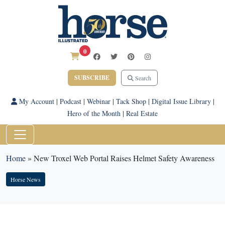
0
SUBSCRIBE
Search
My Account
|
Podcast
|
Webinar
|
Tack Shop
|
Digital Issue Library
|
Hero of the Month
|
Real Estate
Home
»
New Troxel Web Portal Raises Helmet Safety Awareness
Horse News