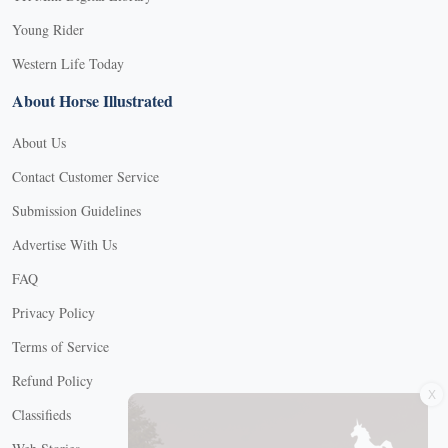
Young Rider
Western Life Today
About Horse Illustrated
About Us
Contact Customer Service
Submission Guidelines
Advertise With Us
FAQ
Privacy Policy
Terms of Service
X
Refund Policy
Classifieds