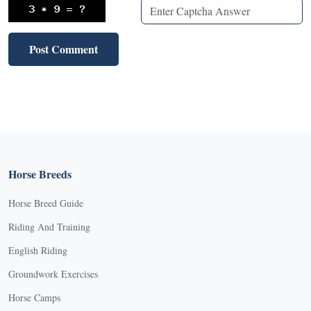
Horse Breeds
Horse Breed Guide
Riding And Training
English Riding
Groundwork Exercises
Horse Camps