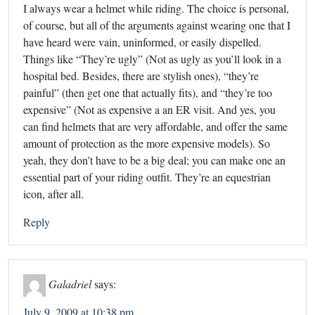
I always wear a helmet while riding. The choice is personal,
of course, but all of the arguments against wearing one that I
have heard were vain, uninformed, or easily dispelled.
Things like “They’re ugly” (Not as ugly as you’ll look in a
hospital bed. Besides, there are stylish ones), “they’re
painful” (then get one that actually fits), and “they’re too
expensive” (Not as expensive a an ER visit. And yes, you
can find helmets that are very affordable, and offer the same
amount of protection as the more expensive models). So
yeah, they don’t have to be a big deal; you can make one an
essential part of your riding outfit. They’re an equestrian
icon, after all.
Reply
Galadriel
says:
July 9, 2009 at 10:38 pm