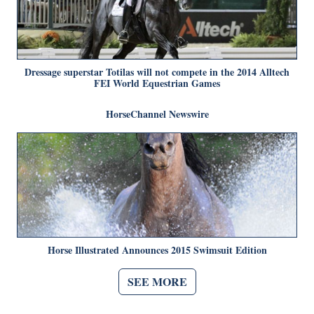
Dressage superstar Totilas will not compete in the 2014 Alltech
FEI World Equestrian Games
HorseChannel Newswire
Horse Illustrated Announces 2015 Swimsuit Edition
SEE MORE