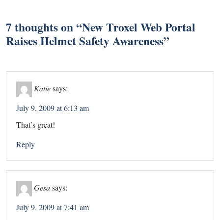
7 thoughts on “
New Troxel Web Portal
Raises Helmet Safety Awareness
”
Katie
says:
July 9, 2009 at 6:13 am
That’s great!
Reply
Gesa
says:
July 9, 2009 at 7:41 am