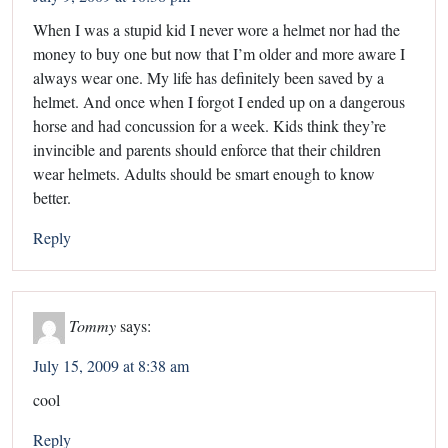
When I was a stupid kid I never wore a helmet nor had the
money to buy one but now that I’m older and more aware I
always wear one. My life has definitely been saved by a
helmet. And once when I forgot I ended up on a dangerous
horse and had concussion for a week. Kids think they’re
invincible and parents should enforce that their children
wear helmets. Adults should be smart enough to know
better.
Reply
Tommy
says:
July 15, 2009 at 8:38 am
cool
Reply