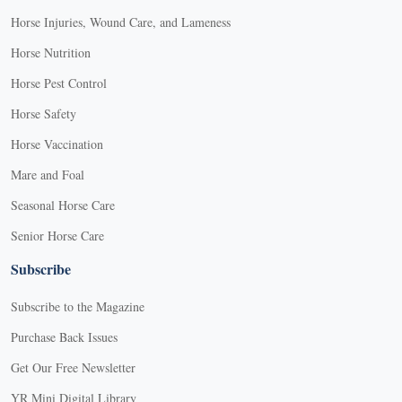
Horse Injuries, Wound Care, and Lameness
Horse Nutrition
Horse Pest Control
Horse Safety
Horse Vaccination
Mare and Foal
Seasonal Horse Care
Senior Horse Care
Subscribe
Subscribe to the Magazine
Purchase Back Issues
Get Our Free Newsletter
YR Mini Digital Library