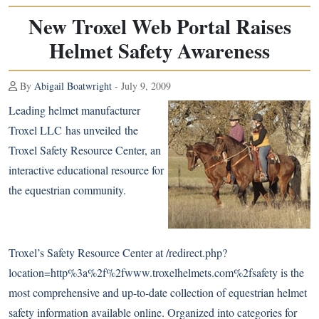
New Troxel Web Portal Raises
Helmet Safety Awareness
By
Abigail Boatwright
- July 9, 2009
Leading helmet manufacturer
Troxel LLC has unveiled the
Troxel Safety Resource Center, an
interactive educational resource for
the equestrian community.
Troxel’s Safety Resource Center at
/redirect.php?
location=http%3a%2f%2fwww.troxelhelmets.com%2fsafety
is the
most comprehensive and up-to-date collection of equestrian helmet
safety information available online. Organized into categories for