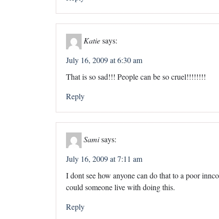
Katie
says:
July 16, 2009 at 6:30 am
That is so sad!!! People can be so cruel!!!!!!!!
Reply
Sami
says:
July 16, 2009 at 7:11 am
I dont see how anyone can do that to a poor innc
could someone live with doing this.
Reply