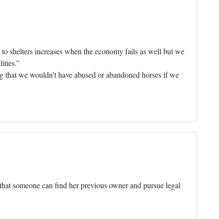
to shelters increases when the economy fails as well but we
ities.”
ng that we wouldn’t have abused or abandoned horses if we
ope that someone can find her previous owner and pursue legal