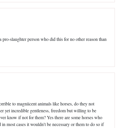
s a pro-slaughter person who did this for no other reason than
rrible to magniicent animals like horses, do they not
r yet incredible gentleness, freedom but willing to be
never know if not for them? Yes there are some horses who
d in most cases it wouldn’t be necessary or them to do so if