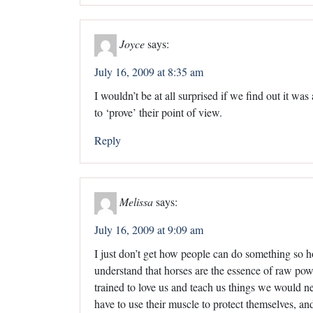
Joyce
says:
July 16, 2009 at 8:35 am
I wouldn’t be at all surprised if we find out it wa
to ‘prove’ their point of view.
Reply
Melissa
says:
July 16, 2009 at 9:09 am
I just don’t get how people can do something so ho
understand that horses are the essence of raw powe
trained to love us and teach us things we would 
have to use their muscle to protect themselves, an