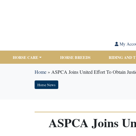
My Acco
HORSE CARE
HORSE BREEDS
RIDING AND 
Home
»
ASPCA Joins United Effort To Obtain Justi
Horse News
ASPCA Joins Unit