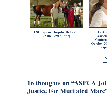
LSU Equine Hospital Dedicates
Certi
??The Lexi Suite?g
Associ
Confere
October 3
Ope
16 thoughts on “
ASPCA Join
Justice For Mutilated Mare