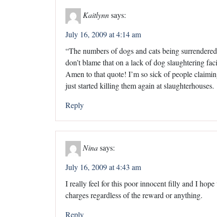
Kaitlynn
says:
July 16, 2009 at 4:14 am
“The numbers of dogs and cats being surrendered 
don’t blame that on a lack of dog slaughtering facil
Amen to that quote! I’m so sick of people claimi
just started killing them again at slaughterhouses.
Reply
Nina
says:
July 16, 2009 at 4:43 am
I really feel for this poor innocent filly and I h
charges regardless of the reward or anything.
Reply