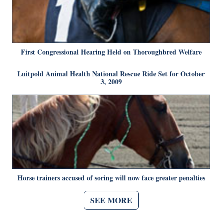
First Congressional Hearing Held on Thoroughbred Welfare
Luitpold Animal Health National Rescue Ride Set for October
3, 2009
Horse trainers accused of soring will now face greater penalties
SEE MORE