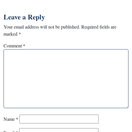
Leave a Reply
Your email address will not be published.
Required fields are
marked
*
Comment
*
Name
*