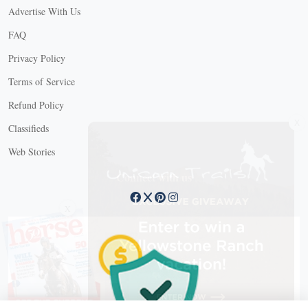
Advertise With Us
FAQ
Privacy Policy
Terms of Service
Refund Policy
X
Classifieds
Web Stories
Connect with us
X