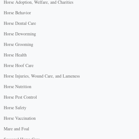
Horse Adoption, Welfare, and Charities
Horse Behavior
Horse Dental Care
Horse Deworming
Horse Grooming
Horse Health
Horse Hoof Care
Horse Injuries, Wound Care, and Lameness
Horse Nutrition
Horse Pest Control
Horse Safety
Horse Vaccination
Mare and Foal