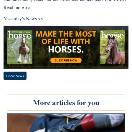
Read more >>
Yesterday’s News >>
Horse News
More articles for you