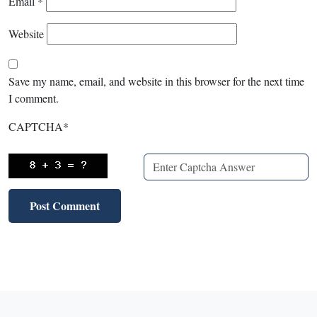
Email
*
Website
Save my name, email, and website in this browser for the next time
I comment.
CAPTCHA
*