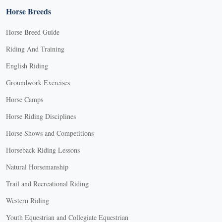
Horse Breeds
Horse Breed Guide
Riding And Training
English Riding
Groundwork Exercises
Horse Camps
Horse Riding Disciplines
Horse Shows and Competitions
Horseback Riding Lessons
Natural Horsemanship
Trail and Recreational Riding
Western Riding
Youth Equestrian and Collegiate Equestrian