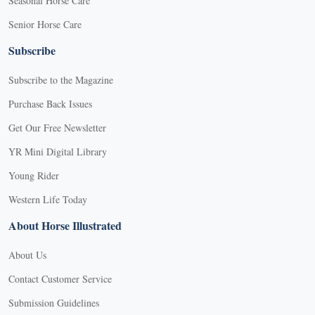
Seasonal Horse Care
Senior Horse Care
Subscribe
Subscribe to the Magazine
Purchase Back Issues
Get Our Free Newsletter
YR Mini Digital Library
Young Rider
Western Life Today
About Horse Illustrated
About Us
Contact Customer Service
Submission Guidelines