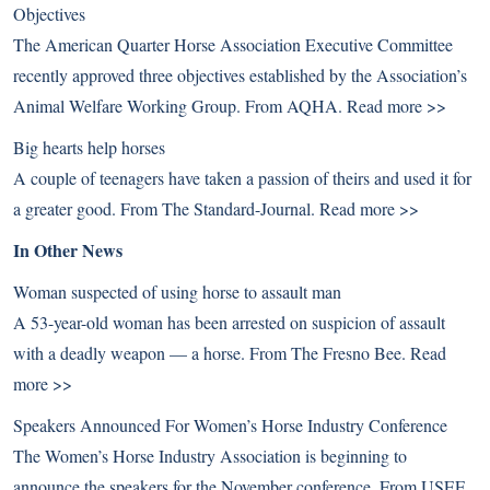
Objectives
The American Quarter Horse Association Executive Committee
recently approved three objectives established by the Association’s
Animal Welfare Working Group. From AQHA.
Read more >>
Big hearts help horses
A couple of teenagers have taken a passion of theirs and used it for
a greater good. From The Standard-Journal.
Read more >>
In Other News
Woman suspected of using horse to assault man
A 53-year-old woman has been arrested on suspicion of assault
with a deadly weapon — a horse. From The Fresno Bee.
Read
more >>
Speakers Announced For Women’s Horse Industry Conference
The Women’s Horse Industry Association is beginning to
announce the speakers for the November conference. From USEF.