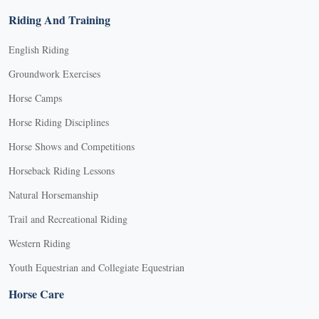
Riding And Training
English Riding
Groundwork Exercises
Horse Camps
Horse Riding Disciplines
Horse Shows and Competitions
Horseback Riding Lessons
Natural Horsemanship
Trail and Recreational Riding
Western Riding
Youth Equestrian and Collegiate Equestrian
Horse Care