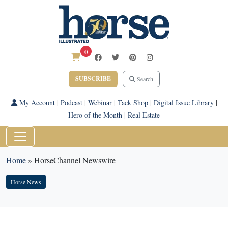
0
SUBSCRIBE
Search
My Account
|
Podcast
|
Webinar
|
Tack Shop
|
Digital Issue Library
|
Hero of the Month
|
Real Estate
Home
»
HorseChannel Newswire
Horse News