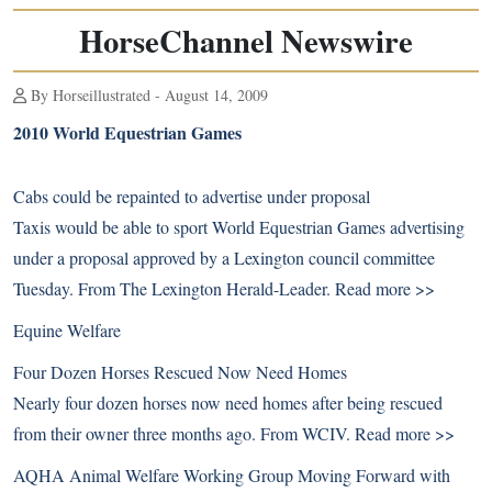
HorseChannel Newswire
By Horseillustrated - August 14, 2009
2010 World Equestrian Games
Cabs could be repainted to advertise under proposal
Taxis would be able to sport World Equestrian Games advertising
under a proposal approved by a Lexington council committee
Tuesday. From The Lexington Herald-Leader.
Read more >>
Equine Welfare
Four Dozen Horses Rescued Now Need Homes
Nearly four dozen horses now need homes after being rescued
from their owner three months ago. From WCIV.
Read more >>
AQHA Animal Welfare Working Group Moving Forward with