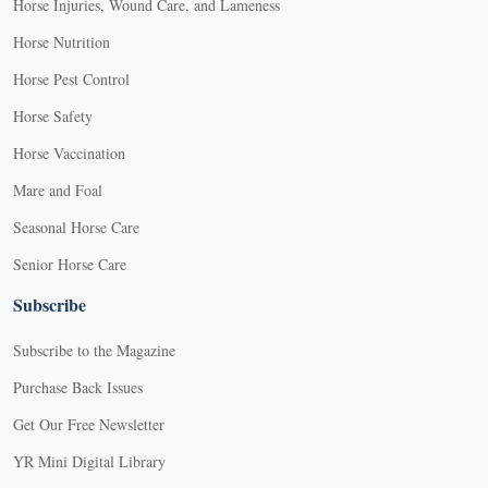
Horse Injuries, Wound Care, and Lameness
Horse Nutrition
Horse Pest Control
Horse Safety
Horse Vaccination
Mare and Foal
Seasonal Horse Care
Senior Horse Care
Subscribe
Subscribe to the Magazine
Purchase Back Issues
Get Our Free Newsletter
YR Mini Digital Library