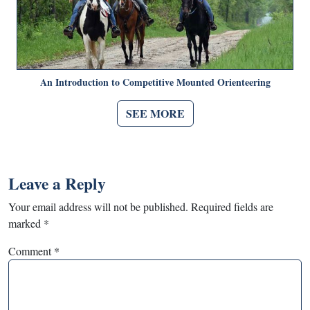
An Introduction to Competitive Mounted Orienteering
SEE MORE
Leave a Reply
Your email address will not be published.
Required fields are
marked
*
Comment
*