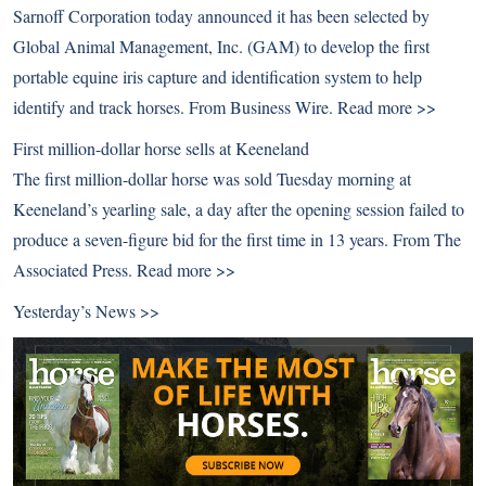
Sarnoff Corporation today announced it has been selected by
Global Animal Management, Inc. (GAM) to develop the first
portable equine iris capture and identification system to help
identify and track horses. From Business Wire.
Read more >>
First million-dollar horse sells at Keeneland
The first million-dollar horse was sold Tuesday morning at
Keeneland’s yearling sale, a day after the opening session failed to
produce a seven-figure bid for the first time in 13 years. From The
Associated Press.
Read more >>
Yesterday’s News >>