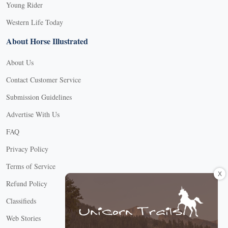
Young Rider
Western Life Today
About Horse Illustrated
About Us
Contact Customer Service
Submission Guidelines
Advertise With Us
FAQ
Privacy Policy
Terms of Service
X
Refund Policy
Classifieds
Web Stories