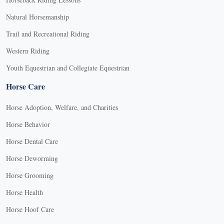
Natural Horsemanship
Trail and Recreational Riding
Western Riding
Youth Equestrian and Collegiate Equestrian
Horse Care
Horse Adoption, Welfare, and Charities
Horse Behavior
Horse Dental Care
Horse Deworming
Horse Grooming
Horse Health
Horse Hoof Care