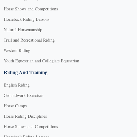
Horse Shows and Competitions
Horseback Riding Lessons
Natural Horsemanship
Trail and Recreational Riding
Western Riding
Youth Equestrian and Collegiate Equestrian
Riding And Training
English Riding
Groundwork Exercises
Horse Camps
Horse Riding Disciplines
Horse Shows and Competitions
Horseback Riding Lessons