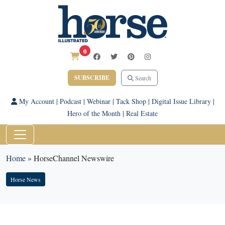
0
SUBSCRIBE
Search
My Account
|
Podcast
|
Webinar
|
Tack Shop
|
Digital Issue Library
|
Hero of the Month
|
Real Estate
Home
»
HorseChannel Newswire
Horse News