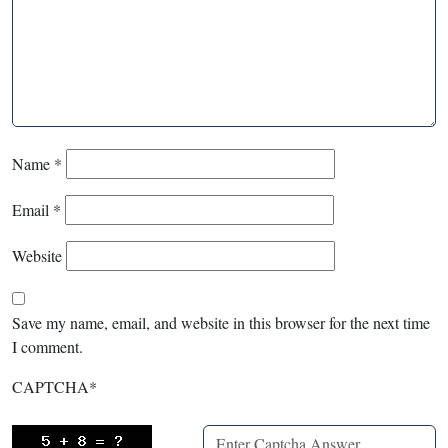
Name
*
Email
*
Website
Save my name, email, and website in this browser for the next time
I comment.
CAPTCHA
*