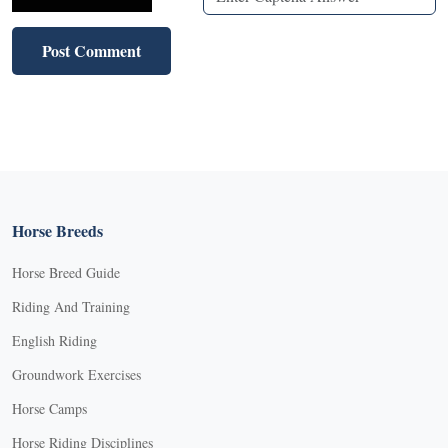
Horse Breeds
Horse Breed Guide
Riding And Training
English Riding
Groundwork Exercises
Horse Camps
Horse Riding Disciplines