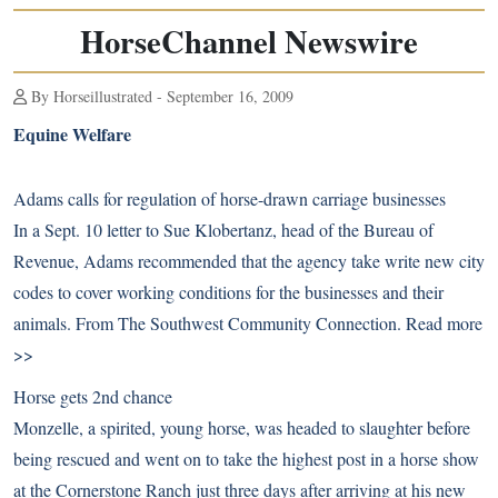
HorseChannel Newswire
By Horseillustrated - September 16, 2009
Equine Welfare
Adams calls for regulation of horse-drawn carriage businesses
In a Sept. 10 letter to Sue Klobertanz, head of the Bureau of
Revenue, Adams recommended that the agency take write new city
codes to cover working conditions for the businesses and their
animals. From The Southwest Community Connection.
Read more
>>
Horse gets 2nd chance
Monzelle, a spirited, young horse, was headed to slaughter before
being rescued and went on to take the highest post in a horse show
at the Cornerstone Ranch just three days after arriving at his new