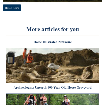
Horse News
More articles for you
Horse Illustrated Newswire
Archaeologists Unearth 400-Year-Old Horse Graveyard