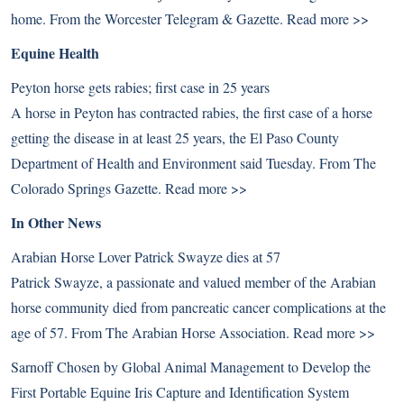
home. From the Worcester Telegram & Gazette.
Read more >>
Equine Health
Peyton horse gets rabies; first case in 25 years
A horse in Peyton has contracted rabies, the first case of a horse
getting the disease in at least 25 years, the El Paso County
Department of Health and Environment said Tuesday. From The
Colorado Springs Gazette.
Read more >>
In Other News
Arabian Horse Lover Patrick Swayze dies at 57
Patrick Swayze, a passionate and valued member of the Arabian
horse community died from pancreatic cancer complications at the
age of 57. From The Arabian Horse Association.
Read more >>
Sarnoff Chosen by Global Animal Management to Develop the
First Portable Equine Iris Capture and Identification System