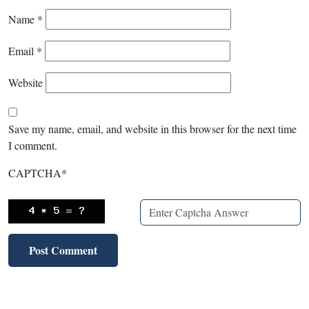
Name
*
Email
*
Website
Save my name, email, and website in this browser for the next time
I comment.
CAPTCHA
*