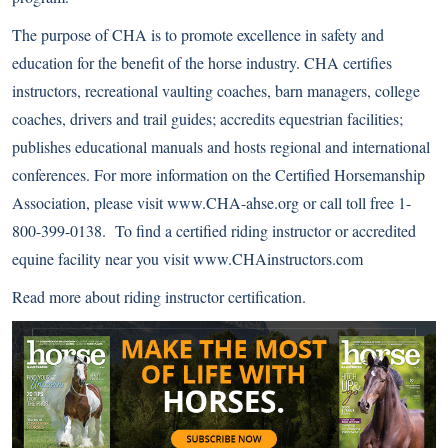
The purpose of CHA is to promote excellence in safety and
education for the benefit of the horse industry. CHA certifies
instructors, recreational vaulting coaches, barn managers, college
coaches, drivers and trail guides; accredits equestrian facilities;
publishes educational manuals and hosts regional and international
conferences. For more information on the Certified Horsemanship
Association, please visit
www.CHA-ahse.org
or call toll free 1-
800-399-0138. To find a certified riding instructor or accredited
equine facility near you visit
www.CHAinstructors.com
Read more about
riding instructor certification
.