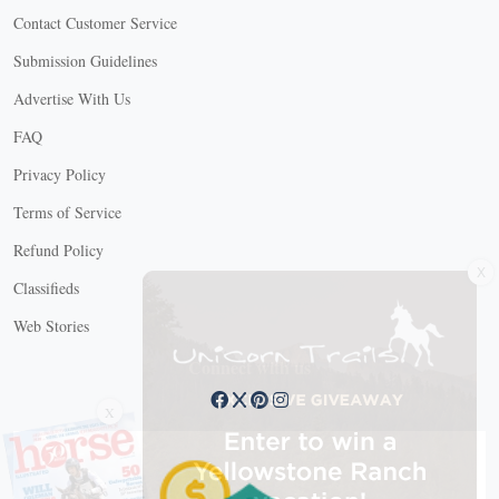
Contact Customer Service
Submission Guidelines
Advertise With Us
FAQ
Privacy Policy
Terms of Service
Refund Policy
X
Classifieds
Web Stories
Connect with us
X