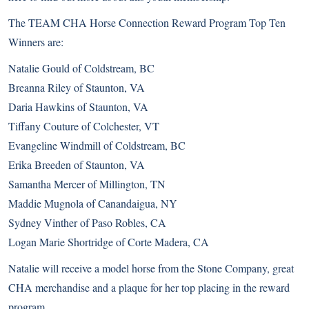
The TEAM CHA Horse Connection Reward Program Top Ten
Winners are:
Natalie Gould of Coldstream, BC
Breanna Riley of Staunton, VA
Daria Hawkins of Staunton, VA
Tiffany Couture of Colchester, VT
Evangeline Windmill of Coldstream, BC
Erika Breeden of Staunton, VA
Samantha Mercer of Millington, TN
Maddie Mugnola of Canandaigua, NY
Sydney Vinther of Paso Robles, CA
Logan Marie Shortridge of Corte Madera, CA
Natalie will receive a model horse from the Stone Company, great
CHA merchandise and a plaque for her top placing in the reward
program.