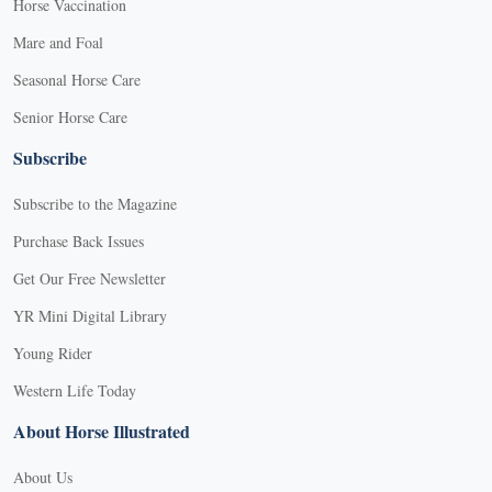
Horse Vaccination
Mare and Foal
Seasonal Horse Care
Senior Horse Care
Subscribe
Subscribe to the Magazine
Purchase Back Issues
Get Our Free Newsletter
YR Mini Digital Library
Young Rider
Western Life Today
About Horse Illustrated
About Us