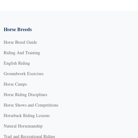
Horse Breeds
Horse Breed Guide
Riding And Training
English Riding
Groundwork Exercises
Horse Camps
Horse Riding Disciplines
Horse Shows and Competitions
Horseback Riding Lessons
Natural Horsemanship
Trail and Recreational Riding