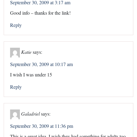
September 30, 2009 at 3:17 am
Good info – thanks for the link!
Reply
Katie
says:
September 30, 2009 at 10:17 am
I wish I was under 15
Reply
Galadriel
says:
September 30, 2009 at 11:36 pm
This is a great idea. I wish they had something for adults too.