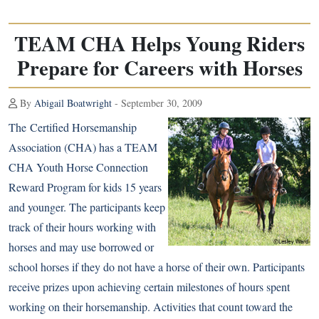
TEAM CHA Helps Young Riders
Prepare for Careers with Horses
By
Abigail Boatwright
- September 30, 2009
The
Certified Horsemanship
Association
(CHA) has a TEAM
CHA Youth Horse Connection
Reward Program for kids 15 years
and younger. The participants keep
track of their hours working with
horses and may use borrowed or
school horses if they do not have a horse of their own. Participants
receive prizes upon achieving certain milestones of hours spent
working on their horsemanship. Activities that count toward the