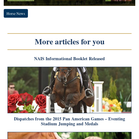
Horse News
More articles for you
NAIS Informational Booklet Released
Dispatches from the 2015 Pan American Games – Eventing
Stadium Jumping and Medals