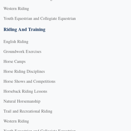
Western Riding
Youth Equestrian and Collegiate Equestrian
Riding And Training
English Riding
Groundwork Exercises
Horse Camps
Horse Riding Disciplines
Horse Shows and Competitions
Horseback Riding Lessons
Natural Horsemanship
Trail and Recreational Riding
Western Riding
Youth Equestrian and Collegiate Equestrian