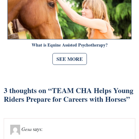
What is Equine Assisted Psychotherapy?
SEE MORE
3 thoughts on “
TEAM CHA Helps Young
Riders Prepare for Careers with Horses
”
Gesa
says: