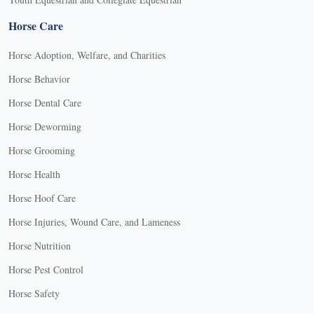
Horse Care
Horse Adoption, Welfare, and Charities
Horse Behavior
Horse Dental Care
Horse Deworming
Horse Grooming
Horse Health
Horse Hoof Care
Horse Injuries, Wound Care, and Lameness
Horse Nutrition
Horse Pest Control
Horse Safety