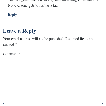
Not everyone gets to start as a kid.
Reply
Leave a Reply
Your email address will not be published.
Required fields are
marked
*
Comment
*