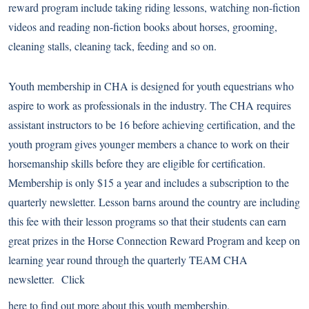
reward program include taking riding lessons, watching non-fiction
videos and reading non-fiction books about horses, grooming,
cleaning stalls, cleaning tack, feeding and so on.
Youth membership in CHA is designed for youth equestrians who
aspire to work as professionals in the industry. The CHA requires
assistant instructors to be 16 before achieving certification, and the
youth program gives younger members a chance to work on their
horsemanship skills before they are eligible for certification.
Membership is only $15 a year and includes a subscription to the
quarterly newsletter. Lesson barns around the country are including
this fee with their lesson programs so that their students can earn
great prizes in the Horse Connection Reward Program and keep on
learning year round through the quarterly TEAM CHA
newsletter. Click
here to find out more about this youth membership.