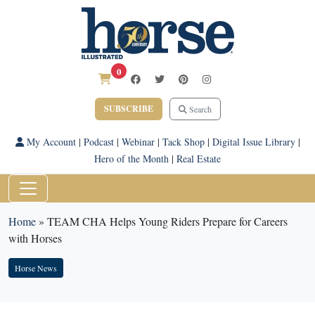
0
SUBSCRIBE
Search
My Account
|
Podcast
|
Webinar
|
Tack Shop
|
Digital Issue Library
|
Hero of the Month
|
Real Estate
Home
»
TEAM CHA Helps Young Riders Prepare for Careers
with Horses
Horse News