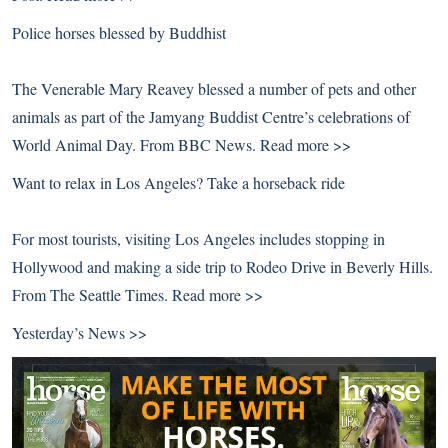
Police horses blessed by Buddhist
The Venerable Mary Reavey blessed a number of pets and other
animals as part of the Jamyang Buddist Centre’s celebrations of
World Animal Day. From BBC News.
Read more >>
Want to relax in Los Angeles? Take a horseback ride
For most tourists, visiting Los Angeles includes stopping in
Hollywood and making a side trip to Rodeo Drive in Beverly Hills.
From The Seattle Times.
Read more >>
Yesterday’s News >>