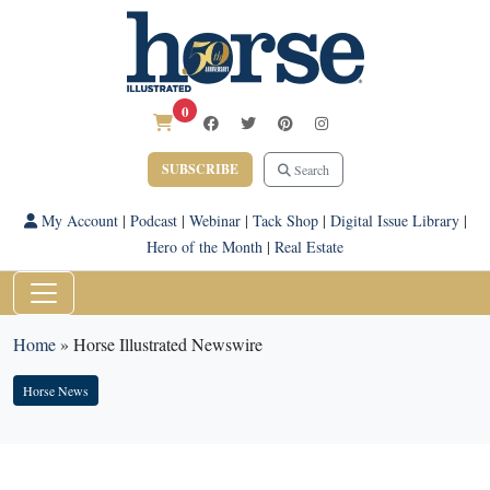
0
SUBSCRIBE
Search
My Account
|
Podcast
|
Webinar
|
Tack Shop
|
Digital Issue Library
|
Hero of the Month
|
Real Estate
Home
»
Horse Illustrated Newswire
Horse News