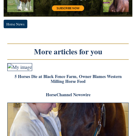
Horse News
More articles for you
5 Horses Die at Black Fence Farm, Owner Blames Western
Milling Horse Feed
HorseChannel Newswire