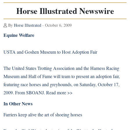
Horse Illustrated Newswire
By
Horse Illustrated
- October 6, 2009
Equine Welfare
USTA and Goshen Museum to Host Adoption Fair
The United States Trotting Association and the Harness Racing
Museum and Hall of Fame will team to present an adoption fair,
featuring race horses and greyhounds, on Saturday, October 17,
2009. From SBOANJ.
Read more >>
In Other News
Farriers keep alive the art of shoeing horses