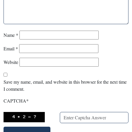
Name
*
Email
*
Website
Save my name, email, and website in this browser for the next time
I comment.
CAPTCHA
*
X