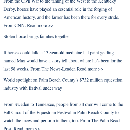
From the Civil War to the taming of the West to the Kentucky
Derby, horses have played an essential role in the forging of
American history, and the farrier has been there for every stride.
From CNN.
Read more >>
Stolen horse brings families together
If horses could talk, a 13-year-old medicine hat paint gelding
named Max would have a story tell about where he’s been for the
last 58 weeks. From The News-Leader.
Read more >>
World spotlight on Palm Beach County’s $732 million equestrian
industry with festival under way
From Sweden to Tennessee, people from all over will come to the
Fall Circuit of the Equestrian Festival in Palm Beach County to
watch the races and perform in them, too. From The Palm Beach
Post.
Read more >>