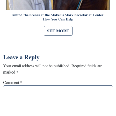
Behind the Scenes at the Maker’s Mark Secretariat Center:
How You Can Help
SEE MORE
Leave a Reply
Your email address will not be published.
Required fields are
marked
*
Comment
*