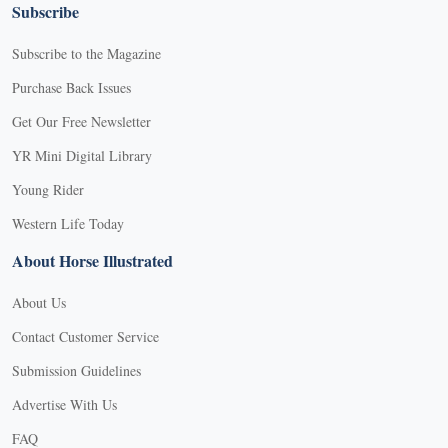
Subscribe
Subscribe to the Magazine
Purchase Back Issues
Get Our Free Newsletter
YR Mini Digital Library
Young Rider
Western Life Today
About Horse Illustrated
About Us
Contact Customer Service
Submission Guidelines
Advertise With Us
FAQ