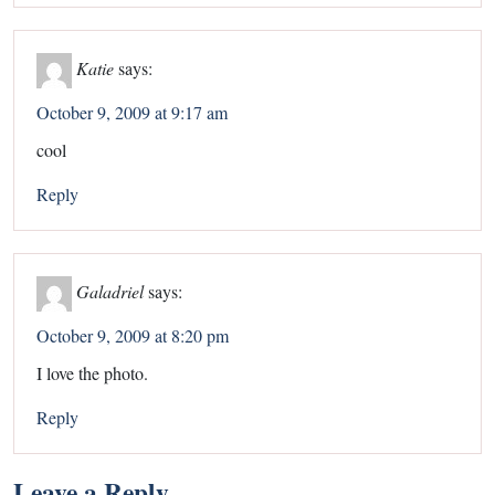
Katie
says:
October 9, 2009 at 9:17 am
cool
Reply
Galadriel
says:
October 9, 2009 at 8:20 pm
I love the photo.
Reply
Leave a Reply