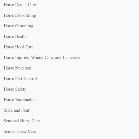
Horse Dental Care
Horse Deworming
Horse Grooming
Horse Health
Horse Hoof Care
Horse Injuries, Wound Care, and Lameness
Horse Nutrition
Horse Pest Control
Horse Safety
Horse Vaccination
Mare and Foal
Seasonal Horse Care
Senior Horse Care