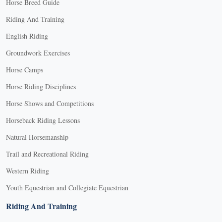
Horse Breed Guide
Riding And Training
English Riding
Groundwork Exercises
Horse Camps
Horse Riding Disciplines
Horse Shows and Competitions
Horseback Riding Lessons
Natural Horsemanship
Trail and Recreational Riding
Western Riding
Youth Equestrian and Collegiate Equestrian
Riding And Training