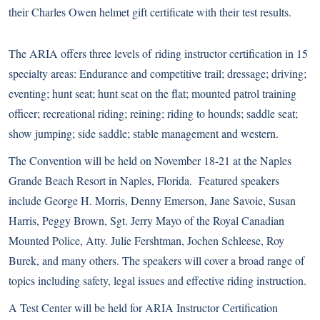
their Charles Owen helmet gift certificate with their test results.
The ARIA offers three levels of
riding instructor certification
in 15
specialty areas: Endurance and competitive trail; dressage; driving;
eventing; hunt seat; hunt seat on the flat; mounted patrol training
officer; recreational riding; reining; riding to hounds; saddle seat;
show jumping; side saddle; stable management and western.
The Convention will be held on November 18-21 at the Naples
Grande Beach Resort in Naples, Florida. Featured speakers
include George H. Morris, Denny Emerson, Jane Savoie, Susan
Harris, Peggy Brown, Sgt. Jerry Mayo of the Royal Canadian
Mounted Police, Atty. Julie Fershtman, Jochen Schleese, Roy
Burek, and many others. The speakers will cover a broad range of
topics including safety, legal issues and effective riding instruction.
A Test Center will be held for ARIA Instructor Certification