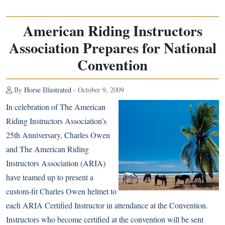
American Riding Instructors
Association Prepares for National
Convention
By
Horse Illustrated
- October 9, 2009
In celebration of The American
Riding Instructors Association’s
25th Anniversary, Charles Owen
and The American Riding
Instructors Association (ARIA)
have teamed up to present a
custom-fit Charles Owen helmet to
each ARIA Certified Instructor in attendance at the Convention.
Instructors who become certified at the convention will be sent