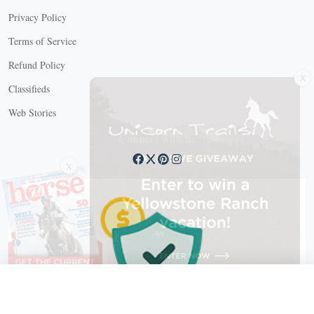
Privacy Policy
Terms of Service
Refund Policy
X
Classifieds
Web Stories
Connect with us
X
X Close
Create a free account, or log in.