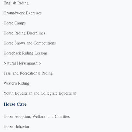
English Riding
Groundwork Exercises
Horse Camps
Horse Riding Disciplines
Horse Shows and Competitions
Horseback Riding Lessons
Natural Horsemanship
Trail and Recreational Riding
Western Riding
Youth Equestrian and Collegiate Equestrian
Horse Care
Horse Adoption, Welfare, and Charities
Horse Behavior