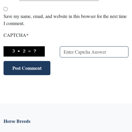
Save my name, email, and website in this browser for the next time
I comment.
CAPTCHA
*
Horse Breeds