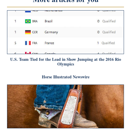
U.S. Team Tied for the Lead in Show Jumping at the 2016 Rio
Olympics
Horse Illustrated Newswire