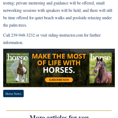
testing; private mentoring and guidance will be offered, small
networking sessions with speakers will be held, and there will still
be time offered for quiet beach walks and poolside relaxing under
the palm trees.
Call 239-948-3232 or visit
riding-instructor.com
for further
information.
Horse News
More articles for you