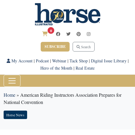
0
SUBSCRIBE
Search
My Account
|
Podcast
|
Webinar
|
Tack Shop
|
Digital Issue Library
|
Hero of the Month
|
Real Estate
Home
»
American Riding Instructors Association Prepares for
National Convention
Horse News