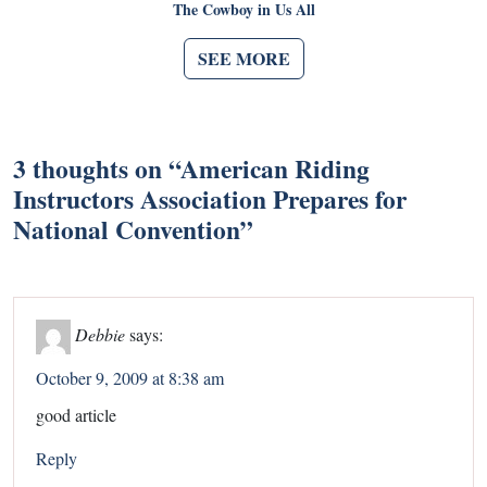
The Cowboy in Us All
SEE MORE
3 thoughts on “
American Riding
Instructors Association Prepares for
National Convention
”
Debbie
says:
October 9, 2009 at 8:38 am
good article
Reply