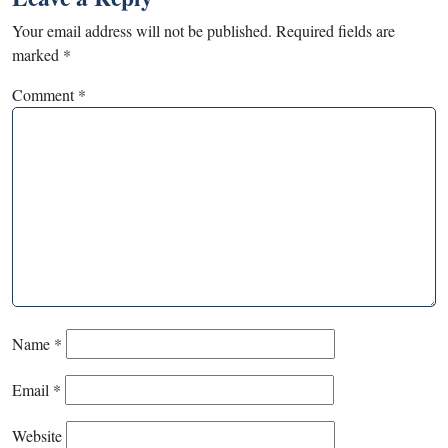
Your email address will not be published.
Required fields are
marked
*
Comment
*
Name
*
Email
*
Website