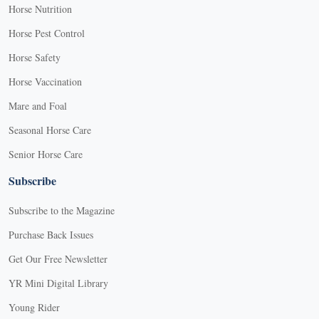
Horse Nutrition
Horse Pest Control
Horse Safety
Horse Vaccination
Mare and Foal
Seasonal Horse Care
Senior Horse Care
Subscribe
Subscribe to the Magazine
Purchase Back Issues
Get Our Free Newsletter
YR Mini Digital Library
Young Rider