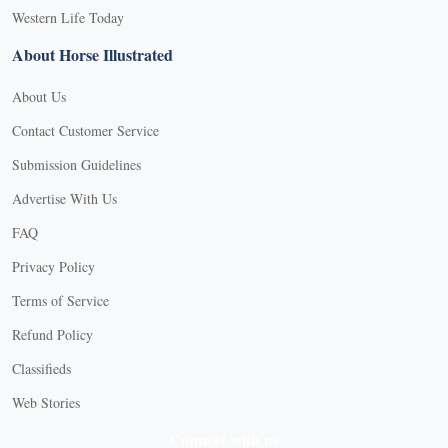
Western Life Today
About Horse Illustrated
About Us
Contact Customer Service
Submission Guidelines
Advertise With Us
FAQ
Privacy Policy
Terms of Service
Refund Policy
Classifieds
Web Stories
Connect with us