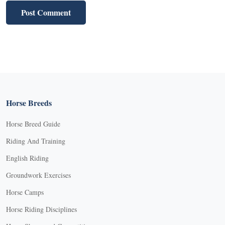
Horse Breeds
Horse Breed Guide
Riding And Training
English Riding
Groundwork Exercises
Horse Camps
Horse Riding Disciplines