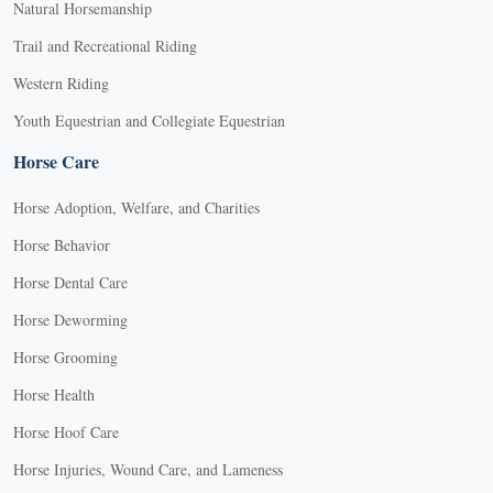
Natural Horsemanship
Trail and Recreational Riding
Western Riding
Youth Equestrian and Collegiate Equestrian
Horse Care
Horse Adoption, Welfare, and Charities
Horse Behavior
Horse Dental Care
Horse Deworming
Horse Grooming
Horse Health
Horse Hoof Care
Horse Injuries, Wound Care, and Lameness