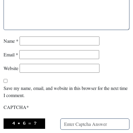
Name
*
Email
*
Website
Save my name, email, and website in this browser for the next time
I comment.
CAPTCHA
*