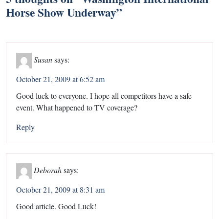
Horse Show Underway
”
Susan
says:
October 21, 2009 at 6:52 am
Good luck to everyone. I hope all competitors have a safe
event. What happened to TV coverage?
Reply
Deborah
says:
October 21, 2009 at 8:31 am
Good article. Good Luck!