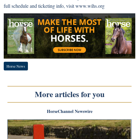
full schedule and ticketing info, visit
www.wihs.org
Horse News
More articles for you
HorseChannel Newswire