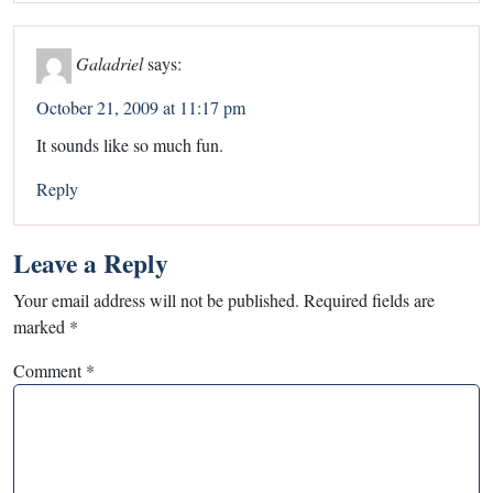
Galadriel
says:
October 21, 2009 at 11:17 pm
It sounds like so much fun.
Reply
Leave a Reply
Your email address will not be published.
Required fields are
marked
*
Comment
*