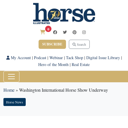
0
SUBSCRIBE
Search
My Account
|
Podcast
|
Webinar
|
Tack Shop
|
Digital Issue Library
|
Hero of the Month
|
Real Estate
Home
»
Washington International Horse Show Underway
Horse News