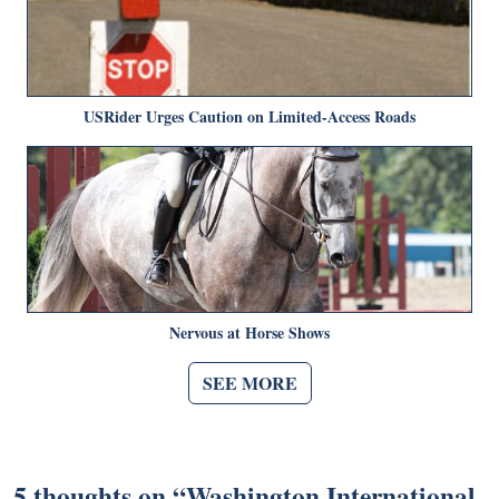
USRider Urges Caution on Limited-Access Roads
Nervous at Horse Shows
SEE MORE
5 thoughts on “
Washington International