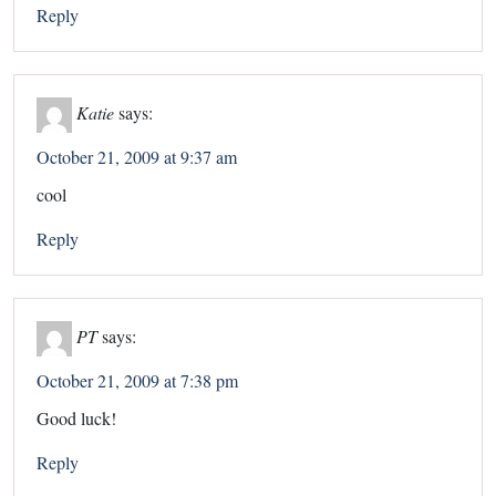
Reply
Katie
says:
October 21, 2009 at 9:37 am
cool
Reply
PT
says:
October 21, 2009 at 7:38 pm
Good luck!
Reply