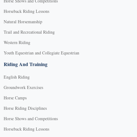
Horse Shows and Competitions
Horseback Riding Lessons
Natural Horsemanship
Trail and Recreational Riding
Western Riding
Youth Equestrian and Collegiate Equestrian
Riding And Training
English Riding
Groundwork Exercises
Horse Camps
Horse Riding Disciplines
Horse Shows and Competitions
Horseback Riding Lessons