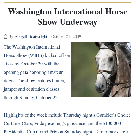
Washington International Horse
Show Underway
By
Abigail Boatwright
- October 21, 2009
The Washington International
Horse Show (WIHS) kicked off on
Tuesday, October 20 with the
opening gala honoring amateur
riders. The show features hunter,
jumper and equitation classes
through Sunday, October 25.
Highlights of the week include Thursday night’s Gambler’s Choice
Costume Class, Friday evening’s puissance, and the $100,000
Presidential Cup Grand Prix on Saturday night. Terrier races are a