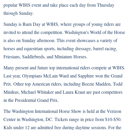
popular WIHS event and take place each day from Thursday
through Sunday.
Sunday is Barn Day at WIHS, where groups of young riders are
invited to attend the competition. Washington’s World of the Horse
is also on Sunday afternoon. This event showcases a variety of
horses and equestrian sports, including dressage, barrel racing,
Friesians
,
Saddlebreds
, and
Miniature Horses
.
Many present and future top international riders compete at WIHS.
Last year, Olympians McLain Ward and Sapphire won the Grand
Prix. Other top American riders, including
Beezie Madden
, Todd
Minikus, Michael Whitaker and Laura Kraut are past competitors
in the Presidential Grand Prix.
The Washington International Horse Show is held at the Verizon
Center in Washington, DC. Tickets range in price from $10-$50.
Kids under 12 are admitted free during daytime sessions. For the