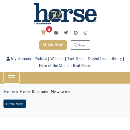
0
SUBSCRIBE
Search
My Account
|
Podcast
|
Webinar
|
Tack Shop
|
Digital Issue Library
|
Hero of the Month
|
Real Estate
Home
»
Horse Illustrated Newswire
Horse News