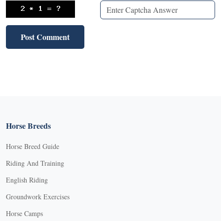
Horse Breeds
Horse Breed Guide
Riding And Training
English Riding
Groundwork Exercises
Horse Camps