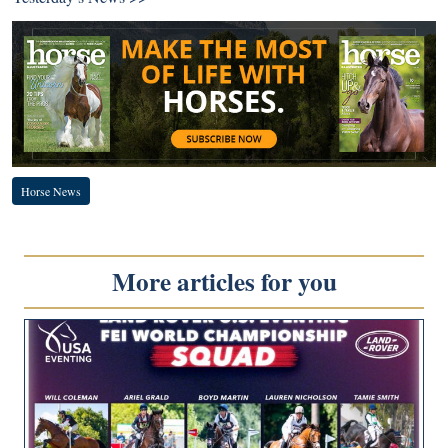
Horse News
More articles for you