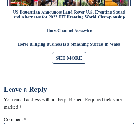
US Equestrian Announces Land Rover U.S. Eventing Squad
and Alternates for 2022 FEI Eventing World Championship
HorseChannel Newswire
Horse Blinging Business is a Smashing Success in Wales
SEE MORE
Leave a Reply
Your email address will not be published.
Required fields are
marked
*
Comment
*