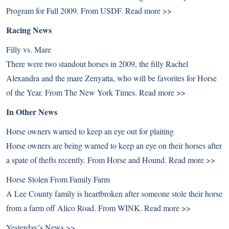
Program for Fall 2009. From USDF.
Read more >>
Racing News
Filly vs. Mare
There were two standout horses in 2009, the filly Rachel
Alexandra and the mare Zenyatta, who will be favorites for Horse
of the Year. From The New York Times.
Read more >>
In Other News
Horse owners warned to keep an eye out for plaiting
Horse owners are being warned to keep an eye on their horses after
a spate of thefts recently. From Horse and Hound.
Read more >>
Horse Stolen From Family Farm
A Lee County family is heartbroken after someone stole their horse
from a farm off Alico Road. From WINK.
Read more >>
Yesterday’s News >>