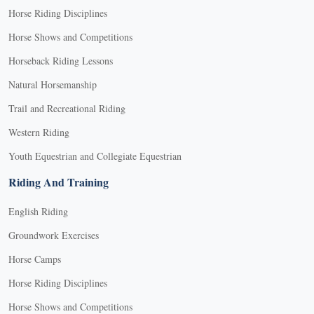
Horse Riding Disciplines
Horse Shows and Competitions
Horseback Riding Lessons
Natural Horsemanship
Trail and Recreational Riding
Western Riding
Youth Equestrian and Collegiate Equestrian
Riding And Training
English Riding
Groundwork Exercises
Horse Camps
Horse Riding Disciplines
Horse Shows and Competitions