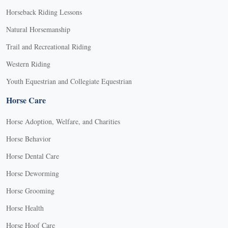
Horseback Riding Lessons
Natural Horsemanship
Trail and Recreational Riding
Western Riding
Youth Equestrian and Collegiate Equestrian
Horse Care
Horse Adoption, Welfare, and Charities
Horse Behavior
Horse Dental Care
Horse Deworming
Horse Grooming
Horse Health
Horse Hoof Care