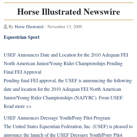
Horse Illustrated Newswire
By
Horse Illustrated
- November 13, 2009
Equestrian Sport
USEF Announces Date and Location for the 2010 Adequan FEI
North American Junior/Young Rider Championships Pending
Final FEI Approval
Pending final FEI approval, the USEF is announcing the following
date and location for the 2010 Adequan FEI North American
Junior/Young Rider Championships (NAJYRC). From USEF.
Read more >>
USEF Annuonces Dressage Youth/Pony Pilot Program
The United States Equestrian Federation, Inc. (USEF) is pleased to
announce the launch of the USEF Dressage Youth/Pony Pilot