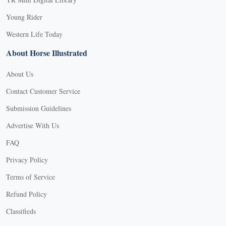
Young Rider
Western Life Today
About Horse Illustrated
About Us
Contact Customer Service
Submission Guidelines
Advertise With Us
FAQ
Privacy Policy
Terms of Service
Refund Policy
X
Classifieds