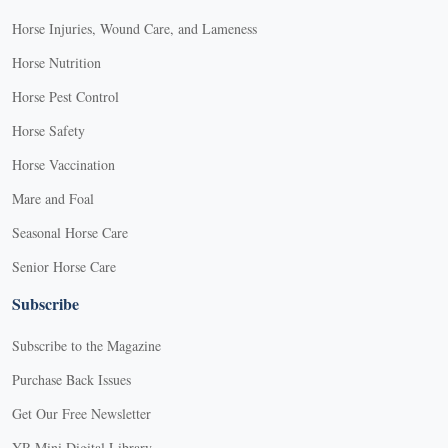
Horse Injuries, Wound Care, and Lameness
Horse Nutrition
Horse Pest Control
Horse Safety
Horse Vaccination
Mare and Foal
Seasonal Horse Care
Senior Horse Care
Subscribe
Subscribe to the Magazine
Purchase Back Issues
Get Our Free Newsletter
YR Mini Digital Library