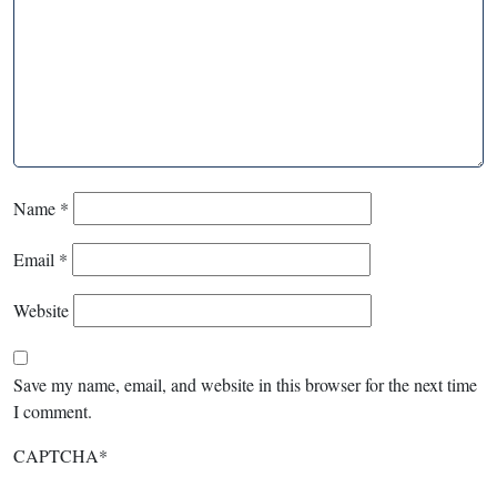
Name
*
Email
*
Website
Save my name, email, and website in this browser for the next time
I comment.
CAPTCHA
*