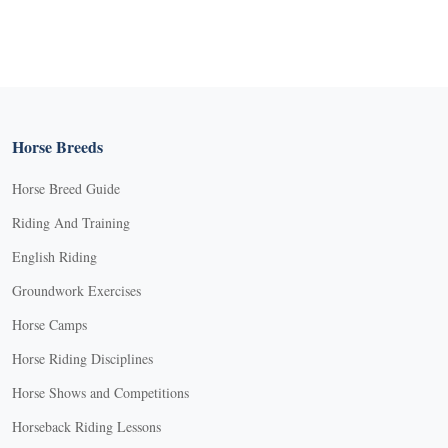
Horse Breeds
Horse Breed Guide
Riding And Training
English Riding
Groundwork Exercises
Horse Camps
Horse Riding Disciplines
Horse Shows and Competitions
Horseback Riding Lessons