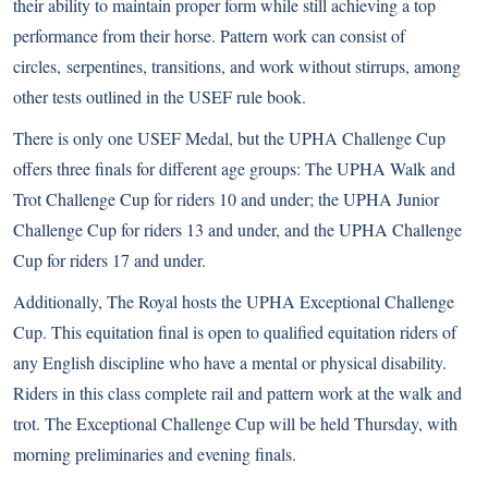
their ability to maintain proper form while still achieving a top
performance from their horse. Pattern work can consist of
circles, serpentines, transitions, and work without stirrups, among
other tests outlined in the USEF rule book.
There is only one USEF Medal, but the UPHA Challenge Cup
offers three finals for different age groups: The UPHA Walk and
Trot Challenge Cup for riders 10 and under; the UPHA Junior
Challenge Cup for riders 13 and under, and the UPHA Challenge
Cup for riders 17 and under.
Additionally, The Royal hosts the UPHA Exceptional Challenge
Cup. This equitation final is open to qualified equitation riders of
any English discipline who have a mental or physical disability.
Riders in this class complete rail and pattern work at the walk and
trot. The Exceptional Challenge Cup will be held Thursday, with
morning preliminaries and evening finals.