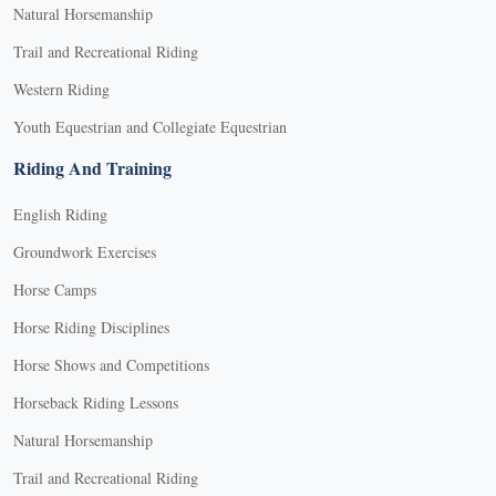
Natural Horsemanship
Trail and Recreational Riding
Western Riding
Youth Equestrian and Collegiate Equestrian
Riding And Training
English Riding
Groundwork Exercises
Horse Camps
Horse Riding Disciplines
Horse Shows and Competitions
Horseback Riding Lessons
Natural Horsemanship
Trail and Recreational Riding