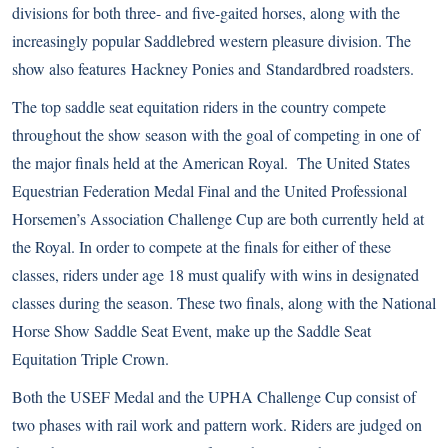
divisions for both three- and five-gaited horses, along with the
increasingly popular Saddlebred western pleasure division. The
show also features
Hackney Ponies
and
Standardbred
roadsters.
The top saddle seat equitation riders in the country compete
throughout the show season with the goal of competing in one of
the major finals held at the American Royal. The United States
Equestrian Federation Medal Final and the United Professional
Horsemen’s Association Challenge Cup are both currently held at
the Royal. In order to compete at the finals for either of these
classes, riders under age 18 must qualify with wins in designated
classes during the season. These two finals, along with the National
Horse Show Saddle Seat Event, make up the Saddle Seat
Equitation Triple Crown.
Both the USEF Medal and the UPHA Challenge Cup consist of
two phases with rail work and pattern work. Riders are judged on