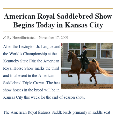
American Royal Saddlebred Show
Begins Today in Kansas City
By Horseillustrated - November 17, 2009
After the
Lexington Jr. League
and
the
World’s Championship
at the
Kentucky State Fair, the American
Royal Horse Show marks the third
and final event in the
American
Saddlebred
Triple Crown. The best
show horses in the breed will be in
Kansas City this week for the end-of-season show.
The American Royal features Saddlebreds primarily in saddle seat