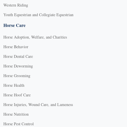
Western Riding
Youth Equestrian and Collegiate Equestrian
Horse Care
Horse Adoption, Welfare, and Charities
Horse Behavior
Horse Dental Care
Horse Deworming
Horse Grooming
Horse Health
Horse Hoof Care
Horse Injuries, Wound Care, and Lameness
Horse Nutrition
Horse Pest Control