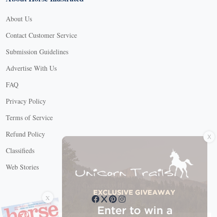
About Us
Contact Customer Service
Submission Guidelines
Advertise With Us
FAQ
Privacy Policy
Terms of Service
X
Refund Policy
Classifieds
Web Stories
Connect with us
X