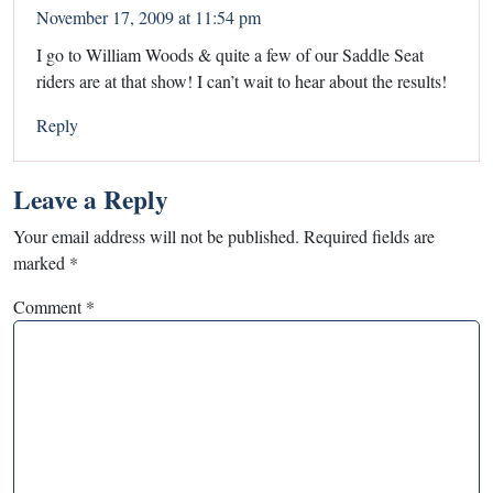
November 17, 2009 at 11:54 pm
I go to William Woods & quite a few of our Saddle Seat
riders are at that show! I can’t wait to hear about the results!
Reply
Leave a Reply
Your email address will not be published.
Required fields are
marked
*
Comment
*