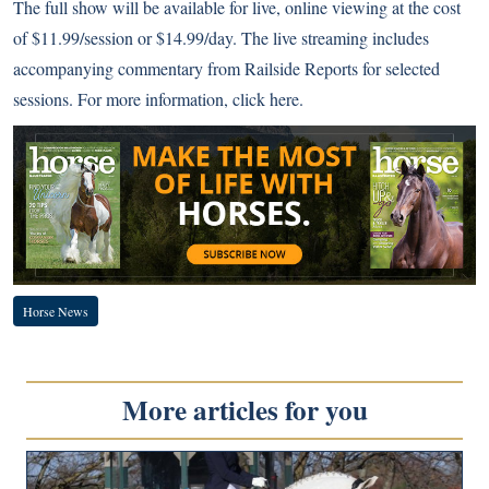
The full show will be available for live, online viewing at the cost
of $11.99/session or $14.99/day. The live streaming includes
accompanying commentary from Railside Reports for selected
sessions. For more information,
click here
.
Horse News
More articles for you