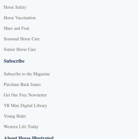
Horse Safety
Horse Vaccination
Mare and Foal
Seasonal Horse Care
Senior Horse Care
Subscribe
Subscribe to the Magazine
Purchase Back Issues
Get Our Free Newsletter
YR Mini Digital Library
Young Rider
Western Life Today
About Horse Illustrated