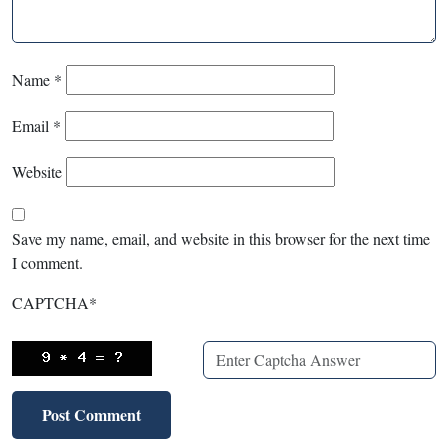
Name
*
Email
*
Website
Save my name, email, and website in this browser for the next time
I comment.
CAPTCHA
*