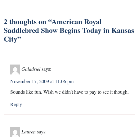
2 thoughts on “
American Royal
Saddlebred Show Begins Today in Kansas
City
”
Galadriel
says:
November 17, 2009 at 11:06 pm
Sounds like fun. Wish we didn’t have to pay to see it though.
Reply
Lauren
says: