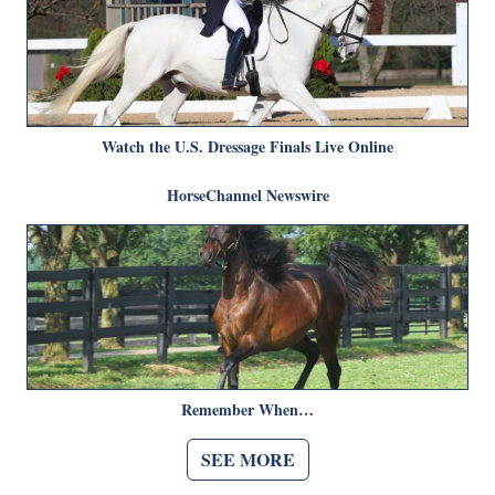
Watch the U.S. Dressage Finals Live Online
HorseChannel Newswire
Remember When…
SEE MORE