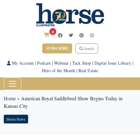
0
SUBSCRIBE
Search
My Account
|
Podcast
|
Webinar
|
Tack Shop
|
Digital Issue Library
|
Hero of the Month
|
Real Estate
Home
»
American Royal Saddlebred Show Begins Today in
Kansas City
Horse News