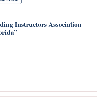
ing Instructors Association
orida
”