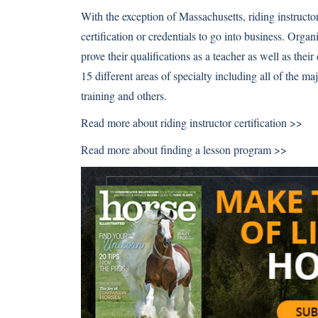
With the exception of Massachusetts, riding instructor
certification or credentials to go into business. Orga
prove their qualifications as a teacher as well as their
15 different areas of specialty including all of the m
training and others.
Read more about
riding instructor certification >>
Read more about
finding a lesson program >>