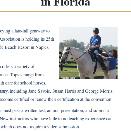
in Florida
ying a late-fall getaway to
ssociation is holding its 25th
de Beach Resort in Naples,
.
offers a variety of
ndance. Topics range from
lth care for school horses.
dustry, including Jane Savoie, Susan Harris and George Morris.
become certified or renew their certification at the convention.
 must pass a written test, an oral presentation, and submit a
 New instructors who have little to no teaching experience can
on, which does not require a video submission.