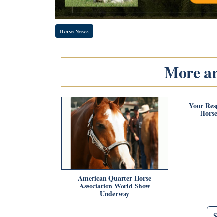
Horse News
More art
Your Resp
Horse
American Quarter Horse
Association World Show
Underway