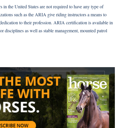
s in the United States are not required to have any type of
nizations such as the ARIA give riding instructors a means to
 dedication to their profession. ARIA certification is available in
ajor disciplines as well as stable management, mounted patrol