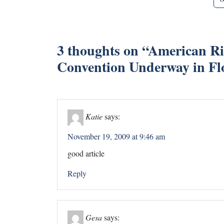
3 thoughts on “
American Rid
Convention Underway in Fl
Katie
says:
November 19, 2009 at 9:46 am
good article
Reply
Gesa
says: