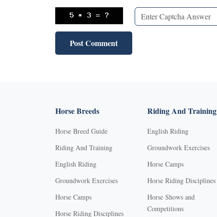
Horse Breeds
Riding And Training
Horse Breed Guide
English Riding
Riding And Training
Groundwork Exercises
English Riding
Horse Camps
Groundwork Exercises
Horse Riding Disciplines
Horse Camps
Horse Shows and
Competitions
Horse Riding Disciplines