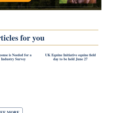
icles for you
onse is Needed for a
UK Equine Initiative equine field
 Industry Survey
day to be held June 27
SEE MORE