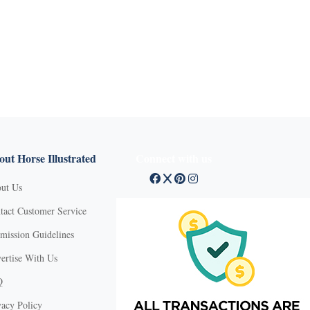
ut Horse Illustrated
Connect with us
ut Us
tact Customer Service
mission Guidelines
ertise With Us
Q
vacy Policy