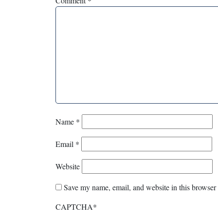
Comment
*
Name
*
Email
*
Website
Save my name, email, and website in this browser 
CAPTCHA
*