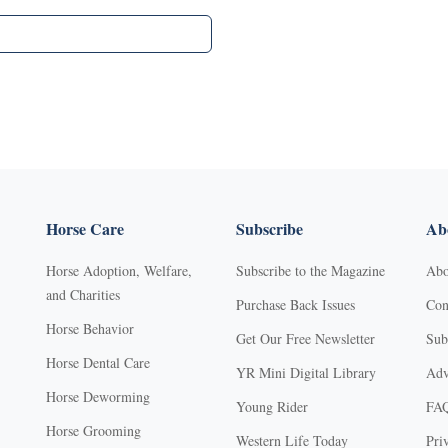
Horse Care
Subscribe
Abo
Horse Adoption, Welfare,
Subscribe to the Magazine
Abo
and Charities
Purchase Back Issues
Con
Horse Behavior
Get Our Free Newsletter
Sub
Horse Dental Care
YR Mini Digital Library
Adv
Horse Deworming
Young Rider
FA
Horse Grooming
Western Life Today
Pri