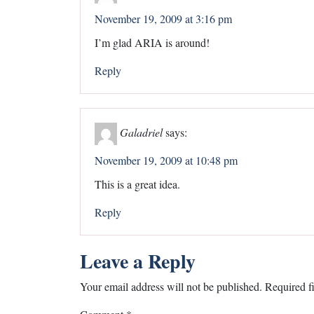
November 19, 2009 at 3:16 pm
I’m glad ARIA is around!
Reply
Galadriel
says:
November 19, 2009 at 10:48 pm
This is a great idea.
Reply
Leave a Reply
Your email address will not be published.
Required f