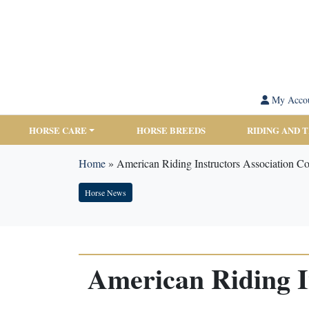
My Acco
HORSE CARE
HORSE BREEDS
RIDING AND 
Home
»
American Riding Instructors Association C
Horse News
American Riding I