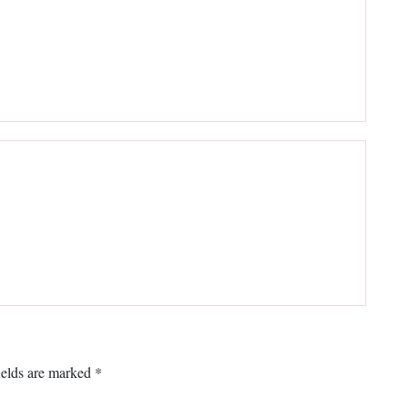
ields are marked
*