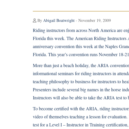
By
Abigail Boatwright
- November 19, 2009
Riding instructors from across North America are enjo
Florida this week. The American Riding Instructors A
anniversary convention this week at the Naples Gran
Florida. This year’s convention runs November 18-21
More than just a beach holiday, the ARIA convention 
informational seminars for riding instructors in atte
teaching philosophy to business for instructors to hea
Presenters include several big names in the horse in
Instructors will also be able to take the ARIA test to 
To become certified with the ARIA, riding instructors
video of themselves teaching a lesson for evaluation.
test for a Level I – Instructor in Training certificati