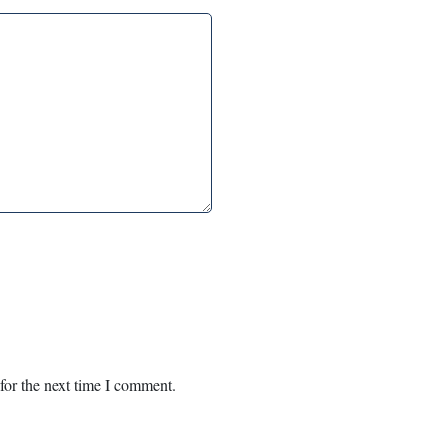
for the next time I comment.