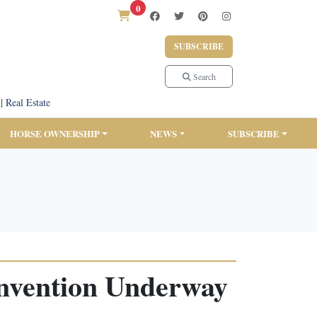
0
SUBSCRIBE
Search
|
Real Estate
HORSE OWNERSHIP
NEWS
SUBSCRIBE
onvention Underway