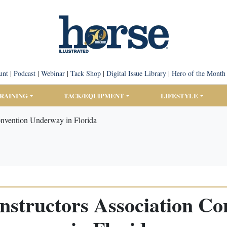
unt
|
Podcast
|
Webinar
|
Tack Shop
|
Digital Issue Library
|
Hero of the Month
TRAINING
TACK/EQUIPMENT
LIFESTYLE
onvention Underway in Florida
nstructors Association C