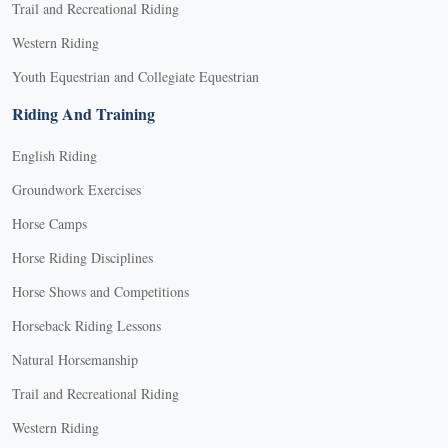
Trail and Recreational Riding
Western Riding
Youth Equestrian and Collegiate Equestrian
Riding And Training
English Riding
Groundwork Exercises
Horse Camps
Horse Riding Disciplines
Horse Shows and Competitions
Horseback Riding Lessons
Natural Horsemanship
Trail and Recreational Riding
Western Riding