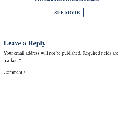
SEE MORE
Leave a Reply
Your email address will not be published.
Required fields are
marked
*
Comment
*