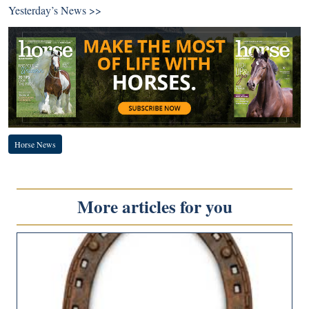
Yesterday’s News >>
Horse News
More articles for you