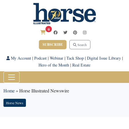
0
SUBSCRIBE
Search
My Account
|
Podcast
|
Webinar
|
Tack Shop
|
Digital Issue Library
|
Hero of the Month
|
Real Estate
Home
»
Horse Illustrated Newswire
Horse News