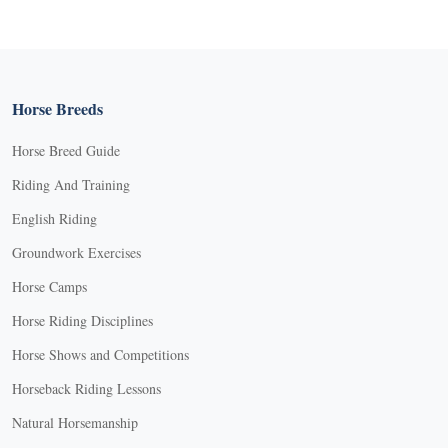
Horse Breeds
Horse Breed Guide
Riding And Training
English Riding
Groundwork Exercises
Horse Camps
Horse Riding Disciplines
Horse Shows and Competitions
Horseback Riding Lessons
Natural Horsemanship