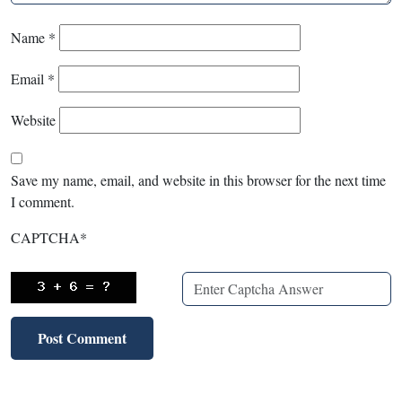
Name
*
Email
*
Website
Save my name, email, and website in this browser for the next time
I comment.
CAPTCHA
*