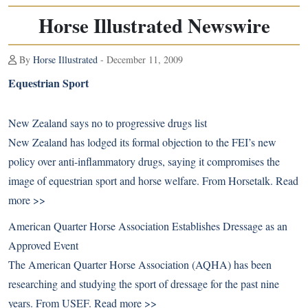
Horse Illustrated Newswire
By
Horse Illustrated
- December 11, 2009
Equestrian Sport
New Zealand says no to progressive drugs list
New Zealand has lodged its formal objection to the FEI’s new
policy over anti-inflammatory drugs, saying it compromises the
image of equestrian sport and horse welfare. From Horsetalk.
Read
more >>
American Quarter Horse Association Establishes Dressage as an
Approved Event
The American Quarter Horse Association (AQHA) has been
researching and studying the sport of dressage for the past nine
years. From USEF.
Read more >>