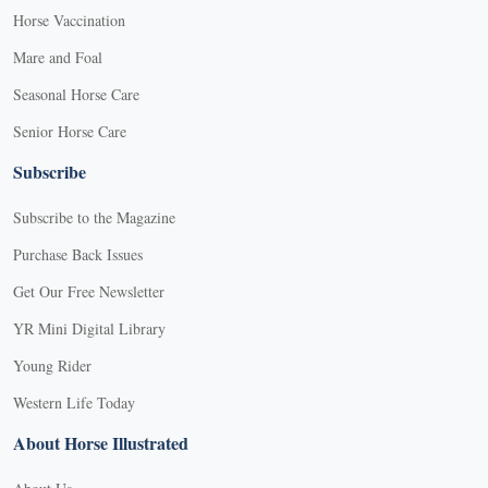
Horse Vaccination
Mare and Foal
Seasonal Horse Care
Senior Horse Care
Subscribe
Subscribe to the Magazine
Purchase Back Issues
Get Our Free Newsletter
YR Mini Digital Library
Young Rider
Western Life Today
About Horse Illustrated