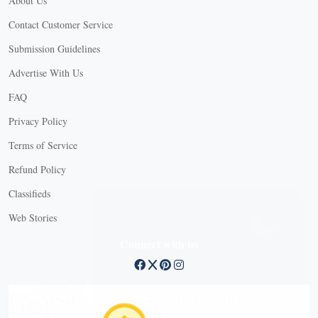
About Us
Contact Customer Service
Submission Guidelines
Advertise With Us
FAQ
Privacy Policy
Terms of Service
Refund Policy
X
Classifieds
Web Stories
Connect with us
X