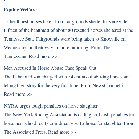
Equine Welfare
15 healthiest horses taken from fairgrounds shelter to Knoxville
Fifteen of the healthiest of about 80 rescued horses sheltered at the
Tennessee State Fairgrounds were being taken to Knoxville on
Wednesday, on their way to more nurturing. From The
Tennessean.
Read more >>
Men Accused In Horse Abuse Case Speak Out
The father and son charged with 84 counts of abusing horses are
telling their story for the very first time. From NewsChannel5.
Read more >>
NYRA urges tough penalties on horse slaughter
The New York Racing Association is calling for harsh penalties for
horsemen who directly or indirectly sell a horse for slaughter. From
The Associated Press.
Read more >>