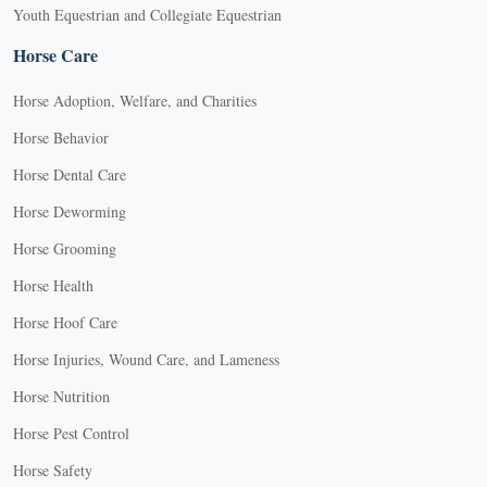
Youth Equestrian and Collegiate Equestrian
Horse Care
Horse Adoption, Welfare, and Charities
Horse Behavior
Horse Dental Care
Horse Deworming
Horse Grooming
Horse Health
Horse Hoof Care
Horse Injuries, Wound Care, and Lameness
Horse Nutrition
Horse Pest Control
Horse Safety