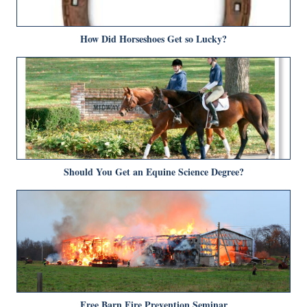
How Did Horseshoes Get so Lucky?
Should You Get an Equine Science Degree?
Free Barn Fire Prevention Seminar