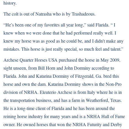
history.
The colt is out of Natrasha who is by Trashadeous.
“He’s been one of my favorites all year long,” said Flarida. “ I
knew when we were done that he had performed really well. I
knew my horse was as good as he could be, and I didn’t make any
mistakes. This horse is just really special, so much feel and talent.”
Archese Quarter Horses USA purchased the horse in May 2009,
sight unseen, from Bill Horn and John Dorminy according to
Flarida. John and Katarina Dorminy of Fitzgerald, Ga. bred this
horse and own the dam. Katarina Dorminy shows in the Non-Pro
division of NRHA. Eleuterio Archese is from Italy where he is in
the transportation business, and has a farm in Weatherford, Texas.
He is a long-time client of Flarida and he has been around the
reining horse industry for many years and is a NRHA Hall of Fame
owner. He owned horses that won the NRHA Futurity and Derby