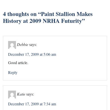
4 thoughts on “
Paint Stallion Makes
History at 2009 NRHA Futurity
”
Debbie
says:
December 17, 2009 at 5:06 am
Good article.
Reply
Katie
says:
December 17, 2009 at 7:34 am