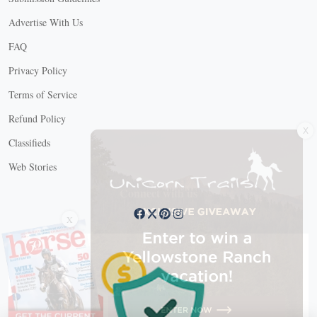
Advertise With Us
FAQ
Privacy Policy
Terms of Service
Refund Policy
X
Classifieds
Web Stories
Connect with us
X