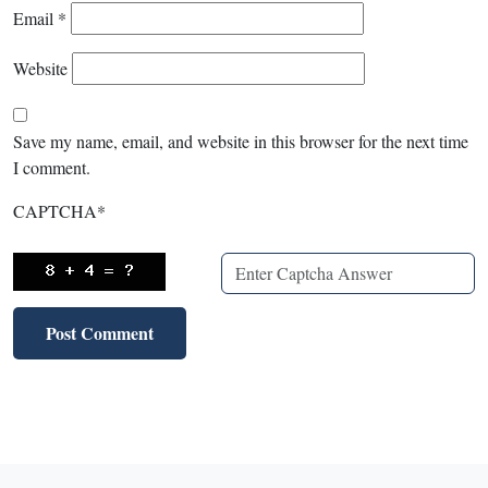
Email
*
Website
Save my name, email, and website in this browser for the next time
I comment.
CAPTCHA
*