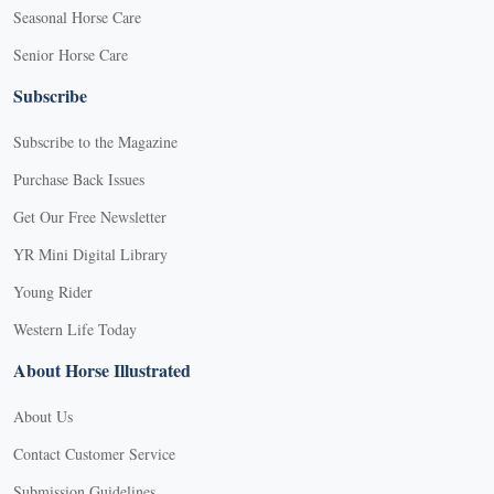
Seasonal Horse Care
Senior Horse Care
Subscribe
Subscribe to the Magazine
Purchase Back Issues
Get Our Free Newsletter
YR Mini Digital Library
Young Rider
Western Life Today
About Horse Illustrated
About Us
Contact Customer Service
Submission Guidelines