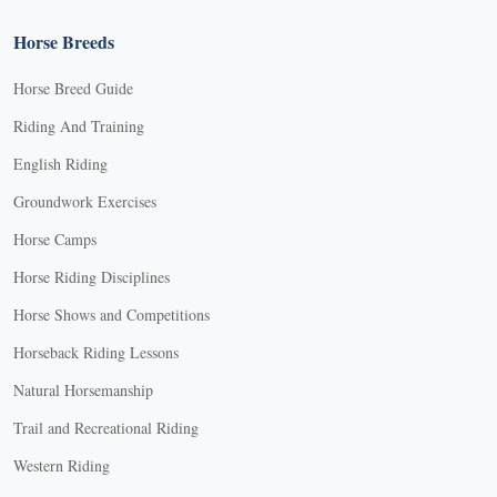
Horse Breeds
Horse Breed Guide
Riding And Training
English Riding
Groundwork Exercises
Horse Camps
Horse Riding Disciplines
Horse Shows and Competitions
Horseback Riding Lessons
Natural Horsemanship
Trail and Recreational Riding
Western Riding