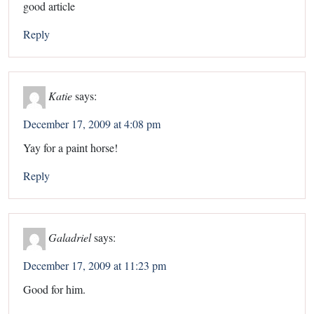
good article
Reply
Katie
says:
December 17, 2009 at 4:08 pm
Yay for a paint horse!
Reply
Galadriel
says:
December 17, 2009 at 11:23 pm
Good for him.