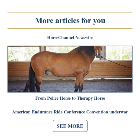
More articles for you
HorseChannel Newswire
From Police Horse to Therapy Horse
American Endurance Ride Conference Convention underway
SEE MORE