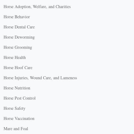
Horse Adoption, Welfare, and Charities
Horse Behavior
Horse Dental Care
Horse Deworming
Horse Grooming
Horse Health
Horse Hoof Care
Horse Injuries, Wound Care, and Lameness
Horse Nutrition
Horse Pest Control
Horse Safety
Horse Vaccination
Mare and Foal