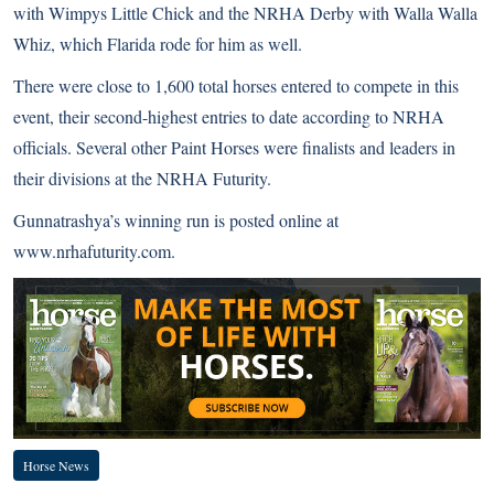
with Wimpys Little Chick and the NRHA Derby with Walla Walla
Whiz, which Flarida rode for him as well.
There were close to 1,600 total horses entered to compete in this
event, their second-highest entries to date according to NRHA
officials. Several other Paint Horses were finalists and leaders in
their divisions at the
NRHA Futurity
.
Gunnatrashya’s winning run is posted online at
www.nrhafuturity.com
.
Horse News