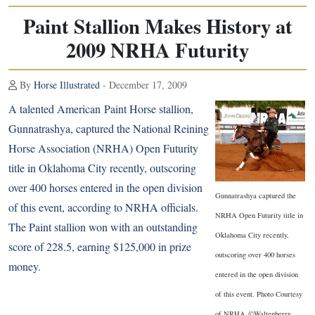
Paint Stallion Makes History at
2009 NRHA Futurity
By
Horse Illustrated
- December 17, 2009
A talented American
Paint Horse
stallion,
Gunnatrashya, captured the National Reining
Horse Association (NRHA) Open Futurity
title in Oklahoma City recently, outscoring
over 400 horses entered in the open division
Gunnatrashya captured the
of this event, according to NRHA officials.
NRHA Open Futurity title in
The Paint stallion won with an outstanding
Oklahoma City recently,
score of 228.5, earning $125,000 in prize
outscoring over 400 horses
money.
entered in the open division
of this event. Photo Courtesy
of NRHA ©Waltenberry.