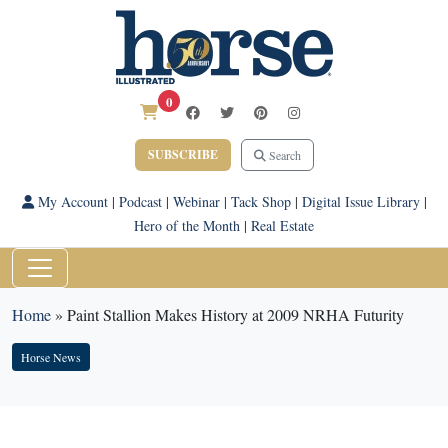
0
SUBSCRIBE
Search
My Account
|
Podcast
|
Webinar
|
Tack Shop
|
Digital Issue Library
|
Hero of the Month
|
Real Estate
Home
»
Paint Stallion Makes History at 2009 NRHA Futurity
Horse News