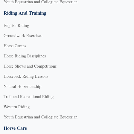
Youth Equestrian and Collegiate Equestrian
Riding And Training
English Riding
Groundwork Exercises
Horse Camps
Horse Riding Disciplines
Horse Shows and Competitions
Horseback Riding Lessons
Natural Horsemanship
Trail and Recreational Riding
Western Riding
Youth Equestrian and Collegiate Equestrian
Horse Care