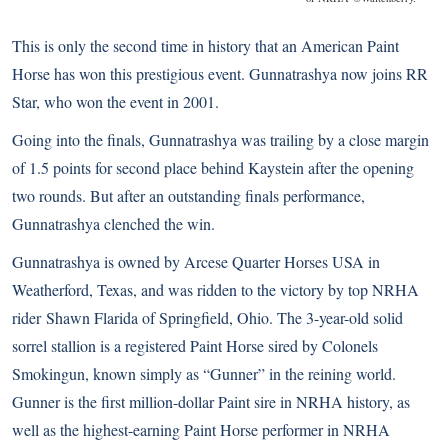
This is only the second time in history that an American Paint
Horse has won this prestigious event. Gunnatrashya now joins RR
Star, who won the event in 2001.
Going into the finals, Gunnatrashya was trailing by a close margin
of 1.5 points for second place behind Kaystein after the opening
two rounds. But after an outstanding finals performance,
Gunnatrashya clenched the win.
Gunnatrashya is owned by Arcese Quarter Horses USA in
Weatherford, Texas, and was ridden to the victory by top NRHA
rider
Shawn Flarida
of Springfield, Ohio. The 3-year-old solid
sorrel stallion is a registered Paint Horse sired by Colonels
Smokingun, known simply as “Gunner” in the reining world.
Gunner is the first million-dollar Paint sire in NRHA history, as
well as the highest-earning Paint Horse performer in NRHA