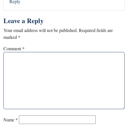
Reply
Leave a Reply
Your email address will not be published.
Required fields are
marked
*
Comment
*
Name
*