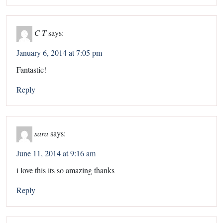
C T
says:
January 6, 2014 at 7:05 pm
Fantastic!
Reply
sara
says:
June 11, 2014 at 9:16 am
i love this its so amazing thanks
Reply