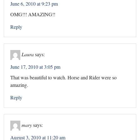
June 6, 2010 at 9:23 pm
OMG!!! AMAZING!!
Reply
Laura
says:
June 17, 2010 at 3:05 pm
That was beautiful to watch. Horse and Rider were so
amazing.
Reply
mary
says:
August 3, 2010 at 11:20 am