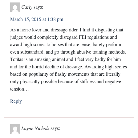
Carly
says:
March 15, 2015 at 1:38 pm
As a horse lover and dressage rider, I find it disgusting that
judges would completely disregard FEI regulations and
award high scores to horses that are tense, barely perform
even substandard, and go through abusive training methods.
Totilas is an amazing animal and I feel very badly for him
and for the horrid decline of dressage. Awarding high scores
based on popularity of flashy movements that are literally
only physically possible because of stiffness and negative
tension…
Reply
Layne Nichols
says: