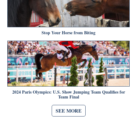
Stop Your Horse from Biting
2024 Paris Olympics: U.S. Show Jumping Team Qualifies for
Team Final
SEE MORE