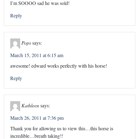
I’m SOOOO sad he was sold!
Reply
Pops
says:
March 15, 2011 at 6:15 am
awesome! edward works perfectly with his horse!
Reply
Kathleen
says:
March 26, 2011 at 7:36 pm
Thank you for allowing us to view this…this horse is
incredible…breath taking!!