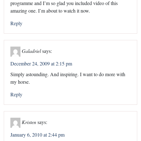
programme and I’m so glad you included video of this
amazing one. I’m about to watch it now.
Reply
Galadriel
says:
December 24, 2009 at 2:15 pm
Simply astounding. And inspiring. I want to do more with
my horse.
Reply
Kristen
says:
January 6, 2010 at 2:44 pm