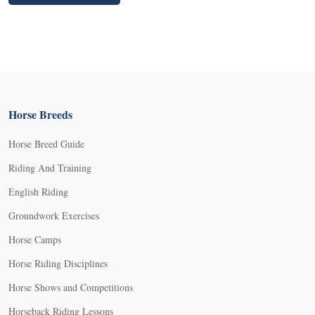
Horse Breeds
Horse Breed Guide
Riding And Training
English Riding
Groundwork Exercises
Horse Camps
Horse Riding Disciplines
Horse Shows and Competitions
Horseback Riding Lessons