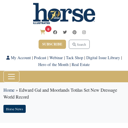
0
SUBSCRIBE
Search
My Account
|
Podcast
|
Webinar
|
Tack Shop
|
Digital Issue Library
|
Hero of the Month
|
Real Estate
Home
»
Edward Gal and Moorlands Totilas Set New Dressage
World Record
Horse News