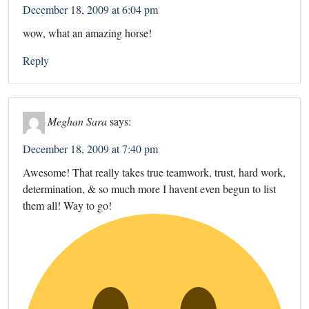
December 18, 2009 at 6:04 pm
wow, what an amazing horse!
Reply
Meghan Sara
says:
December 18, 2009 at 7:40 pm
Awesome! That really takes true teamwork, trust, hard work,
determination, & so much more I havent even begun to list
them all! Way to go!