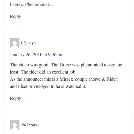
I agree. Phenomonal…
Reply
Liz
says:
January 26, 2010 at 9:36 am
The video was good. The Horse was phenominal to say the
least. The rider did an excellent job.
As the announcer this is a Miracle couple (horse & Rider)
and I feel priviledged to have watched it.
Reply
Julia
says: