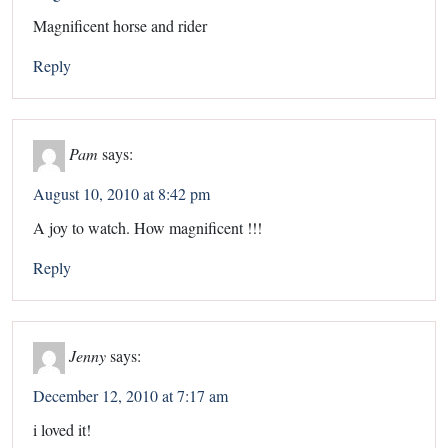
Magnificent horse and rider
Reply
Pam
says:
August 10, 2010 at 8:42 pm
A joy to watch. How magnificent !!!
Reply
Jenny
says:
December 12, 2010 at 7:17 am
i loved it!