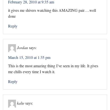
February 28, 2010 at 9:35 am
it gives me shivers watching this AMAZING pair….well
done
Reply
Jordan
says:
March 15, 2010 at 1:35 pm
This is the most amazing thing I’ve seen in my life. It gives
me chills every time I watch it.
Reply
kalie
says: