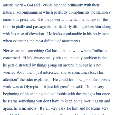
artistic merit – Gal and Totillas blended brilliantly with their
musical accompaniment which perfectly compliments the stallion’s
enormous presence. It is the power with which he pumps off the
floor in piaffe and passage that particularly distinguishes him along
with his ease of elevation. He looks comfortable in his body even
when executing the most difficult of movements.
Nerves are not something Gal has to battle with where Totillas is
concerned. “He’s always really relaxed, the only problem is that
he gets distracted by things going on around him but he’s not
worried about them, just interested, and so sometimes loses his
attention” the rider explained. He could feel how good the horse’s
work was at Olympia – “it just felt great” he said. “In the very
beginning of his training he had trouble with the changes but once
he learns something you don’t have to keep going over it again and
again, he remembers. It’s all very easy for him and he learns very