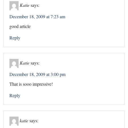
Katie
says:
December 18, 2009 at 7:23 am
good article
Reply
Katie
says:
December 18, 2009 at 3:00 pm
That is sooo impressive!
Reply
katie
says: