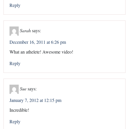
Reply
Sarah
says:
December 16, 2011 at 6:26 pm
What an athelete! Awesome video!
Reply
Sue
says:
January 7, 2012 at 12:15 pm
Incredible!
Reply