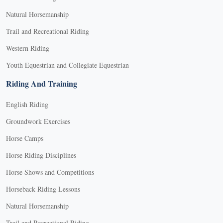
Natural Horsemanship
Trail and Recreational Riding
Western Riding
Youth Equestrian and Collegiate Equestrian
Riding And Training
English Riding
Groundwork Exercises
Horse Camps
Horse Riding Disciplines
Horse Shows and Competitions
Horseback Riding Lessons
Natural Horsemanship
Trail and Recreational Riding