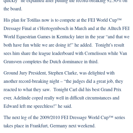
quickly” he explained after putting the record-breaking 92.30% on
the board.
His plan for Totillas now is to compete at the FEI World Cup™
Dressage Final at s’Hertogenbosch in March and at the
Alltech FEI
World Equestrian Games
in Kentucky later in the year “and that we
both have fun while we are doing it!” he added. Tonight’s result
sees him share the league leaderboard with Cornelissen while Van
Grunsven completes the Dutch dominance in third.
Ground Jury President, Stephen Clarke, was delighted with
another record-breaking night – “the judges did a great job, they
reacted to what they saw. Tonight Carl did his best Grand Prix
ever, Adelinde coped really well in difficult circumstances and
Edward left me speechless!” he said.
The next leg of the 2009/2010 FEI Dressage World Cup™ series
takes place in Frankfurt, Germany next weekend.