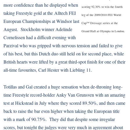
more confidence than he displayed when
scoring 92.30% to win the fourth
taking Freestyle gold at the
Alltech FEI
leg of the 2009/2010 FEI World
European Championships
at Windsor last
Cup™ Dressage series at the
August. Stockholm winner Adelinde
Grand Hall at Olympia in London.
Cornelissen had a difficult evening with
Parzival who was gripped with nervous tension and failed to give
of his best, but this Dutch duo still held on for second place, while
British hearts were lifted by a great third-spot finish for one of their
all-time favourites, Carl Hester with Liebling 11.
Totillas and Gal created a huge sensation when de-throning long-
time Freestyle record-holder Anky Van Grunsven with an amazing
test at Hickstead in July where they scored 89.50%, and then came
back to raise the bar even higher when taking the European title
with a mark of 90.75%. They did that despite some irregular
scores, but tonight the judges were very much in agreement about