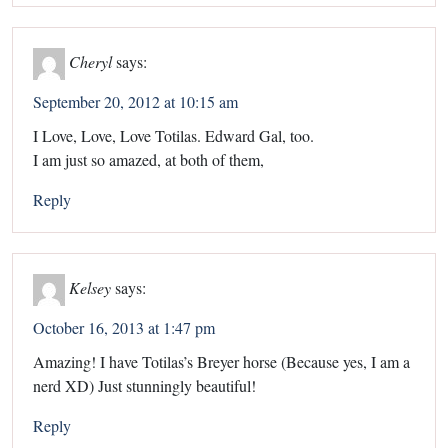
Cheryl
says:
September 20, 2012 at 10:15 am
I Love, Love, Love Totilas. Edward Gal, too.
I am just so amazed, at both of them,
Reply
Kelsey
says:
October 16, 2013 at 1:47 pm
Amazing! I have Totilas’s Breyer horse (Because yes, I am a
nerd XD) Just stunningly beautiful!
Reply