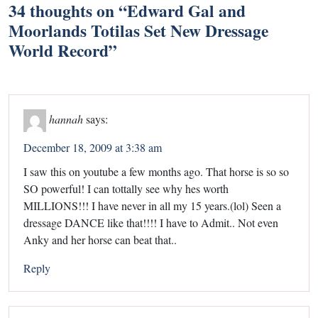
34 thoughts on “
Edward Gal and
Moorlands Totilas Set New Dressage
World Record
”
hannah
says:
December 18, 2009 at 3:38 am
I saw this on youtube a few months ago. That horse is so so
SO powerful! I can tottally see why hes worth
MILLIONS!!! I have never in all my 15 years.(lol) Seen a
dressage DANCE like that!!!! I have to Admit.. Not even
Anky and her horse can beat that..
Reply