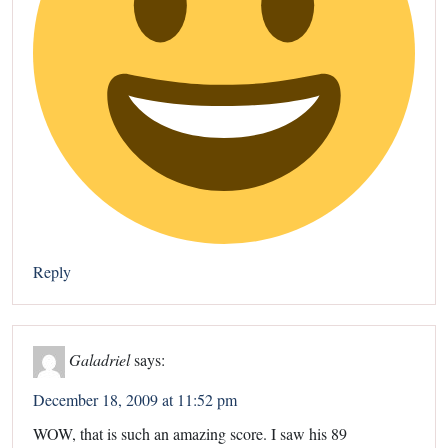
Reply
Galadriel
says:
December 18, 2009 at 11:52 pm
WOW, that is such an amazing score. I saw his 89