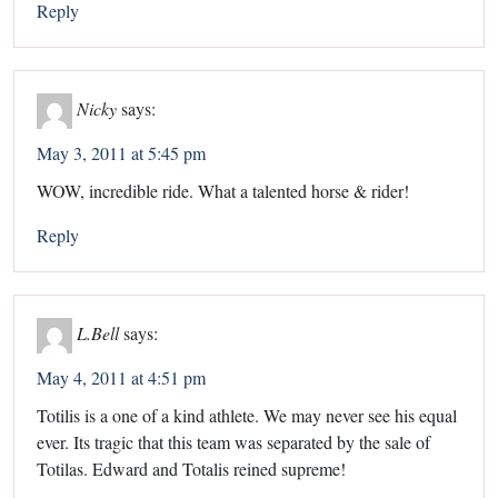
Reply
Nicky
says:
May 3, 2011 at 5:45 pm
WOW, incredible ride. What a talented horse & rider!
Reply
L.Bell
says:
May 4, 2011 at 4:51 pm
Totilis is a one of a kind athlete. We may never see his equal
ever. Its tragic that this team was separated by the sale of
Totilas. Edward and Totalis reined supreme!