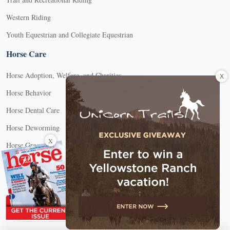
Western Riding
Youth Equestrian and Collegiate Equestrian
Horse Care
Horse Adoption, Welfare, and Charities
X
Horse Behavior
Horse Dental Care
Horse Deworming
X
Horse Grooming
Horse Health
Horse Hoof Care
Horse Injuries, Wound Care, and Lameness
Horse Nutrition