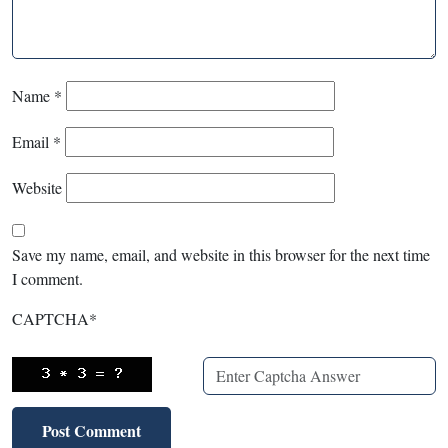
Name
*
Email
*
Website
Save my name, email, and website in this browser for the next time
I comment.
CAPTCHA
*