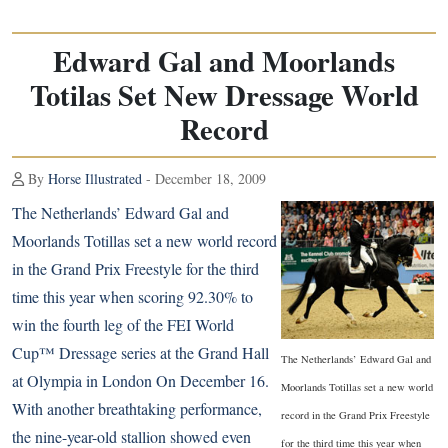
Edward Gal and Moorlands
Totilas Set New Dressage World
Record
By
Horse Illustrated
- December 18, 2009
The Netherlands’ Edward Gal and
Moorlands Totillas set a new world record
in the Grand Prix Freestyle for the third
time this year when scoring 92.30% to
win the fourth leg of the FEI World
Cup™ Dressage series at the Grand Hall
The Netherlands’ Edward Gal and
at Olympia in London On December 16.
Moorlands Totillas set a new world
With another breathtaking performance,
record in the Grand Prix Freestyle
the nine-year-old stallion showed even
for the third time this year when