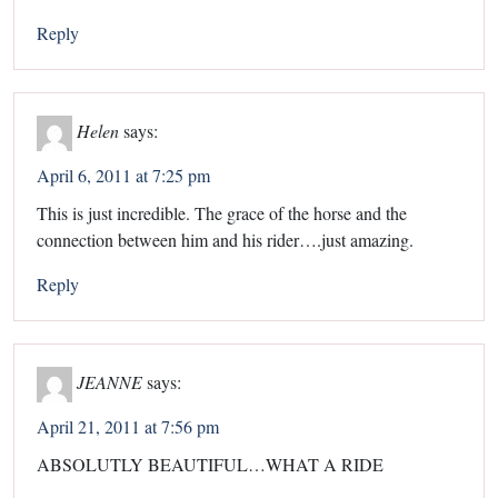
Reply
Helen
says:
April 6, 2011 at 7:25 pm
This is just incredible. The grace of the horse and the
connection between him and his rider….just amazing.
Reply
JEANNE
says:
April 21, 2011 at 7:56 pm
ABSOLUTLY BEAUTIFUL…WHAT A RIDE