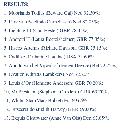
RESULTS:
1, Moorlands Totilas (Edward Gal) Ned 92.30%;
2, Parzival (Adelinde Cornelissen) Ned 82.05%;
3, Liebling 11 (Carl Hester) GBR 78.45%;
4, Andretti H (Laura Bectolsheimer) GBR 77.35%;
5, Hiscox Artemis (Richard Davison) GBR 75.15%;
6, Cadillac (Catherine Haddad) USA 73.60%;
7, Apollo van het Vijverhof (Jeroen Devroe) Bel 72.25%;
8, Ovation (Christa Larakkers) Ned 72.20%;
9, Louis d’Or (Henriette Andersen) GBR 70.20%;
10, Mr President (Stephanie Croxford) GBR 69.70%;
11, Whitni Star (Marc Boblet) Fra 69.65%;
12, Fitzcerraldo (Judith Harvey) GBR 69.00%;
13, Exquis Clearwater (Anne Van Olst) Den 67.85%.