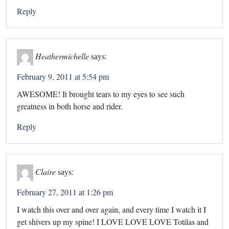
Reply
Heathermichelle
says:
February 9, 2011 at 5:54 pm
AWESOME! It brought tears to my eyes to see such
greatness in both horse and rider.
Reply
Claire
says:
February 27, 2011 at 1:26 pm
I watch this over and over again, and every time I watch it I
get shivers up my spine! I LOVE LOVE LOVE Totilas and