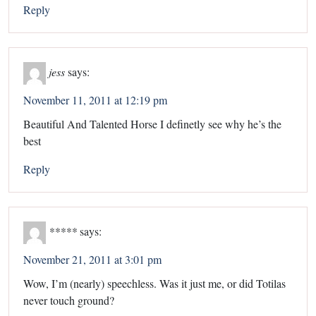
Reply
jess
says:
November 11, 2011 at 12:19 pm
Beautiful And Talented Horse I definetly see why he’s the
best
Reply
*****
says:
November 21, 2011 at 3:01 pm
Wow, I’m (nearly) speechless. Was it just me, or did Totilas
never touch ground?