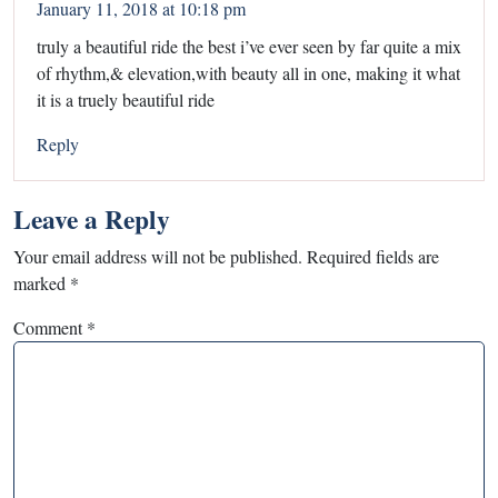
January 11, 2018 at 10:18 pm
truly a beautiful ride the best i’ve ever seen by far quite a mix
of rhythm,& elevation,with beauty all in one, making it what
it is a truely beautiful ride
Reply
Leave a Reply
Your email address will not be published.
Required fields are
marked
*
Comment
*