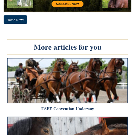
Horse News
More articles for you
USEF Convention Underway