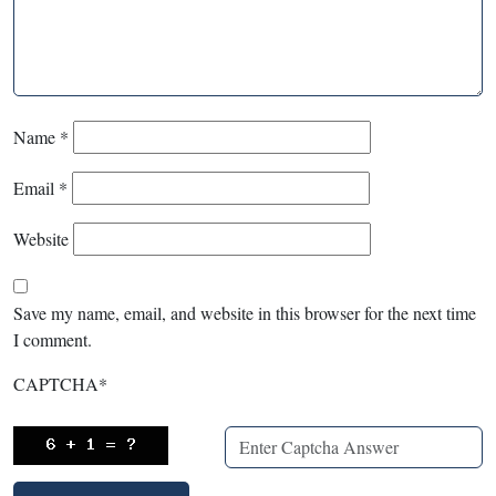
Name
*
Email
*
Website
Save my name, email, and website in this browser for the next time
I comment.
CAPTCHA
*