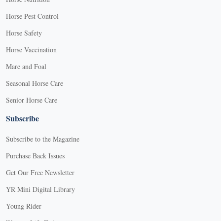
Horse Pest Control
Horse Safety
Horse Vaccination
Mare and Foal
Seasonal Horse Care
Senior Horse Care
Subscribe
Subscribe to the Magazine
Purchase Back Issues
Get Our Free Newsletter
YR Mini Digital Library
Young Rider