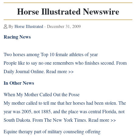
Horse Illustrated Newswire
By
Horse Illustrated
- December 31, 2009
Racing News
Two horses among Top 10 female athletes of year
People like to say no one remembers who finishes second. From
Daily Journal Online.
Read more >>
In Other News
When My Mother Called Out the Posse
My mother called to tell me that her horses had been stolen. The
year was 2005, not 1885, and the place was central Florida, not
South Dakota. From The New York Times.
Read more >>
Equine therapy part of military counseling offering