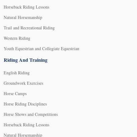
Horseback Riding Lessons
Natural Horsemanship
Trail and Recreational Riding
Western Riding
Youth Equestrian and Collegiate Equestrian
Riding And Training
English Riding
Groundwork Exercises
Horse Camps
Horse Riding Disciplines
Horse Shows and Competitions
Horseback Riding Lessons
Natural Horsemanship