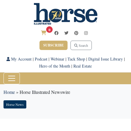
0
SUBSCRIBE
Search
My Account
|
Podcast
|
Webinar
|
Tack Shop
|
Digital Issue Library
|
Hero of the Month
|
Real Estate
Home
»
Horse Illustrated Newswire
Horse News