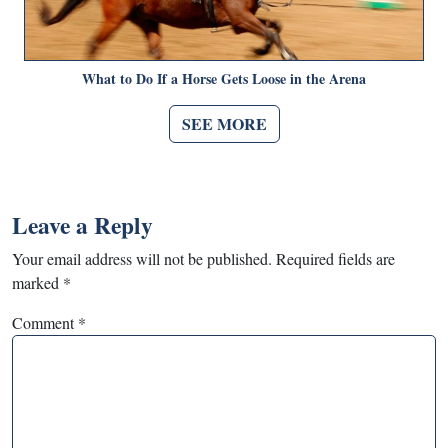
What to Do If a Horse Gets Loose in the Arena
SEE MORE
Leave a Reply
Your email address will not be published.
Required fields are
marked
*
Comment
*