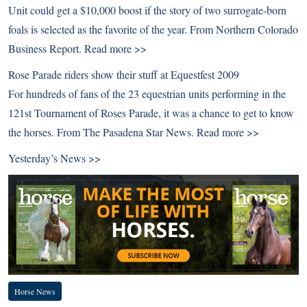
Unit could get a $10,000 boost if the story of two surrogate-born
foals is selected as the favorite of the year. From Northern Colorado
Business Report.
Read more >>
Rose Parade riders show their stuff at Equestfest 2009
For hundreds of fans of the 23 equestrian units performing in the
121st Tournament of Roses Parade, it was a chance to get to know
the horses. From The Pasadena Star News.
Read more >>
Yesterday’s News >>
Horse News