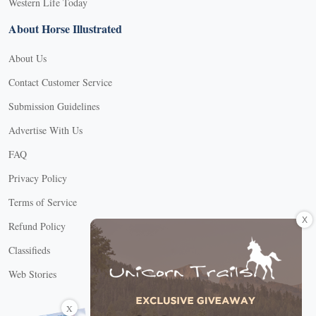
Western Life Today
About Horse Illustrated
About Us
Contact Customer Service
Submission Guidelines
Advertise With Us
FAQ
Privacy Policy
Terms of Service
X
Refund Policy
Classifieds
Web Stories
Connect with us
X