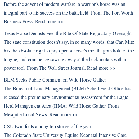
Before the advent of modern warfare, a warrior’s horse was an
integral part to his success on the battlefield. From The Fort Worth
Business Press.
Read more >>
Texas Horse Dentists Feel the Bite Of State Regulatory Oversight
The state constitution doesn’t say, in so many words, that Carl Mitz
has the absolute right to pry open a horse’s mouth, grab hold of the
tongue, and commence sawing away at the back molars with a
power tool. From The Wall Street Journal.
Read more >>
BLM Seeks Public Comment on Wild Horse Gather
The Bureau of Land Management (BLM) Schell Field Office has
released the preliminary environmental assessment for the Eagle
Herd Management Area (HMA) Wild Horse Gather. From
Mesquite Local News.
Read more >>
CSU twin foals among top stories of the year
The Colorado State University Equine Neonatal Intensive Care