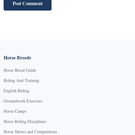
Horse Breeds
Horse Breed Guide
Riding And Training
English Riding
Groundwork Exercises
Horse Camps
Horse Riding Disciplines
Horse Shows and Competitions