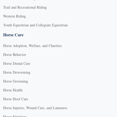
Trail and Recreational Riding
Western Riding
Youth Equestrian and Collegiate Equestrian
Horse Care
Horse Adoption, Welfare, and Charities
Horse Behavior
Horse Dental Care
Horse Deworming
Horse Grooming
Horse Health
Horse Hoof Care
Horse Injuries, Wound Care, and Lameness
Horse Nutrition