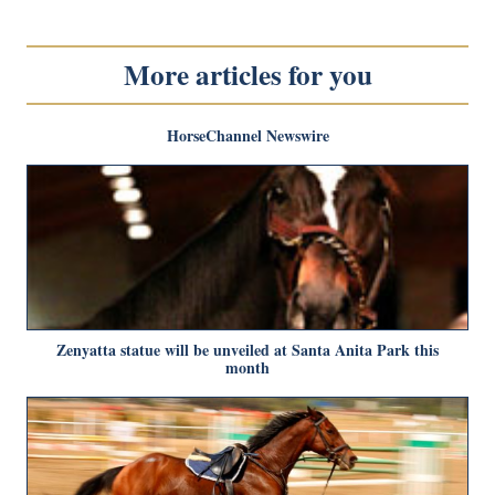
More articles for you
HorseChannel Newswire
Zenyatta statue will be unveiled at Santa Anita Park this
month