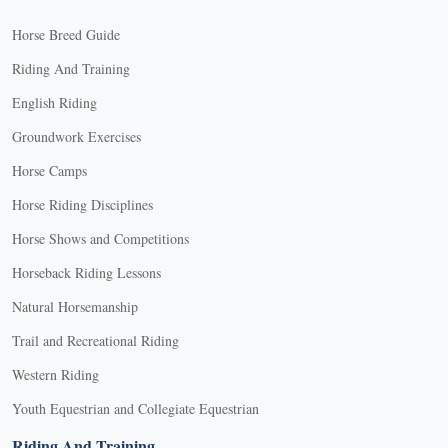
Horse Breed Guide
Riding And Training
English Riding
Groundwork Exercises
Horse Camps
Horse Riding Disciplines
Horse Shows and Competitions
Horseback Riding Lessons
Natural Horsemanship
Trail and Recreational Riding
Western Riding
Youth Equestrian and Collegiate Equestrian
Riding And Training