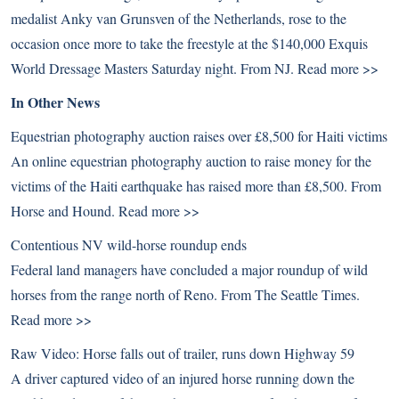
medalist Anky van Grunsven of the Netherlands, rose to the
occasion once more to take the freestyle at the $140,000 Exquis
World Dressage Masters Saturday night. From NJ.
Read more >>
In Other News
Equestrian photography auction raises over £8,500 for Haiti victims
An online equestrian photography auction to raise money for the
victims of the Haiti earthquake has raised more than £8,500. From
Horse and Hound.
Read more >>
Contentious NV wild-horse roundup ends
Federal land managers have concluded a major roundup of wild
horses from the range north of Reno. From The Seattle Times.
Read more >>
Raw Video: Horse falls out of trailer, runs down Highway 59
A driver captured video of an injured horse running down the