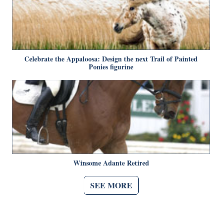
Celebrate the Appaloosa: Design the next Trail of Painted
Ponies figurine
Winsome Adante Retired
SEE MORE