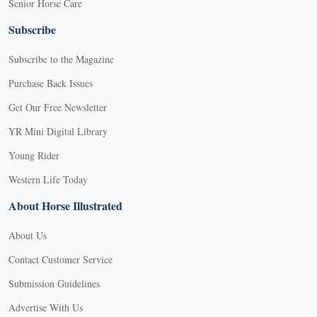
Senior Horse Care
Subscribe
Subscribe to the Magazine
Purchase Back Issues
Get Our Free Newsletter
YR Mini Digital Library
Young Rider
Western Life Today
About Horse Illustrated
About Us
Contact Customer Service
Submission Guidelines
Advertise With Us