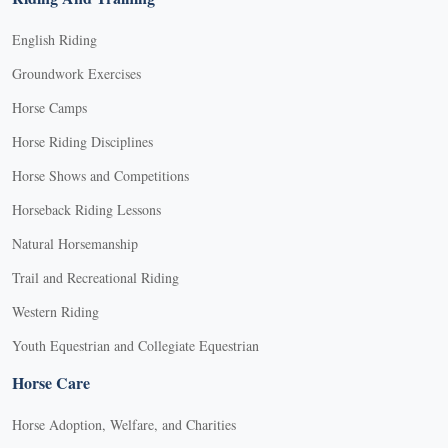
English Riding
Groundwork Exercises
Horse Camps
Horse Riding Disciplines
Horse Shows and Competitions
Horseback Riding Lessons
Natural Horsemanship
Trail and Recreational Riding
Western Riding
Youth Equestrian and Collegiate Equestrian
Horse Care
Horse Adoption, Welfare, and Charities