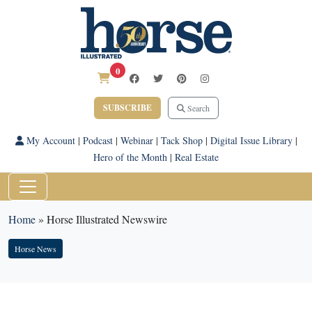
0
SUBSCRIBE
Search
My Account
|
Podcast
|
Webinar
|
Tack Shop
|
Digital Issue Library
|
Hero of the Month
|
Real Estate
Home
»
Horse Illustrated Newswire
Horse News