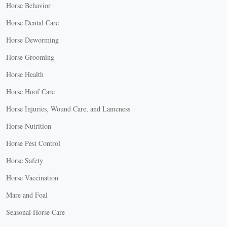
Horse Behavior
Horse Dental Care
Horse Deworming
Horse Grooming
Horse Health
Horse Hoof Care
Horse Injuries, Wound Care, and Lameness
Horse Nutrition
Horse Pest Control
Horse Safety
Horse Vaccination
Mare and Foal
Seasonal Horse Care