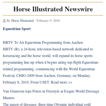
Horse Illustrated Newswire
By
Horse Illustrated
- February 9, 2010
Equestrian Sport
HRTV To Air Equestrian Programming from Aachen
HRTV (R), a 24-hour, television-based network dedicated to
horseracing and the horse world, will expand its horse sports
programming line-up when it begins airing top-flight Equestrian-
related programming, commencing with the World Equestrian
Festival, CHIO-2009 from Aachen, Germany, on Monday,
February 8, 2010. From USET.
Read more >>
Van Grunsven tops Peters in Freestyle at Exquis World Dressage
Masters
The queen of dressage, three-time Olympic individual gold