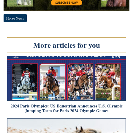
Horse News
More articles for you
2024 Paris Olympics: US Equestrian Announces U.S. Olympic
Jumping Team for Paris 2024 Olympic Games