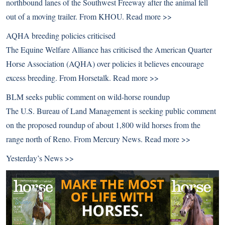
northbound lanes of the Southwest Freeway after the animal fell
out of a moving trailer. From KHOU.
Read more >>
AQHA breeding policies criticised
The Equine Welfare Alliance has criticised the American Quarter
Horse Association (AQHA) over policies it believes encourage
excess breeding. From Horsetalk.
Read more >>
BLM seeks public comment on wild-horse roundup
The U.S. Bureau of Land Management is seeking public comment
on the proposed roundup of about 1,800 wild horses from the
range north of Reno. From Mercury News.
Read more >>
Yesterday’s News >>