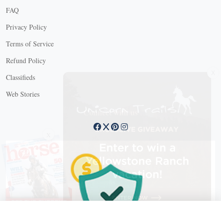
FAQ
Privacy Policy
Terms of Service
Refund Policy
X
Classifieds
Web Stories
Connect with us
X
X Close