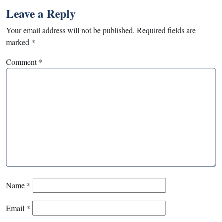
Leave a Reply
Your email address will not be published.
Required fields are
marked
*
Comment
*
Name
*
Email
*