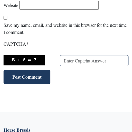
Website
Save my name, email, and website in this browser for the next time
I comment.
CAPTCHA
*
Horse Breeds