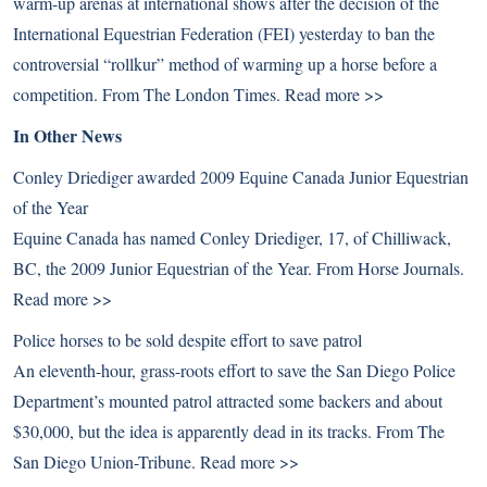
warm-up arenas at international shows after the decision of the
International Equestrian Federation (FEI) yesterday to ban the
controversial “rollkur” method of warming up a horse before a
competition. From The London Times.
Read more >>
In Other News
Conley Driediger awarded 2009 Equine Canada Junior Equestrian
of the Year
Equine Canada has named Conley Driediger, 17, of Chilliwack,
BC, the 2009 Junior Equestrian of the Year. From Horse Journals.
Read more >>
Police horses to be sold despite effort to save patrol
An eleventh-hour, grass-roots effort to save the San Diego Police
Department’s mounted patrol attracted some backers and about
$30,000, but the idea is apparently dead in its tracks. From The
San Diego Union-Tribune.
Read more >>