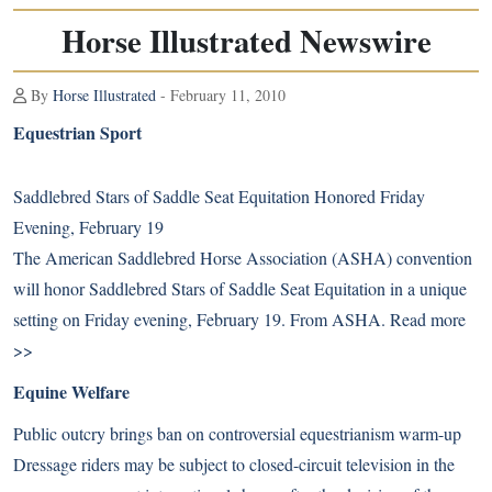
Horse Illustrated Newswire
By
Horse Illustrated
- February 11, 2010
Equestrian Sport
Saddlebred Stars of Saddle Seat Equitation Honored Friday
Evening, February 19
The American Saddlebred Horse Association (ASHA) convention
will honor Saddlebred Stars of Saddle Seat Equitation in a unique
setting on Friday evening, February 19. From ASHA.
Read more
>>
Equine Welfare
Public outcry brings ban on controversial equestrianism warm-up
Dressage riders may be subject to closed-circuit television in the