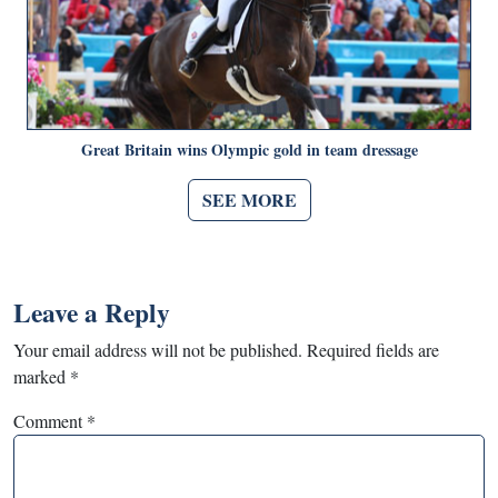
Great Britain wins Olympic gold in team dressage
SEE MORE
Leave a Reply
Your email address will not be published.
Required fields are
marked
*
Comment
*