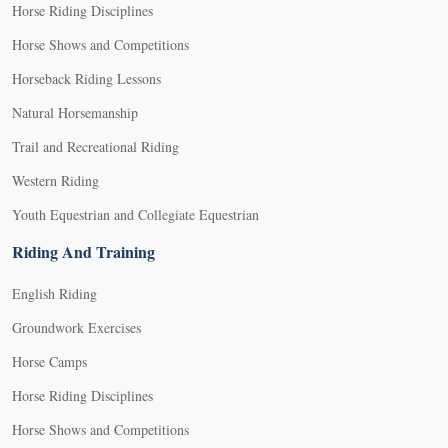
Horse Riding Disciplines
Horse Shows and Competitions
Horseback Riding Lessons
Natural Horsemanship
Trail and Recreational Riding
Western Riding
Youth Equestrian and Collegiate Equestrian
Riding And Training
English Riding
Groundwork Exercises
Horse Camps
Horse Riding Disciplines
Horse Shows and Competitions