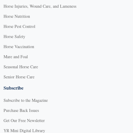
Horse Injuries, Wound Care, and Lameness
Horse Nutrition
Horse Pest Control
Horse Safety
Horse Vaccination
Mare and Foal
Seasonal Horse Care
Senior Horse Care
Subscribe
Subscribe to the Magazine
Purchase Back Issues
Get Our Free Newsletter
YR Mini Digital Library