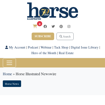
0
SUBSCRIBE
Search
My Account
|
Podcast
|
Webinar
|
Tack Shop
|
Digital Issue Library
|
Hero of the Month
|
Real Estate
Home
»
Horse Illustrated Newswire
Horse News