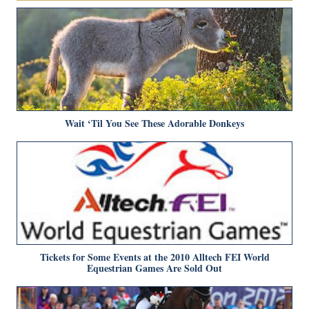
Wait ‘Til You See These Adorable Donkeys
Tickets for Some Events at the 2010 Alltech FEI World
Equestrian Games Are Sold Out