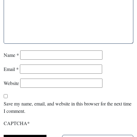
Name
*
Email
*
Website
Save my name, email, and website in this browser for the next time
I comment.
CAPTCHA
*