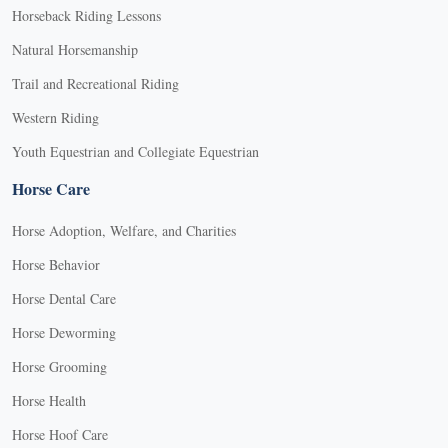
Horseback Riding Lessons
Natural Horsemanship
Trail and Recreational Riding
Western Riding
Youth Equestrian and Collegiate Equestrian
Horse Care
Horse Adoption, Welfare, and Charities
Horse Behavior
Horse Dental Care
Horse Deworming
Horse Grooming
Horse Health
Horse Hoof Care