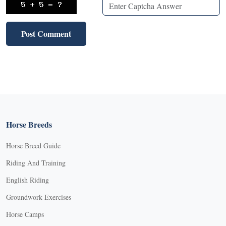
Horse Breeds
Horse Breed Guide
Riding And Training
English Riding
Groundwork Exercises
Horse Camps