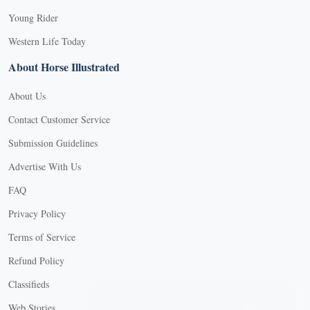
Young Rider
Western Life Today
About Horse Illustrated
About Us
Contact Customer Service
Submission Guidelines
Advertise With Us
FAQ
Privacy Policy
Terms of Service
Refund Policy
X
Classifieds
Web Stories