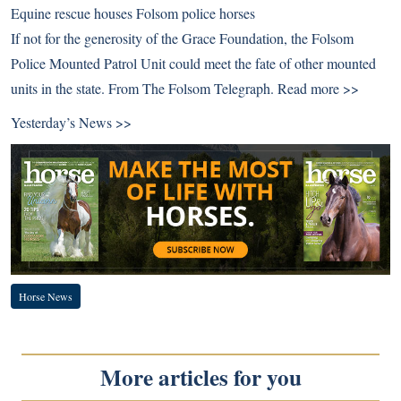
Equine rescue houses Folsom police horses
If not for the generosity of the Grace Foundation, the Folsom
Police Mounted Patrol Unit could meet the fate of other mounted
units in the state. From The Folsom Telegraph.
Read more >>
Yesterday’s News >>
Horse News
More articles for you