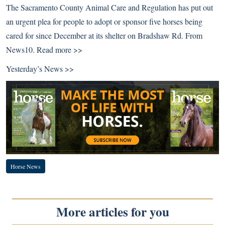
The Sacramento County Animal Care and Regulation has put out
an urgent plea for people to adopt or sponsor five horses being
cared for since December at its shelter on Bradshaw Rd. From
News10.
Read more >>
Yesterday’s News >>
Horse News
More articles for you