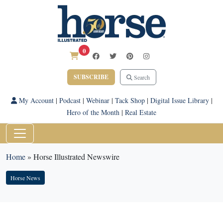
0
SUBSCRIBE
Search
My Account
|
Podcast
|
Webinar
|
Tack Shop
|
Digital Issue Library
|
Hero of the Month
|
Real Estate
Home
»
Horse Illustrated Newswire
Horse News