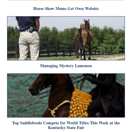
Horse Show Moms Get Own Website
Managing Mystery Lameness
Top Saddlebreds Compete for World Titles This Week at the
Kentucky State Fair