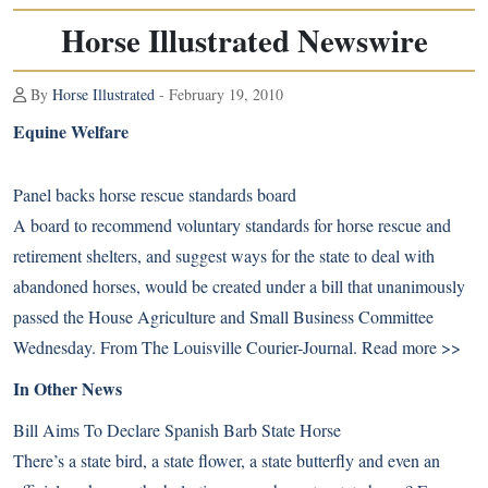
Horse Illustrated Newswire
By
Horse Illustrated
- February 19, 2010
Equine Welfare
Panel backs horse rescue standards board
A board to recommend voluntary standards for horse rescue and
retirement shelters, and suggest ways for the state to deal with
abandoned horses, would be created under a bill that unanimously
passed the House Agriculture and Small Business Committee
Wednesday. From The Louisville Courier-Journal.
Read more >>
In Other News
Bill Aims To Declare Spanish Barb State Horse
There’s a state bird, a state flower, a state butterfly and even an