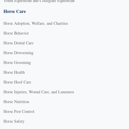
Youth Equestrian and Collegiate Equestrian
Horse Care
Horse Adoption, Welfare, and Charities
Horse Behavior
Horse Dental Care
Horse Deworming
Horse Grooming
Horse Health
Horse Hoof Care
Horse Injuries, Wound Care, and Lameness
Horse Nutrition
Horse Pest Control
Horse Safety