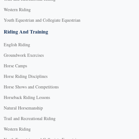
Western Riding
Youth Equestrian and Collegiate Equestrian
Riding And Training
English Riding
Groundwork Exercises
Horse Camps
Horse Riding Disciplines
Horse Shows and Competitions
Horseback Riding Lessons
Natural Horsemanship
Trail and Recreational Riding
Western Riding