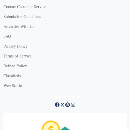
Contact Customer Service
Submission Guidelines
Advertise With Us
FAQ
Privacy Policy
Terms of Service
Refund Policy
X
Classifieds
Web Stories
Connect with us
X