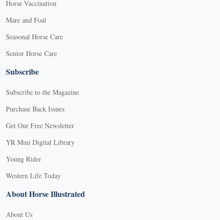
Horse Vaccination
Mare and Foal
Seasonal Horse Care
Senior Horse Care
Subscribe
Subscribe to the Magazine
Purchase Back Issues
Get Our Free Newsletter
YR Mini Digital Library
Young Rider
Western Life Today
About Horse Illustrated
About Us