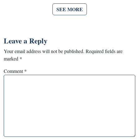
SEE MORE
Leave a Reply
Your email address will not be published.
Required fields are
marked
*
Comment
*