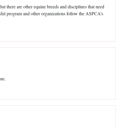
 But there are other equine breeds and disciplines that need
essful program and other organizations follow the ASPCA’s
one.