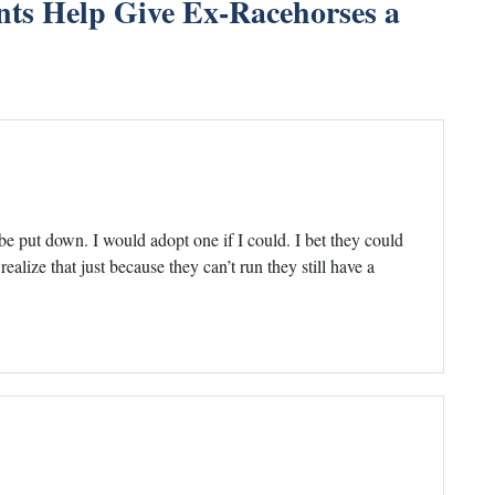
s Help Give Ex-Racehorses a
 be put down. I would adopt one if I could. I bet they could
realize that just because they can’t run they still have a