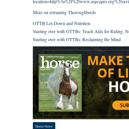
location=http%3a%2f%2fwww.aspcapro.org%2fsavin
More on retraining Thoroughbreds
OTTB Let-Down and Nutrition
Starting over with OTTBs: Teach Aids for Riding, N
Starting over with OTTBs: Reclaiming the Mind
Horse News