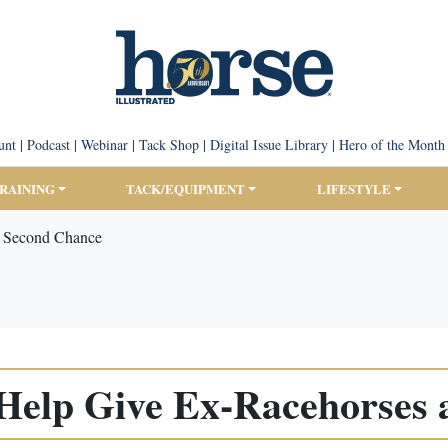
unt
|
Podcast
|
Webinar
|
Tack Shop
|
Digital Issue Library
|
Hero of the Month
TRAINING
TACK/EQUIPMENT
LIFESTYLE
 Second Chance
elp Give Ex-Racehorses 