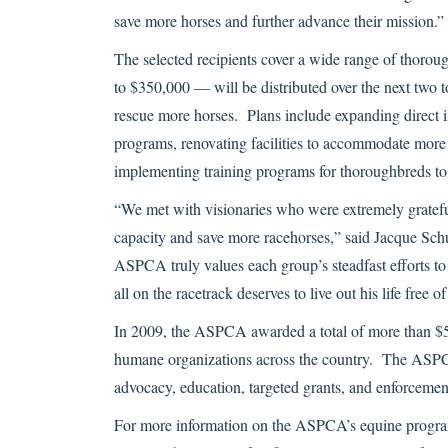
save more horses and further advance their mission.”
The selected recipients cover a wide range of thoro
to $350,000 — will be distributed over the next two t
rescue more horses. Plans include expanding direct i
programs, renovating facilities to accommodate more 
implementing training programs for thoroughbreds to
“We met with visionaries who were extremely grateful 
capacity and save more racehorses,” said Jacque S
ASPCA truly values each group’s steadfast efforts t
all on the racetrack deserves to live out his life free of
In 2009, the ASPCA awarded a total of more than $54
humane organizations across the country. The ASPCA 
advocacy, education, targeted grants, and enforcemen
For more information on the ASPCA’s equine program