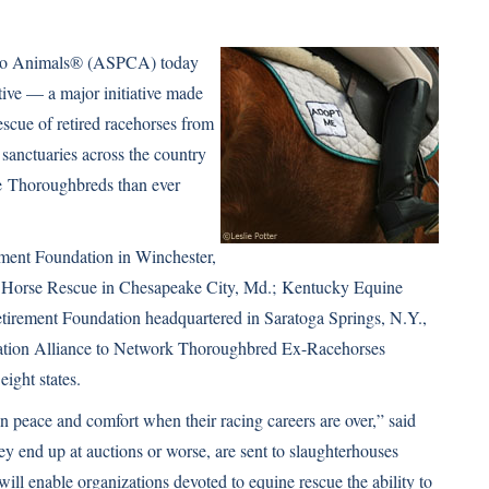
y to Animals® (ASPCA) today
ive — a major initiative made
escue of retired racehorses from
 sanctuaries across the country
re
Thoroughbreds
than ever
rement Foundation in Winchester,
 Horse Rescue in Chesapeake City, Md.;
Kentucky Equine
tirement Foundation
headquartered in Saratoga Springs, N.Y.,
cation Alliance to Network Thoroughbred Ex-Racehorses
ight states.
in peace and comfort when their racing careers are over,” said
end up at auctions or worse, are sent to slaughterhouses
will enable organizations devoted to equine rescue the ability to