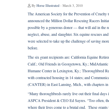
By
Horse Illustrated
- March 3, 2010
The American Society for the Prevention of Cruelt
announced the Million Dollar Rescuing Racers Initiat
possible by a generous donor — that will aid in the r
neglect, abuse, and slaughter. Six equine rescues and
were selected to take up the challenge of saving mo
before.
The six grant recipients are: California Equine Reti
Calif.;
Old Friends
in Georgetown, Ky.; MidAtlantic
Humane Center
in Lexington, Ky.;
Thoroughbred Re
with contracted housing in 14 states; and Communi
(CANTER) in East Lansing, Mich., with chapters in e
“Many thoroughbreds rarely live out their final days 
ASPCA President & CEO Ed Sayres. “Too often, they 
where their lives come to a brutal end. These grants 