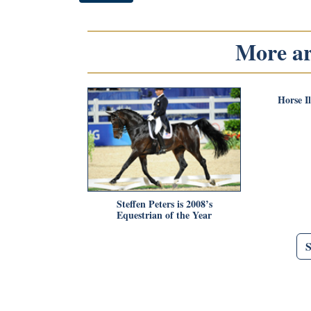
More art
Horse I
Steffen Peters is 2008’s
Equestrian of the Year