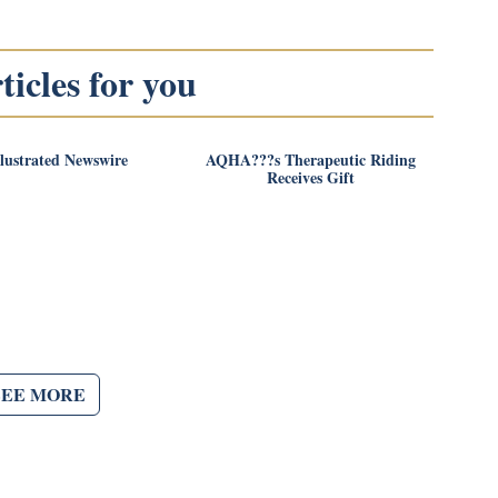
icles for you
llustrated Newswire
AQHA???s Therapeutic Riding
Receives Gift
SEE MORE