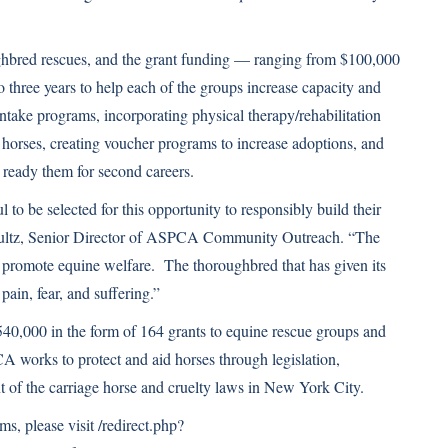
ughbred rescues, and the grant funding — ranging from $100,000
o three years to help each of the groups increase capacity and
ntake programs, incorporating physical therapy/rehabilitation
horses, creating voucher programs to increase adoptions, and
 ready them for second careers.
to be selected for this opportunity to responsibly build their
chultz, Senior Director of ASPCA Community Outreach. “The
o promote equine welfare. The thoroughbred that has given its
 pain, fear, and suffering.”
0,000 in the form of 164 grants to equine rescue groups and
works to protect and aid horses through legislation,
t of the carriage horse and cruelty laws in New York City.
s, please visit
/redirect.php?