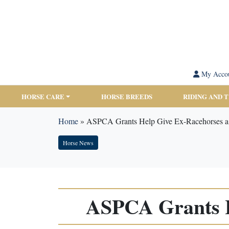
My Acco
HORSE CARE
HORSE BREEDS
RIDING AND 
Home
»
ASPCA Grants Help Give Ex-Racehorses a
Horse News
ASPCA Grants H