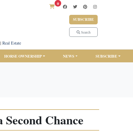
0
SUBSCRIBE
Search
|
Real Estate
HORSE OWNERSHIP
NEWS
SUBSCRIBE
a Second Chance