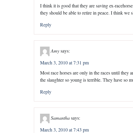
I think it is good that they are saving ex-racehorse
they should be able to retire in peace. I think we 
Reply
Amy
says:
March 3, 2010 at 7:31 pm
Most race horses are only in the races until they a
the slaughter so young is terrible. They have so 
Reply
Samantha
says:
March 3, 2010 at 7:43 pm