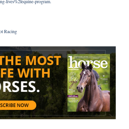
g-lives%2fequine-program
.
ot Racing