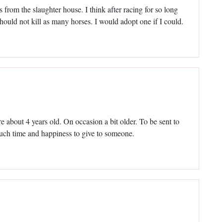
s from the slaughter house. I think after racing for so long
should not kill as many horses. I would adopt one if I could.
re about 4 years old. On occasion a bit older. To be sent to
much time and happiness to give to someone.