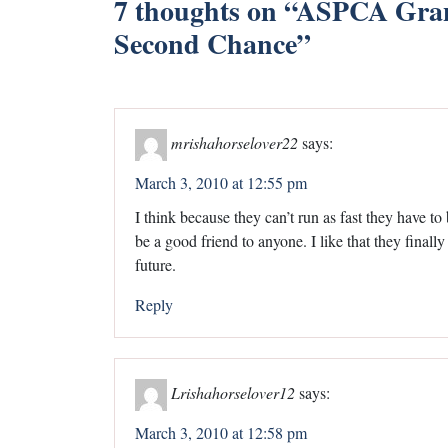
7 thoughts on “
ASPCA Grant
Second Chance
”
mrishahorselover22
says:
March 3, 2010 at 12:55 pm
I think because they can’t run as fast they have to
be a good friend to anyone. I like that they finally 
future.
Reply
Lrishahorselover12
says:
March 3, 2010 at 12:58 pm