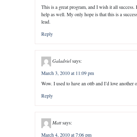
This is a great program, and I wish it all success.
help as well. My only hope is that this is a succ
lead.
Reply
Galadriel
says:
March 3, 2010 at 11:09 pm
Wow. I used to have an ottb and I’d love another 
Reply
Matt
says:
March 4, 2010 at 7:06 pm