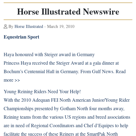
Horse Illustrated Newswire
By
Horse Illustrated
- March 19, 2010
Equestrian Sport
Haya honoured with Steiger award in Germany
Princess Haya received the Steiger Award at a gala dinner at
Bochum’s Centennial Hall in Germany. From Gulf News.
Read
more >>
Young Reining Riders Need Your Help!
With the 2010 Adequan FEI North American Junior/Young Rider
Championships presented by Gotham North four months away,
Reining teams from the various US regions and breed associations
are in need of Regional Coordinators and Chef d’Equipes to help
facilitate the success of these Reiners at the SmartPak North