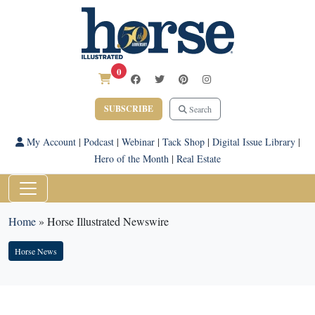
0
SUBSCRIBE
Search
My Account
|
Podcast
|
Webinar
|
Tack Shop
|
Digital Issue Library
|
Hero of the Month
|
Real Estate
Home
»
Horse Illustrated Newswire
Horse News