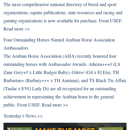
The most comprehensive national directory of breed and sport
organizations, equine publications, state resources and racing and
gaming organizations is now available for purchase. From USEF.
Read more >>
Four Outstanding Horses Named Arabian Horse Association
Ambassadors
The Arabian Horse Association (AHA) recently honored four
outstanding horses with Ambassador Awards. Athena+++// (LS
Zane Grey+// x Little Badger Baby), Gilet+/ (Gil x El Eta), TH
Barbarian+ (Barbary+++ x TH Annimai), and TS Black Tie Affair
(Tardar x EVG Lady Di) are all recognized for an outstanding
achievement in representing the Arabian horse to the general
public. From USEF.
Read more >>
Yesterday’s News >>