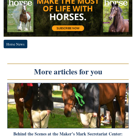
Horse News
More articles for you
Behind the Scenes at the Maker’s Mark Secretariat Center: