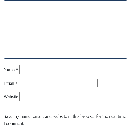
Name
*
Email
*
Website
Save my name, email, and website in this browser for the next time
I comment.