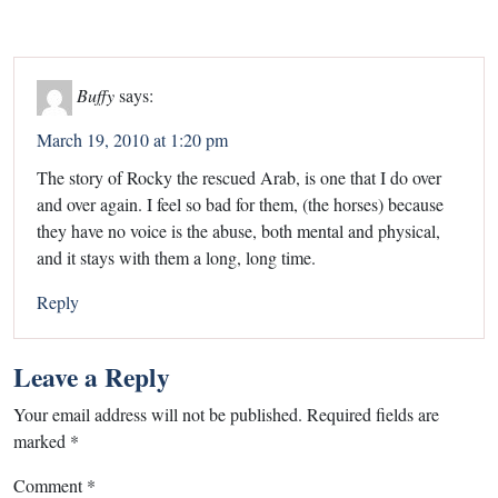
Buffy
says:
March 19, 2010 at 1:20 pm
The story of Rocky the rescued Arab, is one that I do over
and over again. I feel so bad for them, (the horses) because
they have no voice is the abuse, both mental and physical,
and it stays with them a long, long time.
Reply
Leave a Reply
Your email address will not be published.
Required fields are
marked
*
Comment
*