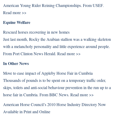
American Young Rider Reining Championships. From USEF.
Read more >>
Equine Welfare
Rescued horses recovering in new homes
Just last month, Rocky the Arabian stallion was a walking skeleton
with a melancholy personality and little experience around people.
From Port Clinton News Herald.
Read more >>
In Other News
Move to ease impact of Appleby Horse Fair in Cumbria
Thousands of pounds is to be spent on a temporary traffic order,
skips, toilets and anti-social behaviour prevention in the run up to a
horse fair in Cumbria. From BBC News.
Read more >>
American Horse Council’s 2010 Horse Industry Directory Now
Available in Print and Online