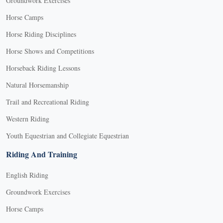
Groundwork Exercises
Horse Camps
Horse Riding Disciplines
Horse Shows and Competitions
Horseback Riding Lessons
Natural Horsemanship
Trail and Recreational Riding
Western Riding
Youth Equestrian and Collegiate Equestrian
Riding And Training
English Riding
Groundwork Exercises
Horse Camps