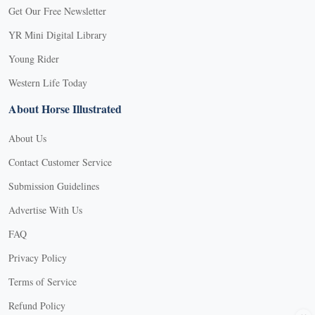
Get Our Free Newsletter
YR Mini Digital Library
Young Rider
Western Life Today
About Horse Illustrated
About Us
Contact Customer Service
Submission Guidelines
Advertise With Us
FAQ
Privacy Policy
Terms of Service
Refund Policy
X