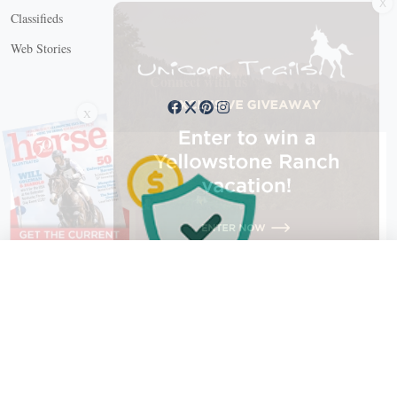
Classifieds
Web Stories
Connect with us
X
X Close
Create a free account, or log in.
Gain access to free articles, newsletters, and daily games.
Email address