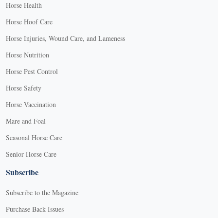
Horse Health
Horse Hoof Care
Horse Injuries, Wound Care, and Lameness
Horse Nutrition
Horse Pest Control
Horse Safety
Horse Vaccination
Mare and Foal
Seasonal Horse Care
Senior Horse Care
Subscribe
Subscribe to the Magazine
Purchase Back Issues