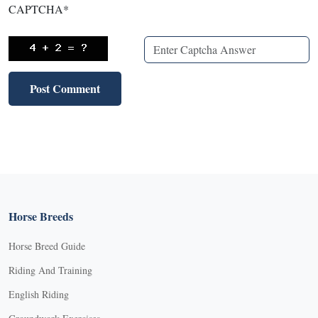
CAPTCHA
*
Horse Breeds
Horse Breed Guide
Riding And Training
English Riding