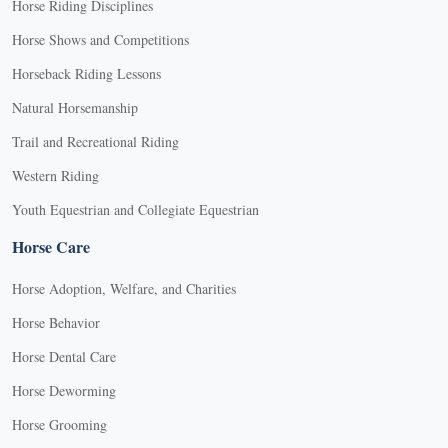
Horse Riding Disciplines
Horse Shows and Competitions
Horseback Riding Lessons
Natural Horsemanship
Trail and Recreational Riding
Western Riding
Youth Equestrian and Collegiate Equestrian
Horse Care
Horse Adoption, Welfare, and Charities
Horse Behavior
Horse Dental Care
Horse Deworming
Horse Grooming