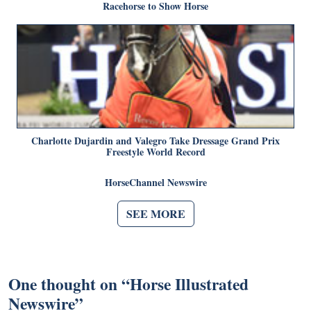
Racehorse to Show Horse
Charlotte Dujardin and Valegro Take Dressage Grand Prix
Freestyle World Record
HorseChannel Newswire
SEE MORE
One thought on “
Horse Illustrated
Newswire
”