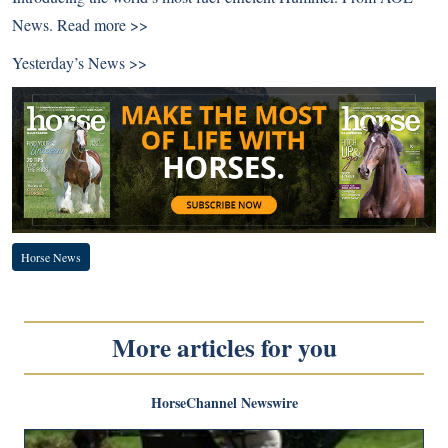
News.
Read more >>
Yesterday’s News >>
Horse News
More articles for you
HorseChannel Newswire