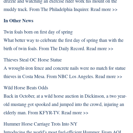
drizzle and watching an exercise rider work his mount on the
muddy track. From The Philadelphia Inquirer.
Read more >>
In Other News
Twin foals born on first day of spring
What better way to celebrate the first day of spring than with the
birth of twin foals. From The Daily Record.
Read more >>
Thieves Steal OC Horse Statue
A wrought-iron fence and concrete nails were no match for statue
thieves in Costa Mesa. From NBC Los Angeles.
Read more >>
Wild Horse Beats Odds
Back in October, at a wild horse auction in Dickinson, a two year-
old mustang got spooked and jumped into the crowd, injuring an
elderly man. From KFYR-TV.
Read more >>
Hummer Horse Carriage Trots Into NY
Introducing the world’s most fuel-efficient Hummer. From AOL