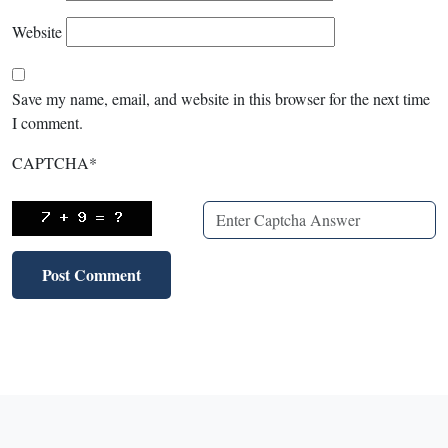
Website
Save my name, email, and website in this browser for the next time
I comment.
CAPTCHA
*