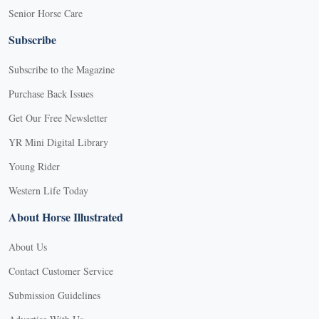
Senior Horse Care
Subscribe
Subscribe to the Magazine
Purchase Back Issues
Get Our Free Newsletter
YR Mini Digital Library
Young Rider
Western Life Today
About Horse Illustrated
About Us
Contact Customer Service
Submission Guidelines