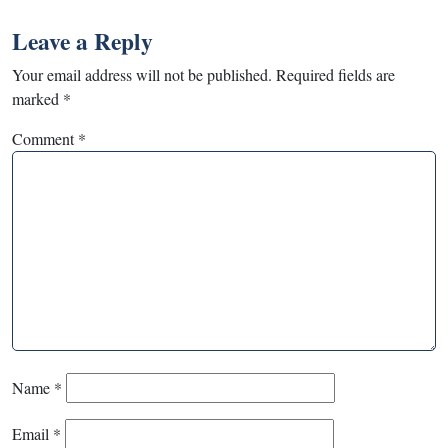
Leave a Reply
Your email address will not be published.
Required fields are
marked
*
Comment
*
Name
*
Email
*