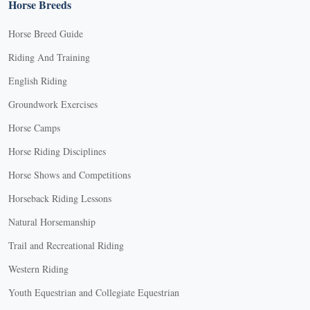
Horse Breeds
Horse Breed Guide
Riding And Training
English Riding
Groundwork Exercises
Horse Camps
Horse Riding Disciplines
Horse Shows and Competitions
Horseback Riding Lessons
Natural Horsemanship
Trail and Recreational Riding
Western Riding
Youth Equestrian and Collegiate Equestrian