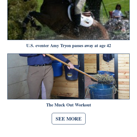
U.S. eventer Amy Tryon passes away at age 42
The Muck Out Workout
SEE MORE