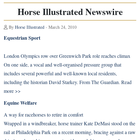
Horse Illustrated Newswire
By
Horse Illustrated
- March 24, 2010
Equestrian Sport
London Olympics row over Greenwich Park role reaches climax
On one side, a vocal and well-organised pressure group that
includes several powerful and well-known local residents,
including the historian David Starkey. From The Guardian.
Read
more >>
Equine Welfare
A way for racehorses to retire in comfort
Wrapped in a windbreaker, horse trainer Kate DeMasi stood on the
rail at Philadelphia Park on a recent morning, bracing against a raw