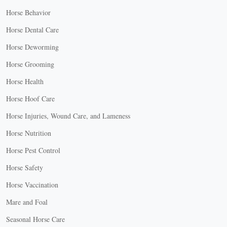
Horse Behavior
Horse Dental Care
Horse Deworming
Horse Grooming
Horse Health
Horse Hoof Care
Horse Injuries, Wound Care, and Lameness
Horse Nutrition
Horse Pest Control
Horse Safety
Horse Vaccination
Mare and Foal
Seasonal Horse Care