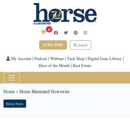
0
SUBSCRIBE
Search
My Account
|
Podcast
|
Webinar
|
Tack Shop
|
Digital Issue Library
|
Hero of the Month
|
Real Estate
Home
»
Horse Illustrated Newswire
Horse News