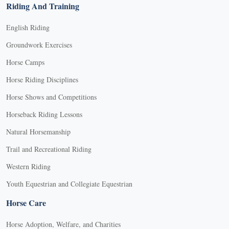
Riding And Training
English Riding
Groundwork Exercises
Horse Camps
Horse Riding Disciplines
Horse Shows and Competitions
Horseback Riding Lessons
Natural Horsemanship
Trail and Recreational Riding
Western Riding
Youth Equestrian and Collegiate Equestrian
Horse Care
Horse Adoption, Welfare, and Charities