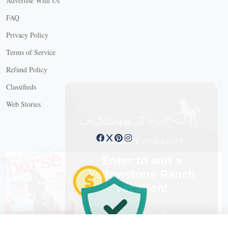
Advertise With Us
FAQ
Privacy Policy
Terms of Service
Refund Policy
X
Classifieds
Web Stories
Connect with us
X
X Close